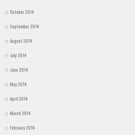
October 2014
September 2014
August 2014
July 2014
June 2014
May 2014
April 2014
March 2014
February 2014