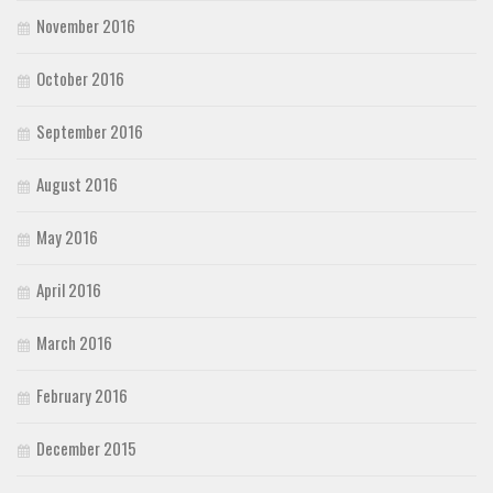
November 2016
October 2016
September 2016
August 2016
May 2016
April 2016
March 2016
February 2016
December 2015