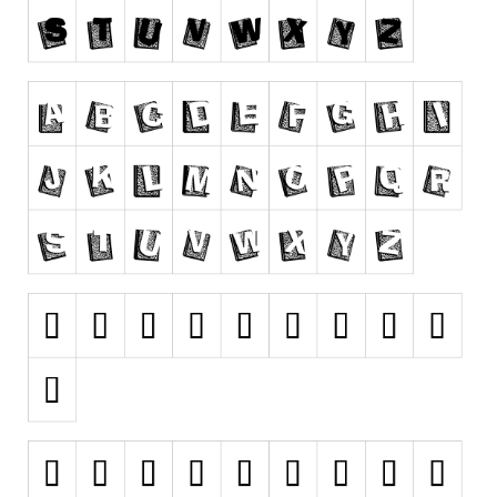
Runes, Elvish
Various
Fancy
Curly
Cartoon
Decorative
Destroy
Distorted
Eroded
Fire, Ice
Grid
Groovy
Horror