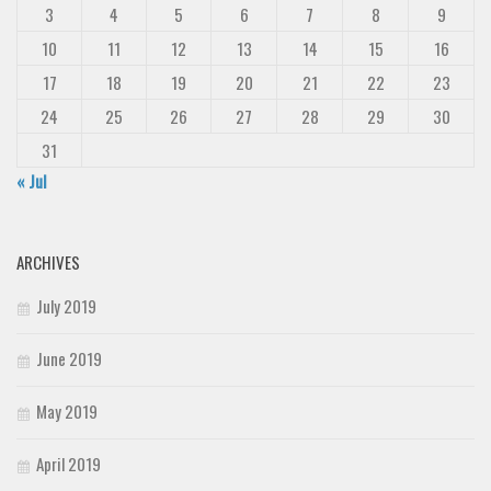
3
4
5
6
7
8
9
10
11
12
13
14
15
16
17
18
19
20
21
22
23
24
25
26
27
28
29
30
31
« Jul
ARCHIVES
July 2019
June 2019
May 2019
April 2019