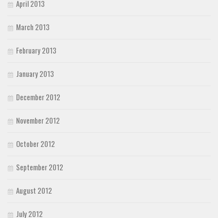
April 2013
March 2013
February 2013
January 2013
December 2012
November 2012
October 2012
September 2012
August 2012
July 2012