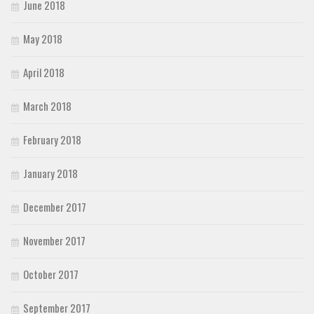
June 2018
May 2018
April 2018
March 2018
February 2018
January 2018
December 2017
November 2017
October 2017
September 2017