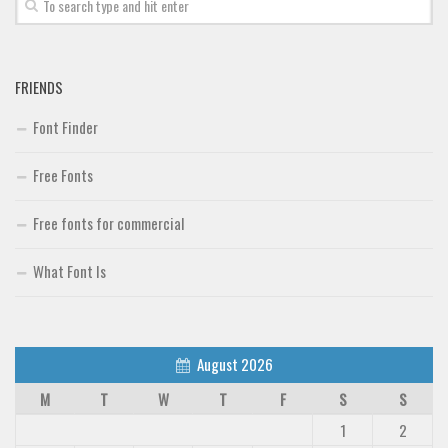
Font Finder
Uncategorized
FRIENDS
Font Finder
Free Fonts
Free fonts for commercial
What Font Is
August 2026
M
T
W
T
F
S
S
1
2