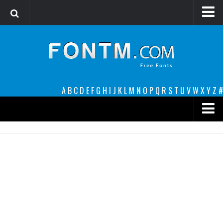
Login
Register
Font Finder powered by www.whatfontis.com
A
B
C
D
E
F
G
H
I
J
K
L
M
N
O
P
Q
R
S
T
U
V
W
X
Y
Z
#
Premium
decorative
legible
Script
Sans Serif
funny