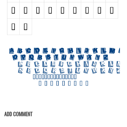
Initials
Old School
Retro
Comic
Stencil, Army
Typewriter
Western
Various
Gothic
Celtic
Initials
Medieval
ADD COMMENT
Modern