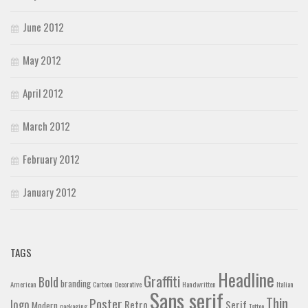
June 2012
May 2012
April 2012
March 2012
February 2012
January 2012
TAGS
Headline
Graffiti
Bold
branding
American
Cartoon
Decorative
Handwritten
Italian
Sans serif
Thin
Poster
logo
Retro
Serif
Modern
packaging
Tattoo