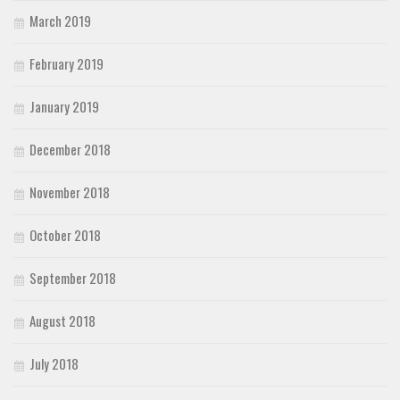
March 2019
February 2019
January 2019
December 2018
November 2018
October 2018
September 2018
August 2018
July 2018