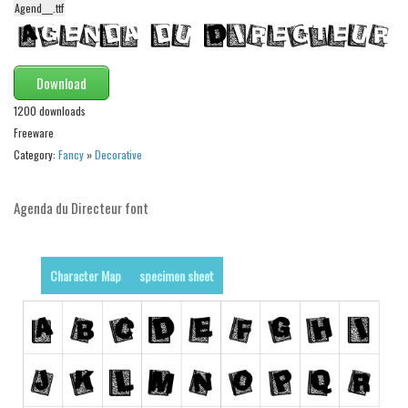
Agend___.ttf
Alien
Ancient
Animals
Download
Army
1200 downloads
Freeware
Asian
Category:
Fancy
»
Decorative
Bar Code
Shapes
Agenda du Directeur font
Esoteric
Games
Character Map
specimen sheet
Fantastic
Horror
Kids
Logos
Nature