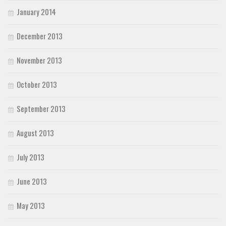
January 2014
December 2013
November 2013
October 2013
September 2013
August 2013
July 2013
June 2013
May 2013