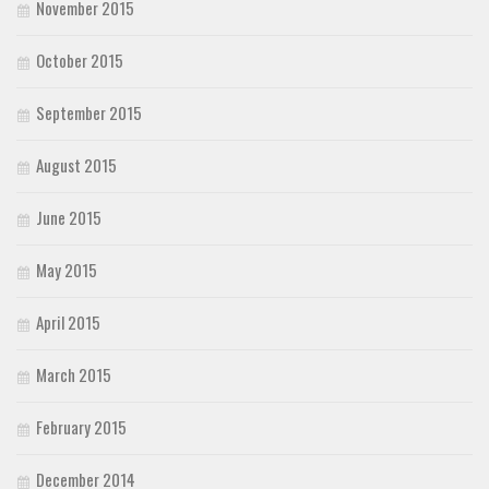
November 2015
October 2015
September 2015
August 2015
June 2015
May 2015
April 2015
March 2015
February 2015
December 2014