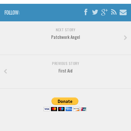
Various
Foreign look
FOLLOW:
Arabic
NEXT STORY
Chinese, Japan
Patchwork Angel
Mexican
Roman, Greek
Russian
PREVIOUS STORY
First Aid
Various
Holiday
Christmas
Halloween
Various
Script