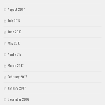
August 2017
July 2017
June 2017
May 2017
April 2017
March 2017
February 2017
January 2017
December 2016