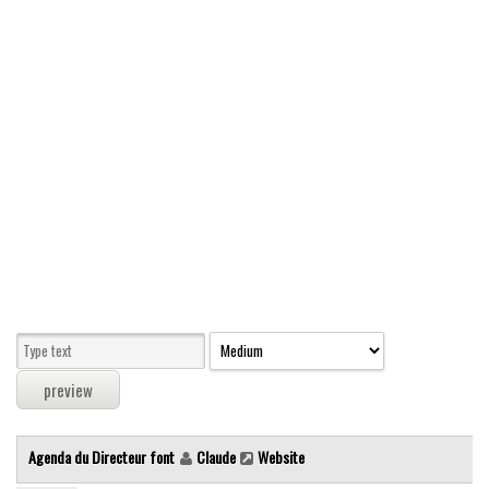
Modern
computer
Serif
picture
blackletter
Random
Top
Basic
Fixed width
Sans serif
Serif
Various
Agenda du Directeur font
Claude
Website
Dingbats