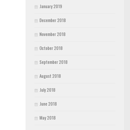
January 2019
December 2018
November 2018
October 2018
September 2018
August 2018
July 2018
June 2018
May 2018