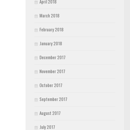
April 2018
March 2018
February 2018
January 2018
December 2017
November 2017
October 2017
September 2017
August 2017
July 2017