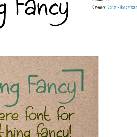
Category:
Script
»
Handwritte