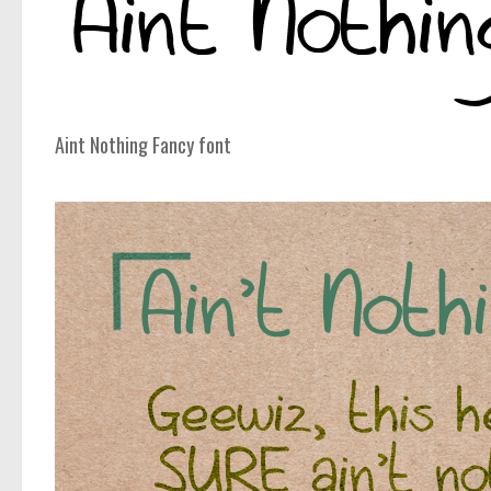
Aint Nothing Fancy font