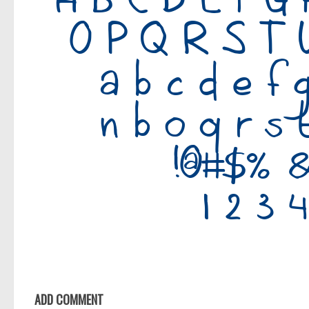
ADD COMMENT