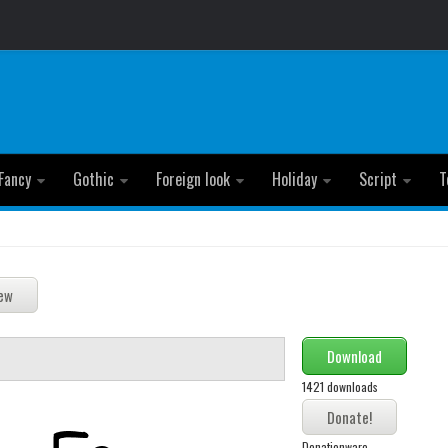
Fancy
Gothic
Foreign look
Holiday
Script
T
Download
1421 downloads
Donationware