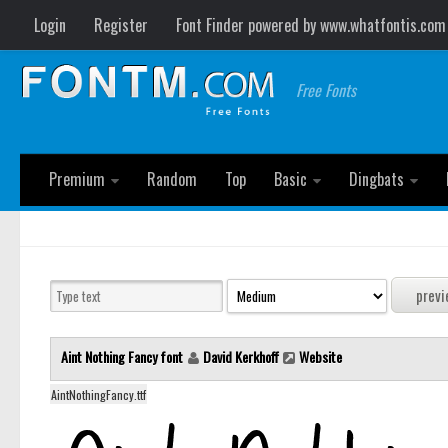
Login
Register
Font Finder powered by www.whatfontis.com
Free Fonts
Premium
Random
Top
Basic
Dingbats
Aint Nothing Fancy font
David Kerkhoff
Website
AintNothingFancy.ttf