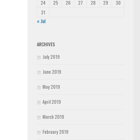
24
25
26
27
28
29
30
31
« Jul
ARCHIVES
July 2019
June 2019
May 2019
April 2019
March 2019
February 2019