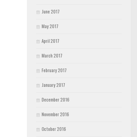
June 2017
May 2017
April 2017
March 2017
February 2017
January 2017
December 2016
November 2016
October 2016