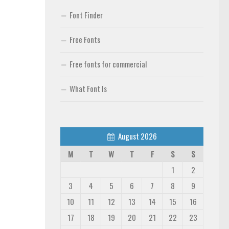
Font Finder
Free Fonts
Free fonts for commercial
What Font Is
August 2026
M
T
W
T
F
S
S
1
2
3
4
5
6
7
8
9
10
11
12
13
14
15
16
17
18
19
20
21
22
23