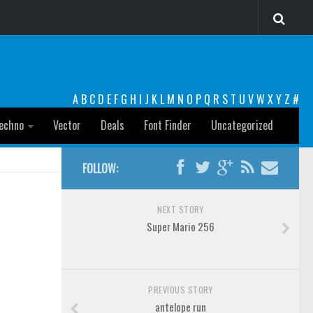
A
B
C
D
E
F
G
H
I
J
K
L
M
N
O
P
Q
R
S
T
U
V
W
X
Y
Z
#
echno
Vector
Deals
Font Finder
Uncategorized
FOLLOW:
NEXT STORY
Super Mario 256
PREVIOUS STORY
antelope run