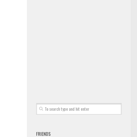
FRIENDS