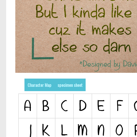
Character Map
specimen sheet