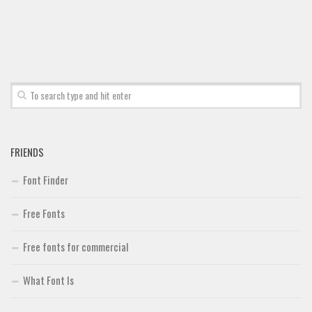
FRIENDS
Font Finder
Free Fonts
Free fonts for commercial
What Font Is