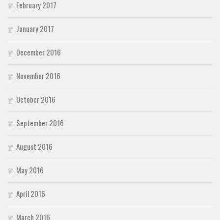
February 2017
January 2017
December 2016
November 2016
October 2016
September 2016
August 2016
May 2016
April 2016
March 2016