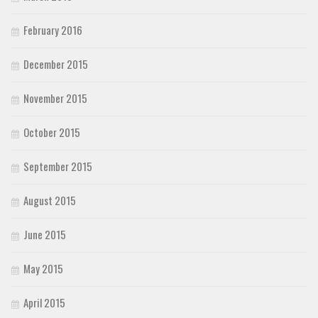
February 2016
December 2015
November 2015
October 2015
September 2015
August 2015
June 2015
May 2015
April 2015