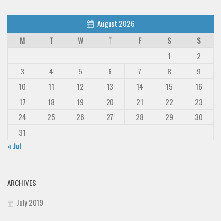
August 2026
M
T
W
T
F
S
S
1
2
3
4
5
6
7
8
9
10
11
12
13
14
15
16
17
18
19
20
21
22
23
24
25
26
27
28
29
30
31
« Jul
ARCHIVES
July 2019