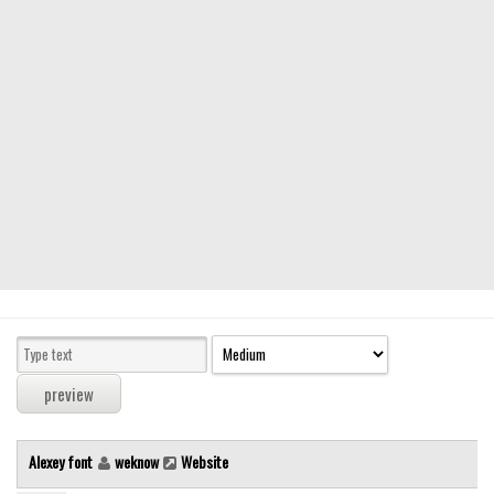
Modern
computer
Serif
picture
blackletter
Random
Top
Basic
Fixed width
Sans serif
Serif
Various
Alexey font
weknow
Website
Dingbats