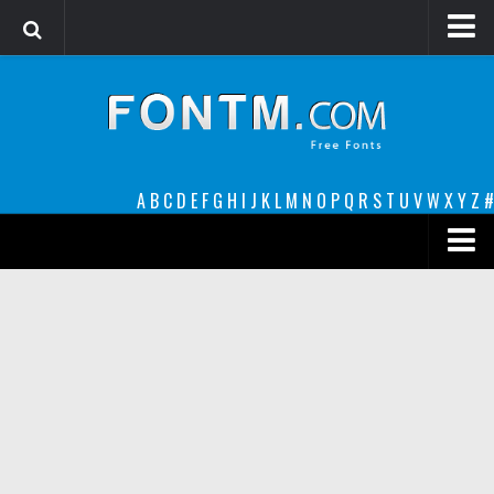
Login
Register
Font Finder powered by www.whatfontis.com
A
B
C
D
E
F
G
H
I
J
K
L
M
N
O
P
Q
R
S
T
U
V
W
X
Y
Z
#
Premium
decorative
legible
Script
Sans Serif
funny