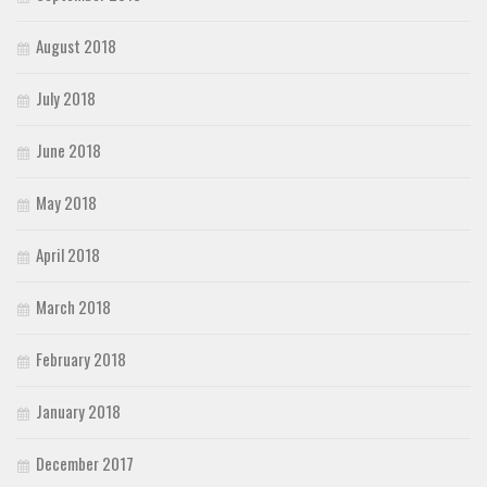
August 2018
July 2018
June 2018
May 2018
April 2018
March 2018
February 2018
January 2018
December 2017