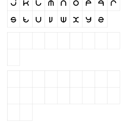
Initials
Old School
Retro
Comic
Stencil, Army
Typewriter
Western
Various
Gothic
Celtic
Initials
Medieval
Modern