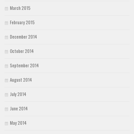
March 2015
February 2015
December 2014
October 2014
September 2014
August 2014
July 2014
June 2014
May 2014