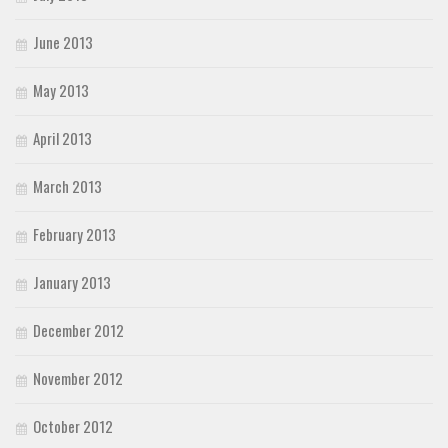
June 2013
May 2013
April 2013
March 2013
February 2013
January 2013
December 2012
November 2012
October 2012