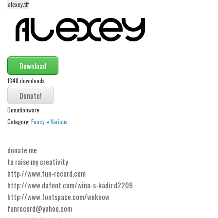
alexey.ttf
Alien
Ancient
Animals
Army
Download
Asian
1348 downloads
Bar Code
Shapes
Donationware
Esoteric
Category:
Fancy
»
Various
Games
donate me
Fantastic
to raise my creativity
Horror
http://www.fun-record.com
http://www.dafont.com/wino-s-kadir.d2209
Kids
http://www.fontspace.com/weknow
Logos
funrecord@yahoo.com
Nature