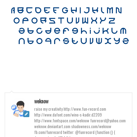
Various
Foreign look
Arabic
Chinese, Japan
Mexican
Roman, Greek
Russian
Various
Holiday
Christmas
weknow
Halloween
raise my creativity http://www.fun-record.com
http://www.dafont.com/wino-s-kadir.d2209
Various
http://www.fontspace.com/weknow funrecord@yahoo.com
weknow.deviantart.com shadowness.com/weknow
Script
fb.com/funrecord twitter: @funrecord (function () {