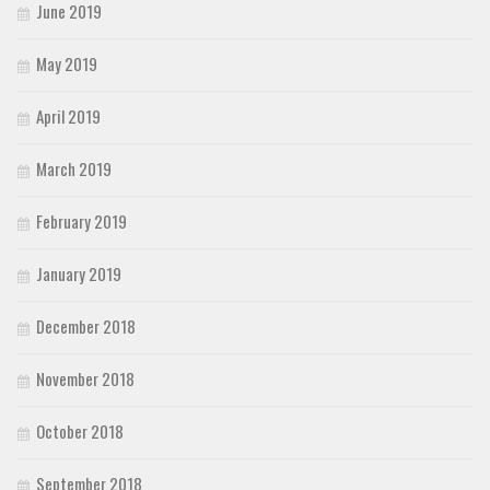
June 2019
May 2019
April 2019
March 2019
February 2019
January 2019
December 2018
November 2018
October 2018
September 2018