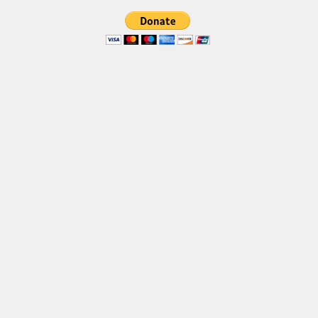
Font Finder
Uncategorized