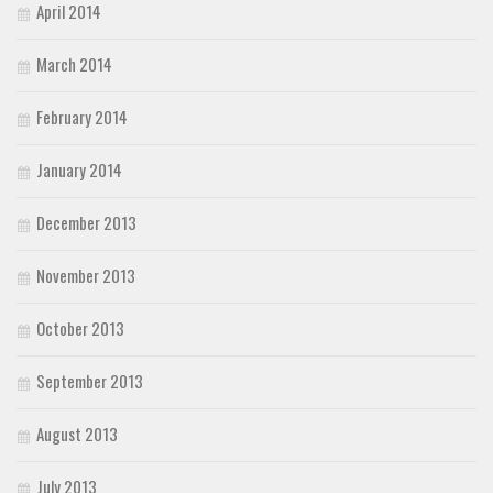
April 2014
March 2014
February 2014
January 2014
December 2013
November 2013
October 2013
September 2013
August 2013
July 2013