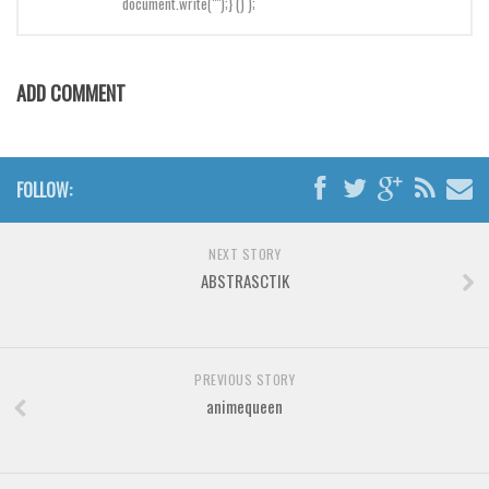
document.write("");} () );
Brush
Calligraphy
Graffiti
ADD COMMENT
Handwritten
School
Trash
FOLLOW:
Various
NEXT STORY
Techno
ABSTRASCTIK
LCD
Sci-fi
Square
PREVIOUS STORY
animequeen
Various
Vector
Deals