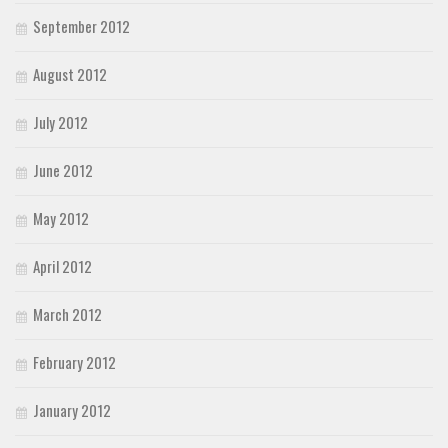
September 2012
August 2012
July 2012
June 2012
May 2012
April 2012
March 2012
February 2012
January 2012