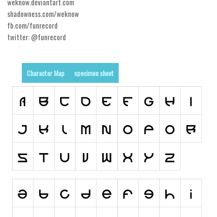
weknow.deviantart.com
shadowness.com/weknow
Runes, Elvish
fb.com/funrecord
Various
twitter: @funrecord
Fancy
Curly
Character Map
specimen sheet
Cartoon
Decorative
Destroy
Distorted
Eroded
Fire, Ice
Grid
Groovy
Horror