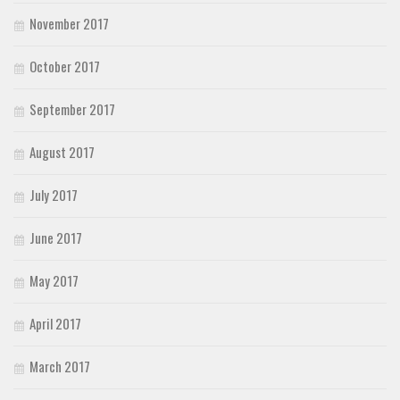
November 2017
October 2017
September 2017
August 2017
July 2017
June 2017
May 2017
April 2017
March 2017