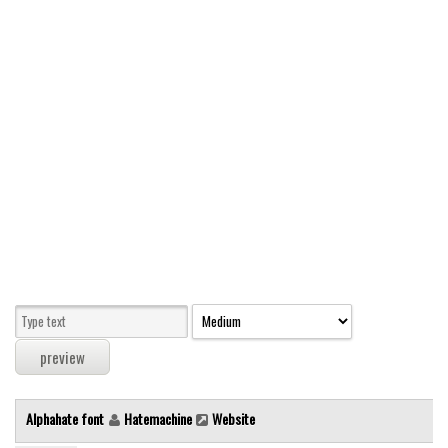
Modern
computer
Serif
picture
blackletter
Random
Top
Basic
Fixed width
Sans serif
Serif
Various
Alphahate font
Hatemachine
Website
Dingbats