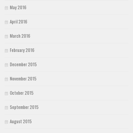
May 2016
April 2016
March 2016
February 2016
December 2015
November 2015
October 2015
September 2015
August 2015