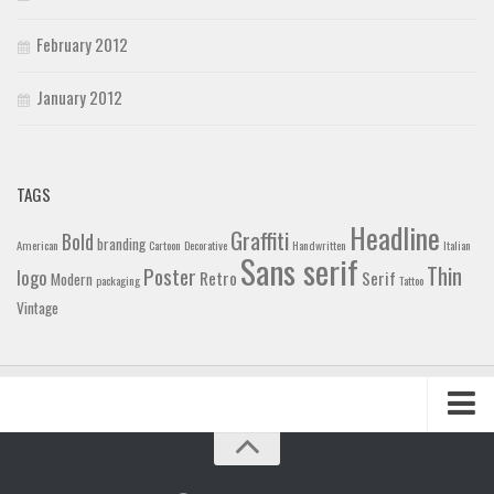
February 2012
January 2012
TAGS
Headline
Graffiti
Bold
branding
American
Cartoon
Decorative
Handwritten
Italian
Sans serif
Thin
Poster
logo
Retro
Serif
Modern
packaging
Tattoo
Vintage
Home