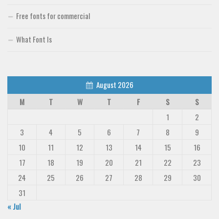
Free fonts for commercial
What Font Is
August 2026
M
T
W
T
F
S
S
1
2
3
4
5
6
7
8
9
10
11
12
13
14
15
16
17
18
19
20
21
22
23
24
25
26
27
28
29
30
31
« Jul