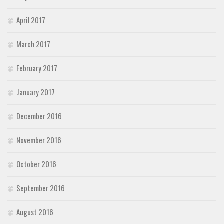
April 2017
March 2017
February 2017
January 2017
December 2016
November 2016
October 2016
September 2016
August 2016