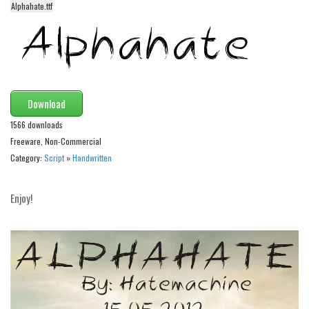
Alphahate.ttf
Alien
Ancient
Animals
Army
Download
Asian
1566 downloads
Bar Code
Freeware, Non-Commercial
Shapes
Category:
Script
»
Handwritten
Esoteric
Games
Enjoy!
Fantastic
Horror
Kids
Logos
Nature