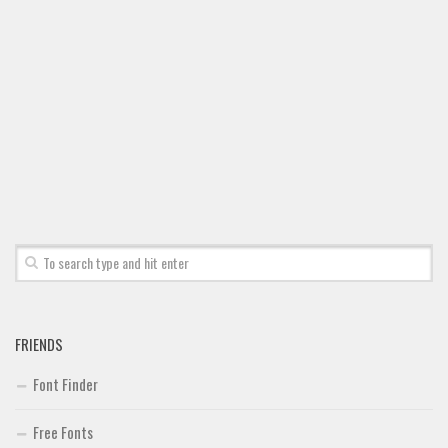
Font Finder
Uncategorized
FRIENDS
Font Finder
Free Fonts