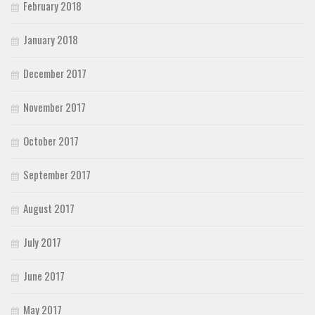
February 2018
January 2018
December 2017
November 2017
October 2017
September 2017
August 2017
July 2017
June 2017
May 2017