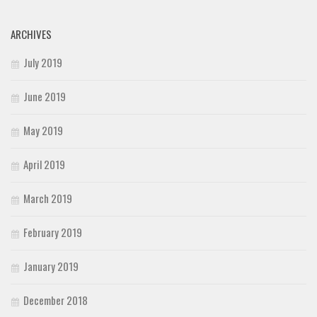
ARCHIVES
July 2019
June 2019
May 2019
April 2019
March 2019
February 2019
January 2019
December 2018