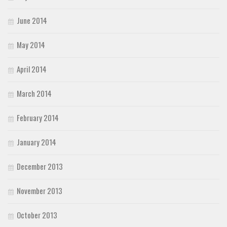
June 2014
May 2014
April 2014
March 2014
February 2014
January 2014
December 2013
November 2013
October 2013