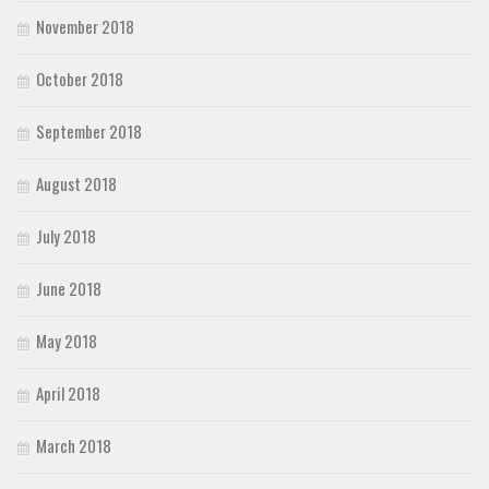
November 2018
October 2018
September 2018
August 2018
July 2018
June 2018
May 2018
April 2018
March 2018