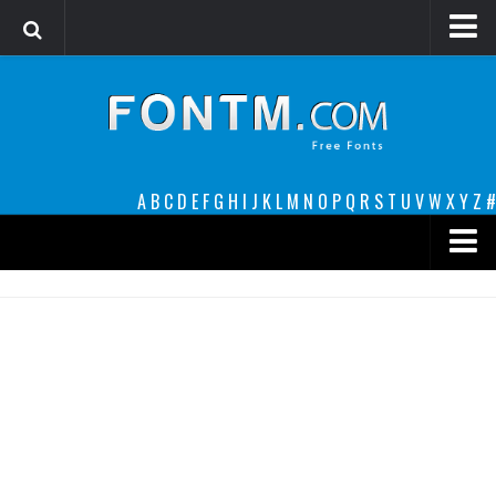
Login
Register
Font Finder powered by www.whatfontis.com
A
B
C
D
E
F
G
H
I
J
K
L
M
N
O
P
Q
R
S
T
U
V
W
X
Y
Z
#
Premium
decorative
legible
Script
Sans Serif
funny