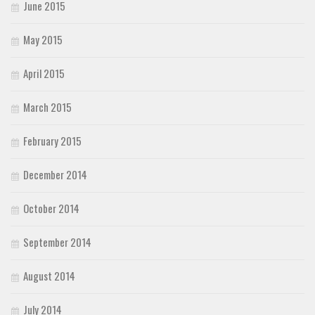
June 2015
May 2015
April 2015
March 2015
February 2015
December 2014
October 2014
September 2014
August 2014
July 2014