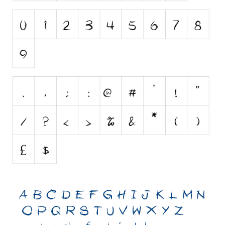
Initials
Old School
Retro
Comic
Stencil, Army
Typewriter
Western
Various
Gothic
Celtic
Initials
Medieval
Modern