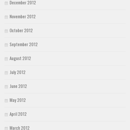
December 2012
November 2012
October 2012
September 2012
August 2012
July 2012
June 2012
May 2012
April 2012
March 2012