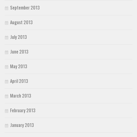
September 2013
August 2013
July 2013
June 2013
May 2013
April 2013
March 2013
February 2013
January 2013