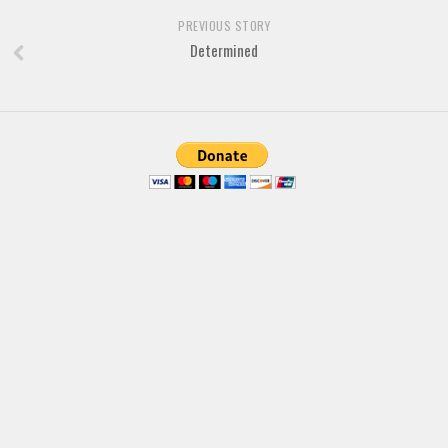
Brush
PREVIOUS STORY
Calligraphy
Determined
Graffiti
Handwritten
School
Trash
Various
Techno
LCD
Sci-fi
Square
Various
Vector
Deals