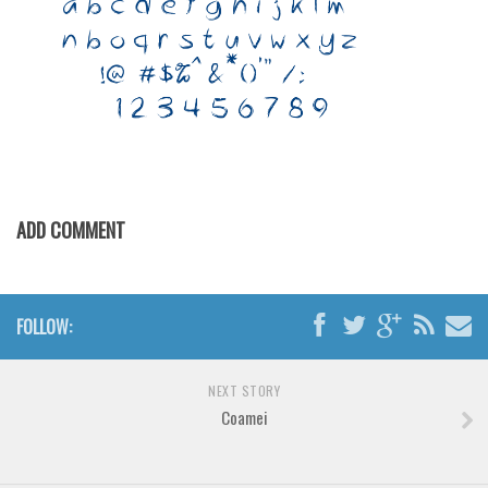
Various
Foreign look
Arabic
Chinese, Japan
Mexican
Roman, Greek
ADD COMMENT
Russian
Various
Holiday
FOLLOW:
Christmas
Halloween
NEXT STORY
Various
Coamei
Script