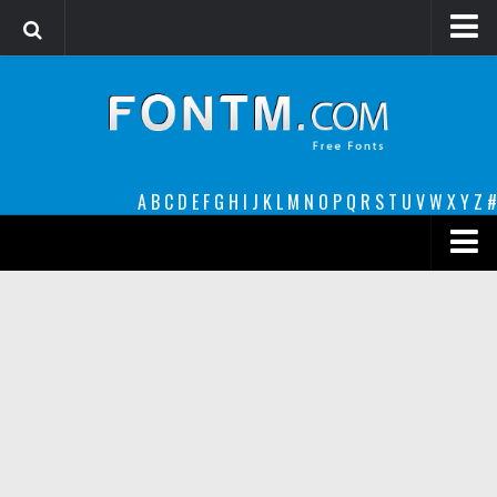
Login
Register
Font Finder powered by www.whatfontis.com
A
B
C
D
E
F
G
H
I
J
K
L
M
N
O
P
Q
R
S
T
U
V
W
X
Y
Z
#
Premium
decorative
legible
Script
Sans Serif
funny