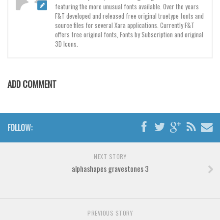
Various
featuring the more unusual fonts available. Over the years
F&T developed and released free original truetype fonts and
Foreign look
source files for several Xara applications. Currently F&T
offers free original fonts, Fonts by Subscription and original
Arabic
3D Icons.
Chinese, Japan
Mexican
ADD COMMENT
Roman, Greek
Russian
Various
FOLLOW:
Holiday
Christmas
NEXT STORY
alphashapes gravestones 3
Halloween
Various
Script
PREVIOUS STORY