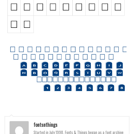
Initials
Old School
Retro
Comic
Stencil, Army
Typewriter
Western
Various
Gothic
Celtic
Initials
Medieval
fontsnthings
Modern
Started in July 1998, Fonts & Things began as a font archive