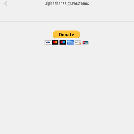
Brush
alphashapes gravestones
Calligraphy
Graffiti
Handwritten
School
Trash
Various
Techno
LCD
Sci-fi
Square
Various
Vector
Deals