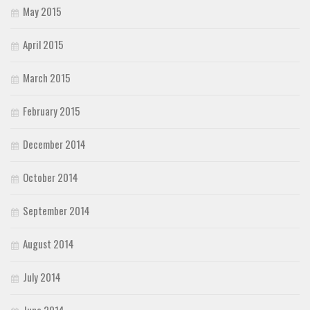
May 2015
April 2015
March 2015
February 2015
December 2014
October 2014
September 2014
August 2014
July 2014
June 2014