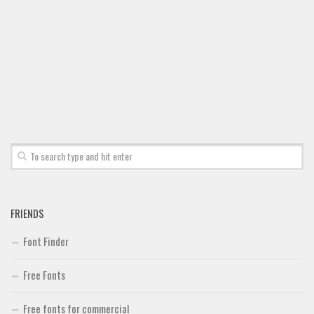
Font Finder
Uncategorized
FRIENDS
Font Finder
Free Fonts
Free fonts for commercial