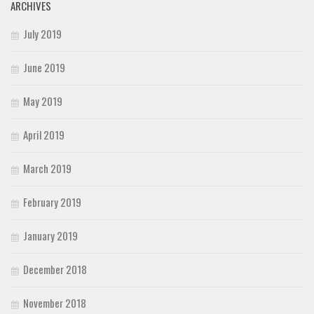
ARCHIVES
July 2019
June 2019
May 2019
April 2019
March 2019
February 2019
January 2019
December 2018
November 2018