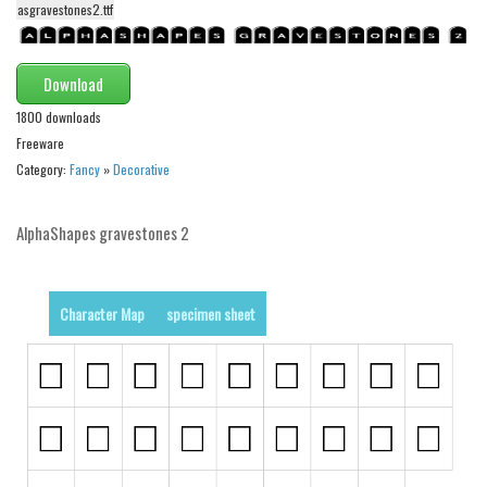
asgravestones2.ttf
Alien
Ancient
Download
Animals
1800 downloads
Army
Freeware
Asian
Category:
Fancy
»
Decorative
Bar Code
AlphaShapes gravestones 2
Shapes
Esoteric
Games
Character Map
specimen sheet
Fantastic
Horror
Kids
Logos
Nature