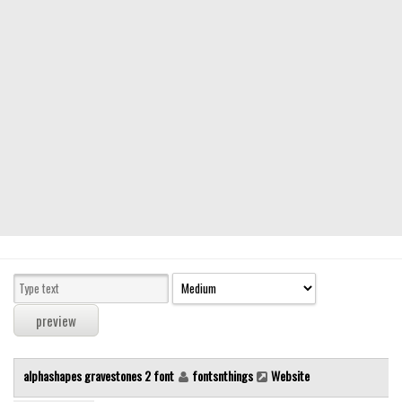
Modern
computer
Serif
picture
blackletter
Random
Top
Basic
Fixed width
Sans serif
Serif
Various
alphashapes gravestones 2 font
fontsnthings
Website
Dingbats