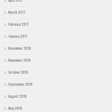
March 2017
February 2017
January 2017
December 2016
November 2016
October 2016
September 2016
August 2016
May 2016