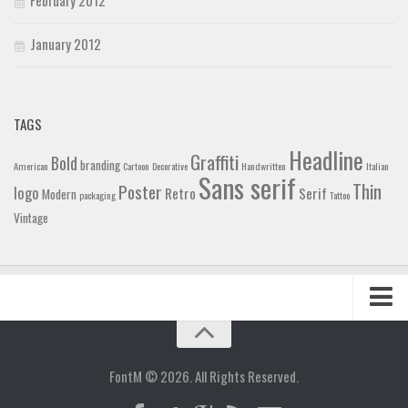
January 2012
TAGS
Headline
Graffiti
Bold
branding
American
Cartoon
Decorative
Handwritten
Italian
Sans serif
Thin
Poster
logo
Retro
Serif
Modern
packaging
Tattoo
Vintage
Home
Blog
FontM © 2026. All Rights Reserved.
Contact