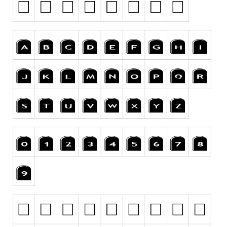
Runes, Elvish
Various
Fancy
Curly
Cartoon
Decorative
Destroy
Distorted
Eroded
Fire, Ice
Grid
Groovy
Horror