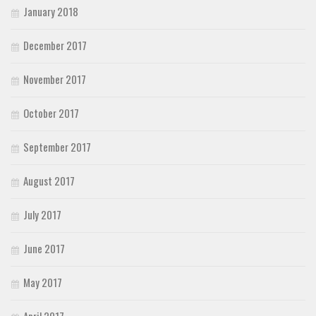
January 2018
December 2017
November 2017
October 2017
September 2017
August 2017
July 2017
June 2017
May 2017
April 2017