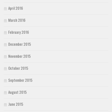
April 2016
March 2016
February 2016
December 2015
November 2015
October 2015
September 2015
August 2015
June 2015