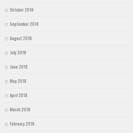
October 2018
September 2018
August 2018
July 2018
June 2018
May 2018
April 2018
March 2018
February 2018