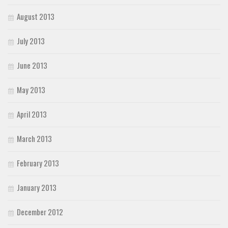
August 2013
July 2013
June 2013
May 2013
April 2013
March 2013
February 2013
January 2013
December 2012