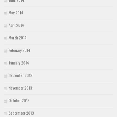
May 2014
April 2014
March 2014
February 2014
January 2014
December 2013
November 2013
October 2013
September 2013