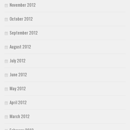
November 2012
October 2012
September 2012
August 2012
July 2012
June 2012
May 2012
April 2012
March 2012
February 2012