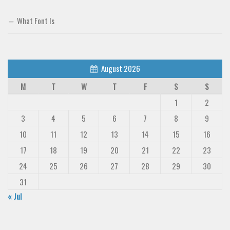
What Font Is
August 2026
M
T
W
T
F
S
S
1
2
3
4
5
6
7
8
9
10
11
12
13
14
15
16
17
18
19
20
21
22
23
24
25
26
27
28
29
30
31
« Jul