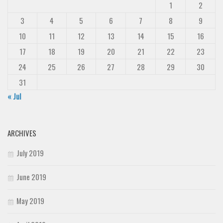
1
2
3
4
5
6
7
8
9
10
11
12
13
14
15
16
17
18
19
20
21
22
23
24
25
26
27
28
29
30
31
« Jul
ARCHIVES
July 2019
June 2019
May 2019