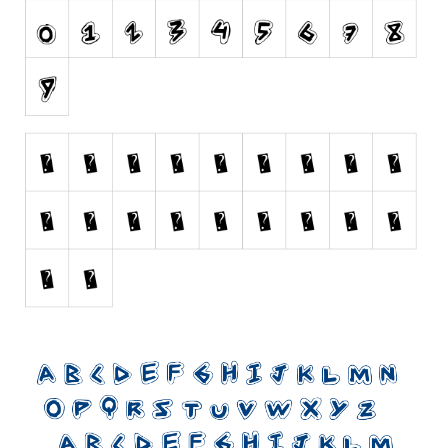
Initials
Old School
Retro
Comic
Stencil, Army
Typewriter
Western
Various
Gothic
Celtic
Initials
Medieval
Modern