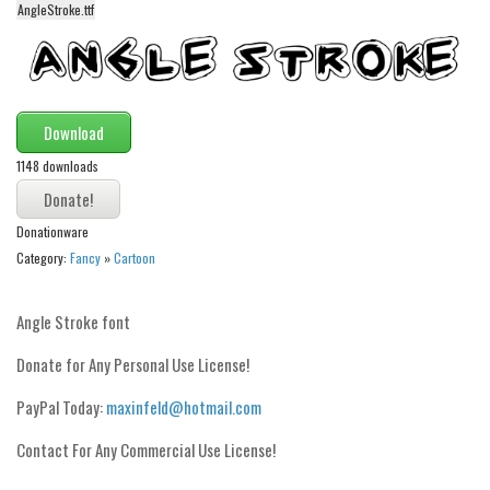
AngleStroke.ttf
Alien
Ancient
Animals
Army
Download
Asian
1148 downloads
Bar Code
Donationware
Shapes
Category:
Fancy
»
Cartoon
Esoteric
Games
Angle Stroke font
Fantastic
Donate for Any Personal Use License!
Horror
PayPal Today:
maxinfeld@hotmail.com
Kids
Contact For Any Commercial Use License!
Logos
Nature