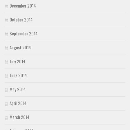
December 2014
October 2014
September 2014
August 2014
July 2014
June 2014
May 2014
April 2014
March 2014