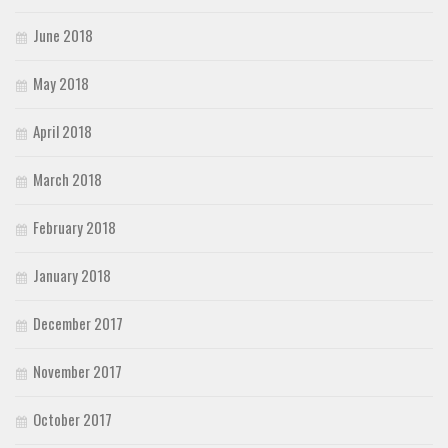
June 2018
May 2018
April 2018
March 2018
February 2018
January 2018
December 2017
November 2017
October 2017