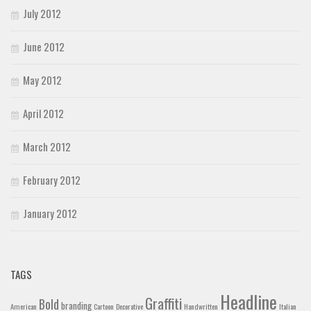
July 2012
June 2012
May 2012
April 2012
March 2012
February 2012
January 2012
TAGS
Headline
Graffiti
Bold
branding
American
Cartoon
Decorative
Handwritten
Italian