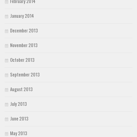
February 2014
January 2014
December 2013
November 2013
October 2013
September 2013
August 2013
July 2013
June 2013
May 2013