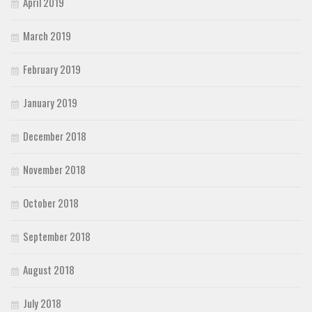
April 2019
March 2019
February 2019
January 2019
December 2018
November 2018
October 2018
September 2018
August 2018
July 2018