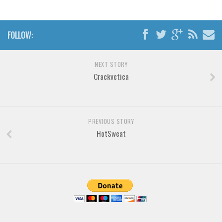
Brush
Calligraphy
FOLLOW:
Graffiti
Handwritten
NEXT STORY
School
Crackvetica
Trash
Various
Techno
PREVIOUS STORY
HotSweat
LCD
Sci-fi
Square
Various
Vector
Deals