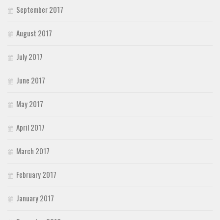
September 2017
August 2017
July 2017
June 2017
May 2017
April 2017
March 2017
February 2017
January 2017