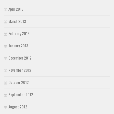
April 2013
March 2013
February 2013
January 2013
December 2012
November 2012
October 2012
September 2012
August 2012