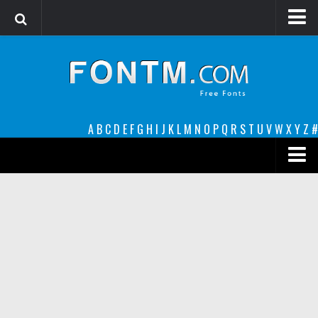
Login
Register
Font Finder powered by www.whatfontis.com
A
B
C
D
E
F
G
H
I
J
K
L
M
N
O
P
Q
R
S
T
U
V
W
X
Y
Z
#
Premium
decorative
legible
Script
Sans Serif
funny