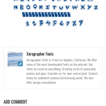
Various
Foreign look
Arabic
Chinese, Japan
Mexican
Roman, Greek
Russian
Xerographer Fonts
Various
Xerographer Fonts is from Los Angeles, California. We offer
some of the most downloaded fonts on the internet. Our
Holiday
fonts are used on everything. Greeting cards to spaceship,
movies and apps. Consider us for your next project. Contact
Christmas
today for unlimited commercial licensing needs. We also
offer design consultation.
Halloween
Various
Script
ADD COMMENT