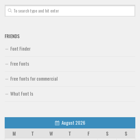
FRIENDS
Font Finder
Free Fonts
Free fonts for commercial
What Font Is
August 2026
M
T
W
T
F
S
S