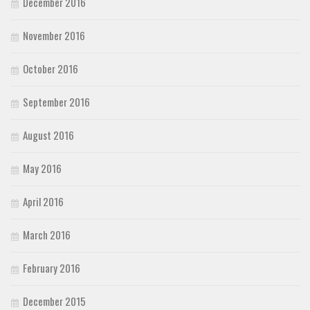
December 2016
November 2016
October 2016
September 2016
August 2016
May 2016
April 2016
March 2016
February 2016
December 2015