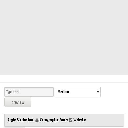
Modern
computer
Serif
picture
blackletter
Random
Top
Basic
Fixed width
Sans serif
Serif
Various
Angle Stroke font
Xerographer Fonts
Website
Dingbats