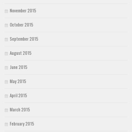
November 2015
October 2015
September 2015
August 2015
June 2015
May 2015
April 2015
March 2015
February 2015