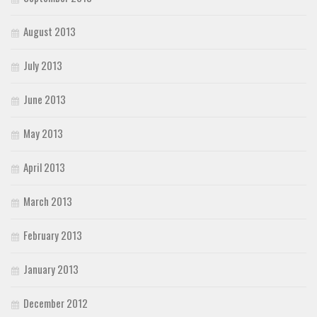
August 2013
July 2013
June 2013
May 2013
April 2013
March 2013
February 2013
January 2013
December 2012