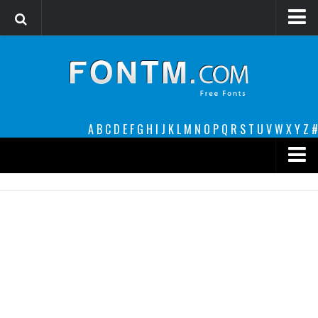
Login
Register
Font Finder powered by www.whatfontis.com
A
B
C
D
E
F
G
H
I
J
K
L
M
N
O
P
Q
R
S
T
U
V
W
X
Y
Z
#
Premium
decorative
legible
Script
Sans Serif
funny