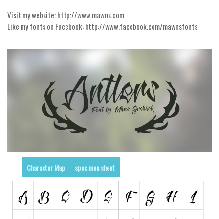
Visit my website: http://www.mawns.com
Runes, Elvish
Like my fonts on Facebook: http://www.facebook.com/mawnsfonts
Various
Fancy
Curly
Cartoon
Decorative
Destroy
Distorted
Eroded
Fire, Ice
Character Map
specimen sheet
Grid
Groovy
Horror