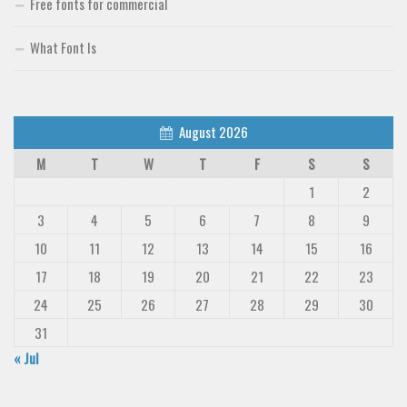
Free fonts for commercial
What Font Is
August 2026
M
T
W
T
F
S
S
1
2
3
4
5
6
7
8
9
10
11
12
13
14
15
16
17
18
19
20
21
22
23
24
25
26
27
28
29
30
31
« Jul