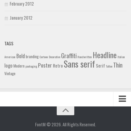
February 2012
January 2012
TAGS
Headline
Graffiti
Bold
branding
American
Cartoon
Decorative
Handwritten
Italian
Sans serif
Thin
Poster
logo
Retro
Serif
Modern
packaging
Tattoo
Vintage
Home
Blog
FontM © 2026. All Rights Reserved.