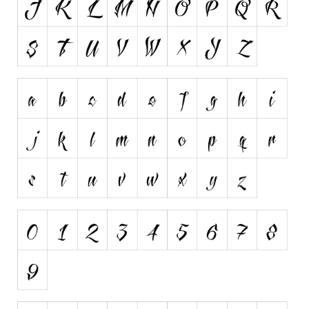
Initials
Old School
Retro
Comic
Stencil, Army
Typewriter
Western
Various
Gothic
Celtic
Initials
Medieval
Modern