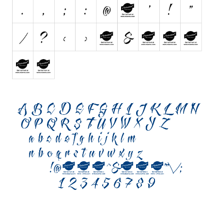
Various
Foreign look
Arabic
Chinese, Japan
Mexican
Roman, Greek
Russian
Various
Holiday
Christmas
Halloween
Various
Script