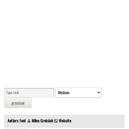
Modern
computer
Serif
picture
blackletter
Random
Top
Basic
Fixed width
Sans serif
Serif
Various
Antlers font
Måns Grebäck
Website
Dingbats