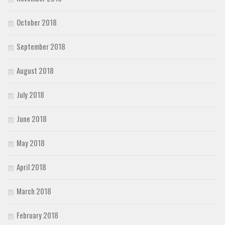
October 2018
September 2018
August 2018
July 2018
June 2018
May 2018
April 2018
March 2018
February 2018