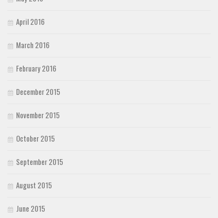
April 2016
March 2016
February 2016
December 2015
November 2015
October 2015
September 2015
August 2015
June 2015