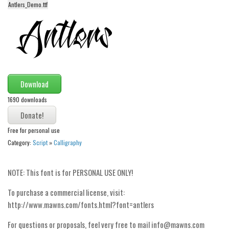
Antlers_Demo.ttf
Alien
Ancient
Animals
Army
Asian
Download
Bar Code
1690 downloads
Shapes
Esoteric
Free for personal use
Category:
Script
»
Calligraphy
Games
Fantastic
NOTE: This font is for PERSONAL USE ONLY!
Horror
To purchase a commercial license, visit:
Kids
http://www.mawns.com/fonts.html?font=antlers
Logos
For questions or proposals, feel very free to mail info@mawns.com
Nature