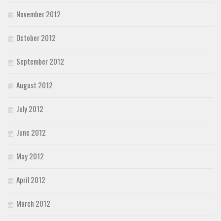
November 2012
October 2012
September 2012
August 2012
July 2012
June 2012
May 2012
April 2012
March 2012