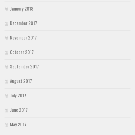
January 2018
December 2017
November 2017
October 2017
September 2017
August 2017
July 2017
June 2017
May 2017