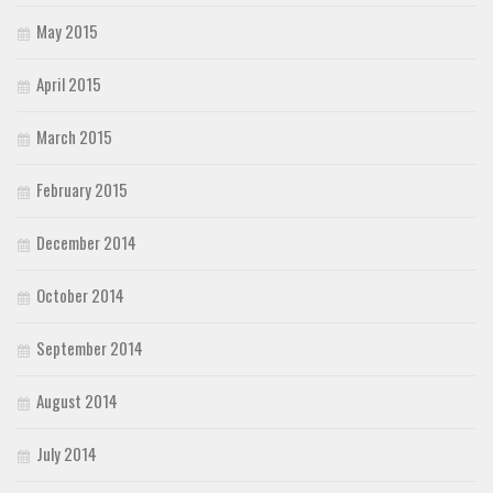
May 2015
April 2015
March 2015
February 2015
December 2014
October 2014
September 2014
August 2014
July 2014