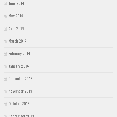
June 2014
May 2014
April 2014
March 2014
February 2014
January 2014
December 2013
November 2013
October 2013
September 2013