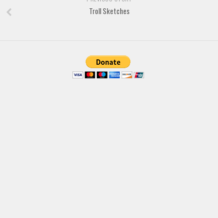
Troll Sketches
Font Finder
Uncategorized