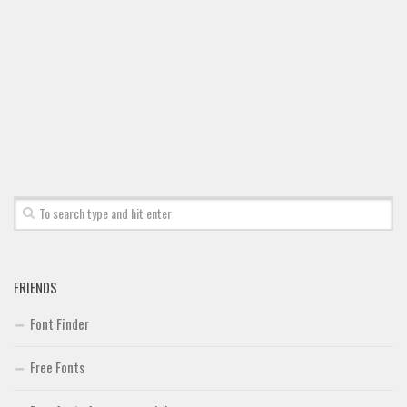
FRIENDS
Font Finder
Free Fonts