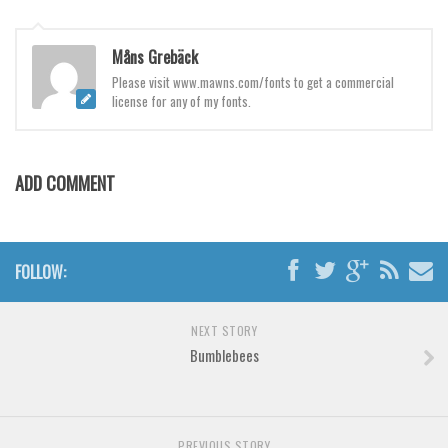
Brush
Calligraphy
Måns Grebäck
Graffiti
Please visit www.mawns.com/fonts to get a commercial
license for any of my fonts.
Handwritten
School
Trash
ADD COMMENT
Various
Techno
FOLLOW:
LCD
Sci-fi
NEXT STORY
Square
Bumblebees
Various
Vector
Deals
PREVIOUS STORY