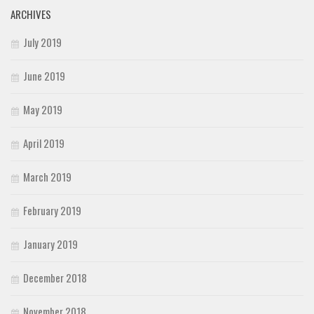
ARCHIVES
July 2019
June 2019
May 2019
April 2019
March 2019
February 2019
January 2019
December 2018
November 2018