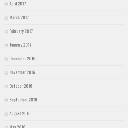
April 2017
March 2017
February 2017
January 2017
December 2016
November 2016
October 2016
September 2016
August 2016
May 2016