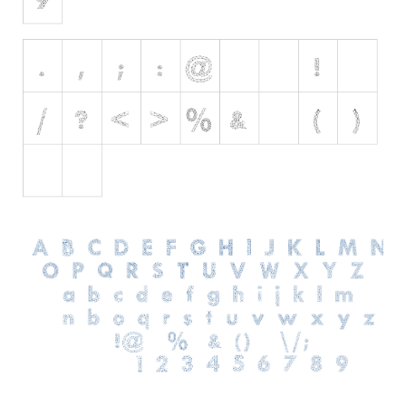
Various
Foreign look
Arabic
Chinese, Japan
Mexican
Roman, Greek
Russian
Various
Holiday
Christmas
Halloween
Various
Script