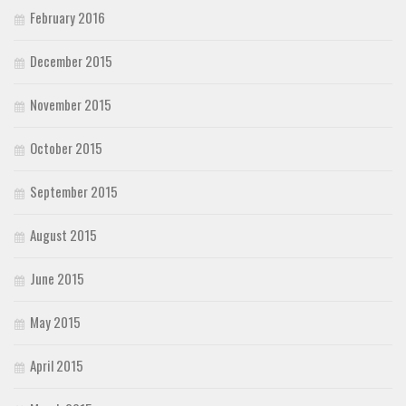
February 2016
December 2015
November 2015
October 2015
September 2015
August 2015
June 2015
May 2015
April 2015