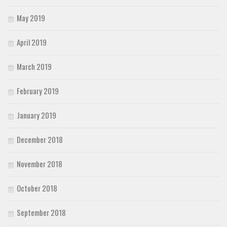
May 2019
April 2019
March 2019
February 2019
January 2019
December 2018
November 2018
October 2018
September 2018