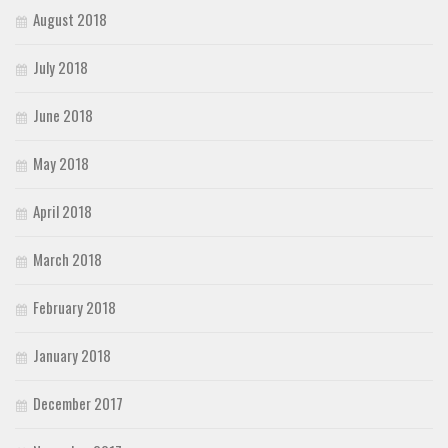
August 2018
July 2018
June 2018
May 2018
April 2018
March 2018
February 2018
January 2018
December 2017