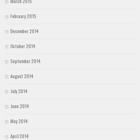
March 2015
February 2015
December 2014
October 2014
September 2014
August 2014
July 2014
June 2014
May 2014
April 2014