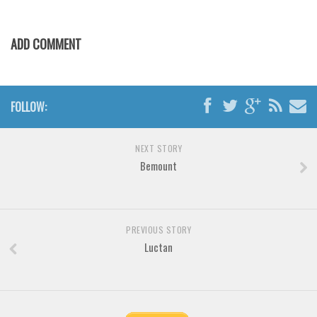
Brush
Calligraphy
ADD COMMENT
Graffiti
Handwritten
School
FOLLOW:
Trash
Various
NEXT STORY
Bemount
Techno
LCD
Sci-fi
PREVIOUS STORY
Square
Luctan
Various
Vector
Deals