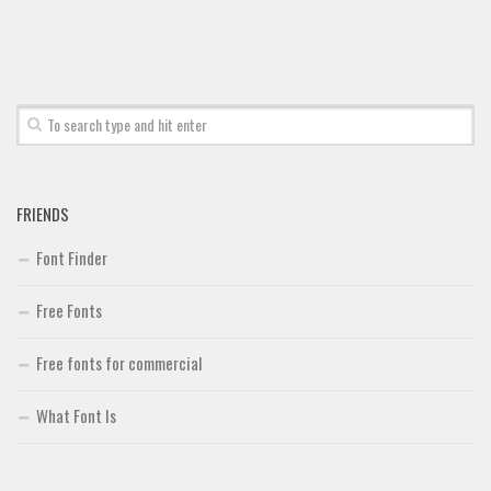
FRIENDS
Font Finder
Free Fonts
Free fonts for commercial
What Font Is