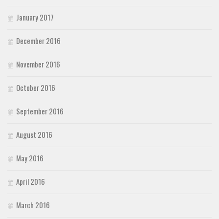
January 2017
December 2016
November 2016
October 2016
September 2016
August 2016
May 2016
April 2016
March 2016