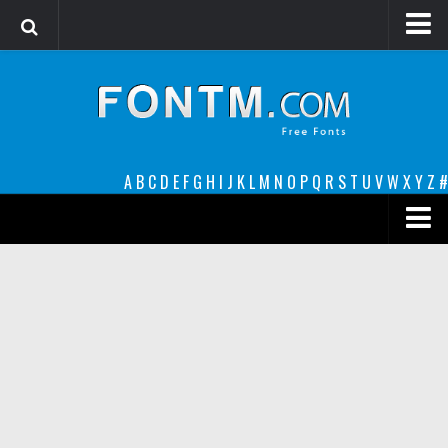
Login
Register
Font Finder powered by www.whatfontis.com
A
B
C
D
E
F
G
H
I
J
K
L
M
N
O
P
Q
R
S
T
U
V
W
X
Y
Z
#
Premium
decorative
legible
Script
Sans Serif
funny