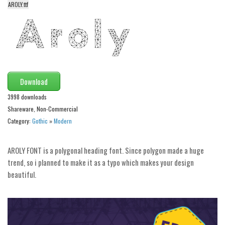
AROLY.ttf
Alien
Ancient
Animals
Army
Asian
Download
Bar Code
3998 downloads
Shapes
Shareware, Non-Commercial
Category:
Gothic
»
Modern
Esoteric
Games
AROLY FONT is a polygonal heading font. Since polygon made a huge
Fantastic
trend, so i planned to make it as a typo which makes your design
beautiful.
Horror
Kids
Logos
Nature