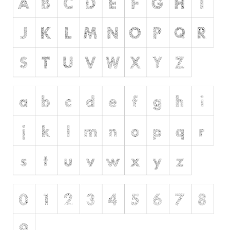
Initials
Old School
Retro
Comic
Stencil, Army
Typewriter
Western
Various
Gothic
Celtic
Initials
Medieval
Modern