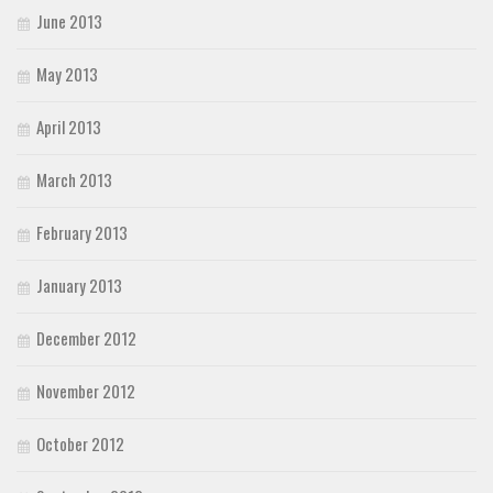
June 2013
May 2013
April 2013
March 2013
February 2013
January 2013
December 2012
November 2012
October 2012