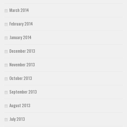
March 2014
February 2014
January 2014
December 2013
November 2013
October 2013
September 2013
August 2013
July 2013