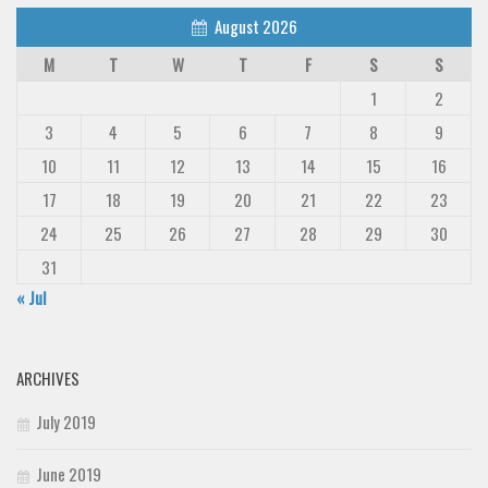
August 2026
M
T
W
T
F
S
S
1
2
3
4
5
6
7
8
9
10
11
12
13
14
15
16
17
18
19
20
21
22
23
24
25
26
27
28
29
30
31
« Jul
ARCHIVES
July 2019
June 2019