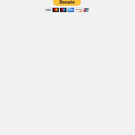
Font Finder
Uncategorized