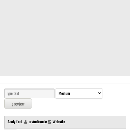
Modern
computer
Serif
picture
blackletter
Random
Top
Basic
Fixed width
Sans serif
Serif
Various
Aroly font
arvindiroute
Website
Dingbats