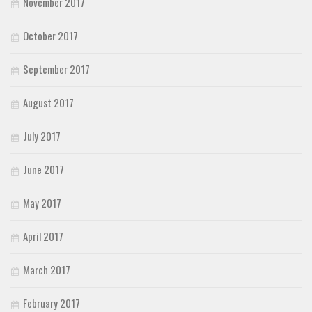
November 2017
October 2017
September 2017
August 2017
July 2017
June 2017
May 2017
April 2017
March 2017
February 2017