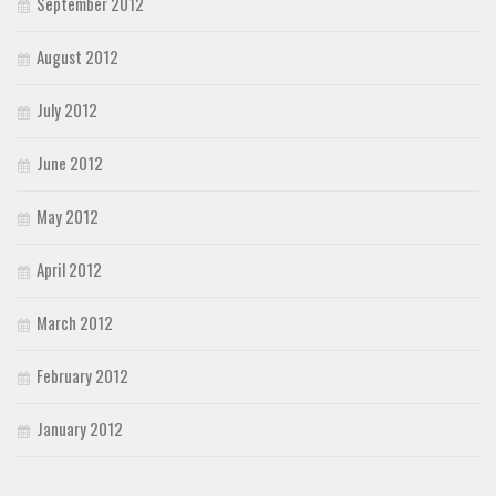
September 2012
August 2012
July 2012
June 2012
May 2012
April 2012
March 2012
February 2012
January 2012