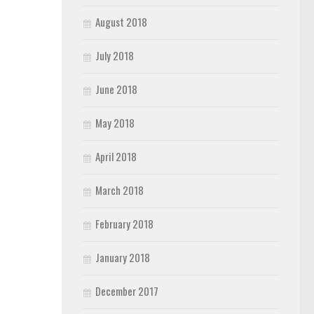
August 2018
July 2018
June 2018
May 2018
April 2018
March 2018
February 2018
January 2018
December 2017