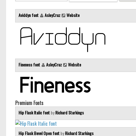
Aviddyn font
AsleyCruz
Website
Fineness font
AsleyCruz
Website
Premium Fonts
Hip Flask Italic font
by
Richard Starkings
Hip Flask Bevel Open font
by
Richard Starkings