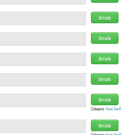
Details
Details
Details
Details
Details
Category:
Sans Serif
Details
Category:
Sans Serif