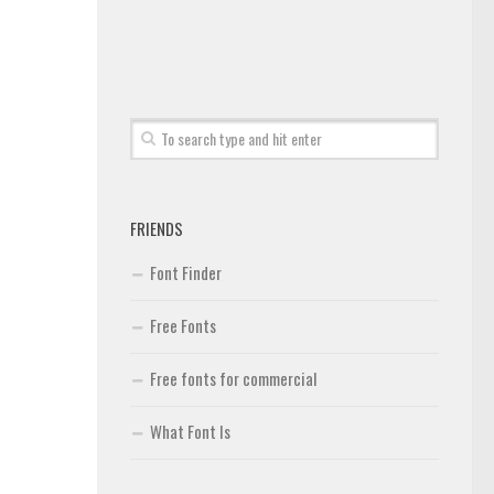
FRIENDS
Font Finder
Free Fonts
Free fonts for commercial
What Font Is