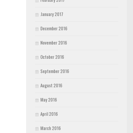
January 2017
December 2016
November 2016
October 2016
September 2016
August 2016
May 2016
April 2016
March 2016