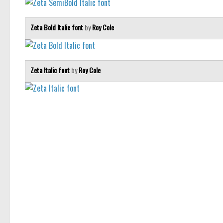
Zeta Bold Italic font
by
Roy Cole
Zeta Italic font
by
Roy Cole