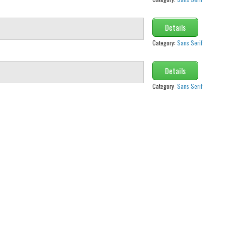
Details
Category:
Sans Serif
Details
Category:
Sans Serif