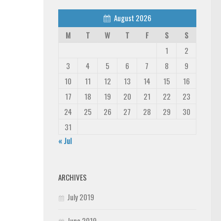
August 2026
M
T
W
T
F
S
S
1
2
3
4
5
6
7
8
9
10
11
12
13
14
15
16
17
18
19
20
21
22
23
24
25
26
27
28
29
30
31
« Jul
ARCHIVES
July 2019
June 2019