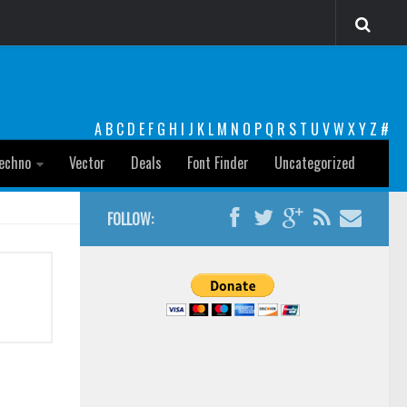
A
B
C
D
E
F
G
H
I
J
K
L
M
N
O
P
Q
R
S
T
U
V
W
X
Y
Z
#
echno
Vector
Deals
Font Finder
Uncategorized
FOLLOW: