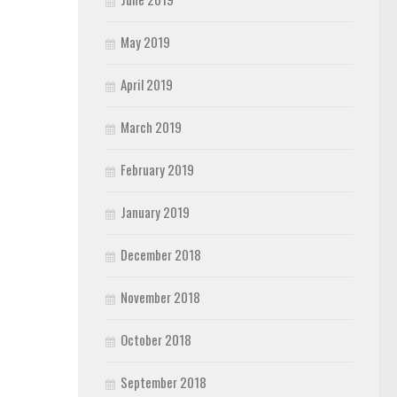
May 2019
April 2019
March 2019
February 2019
January 2019
December 2018
November 2018
October 2018
September 2018