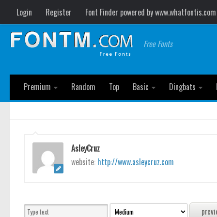
Login
Register
Font Finder powered by www.whatfontis.com
Free Fonts
Premium
Random
Top
Basic
Dingbats
AsleyCruz
website:
http://www.asleycruz.com