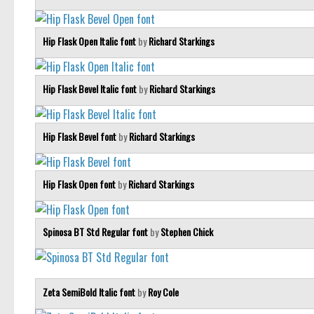
Hip Flask Open Italic font
by
Richard Starkings
Hip Flask Bevel Italic font
by
Richard Starkings
Hip Flask Bevel font
by
Richard Starkings
Hip Flask Open font
by
Richard Starkings
Spinosa BT Std Regular font
by
Stephen Chick
Zeta SemiBold Italic font
by
Roy Cole