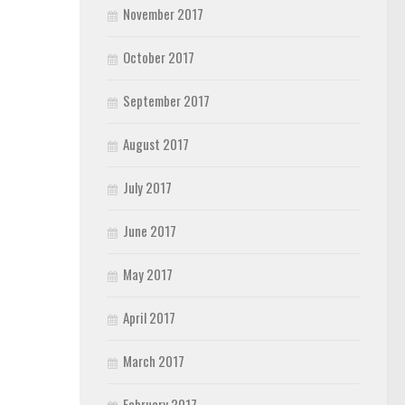
November 2017
October 2017
September 2017
August 2017
July 2017
June 2017
May 2017
April 2017
March 2017
February 2017