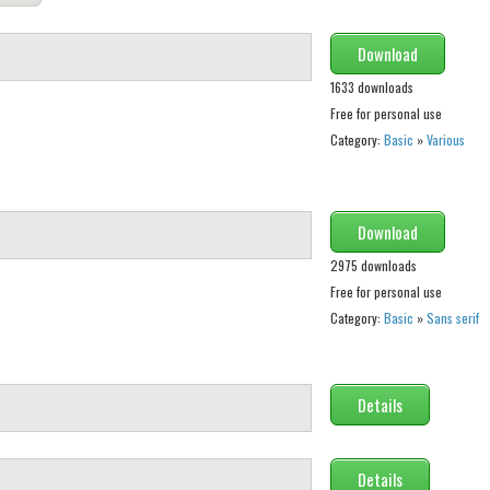
Download
1633 downloads
Free for personal use
Category:
Basic
»
Various
Download
2975 downloads
Free for personal use
Category:
Basic
»
Sans serif
Details
Details