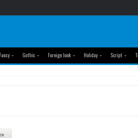
Fancy
Gothic
Foreign look
Holiday
Script
T