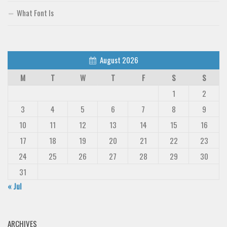
What Font Is
August 2026
M
T
W
T
F
S
S
1
2
3
4
5
6
7
8
9
10
11
12
13
14
15
16
17
18
19
20
21
22
23
24
25
26
27
28
29
30
31
« Jul
ARCHIVES