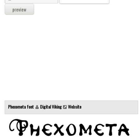
Modern
computer
Serif
picture
blackletter
Random
Top
Basic
Fixed width
Sans serif
Phexometa font
Digital Viking
Website
Serif
Various
Dingbats