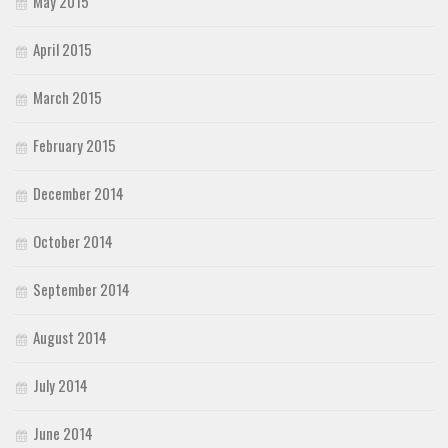
May 2015
April 2015
March 2015
February 2015
December 2014
October 2014
September 2014
August 2014
July 2014
June 2014