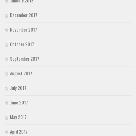
January 2018
December 2017
November 2017
October 2017
September 2017
August 2017
July 2017
June 2017
May 2017
April 2017