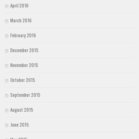
April 2016
March 2016
February 2016
December 2015
November 2015
October 2015
September 2015
August 2015
June 2015