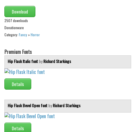
Alien
Download
Ancient
2507 downloads
Animals
Donationware
Army
Category:
Fancy
»
Horror
Asian
Premium Fonts
Bar Code
Hip Flask Italic font
by
Richard Starkings
Shapes
Esoteric
Games
Details
Fantastic
Horror
Hip Flask Bevel Open font
by
Richard Starkings
Kids
Logos
Details
Nature