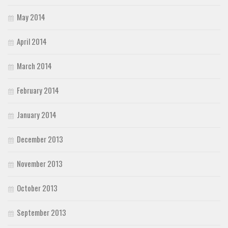
May 2014
April 2014
March 2014
February 2014
January 2014
December 2013
November 2013
October 2013
September 2013