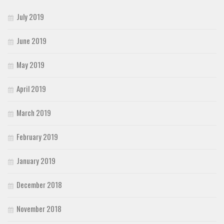
July 2019
June 2019
May 2019
April 2019
March 2019
February 2019
January 2019
December 2018
November 2018