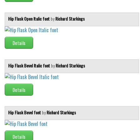
Runes, Elvish
Hip Flask Open Italic font
by
Richard Starkings
Various
Fancy
Details
Curly
Cartoon
Decorative
Hip Flask Bevel Italic font
by
Richard Starkings
Destroy
Distorted
Details
Eroded
Fire, Ice
Hip Flask Bevel font
by
Richard Starkings
Grid
Groovy
Horror
Details