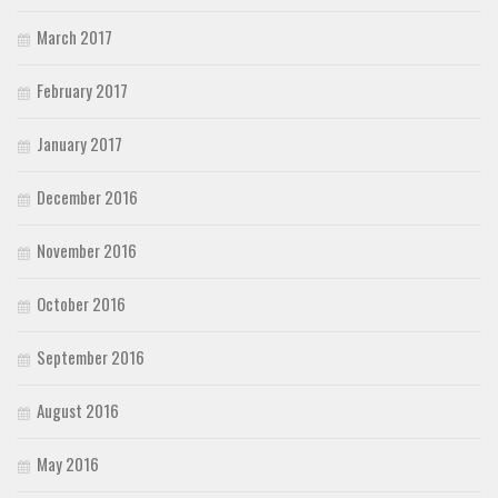
March 2017
February 2017
January 2017
December 2016
November 2016
October 2016
September 2016
August 2016
May 2016