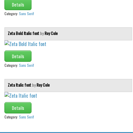
Various
Details
Foreign look
Category:
Sans Serif
Arabic
Zeta Bold Italic font
by
Roy Cole
Chinese, Japan
Mexican
Roman, Greek
Details
Russian
Category:
Sans Serif
Various
Holiday
Zeta Italic font
by
Roy Cole
Christmas
Halloween
Details
Various
Category:
Sans Serif
Script