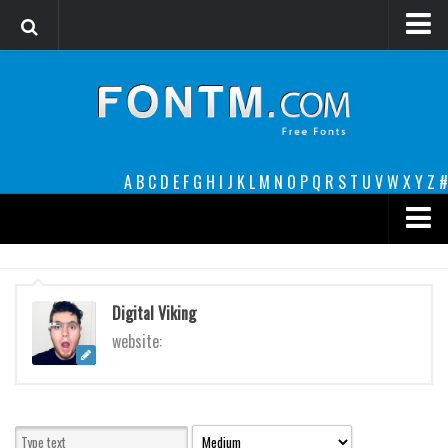
Login
Register
Font Finder powered by www.whatfontis.com
A
B
C
D
E
F
G
H
I
J
K
L
M
N
O
P
Q
R
S
T
U
V
W
X
Y
Z
#
Premium
decorative
Digital Viking
legible
website:
Script
Sans Serif
funny