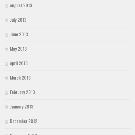
August 2013
July 2013
June 2013
May 2013
April 2013
March 2013
February 2013
January 2013
December 2012