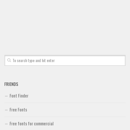
Font Finder
Uncategorized
FRIENDS
Font Finder
Free Fonts
Free fonts for commercial