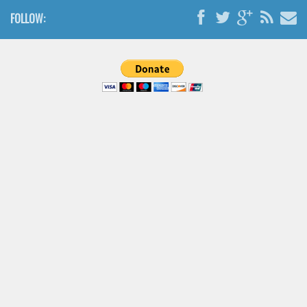
Brush
FOLLOW:
Calligraphy
Graffiti
Handwritten
School
Trash
Various
Techno
LCD
Sci-fi
Square
Various
Vector
Deals