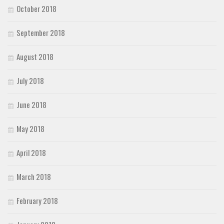
October 2018
September 2018
August 2018
July 2018
June 2018
May 2018
April 2018
March 2018
February 2018