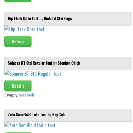
Initials
Old School
Hip Flask Open font
by
Richard Starkings
Retro
Comic
Details
Stencil, Army
Typewriter
Spinosa BT Std Regular font
by
Stephen Chick
Western
Various
Gothic
Details
Category:
Sans Serif
Celtic
Initials
Zeta SemiBold Italic font
by
Roy Cole
Medieval
Modern