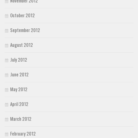
November 2012
October 2012
September 2012
August 2012
July 2012
June 2012
May 2012
April 2012
March 2012
February 2012