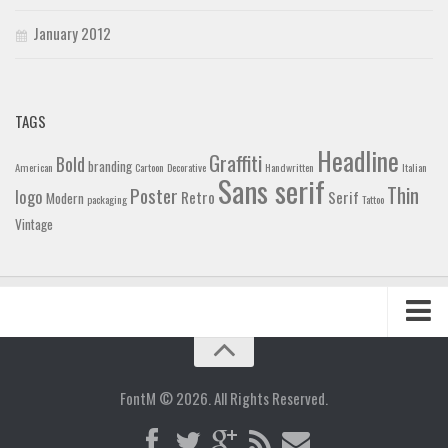
January 2012
TAGS
Headline
Graffiti
Bold
branding
American
Cartoon
Decorative
Handwritten
Italian
Sans serif
Thin
Poster
logo
Retro
Serif
Modern
packaging
Tattoo
Vintage
Home
Blog
FontM © 2026. All Rights Reserved.
Contact