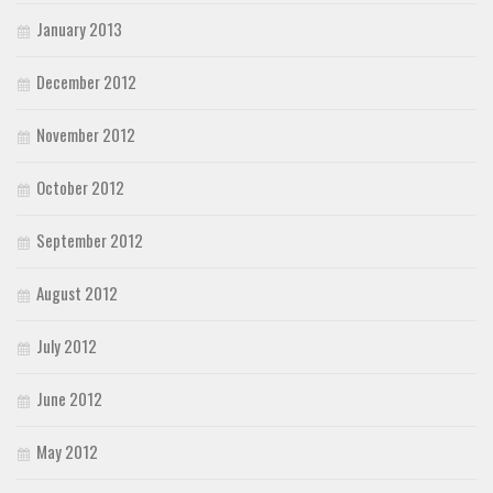
January 2013
December 2012
November 2012
October 2012
September 2012
August 2012
July 2012
June 2012
May 2012