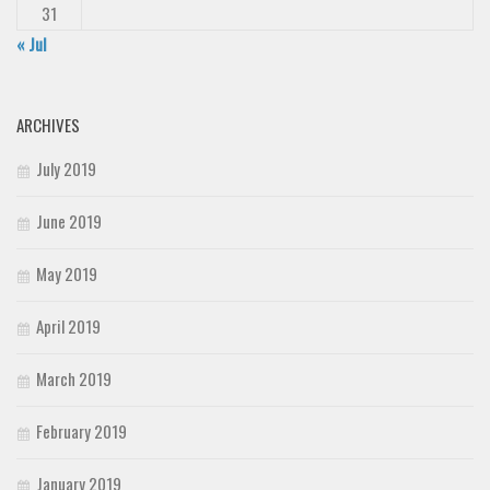
31
« Jul
ARCHIVES
July 2019
June 2019
May 2019
April 2019
March 2019
February 2019
January 2019