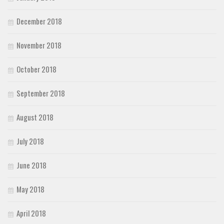
December 2018
November 2018
October 2018
September 2018
August 2018
July 2018
June 2018
May 2018
April 2018