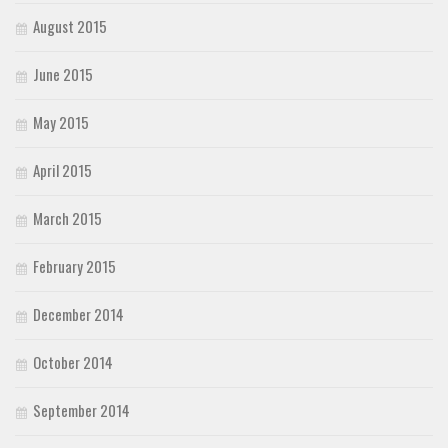
August 2015
June 2015
May 2015
April 2015
March 2015
February 2015
December 2014
October 2014
September 2014