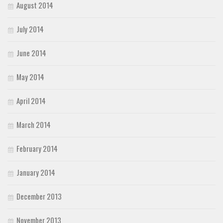
August 2014
July 2014
June 2014
May 2014
April 2014
March 2014
February 2014
January 2014
December 2013
November 2013