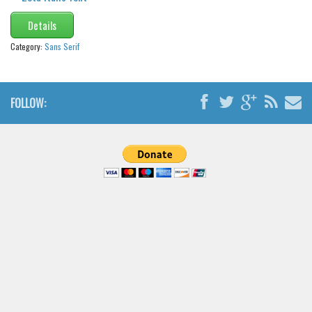
Details
Category:
Sans Serif
FOLLOW: