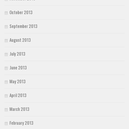
October 2013
September 2013
August 2013
July 2013
June 2013
May 2013
April 2013
March 2013
February 2013