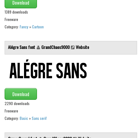
Various
Download
1389 downloads
Foreign look
Freeware
Arabic
Category:
Fancy
»
Cartoon
Chinese, Japan
Mexican
Alégre Sans font
GrandChaos9000
Website
Roman, Greek
Russian
Various
Holiday
Download
Christmas
2290 downloads
Halloween
Freeware
Various
Category:
Basic
»
Sans serif
Script