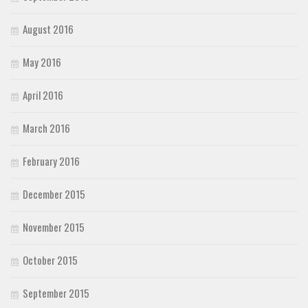
August 2016
May 2016
April 2016
March 2016
February 2016
December 2015
November 2015
October 2015
September 2015