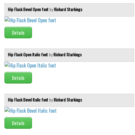
Hip Flask Bevel Open font
by
Richard Starkings
Details
Hip Flask Open Italic font
by
Richard Starkings
Details
Hip Flask Bevel Italic font
by
Richard Starkings
Details