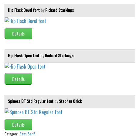
Hip Flask Bevel font
by
Richard Starkings
Details
Hip Flask Open font
by
Richard Starkings
Details
Spinosa BT Std Regular font
by
Stephen Chick
Details
Category:
Sans Serif