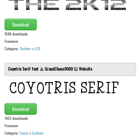
Runes, Elvish
Various
Download
Fancy
1598 downloads
Freeware
Curly
Category:
Techno
»
LCD
Cartoon
Decorative
Coyotris Serif font
GrandChaos9000
Website
Destroy
Distorted
Eroded
Fire, Ice
Download
Grid
1453 downloads
Groovy
Freeware
Horror
Category:
Fancy
»
Cartoon