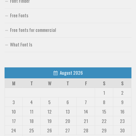
Font Finder
Free Fonts
Free fonts for commercial
What Font Is
August 2026
M
T
W
T
F
S
S
1
2
3
4
5
6
7
8
9
10
11
12
13
14
15
16
17
18
19
20
21
22
23
24
25
26
27
28
29
30