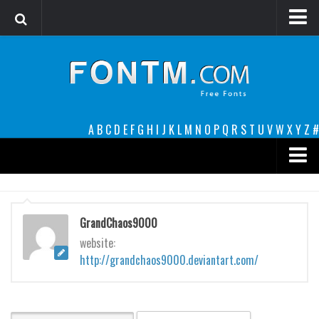
Login
Register
Font Finder powered by www.whatfontis.com
A
B
C
D
E
F
G
H
I
J
K
L
M
N
O
P
Q
R
S
T
U
V
W
X
Y
Z
#
Premium
decorative
GrandChaos9000
legible
website:
http://grandchaos9000.deviantart.com/
Script
Sans Serif
funny