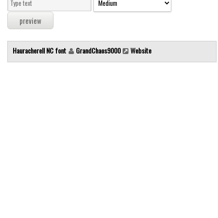
Modern
computer
Serif
Hauracherell NC font
GrandChaos9000
Website
picture
blackletter
Random
Top
Basic
Fixed width
Sans serif
Serif
Various
Dingbats