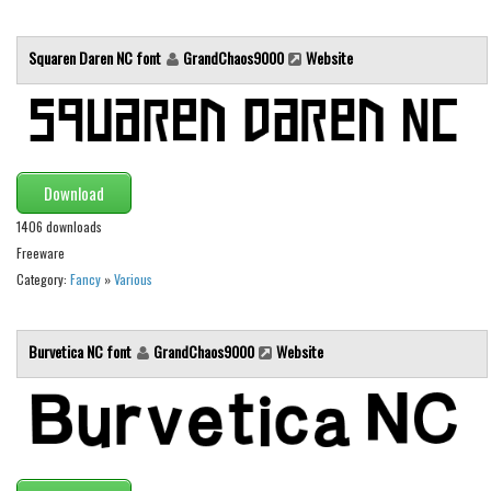
Initials
Squaren Daren NC font
GrandChaos9000
Website
Old School
Retro
Comic
Stencil, Army
Download
Typewriter
1406 downloads
Western
Freeware
Various
Category:
Fancy
»
Various
Gothic
Burvetica NC font
GrandChaos9000
Website
Celtic
Initials
Medieval
Modern