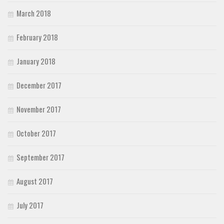
March 2018
February 2018
January 2018
December 2017
November 2017
October 2017
September 2017
August 2017
July 2017