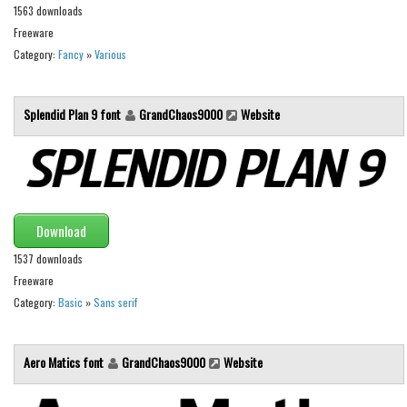
1563 downloads
Font Finder
Freeware
Category:
Fancy
»
Various
Uncategorized
Splendid Plan 9 font
GrandChaos9000
Website
Download
1537 downloads
Freeware
Category:
Basic
»
Sans serif
Aero Matics font
GrandChaos9000
Website