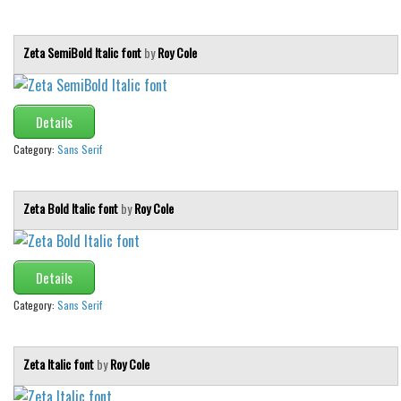
Zeta SemiBold Italic font
by
Roy Cole
Details
Category:
Sans Serif
Zeta Bold Italic font
by
Roy Cole
Details
Category:
Sans Serif
Zeta Italic font
by
Roy Cole