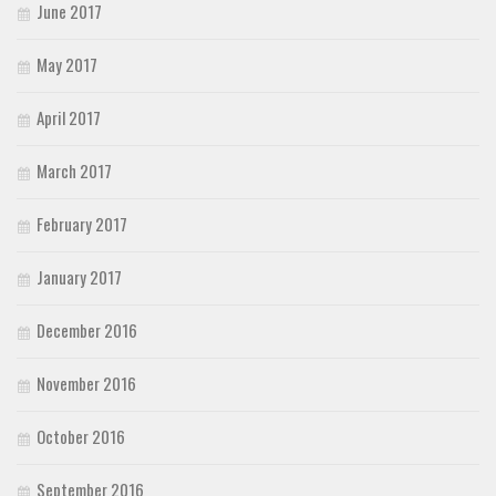
June 2017
May 2017
April 2017
March 2017
February 2017
January 2017
December 2016
November 2016
October 2016
September 2016