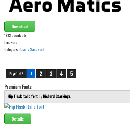
Download
1733 downloads
Freeware
Category:
Basic
»
Sans serif
2
3
4
5
Page 1 of 5
1
Premium Fonts
Hip Flask Italic font
by
Richard Starkings
Details