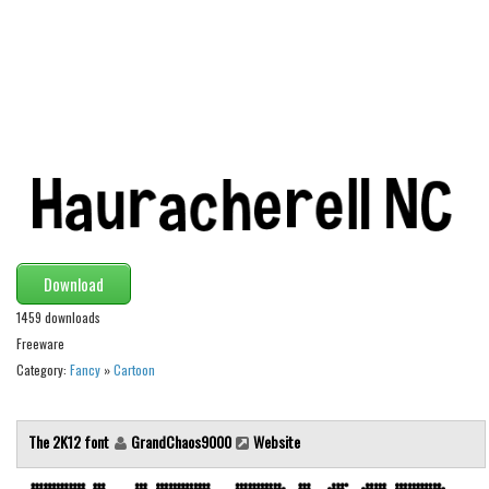
Alien
Ancient
Animals
Army
Asian
Bar Code
Shapes
Esoteric
Download
Games
1459 downloads
Fantastic
Freeware
Category:
Fancy
»
Cartoon
Horror
Kids
The 2K12 font
GrandChaos9000
Website
Logos
Nature