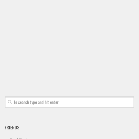
FRIENDS