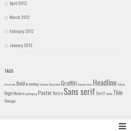
April 2012
March 2012
February 2012
January 2012
TAGS
Headline
Graffiti
Bold
branding
American
Cartoon
Decorative
Handwritten
Italian
Sans serif
Thin
Poster
logo
Retro
Serif
Modern
packaging
Tattoo
Vintage