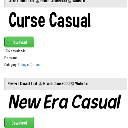
Curse Casual font
GrandChaos9000
Website
Brush
Calligraphy
Graffiti
Handwritten
School
Download
Trash
1616 downloads
Freeware
Various
Category:
Fancy
»
Cartoon
Techno
LCD
New Era Casual font
GrandChaos9000
Website
Sci-fi
Square
Various
Vector
Download
Deals