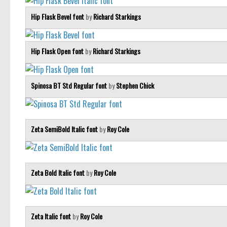
Hip Flask Bevel font
by
Richard Starkings
Hip Flask Open font
by
Richard Starkings
Spinosa BT Std Regular font
by
Stephen Chick
Zeta SemiBold Italic font
by
Roy Cole
Zeta Bold Italic font
by
Roy Cole
Zeta Italic font
by
Roy Cole