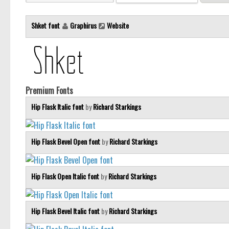
Shket font
Graphirus
Website
Premium Fonts
Hip Flask Italic font
by
Richard Starkings
Hip Flask Bevel Open font
by
Richard Starkings
Hip Flask Open Italic font
by
Richard Starkings
Hip Flask Bevel Italic font
by
Richard Starkings