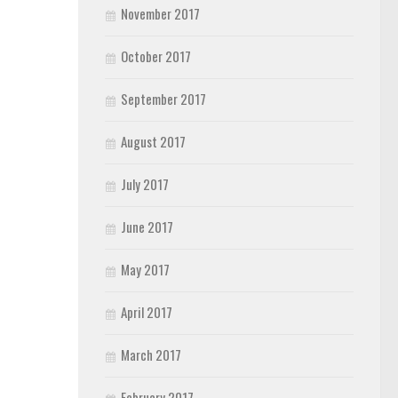
November 2017
October 2017
September 2017
August 2017
July 2017
June 2017
May 2017
April 2017
March 2017
February 2017