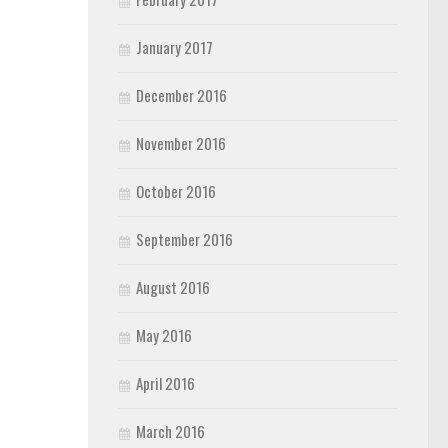
January 2017
December 2016
November 2016
October 2016
September 2016
August 2016
May 2016
April 2016
March 2016