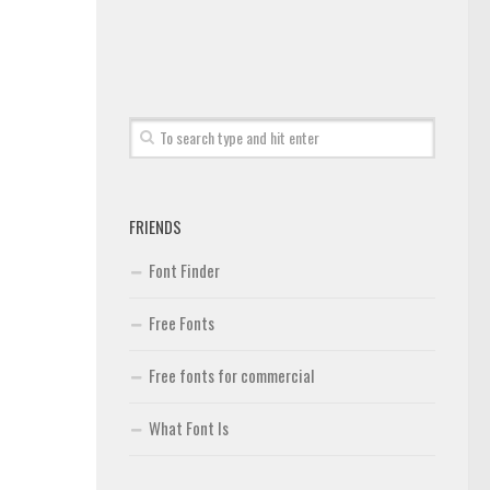
FRIENDS
Font Finder
Free Fonts
Free fonts for commercial
What Font Is