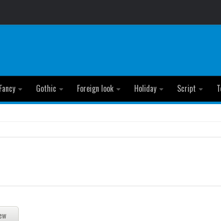
Fancy
Gothic
Foreign look
Holiday
Script
T