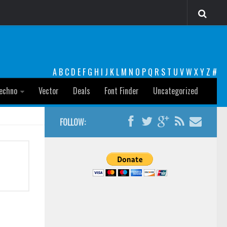
A
B
C
D
E
F
G
H
I
J
K
L
M
N
O
P
Q
R
S
T
U
V
W
X
Y
Z
#
echno
Vector
Deals
Font Finder
Uncategorized
FOLLOW: