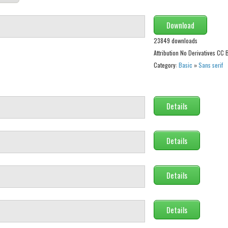
Download
23849 downloads
Attribution No Derivatives CC
Category:
Basic
»
Sans serif
Details
Details
Details
Details