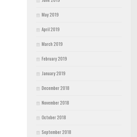
May 2019
April 2019
March 2019
February 2019
January 2019
December 2018
November 2018
October 2018
September 2018