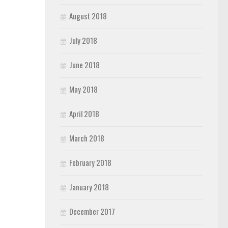
August 2018
July 2018
June 2018
May 2018
April 2018
March 2018
February 2018
January 2018
December 2017