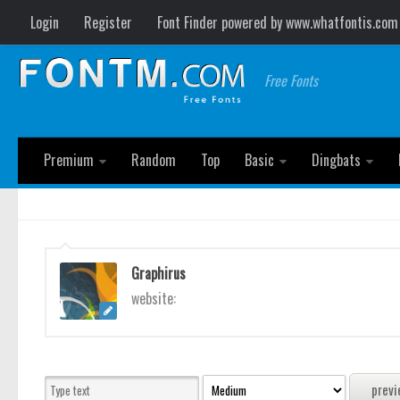
Login
Register
Font Finder powered by www.whatfontis.com
Free Fonts
Premium
Random
Top
Basic
Dingbats
Graphirus
website: