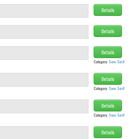
Details
Details
Details
Category:
Sans Serif
Details
Category:
Sans Serif
Details
Category:
Sans Serif
Details