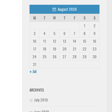
August 2026
M
T
W
T
F
S
S
1
2
3
4
5
6
7
8
9
10
11
12
13
14
15
16
17
18
19
20
21
22
23
24
25
26
27
28
29
30
31
« Jul
ARCHIVES
July 2019
June 2019