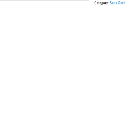
Category:
Sans Serif