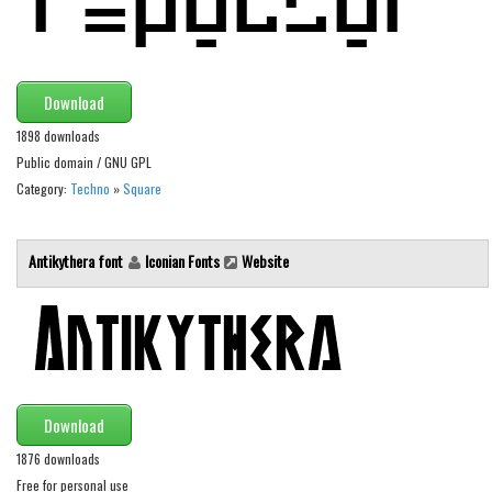
Brush
Calligraphy
Graffiti
Download
Handwritten
1898 downloads
School
Public domain / GNU GPL
Trash
Category:
Techno
»
Square
Various
Antikythera font
Iconian Fonts
Website
Techno
LCD
Sci-fi
Square
Various
Download
Vector
1876 downloads
Free for personal use
Deals