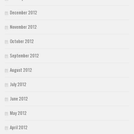
December 2012
November 2012
October 2012
September 2012
August 2012
July 2012
June 2012
May 2012
April 2012