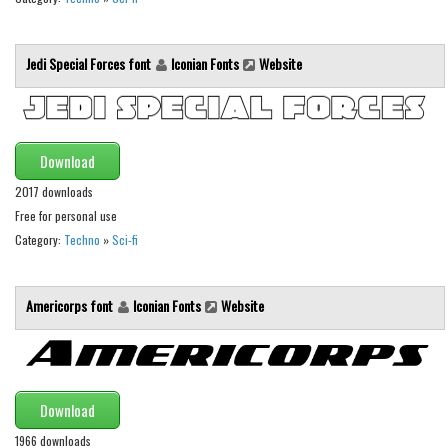
Initials
Old School
Jedi Special Forces font
Iconian Fonts
Website
Retro
Comic
Stencil, Army
Download
Typewriter
2017 downloads
Western
Free for personal use
Category:
Techno
»
Sci-fi
Various
Gothic
Americorps font
Iconian Fonts
Website
Celtic
Initials
Medieval
Download
Modern
1966 downloads