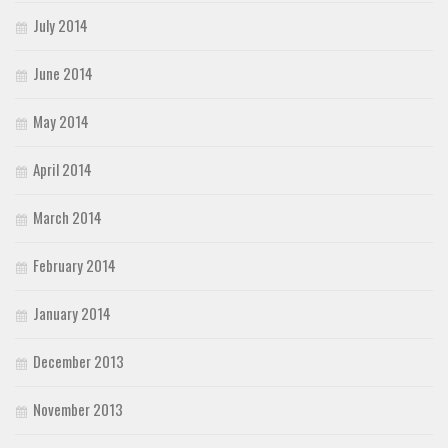
July 2014
June 2014
May 2014
April 2014
March 2014
February 2014
January 2014
December 2013
November 2013