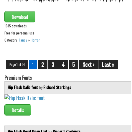
Download
1985 downloads
Free for personal use
Category:
Fancy
»
Horror
2
3
4
5
Next ›
Last »
Page 1 of 34
1
Premium Fonts
Hip Flask Italic font
by
Richard Starkings
Details
Hip Flask Bevel Open font
by
Richard Starkings