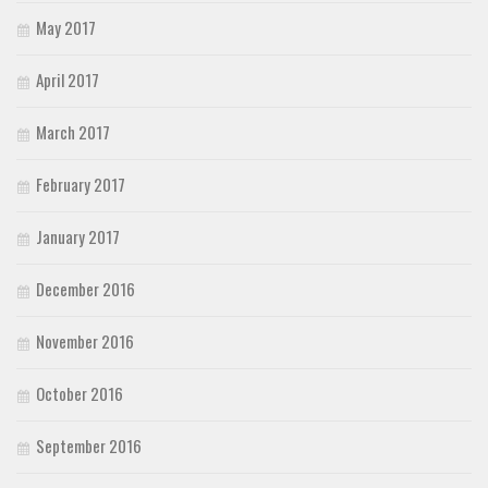
May 2017
April 2017
March 2017
February 2017
January 2017
December 2016
November 2016
October 2016
September 2016