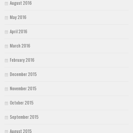
August 2016
May 2016
April 2016
March 2016
February 2016
December 2015
November 2015
October 2015
September 2015
August 2015