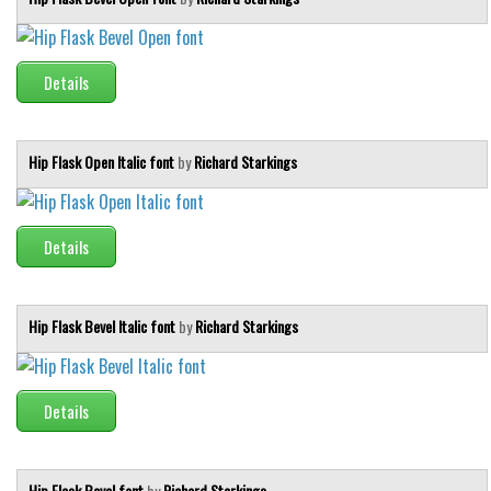
Details
Hip Flask Open Italic font
by
Richard Starkings
Details
Hip Flask Bevel Italic font
by
Richard Starkings
Details
Hip Flask Bevel font
by
Richard Starkings