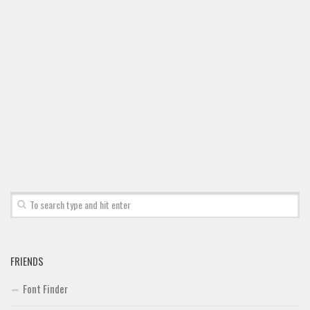
FRIENDS
Font Finder