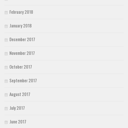
February 2018
January 2018
December 2017
November 2017
October 2017
September 2017
August 2017
July 2017
June 2017