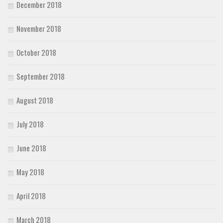
December 2018
November 2018
October 2018
September 2018
August 2018
July 2018
June 2018
May 2018
April 2018
March 2018