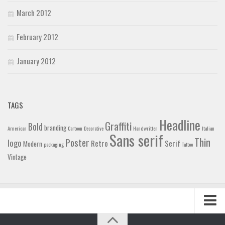
March 2012
February 2012
January 2012
TAGS
Headline
Graffiti
Bold
branding
American
Cartoon
Decorative
Handwritten
Italian
Sans serif
Thin
Poster
logo
Retro
Serif
Modern
packaging
Tattoo
Vintage
Home