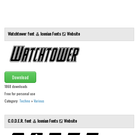
Alien
Ancient
Animals
Watchtower font
Iconian Fonts
Website
Army
Asian
Bar Code
Shapes
Esoteric
Download
Games
1868 downloads
Free for personal use
Fantastic
Category:
Techno
»
Various
Horror
Kids
C.O.D.E.R. font
Iconian Fonts
Website
Logos
Nature