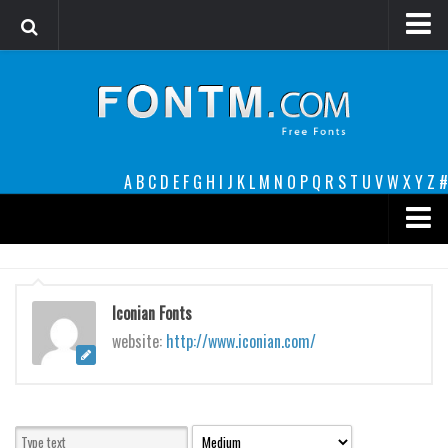
Login
Register
Font Finder powered by www.whatfontis.com
A
B
C
D
E
F
G
H
I
J
K
L
M
N
O
P
Q
R
S
T
U
V
W
X
Y
Z
#
Premium
decorative
Iconian Fonts
legible
website:
http://www.iconian.com/
Script
Sans Serif
funny