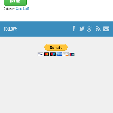
Details
Category:
Sans Serif
FOLLOW: