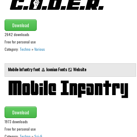
Runes, Elvish
Various
Download
Fancy
2642 downloads
Curly
Free for personal use
Category:
Techno
»
Various
Cartoon
Decorative
Mobile Infantry font
Iconian Fonts
Website
Destroy
Distorted
Eroded
Fire, Ice
Download
Grid
1973 downloads
Groovy
Free for personal use
Horror
Category:
Techno
»
Sci-fi