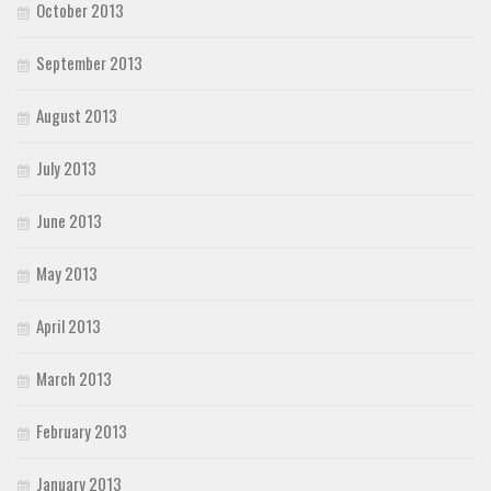
October 2013
September 2013
August 2013
July 2013
June 2013
May 2013
April 2013
March 2013
February 2013
January 2013