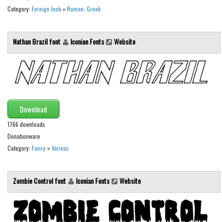
Category:
Foreign look
»
Roman, Greek
Font Finder
Uncategorized
Nathan Brazil font
Iconian Fonts
Website
Download
1766 downloads
Donationware
Category:
Fancy
»
Various
Zombie Control font
Iconian Fonts
Website