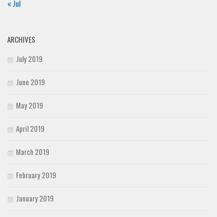
« Jul
ARCHIVES
July 2019
June 2019
May 2019
April 2019
March 2019
February 2019
January 2019