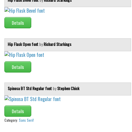
Details
Hip Flask Open font
by
Richard Starkings
Details
Spinosa BT Std Regular font
by
Stephen Chick
Details
Category:
Sans Serif