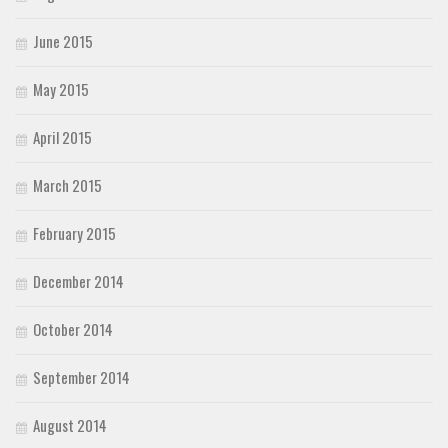
June 2015
May 2015
April 2015
March 2015
February 2015
December 2014
October 2014
September 2014
August 2014