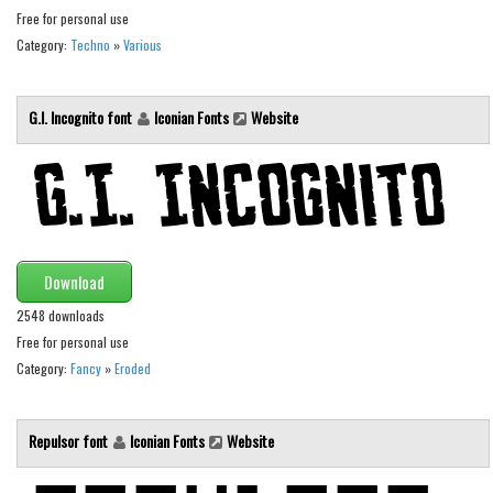
Various
Free for personal use
Foreign look
Category:
Techno
»
Various
Arabic
G.I. Incognito font
Iconian Fonts
Website
Chinese, Japan
Mexican
Roman, Greek
Russian
Various
Download
Holiday
2548 downloads
Free for personal use
Christmas
Category:
Fancy
»
Eroded
Halloween
Various
Repulsor font
Iconian Fonts
Website
Script