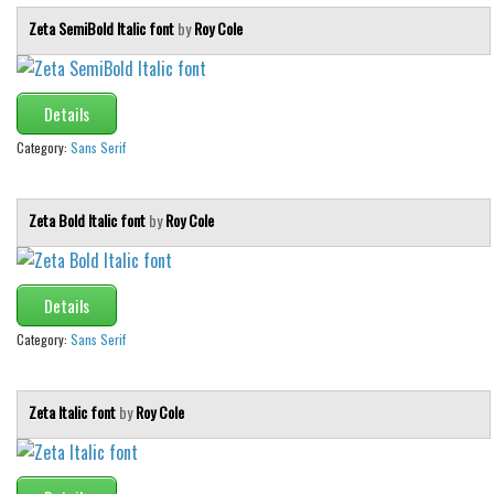
Zeta SemiBold Italic font
by
Roy Cole
Details
Category:
Sans Serif
Zeta Bold Italic font
by
Roy Cole
Details
Category:
Sans Serif
Zeta Italic font
by
Roy Cole