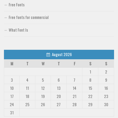
Free Fonts
Free fonts for commercial
What Font Is
August 2026
M
T
W
T
F
S
S
1
2
3
4
5
6
7
8
9
10
11
12
13
14
15
16
17
18
19
20
21
22
23
24
25
26
27
28
29
30
31