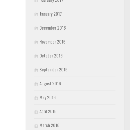
January 2017
December 2016
November 2016
October 2016
September 2016
August 2016
May 2016
April 2016
March 2016