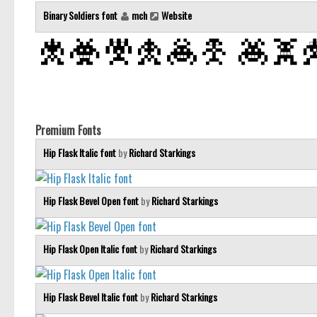
Binary Soldiers font
mch
Website
Premium Fonts
Hip Flask Italic font
by
Richard Starkings
Hip Flask Bevel Open font
by
Richard Starkings
Hip Flask Open Italic font
by
Richard Starkings
Hip Flask Bevel Italic font
by
Richard Starkings