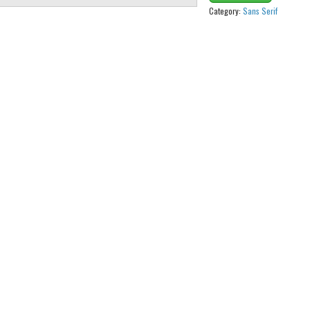
Category:
Sans Serif