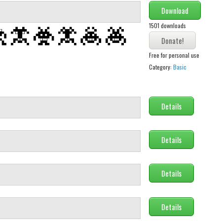
Download
1501 downloads
Free for personal use
Category:
Basic
Details
Details
Details
Details