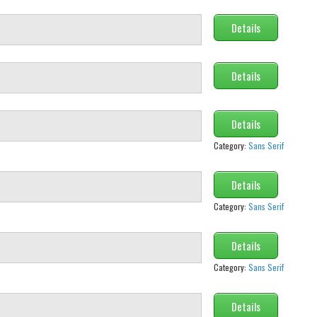
Details
Details
Details
Category:
Sans Serif
Details
Category:
Sans Serif
Details
Category:
Sans Serif
Details