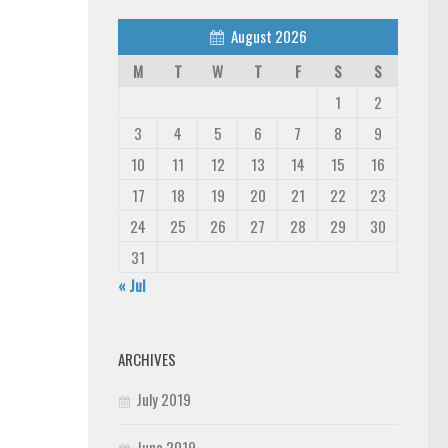
August 2026
M
T
W
T
F
S
S
1
2
3
4
5
6
7
8
9
10
11
12
13
14
15
16
17
18
19
20
21
22
23
24
25
26
27
28
29
30
31
« Jul
ARCHIVES
July 2019
June 2019