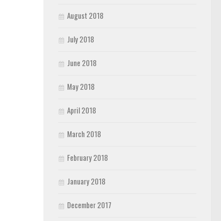
August 2018
July 2018
June 2018
May 2018
April 2018
March 2018
February 2018
January 2018
December 2017