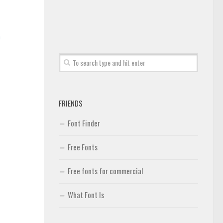
n
FRIENDS
Font Finder
Free Fonts
Free fonts for commercial
What Font Is