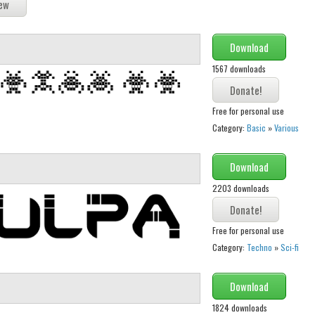
Download
1567 downloads
Free for personal use
Category:
Basic
»
Various
Download
2203 downloads
Free for personal use
Category:
Techno
»
Sci-fi
Download
1824 downloads