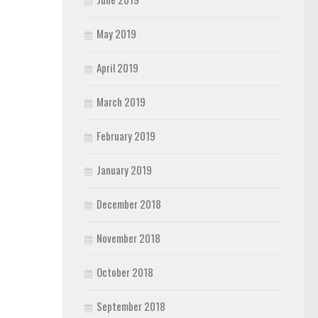
May 2019
April 2019
March 2019
February 2019
January 2019
December 2018
November 2018
October 2018
September 2018