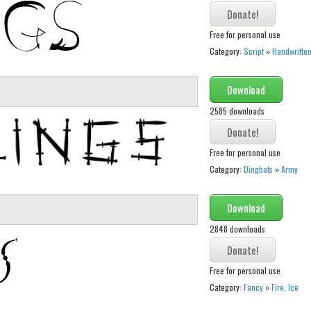
Free for personal use
Category:
Script
»
Handwritte
Download
2585 downloads
Free for personal use
Category:
Dingbats
»
Army
Download
2848 downloads
Free for personal use
Category:
Fancy
»
Fire, Ice