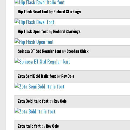
Hip Flask Bevel font
by
Richard Starkings
Hip Flask Open font
by
Richard Starkings
Spinosa BT Std Regular font
by
Stephen Chick
Zeta SemiBold Italic font
by
Roy Cole
Zeta Bold Italic font
by
Roy Cole
Zeta Italic font
by
Roy Cole