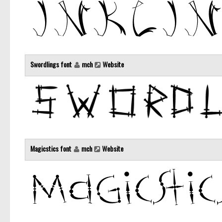
Swordlings font
mch
Website
Magicstics font
mch
Website