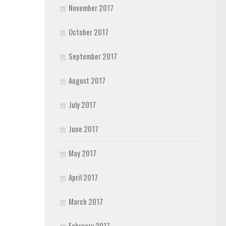
November 2017
October 2017
September 2017
August 2017
July 2017
June 2017
May 2017
April 2017
March 2017
February 2017