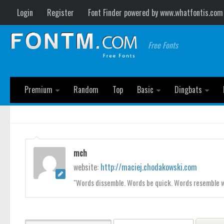
Login
Register
Font Finder powered by www.whatfontis.com
Free Fonts
Premium
Random
Top
Basic
Dingbats
mch
website:
http://maciej.chodakowski.com
"Words dissemble. Words be quick. Words resemble wa