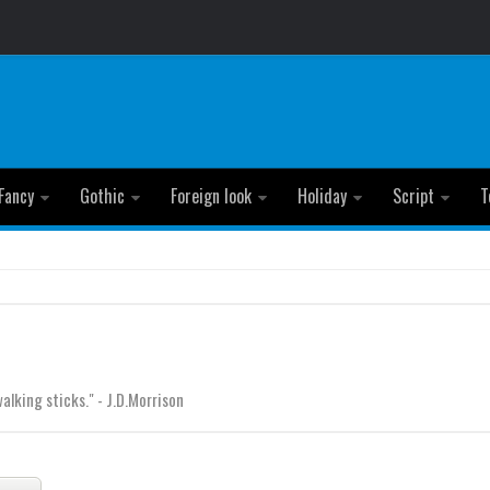
Fancy
Gothic
Foreign look
Holiday
Script
T
lking sticks." - J.D.Morrison