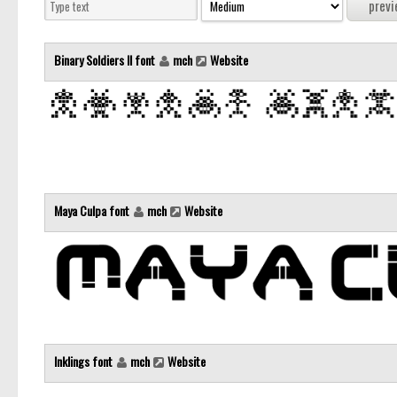
Binary Soldiers II font
mch
Website
Maya Culpa font
mch
Website
Inklings font
mch
Website