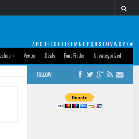
A
B
C
D
E
F
G
H
I
J
K
L
M
N
O
P
Q
R
S
T
U
V
W
X
Y
Z
#
echno
Vector
Deals
Font Finder
Uncategorized
FOLLOW: