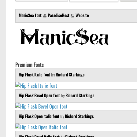
ManicSea font
ParadiseHost
Website
Premium Fonts
Hip Flask Italic font
by
Richard Starkings
Hip Flask Bevel Open font
by
Richard Starkings
Hip Flask Open Italic font
by
Richard Starkings
Hip Flask Bevel Italic font
by
Richard Starkings