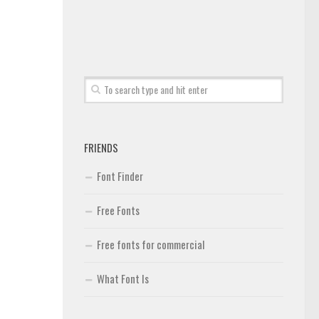
FRIENDS
Font Finder
Free Fonts
Free fonts for commercial
What Font Is