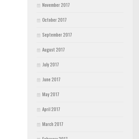
November 2017
October 2017
September 2017
August 2017
July 2017
June 2017
May 2017
April 2017
March 2017
February 2017