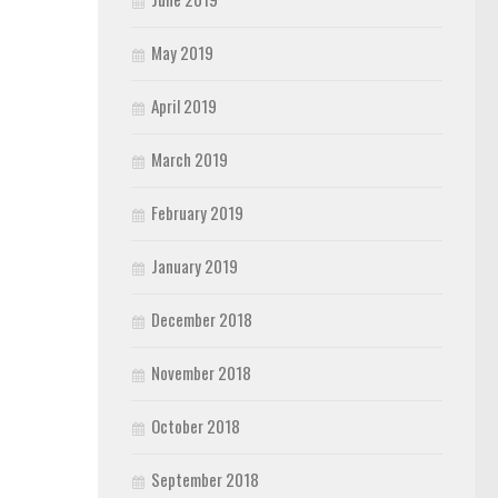
May 2019
April 2019
March 2019
February 2019
January 2019
December 2018
November 2018
October 2018
September 2018