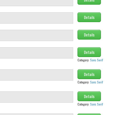
Details
Details
Details
Category:
Sans Serif
Details
Category:
Sans Serif
Details
Category:
Sans Serif