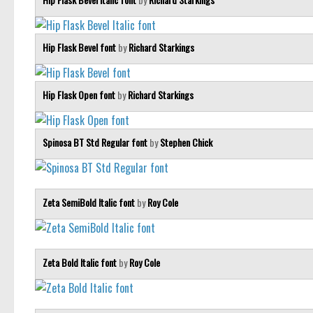
Hip Flask Bevel font
by
Richard Starkings
Hip Flask Open font
by
Richard Starkings
Spinosa BT Std Regular font
by
Stephen Chick
Zeta SemiBold Italic font
by
Roy Cole
Zeta Bold Italic font
by
Roy Cole