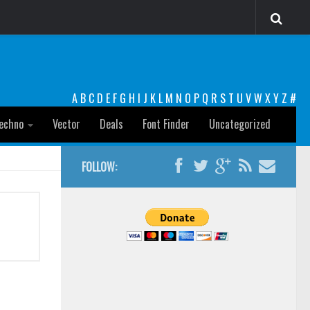
A
B
C
D
E
F
G
H
I
J
K
L
M
N
O
P
Q
R
S
T
U
V
W
X
Y
Z
#
echno
Vector
Deals
Font Finder
Uncategorized
FOLLOW: