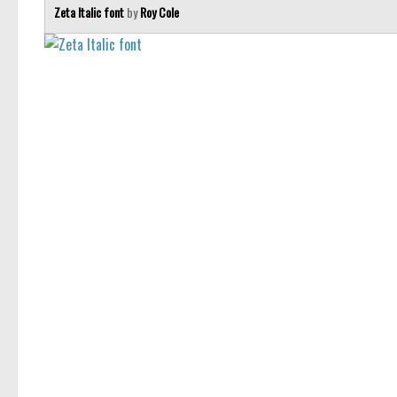
Zeta Italic font
by
Roy Cole