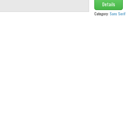
Details
Category:
Sans Serif