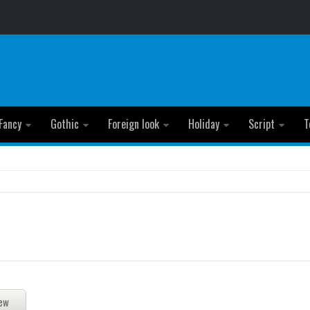
Fancy
Gothic
Foreign look
Holiday
Script
T