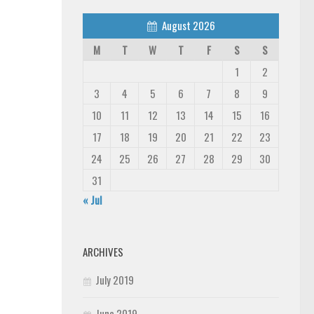
August 2026
M
T
W
T
F
S
S
1
2
3
4
5
6
7
8
9
10
11
12
13
14
15
16
17
18
19
20
21
22
23
24
25
26
27
28
29
30
31
« Jul
ARCHIVES
July 2019
June 2019