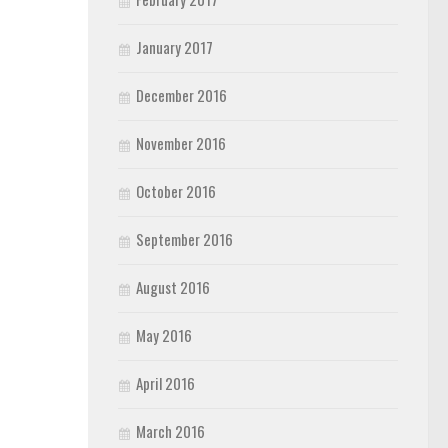
January 2017
December 2016
November 2016
October 2016
September 2016
August 2016
May 2016
April 2016
March 2016