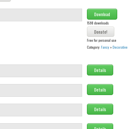
Download
1598 downloads
Free for personal use
Category:
Fancy
»
Decorative
Details
Details
Details
Details