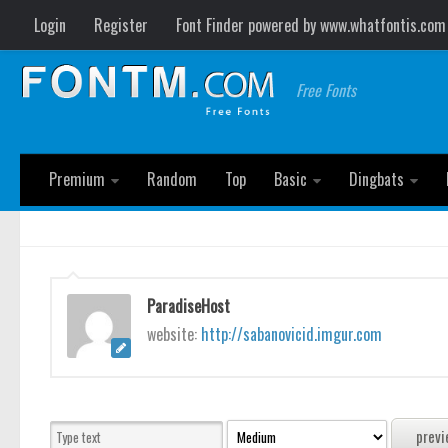
Login
Register
Font Finder powered by www.whatfontis.com
Free Fonts
Premium
Random
Top
Basic
Dingbats
ParadiseHost
website:
http://sabanovicid.imgur.com