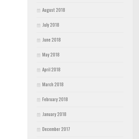
August 2018
July 2018
June 2018
May 2018
April 2018
March 2018
February 2018
January 2018
December 2017