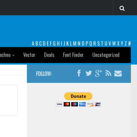
A
B
C
D
E
F
G
H
I
J
K
L
M
N
O
P
Q
R
S
T
U
V
W
X
Y
Z
#
echno
Vector
Deals
Font Finder
Uncategorized
FOLLOW: