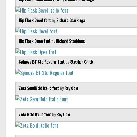
Hip Flask Bevel font
by
Richard Starkings
Hip Flask Open font
by
Richard Starkings
Spinosa BT Std Regular font
by
Stephen Chick
Zeta SemiBold Italic font
by
Roy Cole
Zeta Bold Italic font
by
Roy Cole