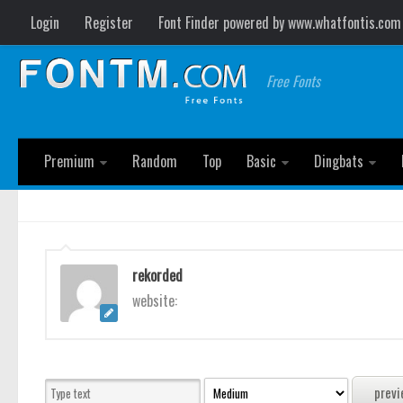
Login
Register
Font Finder powered by www.whatfontis.com
Free Fonts
Premium
Random
Top
Basic
Dingbats
rekorded
website: