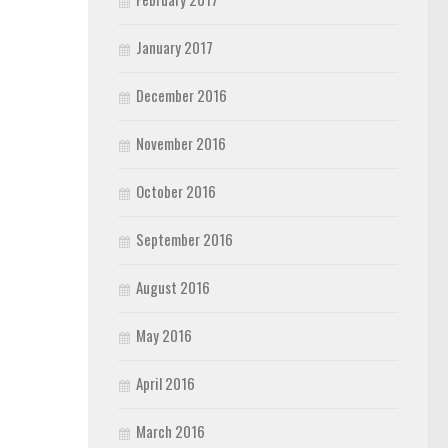
January 2017
December 2016
November 2016
October 2016
September 2016
August 2016
May 2016
April 2016
March 2016