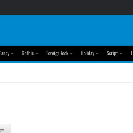
Fancy
Gothic
Foreign look
Holiday
Script
T