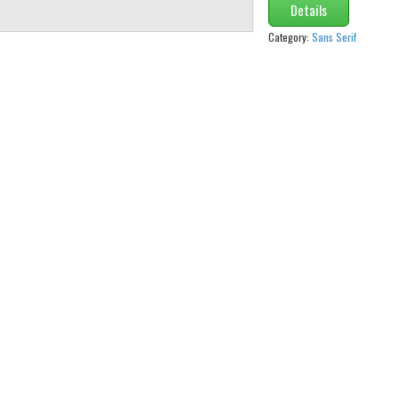
Details
Category:
Sans Serif