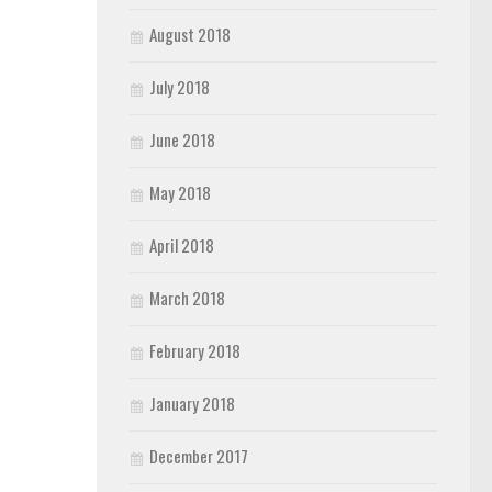
August 2018
July 2018
June 2018
May 2018
April 2018
March 2018
February 2018
January 2018
December 2017