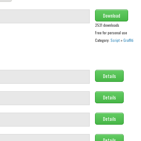
Download
2531 downloads
Free for personal use
Category:
Script
»
Graffiti
Details
Details
Details
Details