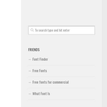
FRIENDS
Font Finder
Free Fonts
Free fonts for commercial
What Font Is