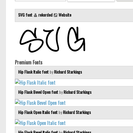
SVG font
rekorded
Website
Premium Fonts
Hip Flask Italic font
by
Richard Starkings
Hip Flask Bevel Open font
by
Richard Starkings
Hip Flask Open Italic font
by
Richard Starkings
Hip Flask Bevel Italic font
by
Richard Starkings