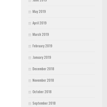
May 2019
April 2019
March 2019
February 2019
January 2019
December 2018
November 2018
October 2018
September 2018