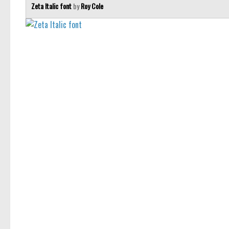
Zeta Italic font
by
Roy Cole