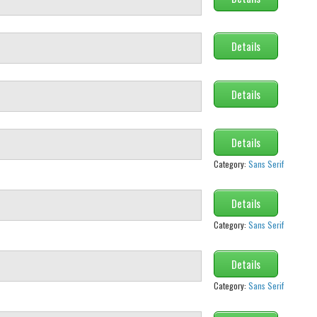
Details
Details
Details
Category:
Sans Serif
Details
Category:
Sans Serif
Details
Category:
Sans Serif