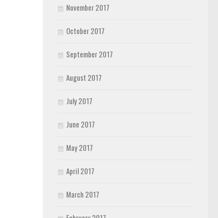
November 2017
October 2017
September 2017
August 2017
July 2017
June 2017
May 2017
April 2017
March 2017
February 2017