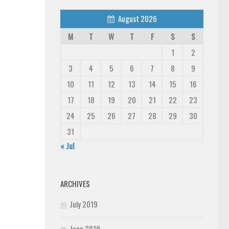
August 2026
M
T
W
T
F
S
S
1
2
3
4
5
6
7
8
9
10
11
12
13
14
15
16
17
18
19
20
21
22
23
24
25
26
27
28
29
30
31
« Jul
ARCHIVES
July 2019
June 2019