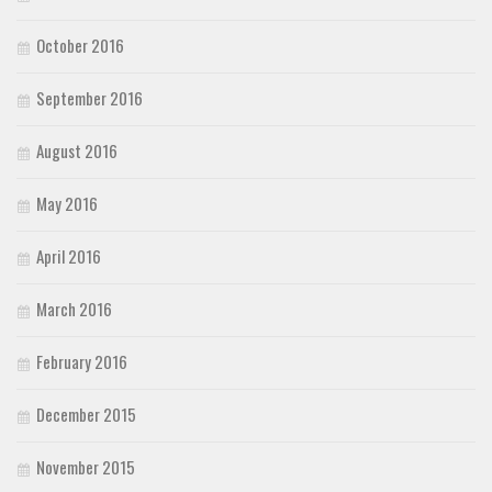
October 2016
September 2016
August 2016
May 2016
April 2016
March 2016
February 2016
December 2015
November 2015