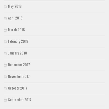
May 2018
April 2018
March 2018
February 2018
January 2018
December 2017
November 2017
October 2017
September 2017