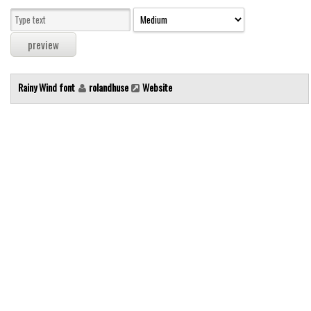
Modern
computer
Serif
picture
Rainy Wind font
rolandhuse
Website
blackletter
Random
Top
Basic
Fixed width
Sans serif
Serif
Various
Dingbats