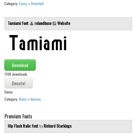
Various
Category:
Fancy
»
Distorted
Foreign look
Tamiami font
rolandhuse
Website
Arabic
Chinese, Japan
Mexican
Roman, Greek
Russian
Download
Various
1706 downloads
Holiday
Demo
Christmas
Category:
Basic
»
Various
Halloween
Various
Premium Fonts
Script
Hip Flask Italic font
by
Richard Starkings