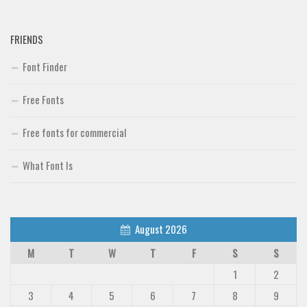
FRIENDS
Font Finder
Free Fonts
Free fonts for commercial
What Font Is
August 2026
M
T
W
T
F
S
S
1
2
3
4
5
6
7
8
9