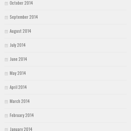
October 2014
September 2014
August 2014
July 2014
June 2014
May 2014
April 2014
March 2014
February 2014
January 2014