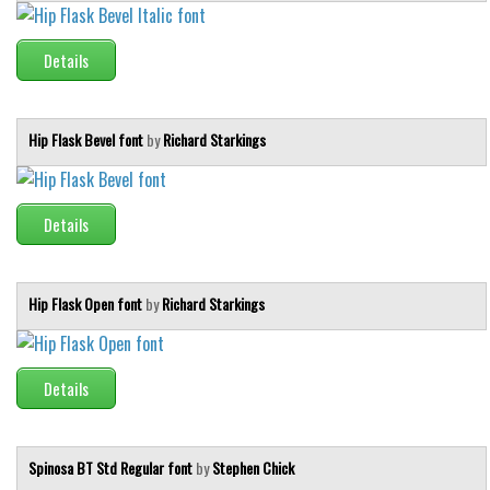
Font Finder
Details
Uncategorized
Hip Flask Bevel font
by
Richard Starkings
Details
Hip Flask Open font
by
Richard Starkings
Details
Spinosa BT Std Regular font
by
Stephen Chick