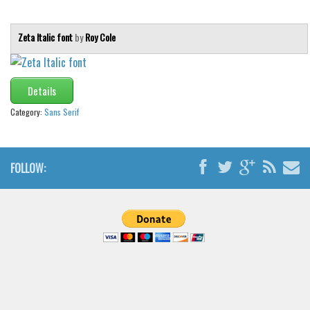
Zeta Italic font
by
Roy Cole
Details
Category:
Sans Serif
FOLLOW: