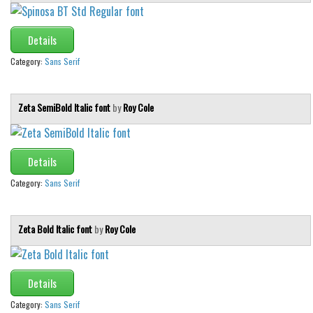
Details
Category:
Sans Serif
Zeta SemiBold Italic font
by
Roy Cole
Details
Category:
Sans Serif
Zeta Bold Italic font
by
Roy Cole
Details
Category:
Sans Serif