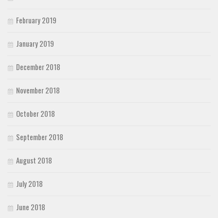
February 2019
January 2019
December 2018
November 2018
October 2018
September 2018
August 2018
July 2018
June 2018