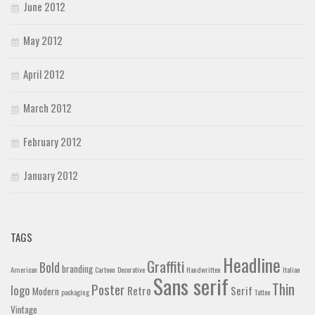
June 2012
May 2012
April 2012
March 2012
February 2012
January 2012
TAGS
Headline
Graffiti
Bold
branding
American
Cartoon
Decorative
Handwritten
Italian
Sans serif
Thin
Poster
logo
Retro
Serif
Modern
packaging
Tattoo
Vintage