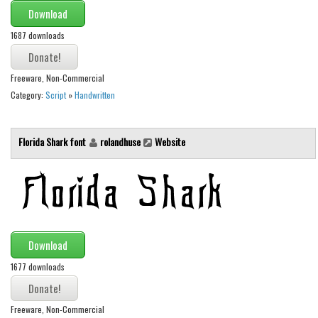
Download
Initials
1687 downloads
Old School
Retro
Freeware, Non-Commercial
Comic
Category:
Script
»
Handwritten
Stencil, Army
Typewriter
Florida Shark font
rolandhuse
Website
Western
Various
Gothic
Celtic
Download
Initials
1677 downloads
Medieval
Modern
Freeware, Non-Commercial