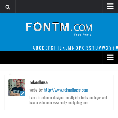
Login
Register
Font Finder powered by www.whatfontis.com
A
B
C
D
E
F
G
H
I
J
K
L
M
N
O
P
Q
R
S
T
U
V
W
X
Y
Z
#
Premium
decorative
rolandhuse
legible
website:
http://www.rolandhuse.com
Script
I am a freelancer designer mostly into fonts and logos and I
have a webcomic www.rustytheedgehog.com.
Sans Serif
funny