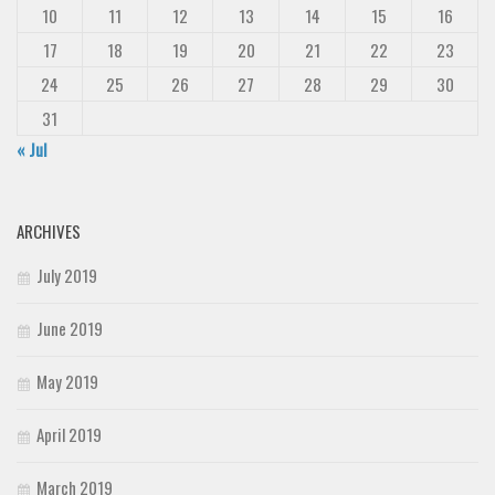
10
11
12
13
14
15
16
17
18
19
20
21
22
23
24
25
26
27
28
29
30
31
« Jul
ARCHIVES
July 2019
June 2019
May 2019
April 2019
March 2019