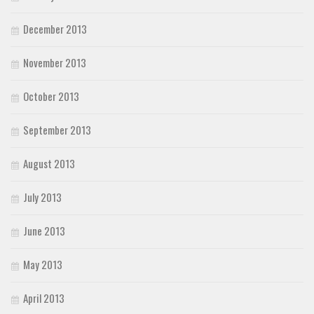
December 2013
November 2013
October 2013
September 2013
August 2013
July 2013
June 2013
May 2013
April 2013