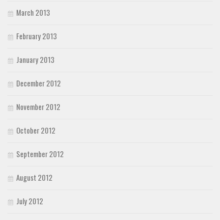
March 2013
February 2013
January 2013
December 2012
November 2012
October 2012
September 2012
August 2012
July 2012