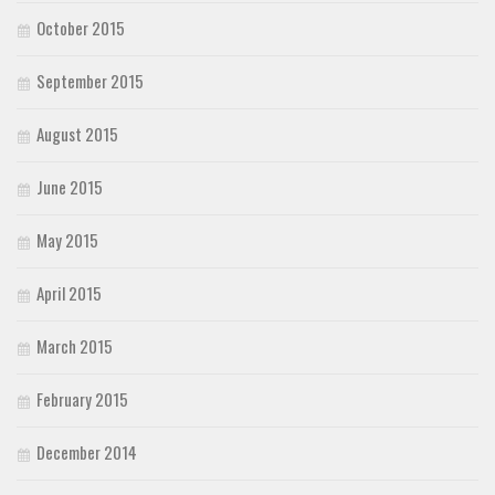
October 2015
September 2015
August 2015
June 2015
May 2015
April 2015
March 2015
February 2015
December 2014