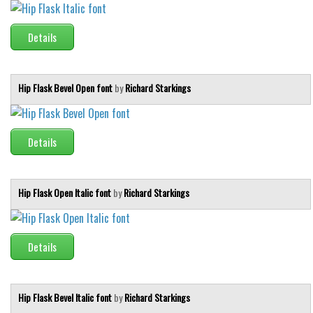
Brush
Calligraphy
Details
Graffiti
Handwritten
Hip Flask Bevel Open font
by
Richard Starkings
School
Trash
Details
Various
Techno
LCD
Hip Flask Open Italic font
by
Richard Starkings
Sci-fi
Square
Details
Various
Vector
Hip Flask Bevel Italic font
by
Richard Starkings
Deals