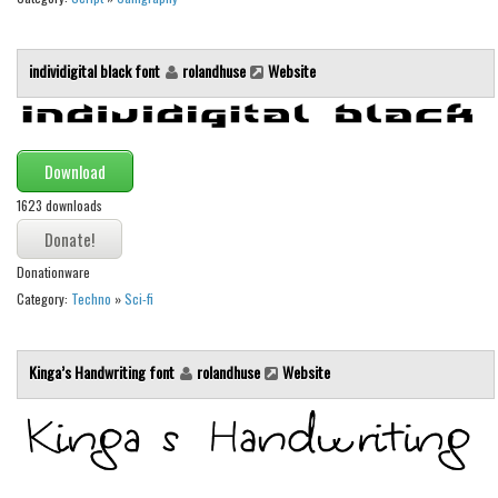
Runes, Elvish
individigital black font
rolandhuse
Website
Various
Fancy
Curly
Download
Cartoon
1623 downloads
Decorative
Destroy
Donationware
Distorted
Category:
Techno
»
Sci-fi
Eroded
Kinga’s Handwriting font
rolandhuse
Website
Fire, Ice
Grid
Groovy
Horror