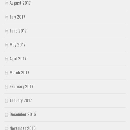
August 2017
July 2017
June 2017
May 2017
April 2017
March 2017
February 2017
January 2017
December 2016
November 2016