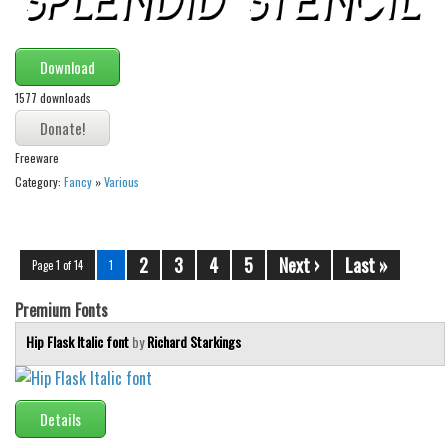
Download
1577 downloads
Freeware
Category:
Fancy
»
Various
2
3
4
5
Next ›
Last »
Page 1 of 14
1
Premium Fonts
Hip Flask Italic font
by
Richard Starkings
Details