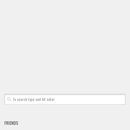
FRIENDS