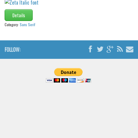
Details
Category:
Sans Serif
FOLLOW: