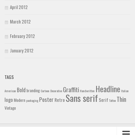
April 2012
March 2012
February 2012
January 2012
TAGS
Headline
Graffiti
Bold
branding
American
Cartoon
Decorative
Handwritten
Italian
Sans serif
Thin
Poster
logo
Retro
Serif
Modern
packaging
Tattoo
Vintage