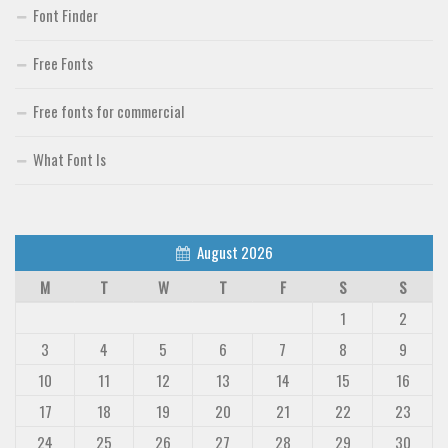
Font Finder
Free Fonts
Free fonts for commercial
What Font Is
August 2026
M
T
W
T
F
S
S
1
2
3
4
5
6
7
8
9
10
11
12
13
14
15
16
17
18
19
20
21
22
23
24
25
26
27
28
29
30