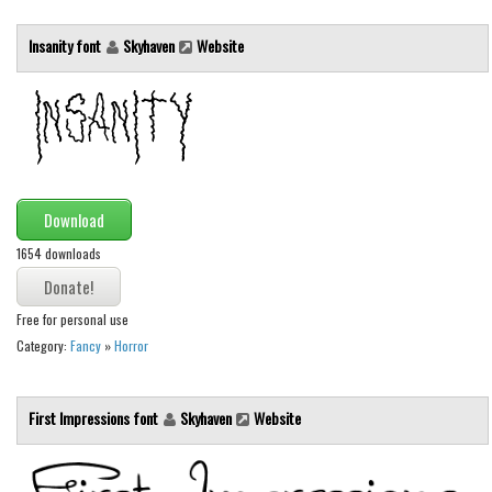
Runes, Elvish
Insanity font
Skyhaven
Website
Various
Fancy
Curly
Cartoon
Download
Decorative
1654 downloads
Destroy
Distorted
Free for personal use
Eroded
Category:
Fancy
»
Horror
Fire, Ice
Grid
First Impressions font
Skyhaven
Website
Groovy
Horror