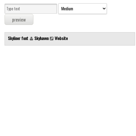
Modern
computer
Serif
picture
Skyliner font
Skyhaven
Website
blackletter
Random
Top
Basic
Fixed width
Sans serif
Serif
Various
Dingbats