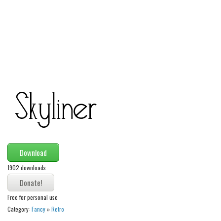
Alien
Ancient
Animals
Army
Asian
Bar Code
Shapes
Esoteric
Games
Download
Fantastic
1902 downloads
Horror
Kids
Free for personal use
Logos
Category:
Fancy
»
Retro
Nature