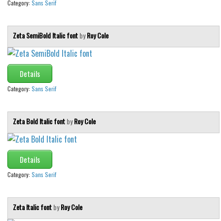
Category:
Sans Serif
Zeta SemiBold Italic font
by
Roy Cole
Details
Category:
Sans Serif
Zeta Bold Italic font
by
Roy Cole
Details
Category:
Sans Serif
Zeta Italic font
by
Roy Cole