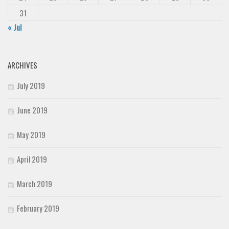
31
« Jul
ARCHIVES
July 2019
June 2019
May 2019
April 2019
March 2019
February 2019