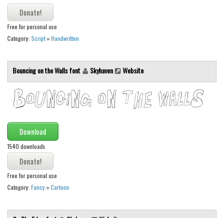
Various
Foreign look
Free for personal use
Arabic
Category:
Script
»
Handwritten
Chinese, Japan
Bouncing on the Walls font
Skyhaven
Website
Mexican
Roman, Greek
Russian
Various
Download
Holiday
1540 downloads
Christmas
Halloween
Free for personal use
Various
Category:
Fancy
»
Cartoon
Script