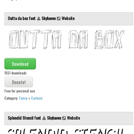
Outta da box font
Skyhaven
Website
Download
1551 downloads
Free for personal use
Category:
Fancy
»
Cartoon
Splendid Stencil font
Skyhaven
Website