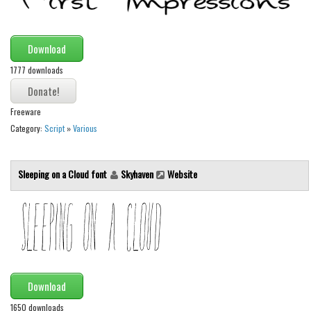
Initials
Old School
Download
Retro
1777 downloads
Comic
Stencil, Army
Freeware
Typewriter
Category:
Script
»
Various
Western
Sleeping on a Cloud font
Skyhaven
Website
Various
Gothic
Celtic
Initials
Medieval
Download
Modern
1650 downloads