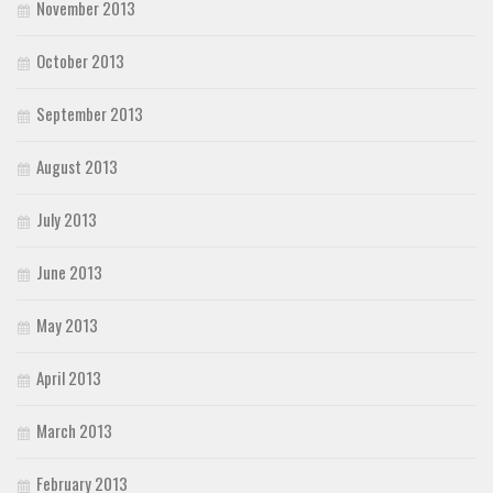
November 2013
October 2013
September 2013
August 2013
July 2013
June 2013
May 2013
April 2013
March 2013
February 2013