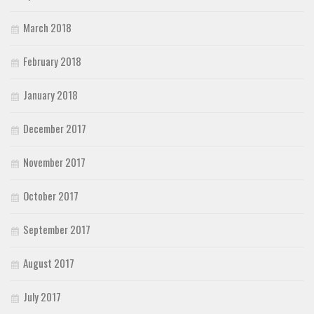
March 2018
February 2018
January 2018
December 2017
November 2017
October 2017
September 2017
August 2017
July 2017