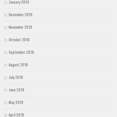
January 2019
December 2018
November 2018
October 2018
September 2018
August 2018
July 2018
June 2018
May 2018
April 2018