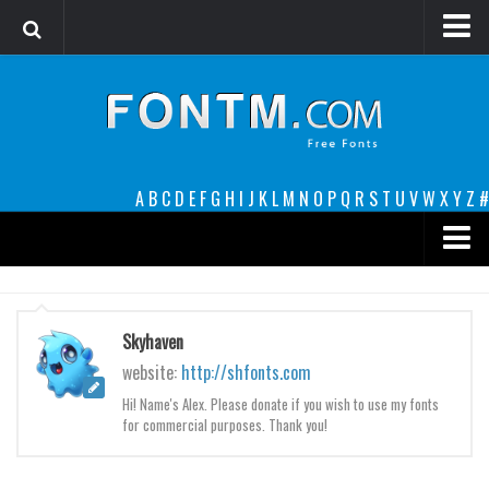
Login
Register
Font Finder powered by www.whatfontis.com
A
B
C
D
E
F
G
H
I
J
K
L
M
N
O
P
Q
R
S
T
U
V
W
X
Y
Z
#
Premium
decorative
Skyhaven
legible
website:
http://shfonts.com
Script
Hi! Name's Alex. Please donate if you wish to use my fonts
for commercial purposes. Thank you!
Sans Serif
funny