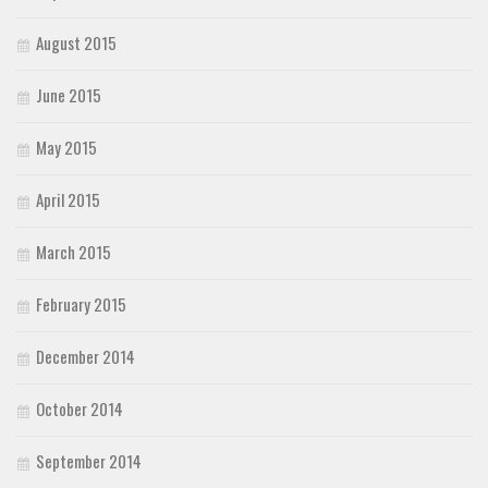
August 2015
June 2015
May 2015
April 2015
March 2015
February 2015
December 2014
October 2014
September 2014