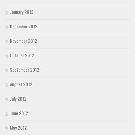
January 2013
December 2012
November 2012
October 2012
September 2012
August 2012
July 2012
June 2012
May 2012