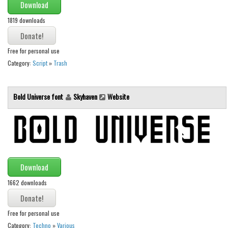
Download
Font Finder
1819 downloads
Uncategorized
Free for personal use
Category:
Script
»
Trash
Bold Universe font
Skyhaven
Website
Download
1662 downloads
Free for personal use
Category:
Techno
»
Various