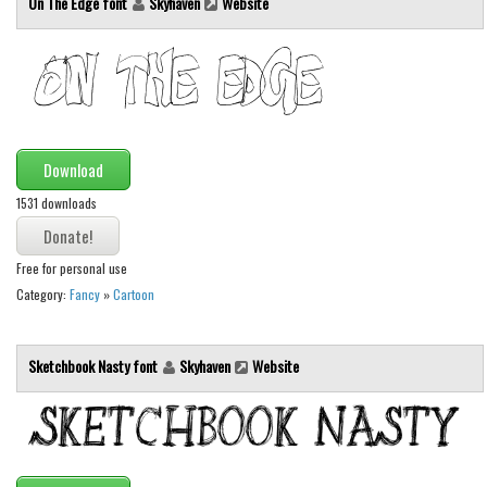
On The Edge font
Skyhaven
Website
Brush
Calligraphy
Graffiti
Handwritten
School
Download
Trash
1531 downloads
Various
Techno
Free for personal use
Category:
Fancy
»
Cartoon
LCD
Sci-fi
Sketchbook Nasty font
Skyhaven
Website
Square
Various
Vector
Deals