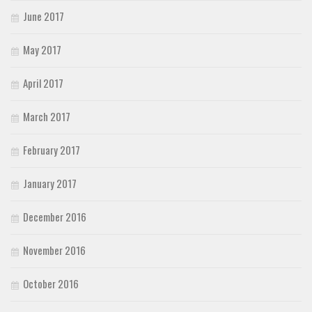
June 2017
May 2017
April 2017
March 2017
February 2017
January 2017
December 2016
November 2016
October 2016