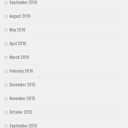
September 2016
August 2016
May 2016
April 2016
March 2016
February 2016
December 2015
November 2015
October 2015
September 2015