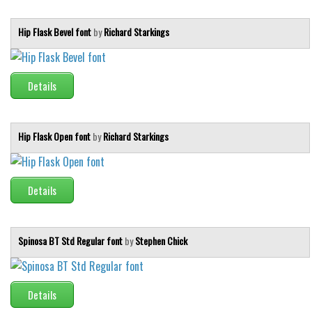
Hip Flask Bevel font
by
Richard Starkings
Details
Hip Flask Open font
by
Richard Starkings
Details
Spinosa BT Std Regular font
by
Stephen Chick
Details