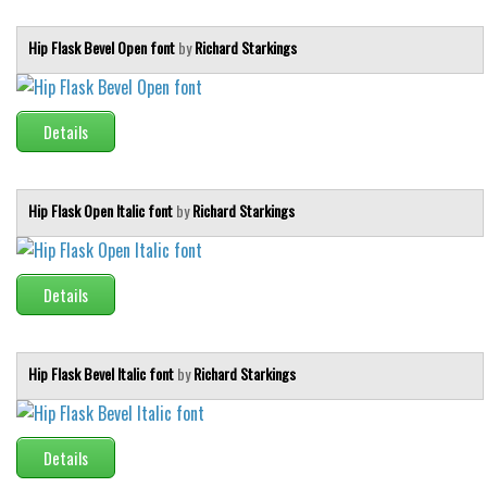
Hip Flask Bevel Open font
by
Richard Starkings
Details
Hip Flask Open Italic font
by
Richard Starkings
Details
Hip Flask Bevel Italic font
by
Richard Starkings
Details