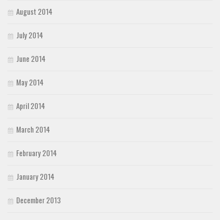
August 2014
July 2014
June 2014
May 2014
April 2014
March 2014
February 2014
January 2014
December 2013