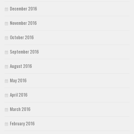
December 2016
November 2016
October 2016
September 2016
August 2016
May 2016
April 2016
March 2016
February 2016