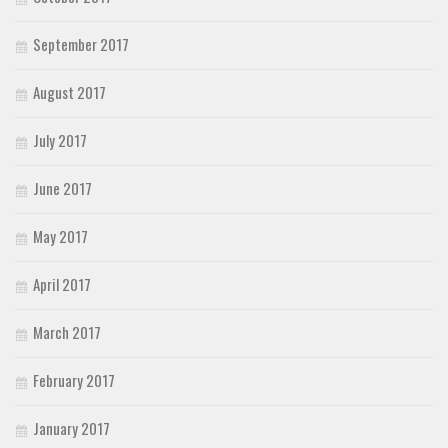
September 2017
August 2017
July 2017
June 2017
May 2017
April 2017
March 2017
February 2017
January 2017