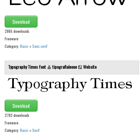
Runes, Elvish
Various
Download
Fancy
2865 downloads
Freeware
Curly
Category:
Basic
»
Sans serif
Cartoon
Decorative
Typography Times font
tipografialeone
Website
Destroy
Distorted
Eroded
Fire, Ice
Download
Grid
2783 downloads
Freeware
Groovy
Category:
Basic
»
Serif
Horror