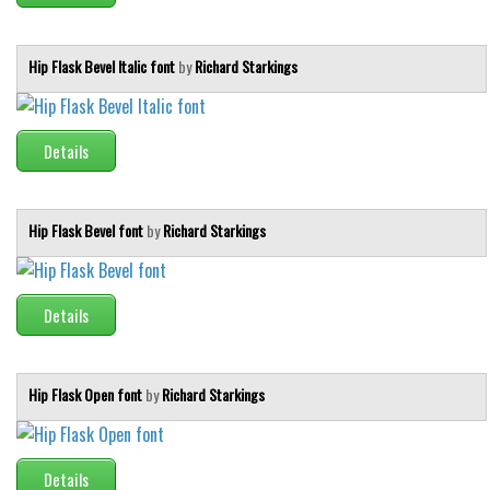
Various
Foreign look
Hip Flask Bevel Italic font
by
Richard Starkings
Arabic
Chinese, Japan
Details
Mexican
Roman, Greek
Russian
Hip Flask Bevel font
by
Richard Starkings
Various
Holiday
Details
Christmas
Halloween
Hip Flask Open font
by
Richard Starkings
Various
Script
Details