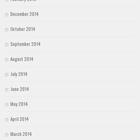
December 2014
October 2014
September 2014
August 2014
July 2014
June 2014
May 2014
April 2014
March 2014