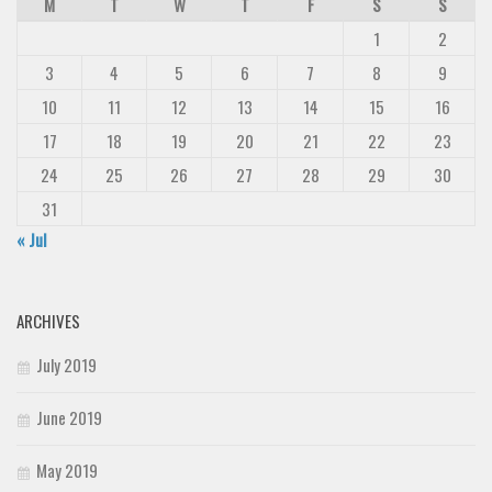
M
T
W
T
F
S
S
1
2
3
4
5
6
7
8
9
10
11
12
13
14
15
16
17
18
19
20
21
22
23
24
25
26
27
28
29
30
31
« Jul
ARCHIVES
July 2019
June 2019
May 2019