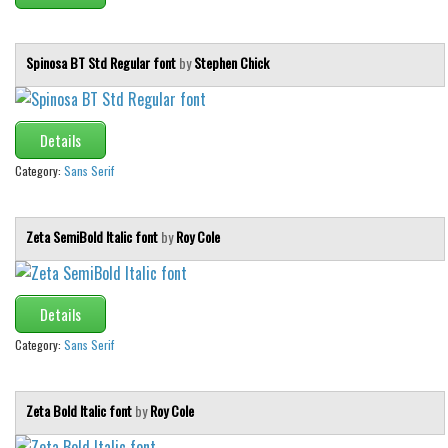
Brush
Calligraphy
Spinosa BT Std Regular font
by
Stephen Chick
Graffiti
Handwritten
School
Details
Trash
Category:
Sans Serif
Various
Zeta SemiBold Italic font
by
Roy Cole
Techno
LCD
Sci-fi
Details
Square
Category:
Sans Serif
Various
Vector
Zeta Bold Italic font
by
Roy Cole
Deals