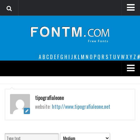
Login
Register
Font Finder powered by www.whatfontis.com
A
B
C
D
E
F
G
H
I
J
K
L
M
N
O
P
Q
R
S
T
U
V
W
X
Y
Z
#
Premium
decorative
tipografialeone
legible
website:
http://www.tipografialeone.net
Script
Sans Serif
funny