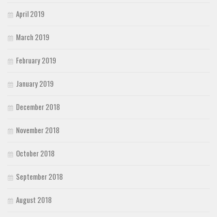
April 2019
March 2019
February 2019
January 2019
December 2018
November 2018
October 2018
September 2018
August 2018