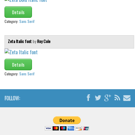
Font Finder
Details
Uncategorized
Category:
Sans Serif
Zeta Italic font
by
Roy Cole
Details
Category:
Sans Serif
FOLLOW: