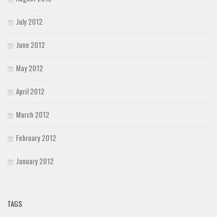
July 2012
June 2012
May 2012
April 2012
March 2012
February 2012
January 2012
TAGS