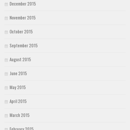
December 2015
November 2015
October 2015
September 2015
August 2015
June 2015
May 2015
April 2015
March 2015
February 2015