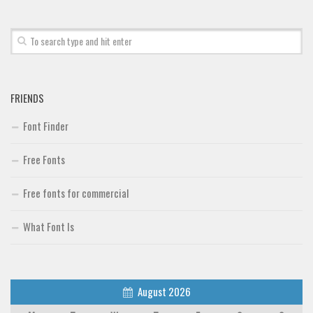
FRIENDS
Font Finder
Free Fonts
Free fonts for commercial
What Font Is
August 2026