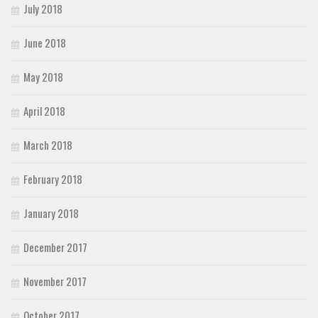
July 2018
June 2018
May 2018
April 2018
March 2018
February 2018
January 2018
December 2017
November 2017
October 2017