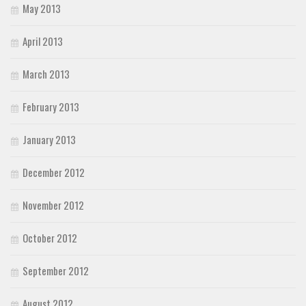
May 2013
April 2013
March 2013
February 2013
January 2013
December 2012
November 2012
October 2012
September 2012
August 2012