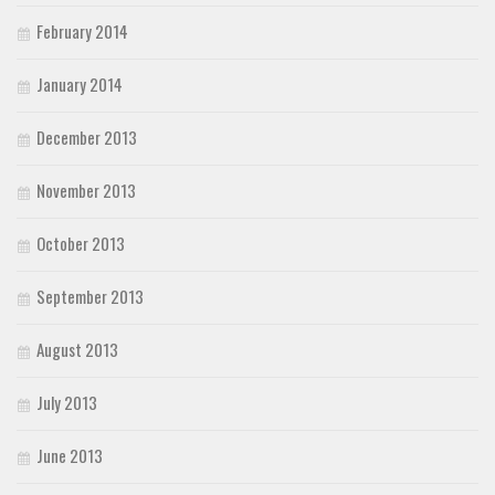
February 2014
January 2014
December 2013
November 2013
October 2013
September 2013
August 2013
July 2013
June 2013