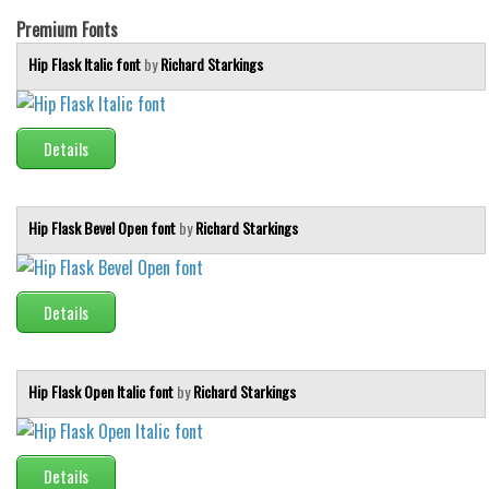
Initials
Premium Fonts
Old School
Hip Flask Italic font
by
Richard Starkings
Retro
Comic
Details
Stencil, Army
Typewriter
Hip Flask Bevel Open font
by
Richard Starkings
Western
Various
Gothic
Details
Celtic
Initials
Hip Flask Open Italic font
by
Richard Starkings
Medieval
Modern
Details