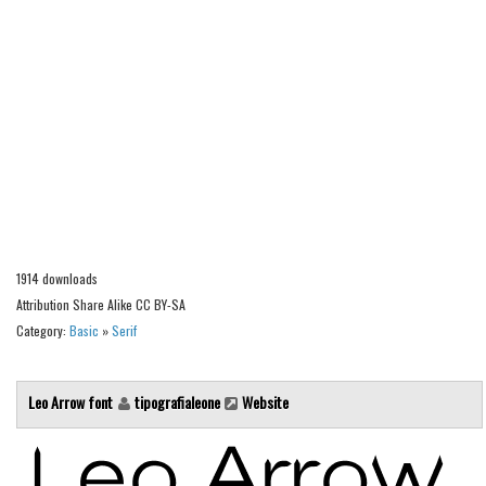
Alien
Ancient
Animals
Army
Asian
Bar Code
Shapes
Esoteric
1914 downloads
Games
Attribution Share Alike CC BY-SA
Category:
Basic
»
Serif
Fantastic
Horror
Leo Arrow font
tipografialeone
Website
Kids
Logos
Nature