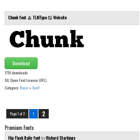
Chunk font
TLMType
Website
Download
1719 downloads
SIL Open Font License (OFL)
Category:
Basic
»
Serif
2
Page 1 of 2
1
Premium Fonts
Hip Flask Italic font
by
Richard Starkings