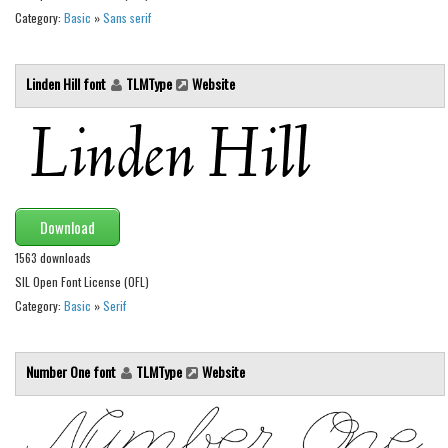
Brush
Category:
Basic
»
Sans serif
Calligraphy
Graffiti
Linden Hill font
TLMType
Website
Handwritten
School
Trash
Various
Download
Techno
1563 downloads
LCD
SIL Open Font License (OFL)
Category:
Basic
»
Serif
Sci-fi
Square
Number One font
TLMType
Website
Various
Vector
Deals