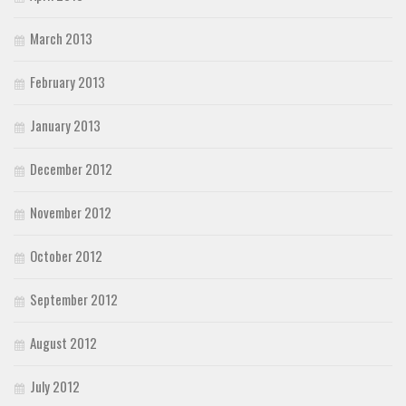
March 2013
February 2013
January 2013
December 2012
November 2012
October 2012
September 2012
August 2012
July 2012