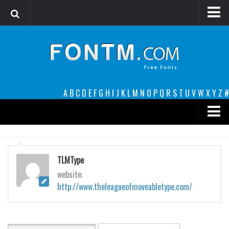
Login
Register
Font Finder powered by www.whatfontis.com
A
B
C
D
E
F
G
H
I
J
K
L
M
N
O
P
Q
R
S
T
U
V
W
X
Y
Z
#
Premium
decorative
TLMType
legible
website:
http://www.theleagueofmoveabletype.com/
Script
Sans Serif
funny