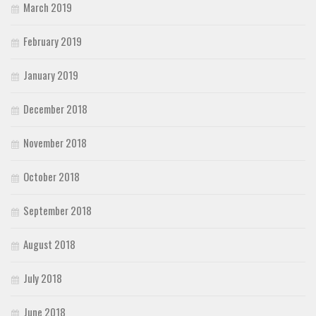
March 2019
February 2019
January 2019
December 2018
November 2018
October 2018
September 2018
August 2018
July 2018
June 2018