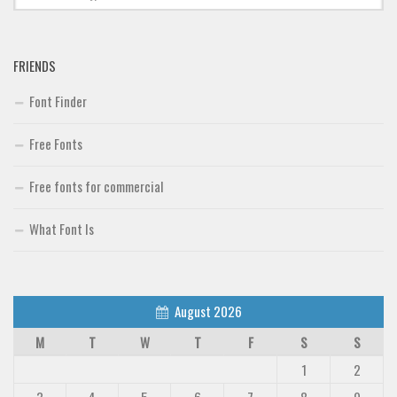
FRIENDS
Font Finder
Free Fonts
Free fonts for commercial
What Font Is
August 2026
M
T
W
T
F
S
S
1
2