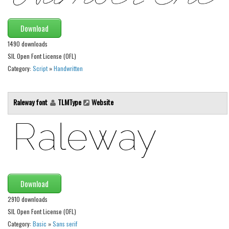
Font Finder
Download
Uncategorized
1490 downloads
SIL Open Font License (OFL)
Category:
Script
»
Handwritten
Raleway font
TLMType
Website
Download
2910 downloads
SIL Open Font License (OFL)
Category:
Basic
»
Sans serif