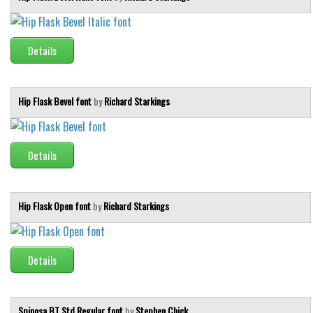
Details
Hip Flask Bevel font
by
Richard Starkings
Details
Hip Flask Open font
by
Richard Starkings
Details
Spinosa BT Std Regular font
by
Stephen Chick