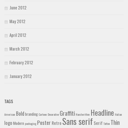
June 2012
May 2012
April 2012
March 2012
February 2012
January 2012
TAGS
Headline
Graffiti
Bold
branding
American
Cartoon
Decorative
Handwritten
Italian
Sans serif
Thin
Poster
logo
Retro
Serif
Modern
packaging
Tattoo