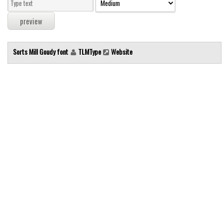
Modern
computer
Serif
Sorts Mill Goudy font
TLMType
Website
picture
blackletter
Random
Top
Basic
Fixed width
Sans serif
Serif
Various
Dingbats