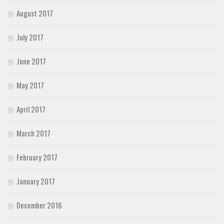
August 2017
July 2017
June 2017
May 2017
April 2017
March 2017
February 2017
January 2017
December 2016