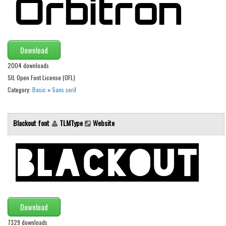
Runes, Elvish
Various
Download
Fancy
2004 downloads
Curly
SIL Open Font License (OFL)
Cartoon
Category:
Basic
»
Sans serif
Decorative
Destroy
Blackout font
TLMType
Website
Distorted
Eroded
Fire, Ice
Grid
Groovy
Download
Horror
7329 downloads