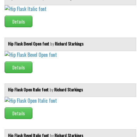
Details
Hip Flask Bevel Open font
by
Richard Starkings
Details
Hip Flask Open Italic font
by
Richard Starkings
Details
Hip Flask Bevel Italic font
by
Richard Starkings