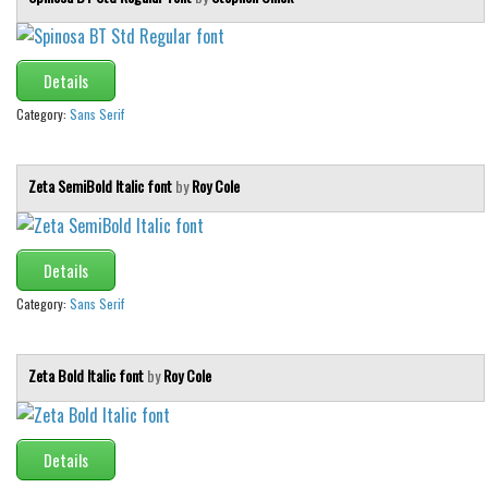
Details
Category:
Sans Serif
Zeta SemiBold Italic font
by
Roy Cole
Details
Category:
Sans Serif
Zeta Bold Italic font
by
Roy Cole
Details