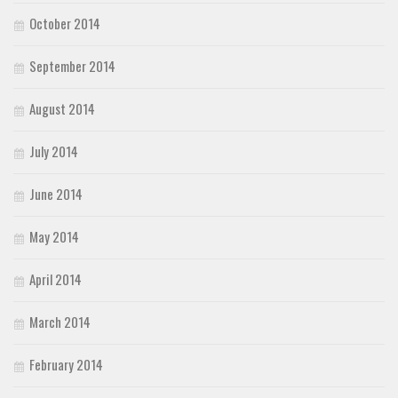
October 2014
September 2014
August 2014
July 2014
June 2014
May 2014
April 2014
March 2014
February 2014