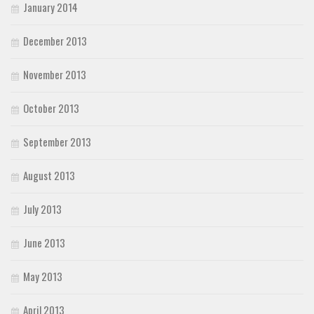
January 2014
December 2013
November 2013
October 2013
September 2013
August 2013
July 2013
June 2013
May 2013
April 2013