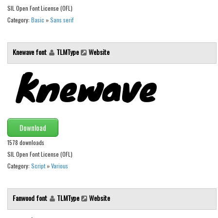
SIL Open Font License (OFL)
Initials
Category:
Basic
»
Sans serif
Old School
Retro
Knewave font
TLMType
Website
Comic
Stencil, Army
Typewriter
Western
Various
Download
Gothic
1578 downloads
SIL Open Font License (OFL)
Celtic
Category:
Script
»
Various
Initials
Medieval
Fanwood font
TLMType
Website
Modern