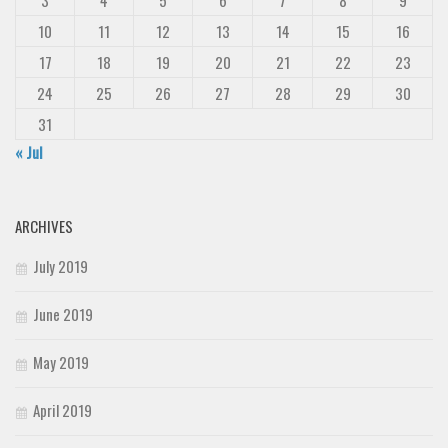
3
4
5
6
7
8
9
10
11
12
13
14
15
16
17
18
19
20
21
22
23
24
25
26
27
28
29
30
31
« Jul
ARCHIVES
July 2019
June 2019
May 2019
April 2019