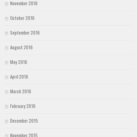
November 2016
October 2016
September 2016
August 2016
May 2016
April 2016
March 2016
February 2016
December 2015
November 2015