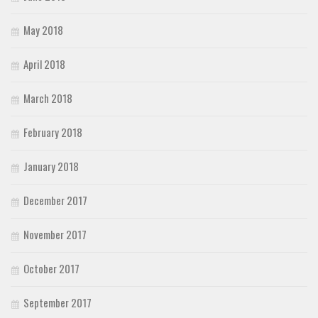
May 2018
April 2018
March 2018
February 2018
January 2018
December 2017
November 2017
October 2017
September 2017