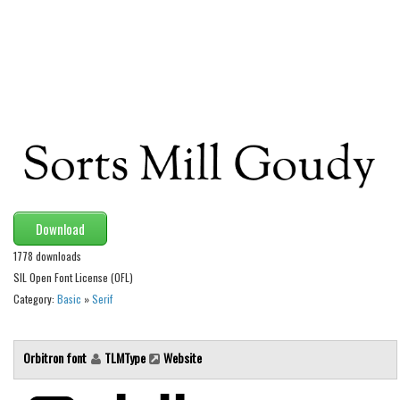
Alien
Ancient
Animals
Army
Asian
Bar Code
Shapes
Esoteric
Download
Games
1778 downloads
SIL Open Font License (OFL)
Fantastic
Category:
Basic
»
Serif
Horror
Kids
Orbitron font
TLMType
Website
Logos
Nature