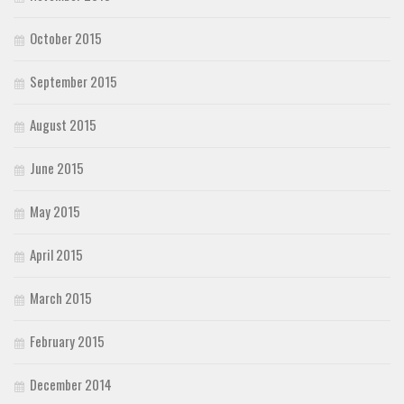
October 2015
September 2015
August 2015
June 2015
May 2015
April 2015
March 2015
February 2015
December 2014