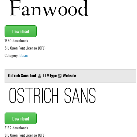
Various
Foreign look
Arabic
Download
Chinese, Japan
1550 downloads
Mexican
SIL Open Font License (OFL)
Roman, Greek
Category:
Basic
Russian
Various
Ostrich Sans font
TLMType
Website
Holiday
Christmas
Halloween
Various
Download
Script
3152 downloads
SIL Open Font License (OFL)