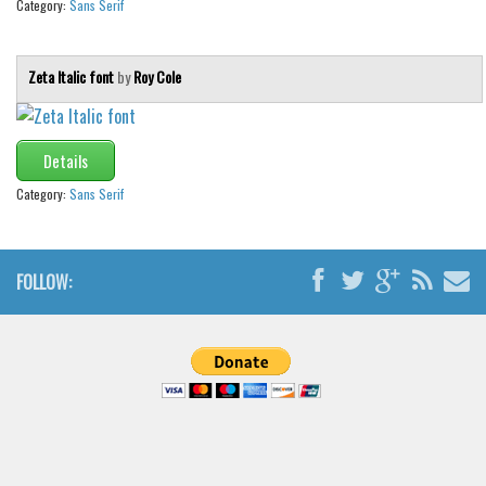
Category:
Sans Serif
Zeta Italic font
by
Roy Cole
Details
Category:
Sans Serif
FOLLOW: