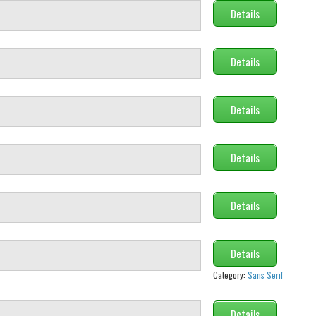
Details
Details
Details
Details
Details
Details
Category:
Sans Serif
Details