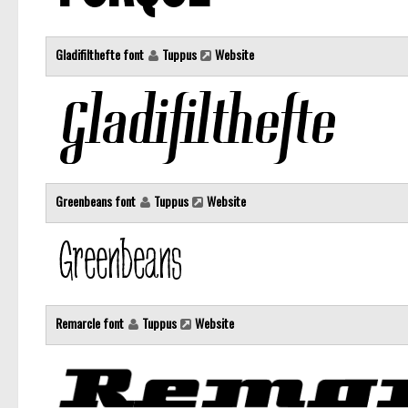
Gladifilthefte font
Tuppus
Website
Greenbeans font
Tuppus
Website
Remarcle font
Tuppus
Website