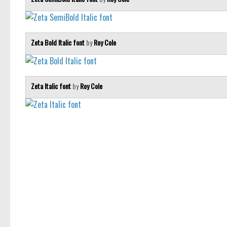
Zeta Bold Italic font
by
Roy Cole
Zeta Italic font
by
Roy Cole