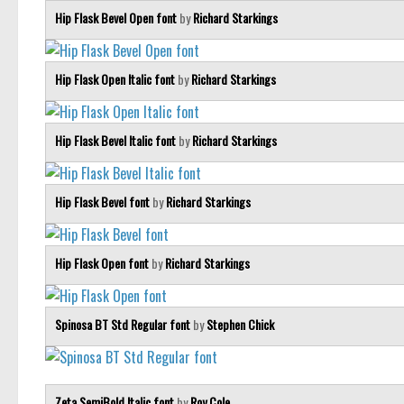
Hip Flask Bevel Open font
by
Richard Starkings
Hip Flask Open Italic font
by
Richard Starkings
Hip Flask Bevel Italic font
by
Richard Starkings
Hip Flask Bevel font
by
Richard Starkings
Hip Flask Open font
by
Richard Starkings
Spinosa BT Std Regular font
by
Stephen Chick
Zeta SemiBold Italic font
by
Roy Cole