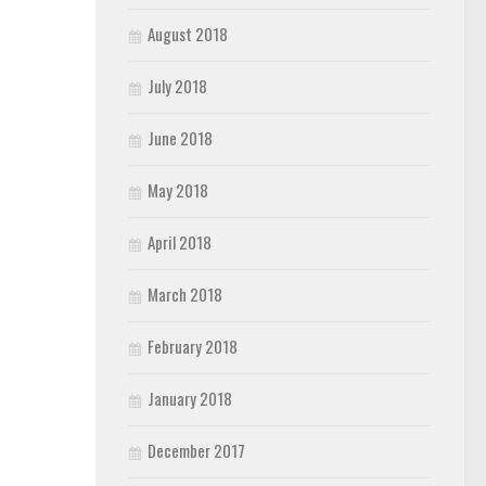
August 2018
July 2018
June 2018
May 2018
April 2018
March 2018
February 2018
January 2018
December 2017