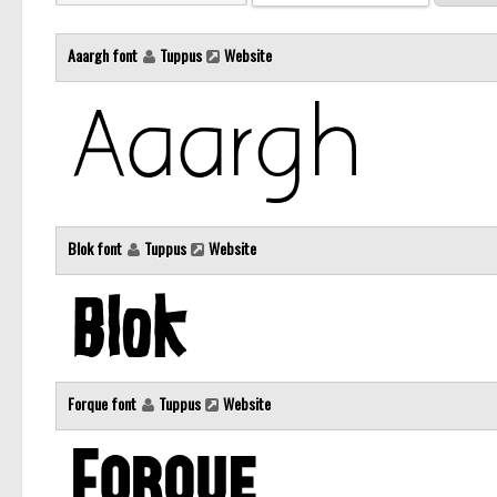
Aaargh font
Tuppus
Website
Blok font
Tuppus
Website
Forque font
Tuppus
Website