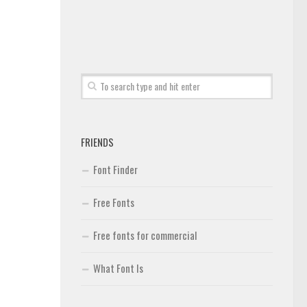
FRIENDS
Font Finder
Free Fonts
Free fonts for commercial
What Font Is