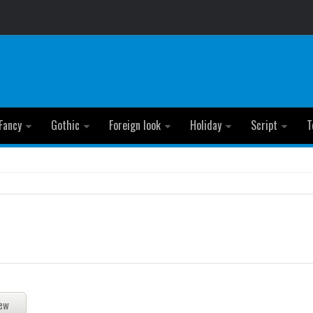
Fancy
Gothic
Foreign look
Holiday
Script
T