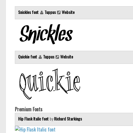
Snickles font
Tuppus
Website
Quickie font
Tuppus
Website
Premium Fonts
Hip Flask Italic font
by
Richard Starkings