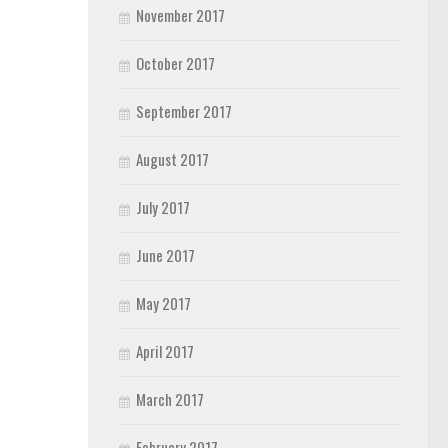
November 2017
October 2017
September 2017
August 2017
July 2017
June 2017
May 2017
April 2017
March 2017
February 2017