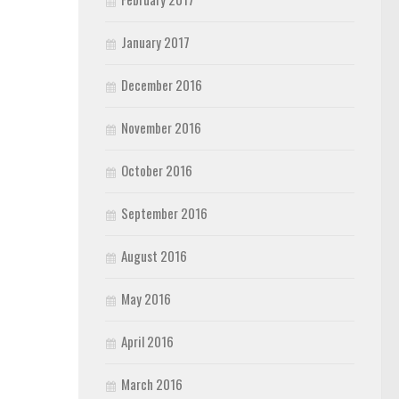
January 2017
December 2016
November 2016
October 2016
September 2016
August 2016
May 2016
April 2016
March 2016