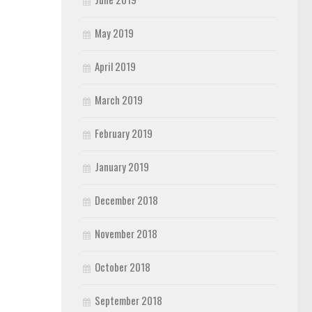
May 2019
April 2019
March 2019
February 2019
January 2019
December 2018
November 2018
October 2018
September 2018