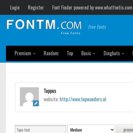
Login
Register
Font Finder powered by www.whatfontis.com
Free Fonts
Premium
Random
Top
Basic
Dingbats
Tuppus
website:
http://www.tupwanders.nl