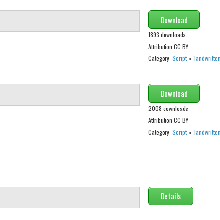
Download
1893 downloads
Attribution CC BY
Category:
Script
»
Handwritte
Download
2008 downloads
Attribution CC BY
Category:
Script
»
Handwritte
Details