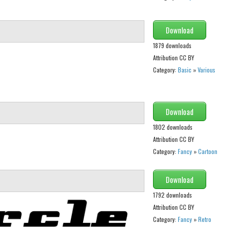
Download
1879 downloads
Attribution CC BY
Category:
Basic
»
Various
Download
1802 downloads
Attribution CC BY
Category:
Fancy
»
Cartoon
Download
1792 downloads
Attribution CC BY
Category:
Fancy
»
Retro