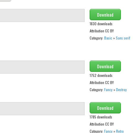
Download
1830 downloads
Attribution CC BY
Category:
Basic
»
Sans serif
Download
1752 downloads
Attribution CC BY
Category:
Fancy
»
Destroy
Download
1785 downloads
Attribution CC BY
Category:
Fancy
»
Retro