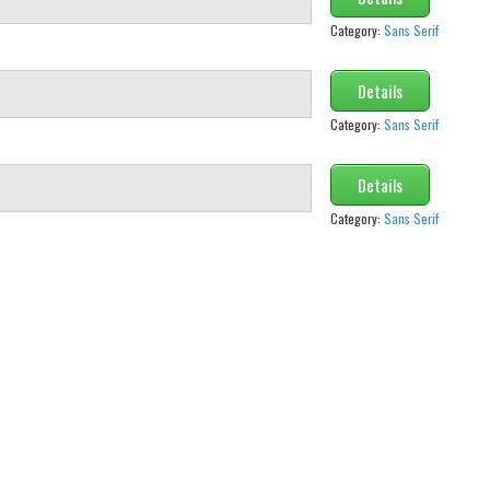
Category:
Sans Serif
Details
Category:
Sans Serif
Details
Category:
Sans Serif