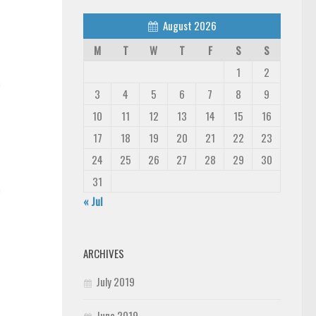
August 2026
M
T
W
T
F
S
S
1
2
n
3
4
5
6
7
8
9
10
11
12
13
14
15
16
17
18
19
20
21
22
23
24
25
26
27
28
29
30
31
n
« Jul
ARCHIVES
July 2019
June 2019