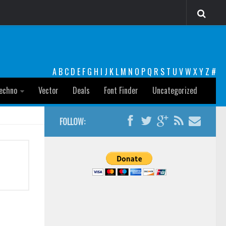
A
B
C
D
E
F
G
H
I
J
K
L
M
N
O
P
Q
R
S
T
U
V
W
X
Y
Z
#
echno
Vector
Deals
Font Finder
Uncategorized
FOLLOW: