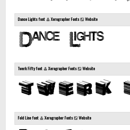
Dance Lights font
Xerographer Fonts
Website
Twerk Fifty font
Xerographer Fonts
Website
Fold Line font
Xerographer Fonts
Website