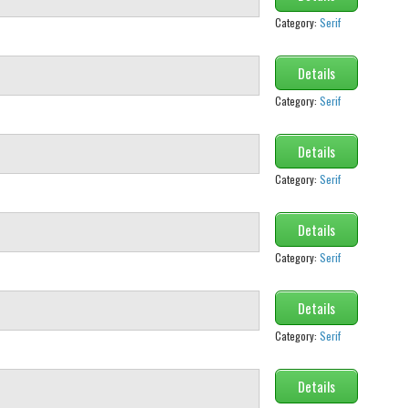
Category:
Serif
Details
Category:
Serif
Details
Category:
Serif
Details
Category:
Serif
Details
Category:
Serif
Details