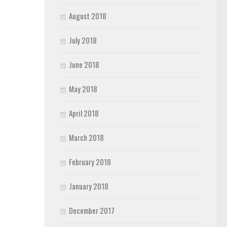
August 2018
July 2018
June 2018
May 2018
April 2018
March 2018
February 2018
January 2018
December 2017