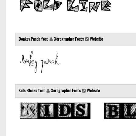
Donkey Punch font
Xerographer Fonts
Website
Kids Blocks font
Xerographer Fonts
Website