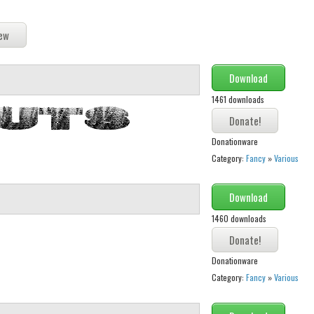
Download
1461 downloads
Donationware
Category:
Fancy
»
Various
Download
1460 downloads
Donationware
Category:
Fancy
»
Various