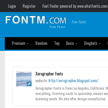
Login
Register
Font Finder powered by www.whatfontis.com
Free Fonts
Premium
Random
Top
Basic
Dingbats
Xerographer Fonts
website:
http://xerographer.blogspot.com/
Xerographer Fonts is from Los Angeles, California. 
everything. Greeting cards to spaceship, movies and
licensing needs. We also offer design consultation.