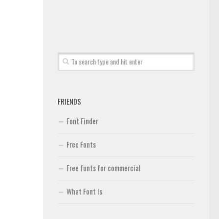
FRIENDS
Font Finder
Free Fonts
Free fonts for commercial
What Font Is