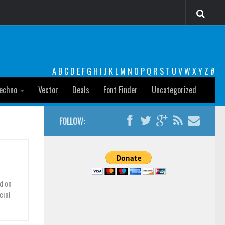
A
B
C
D
E
F
G
H
I
J
K
L
M
N
O
P
Q
R
S
T
U
V
W
X
Y
Z
#
echno
Vector
Deals
Font Finder
Uncategorized
FOLLOW:
d on
cial