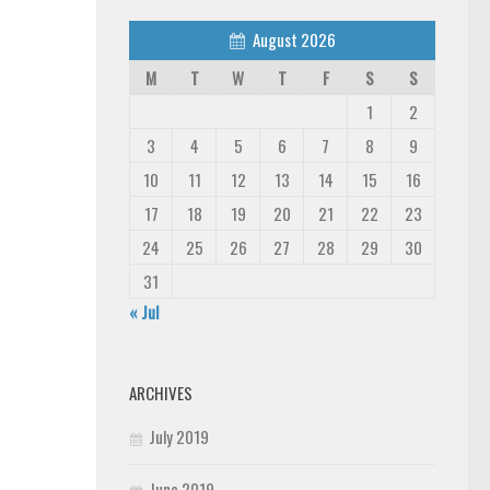
August 2026
M
T
W
T
F
S
S
1
2
3
4
5
6
7
8
9
10
11
12
13
14
15
16
17
18
19
20
21
22
23
24
25
26
27
28
29
30
31
« Jul
ARCHIVES
July 2019
June 2019