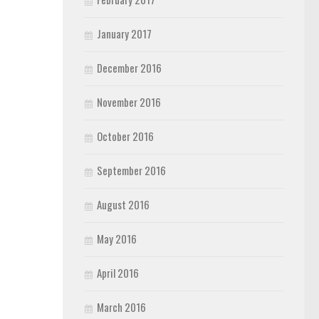
January 2017
December 2016
November 2016
October 2016
September 2016
August 2016
May 2016
April 2016
March 2016