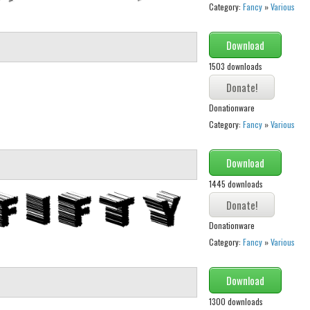
Category:
Fancy
»
Various
Download
1503 downloads
Donationware
Category:
Fancy
»
Various
Download
1445 downloads
Donationware
Category:
Fancy
»
Various
Download
1300 downloads