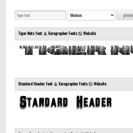
Tiger Nuts font
Xerographer Fonts
Website
Standard Header font
Xerographer Fonts
Website