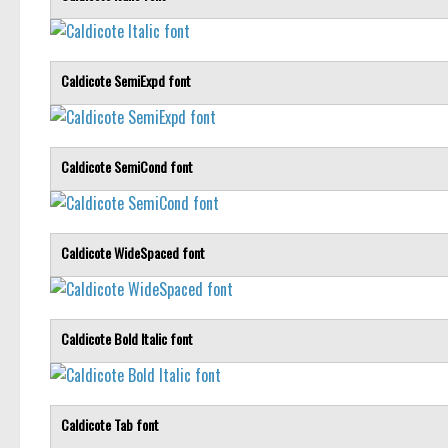
Caldicote SemiExpd font
Caldicote SemiCond font
Caldicote WideSpaced font
Caldicote Bold Italic font
Caldicote Tab font