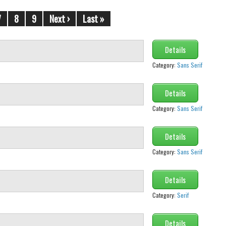
7
8
9
Next ›
Last »
Details
Category:
Sans Serif
Details
Category:
Sans Serif
Details
Category:
Sans Serif
Details
Category:
Serif
Details