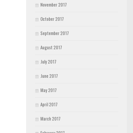
November 2017
October 2017
September 2017
August 2017
July 2017
June 2017
May 2017
April 2017
March 2017
February 2017