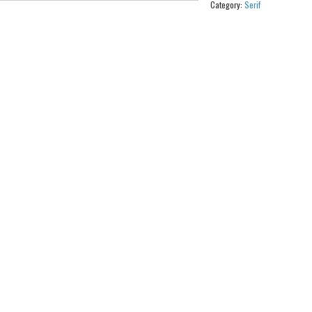
Category:
Serif