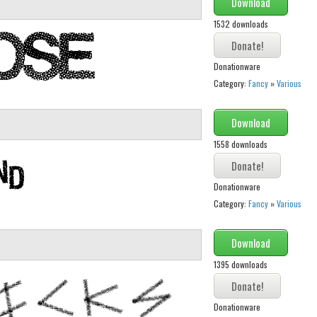
Download
1532 downloads
Donationware
Category:
Fancy
»
Various
Download
1558 downloads
Donationware
Category:
Fancy
»
Various
Download
1395 downloads
Donationware