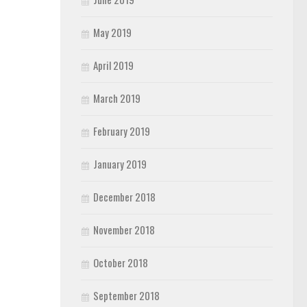
May 2019
April 2019
March 2019
February 2019
January 2019
December 2018
November 2018
October 2018
September 2018