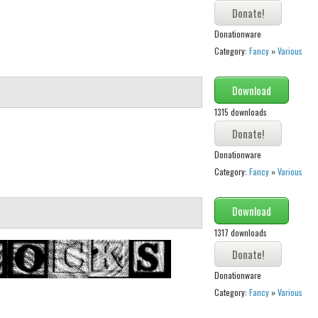
Donationware
Category:
Fancy
»
Various
Download
1315 downloads
Donationware
Category:
Fancy
»
Various
Download
1317 downloads
Donationware
Category:
Fancy
»
Various