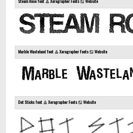
Steam Rose font
Xerographer Fonts
Website
Marble Wasteland font
Xerographer Fonts
Website
Dot Sticks font
Xerographer Fonts
Website