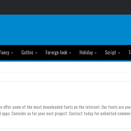
Fancy
Gothic
Foreign look
Holiday
Script
T
We offer some of the most downloaded fonts on the internet. Our fonts are use
 apps. Consider us for your next project. Contact today for unlimited commer