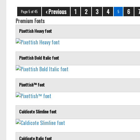
‹ Previous
1
2
3
4
6
Page 5 of 45
5
Premium Fonts
Pixettish Heavy font
Pixettish Bold Italic font
Pixettish™ font
Caldicote Slimline font
Caldicote Italic font