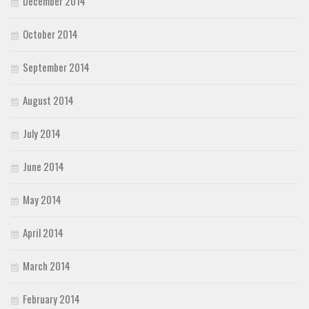
December 2014
October 2014
September 2014
August 2014
July 2014
June 2014
May 2014
April 2014
March 2014
February 2014