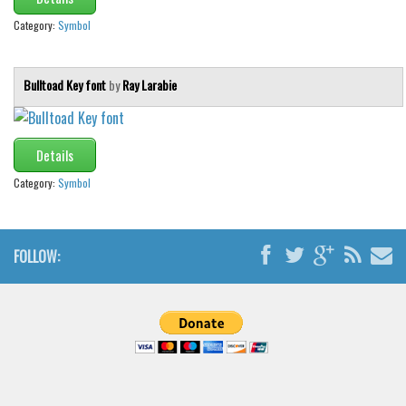
Category:
Symbol
Bulltoad Key font
by
Ray Larabie
Details
Category:
Symbol
FOLLOW: