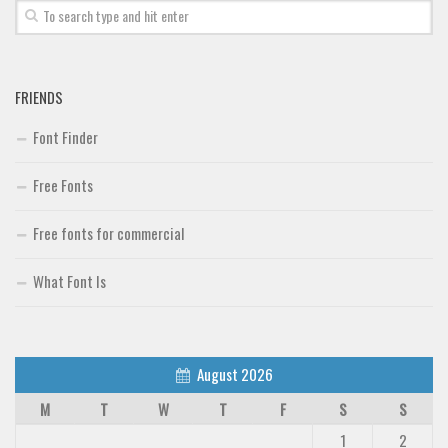
FRIENDS
Font Finder
Free Fonts
Free fonts for commercial
What Font Is
August 2026
M
T
W
T
F
S
S
1
2