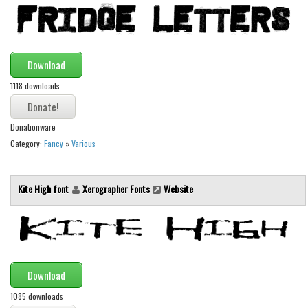
Initials
Old School
Retro
Download
Comic
1118 downloads
Stencil, Army
Typewriter
Donationware
Category:
Fancy
»
Various
Western
Various
Kite High font
Xerographer Fonts
Website
Gothic
Celtic
Initials
Medieval
Download
Modern
1085 downloads