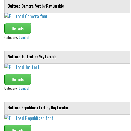
Bulltoad Camera font
by
Ray Larabie
Details
Category:
Symbol
Bulltoad Jet font
by
Ray Larabie
Details
Category:
Symbol
Bulltoad Republican font
by
Ray Larabie
Details