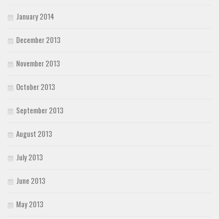
January 2014
December 2013
November 2013
October 2013
September 2013
August 2013
July 2013
June 2013
May 2013