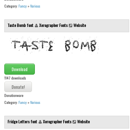
Category:
Fancy
»
Various
Runes, Elvish
Various
Taste Bomb font
Xerographer Fonts
Website
Fancy
Curly
Cartoon
Decorative
Destroy
Download
Distorted
1147 downloads
Eroded
Donationware
Fire, Ice
Category:
Fancy
»
Various
Grid
Groovy
Fridge Letters font
Xerographer Fonts
Website
Horror