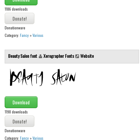
1186 downloads
Font Finder
Uncategorized
Donationware
Category:
Fancy
»
Various
Beauty Salon font
Xerographer Fonts
Website
Download
1198 downloads
Donationware
Category:
Fancy
»
Various