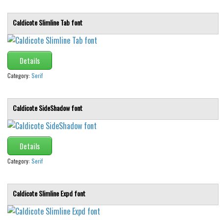
Caldicote Slimline Tab font
Details
Category:
Serif
Caldicote SideShadow font
Details
Category:
Serif
Caldicote Slimline Expd font