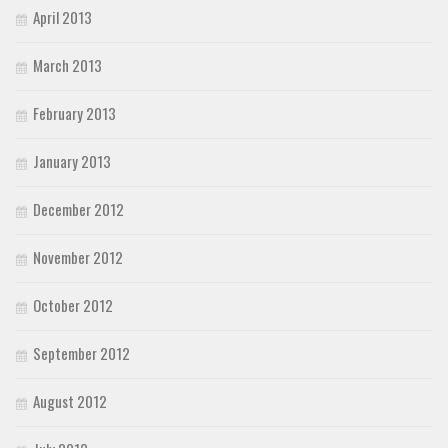
April 2013
March 2013
February 2013
January 2013
December 2012
November 2012
October 2012
September 2012
August 2012