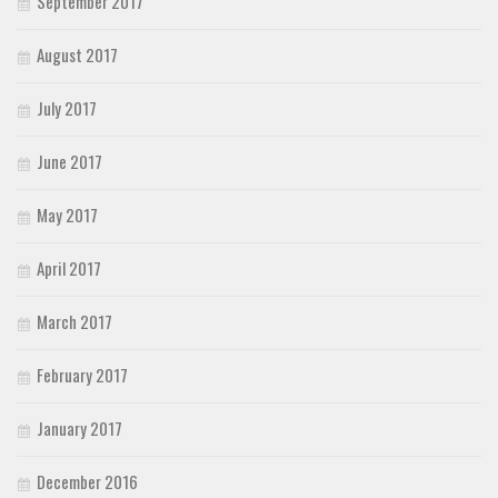
September 2017
August 2017
July 2017
June 2017
May 2017
April 2017
March 2017
February 2017
January 2017
December 2016