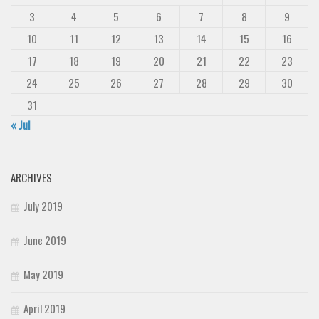
3
4
5
6
7
8
9
10
11
12
13
14
15
16
17
18
19
20
21
22
23
24
25
26
27
28
29
30
31
« Jul
ARCHIVES
July 2019
June 2019
May 2019
April 2019