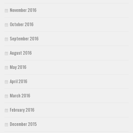
November 2016
October 2016
September 2016
August 2016
May 2016
April 2016
March 2016
February 2016
December 2015