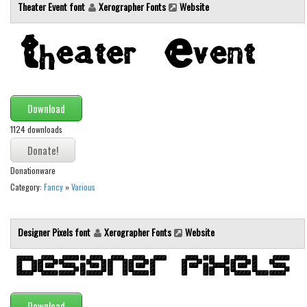
Brush
Theater Event font
Xerographer Fonts
Website
Calligraphy
Graffiti
Handwritten
School
Download
Trash
1124 downloads
Various
Techno
Donationware
Category:
Fancy
»
Various
LCD
Sci-fi
Designer Pixels font
Xerographer Fonts
Website
Square
Various
Vector
Deals
Download