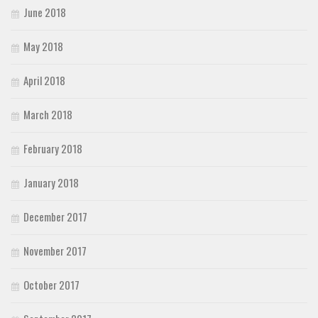
June 2018
May 2018
April 2018
March 2018
February 2018
January 2018
December 2017
November 2017
October 2017