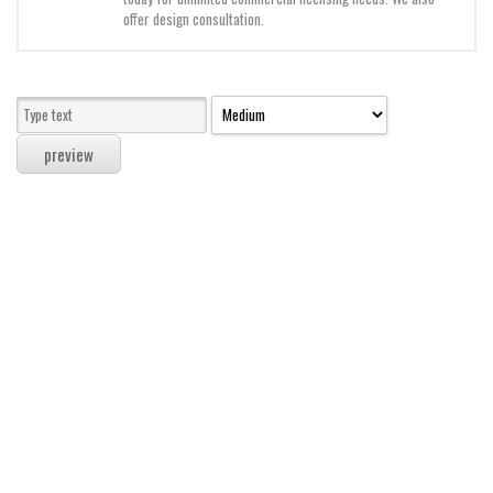
Modern
offer design consultation.
computer
Serif
picture
blackletter
Random
Top
Basic
Fixed width
Sans serif
Serif
Various
Dingbats