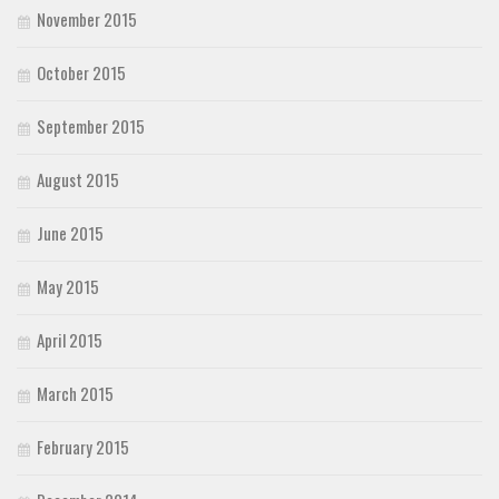
November 2015
October 2015
September 2015
August 2015
June 2015
May 2015
April 2015
March 2015
February 2015