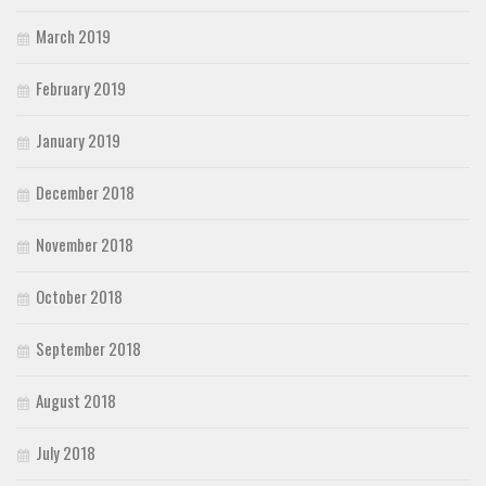
March 2019
February 2019
January 2019
December 2018
November 2018
October 2018
September 2018
August 2018
July 2018