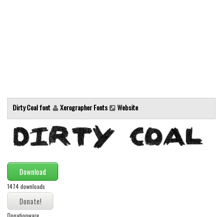
Alien
Ancient
Animals
Army
Asian
Bar Code
Shapes
Dirty Coal font
Xerographer Fonts
Website
Esoteric
Games
Fantastic
Horror
Download
Kids
1474 downloads
Logos
Donationware
Nature