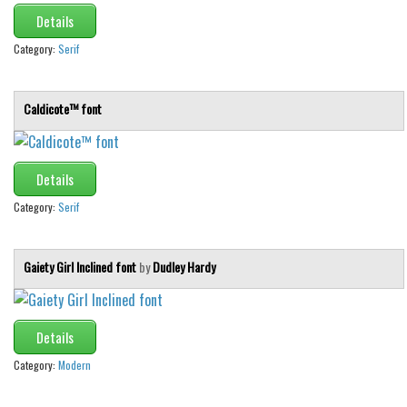
Details
Category:
Serif
Caldicote™ font
Details
Category:
Serif
Gaiety Girl Inclined font
by
Dudley Hardy
Details
Category:
Modern