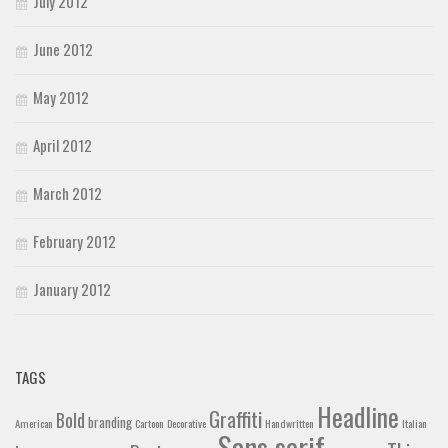
July 2012
June 2012
May 2012
April 2012
March 2012
February 2012
January 2012
TAGS
Headline
Graffiti
Bold
branding
American
Cartoon
Decorative
Handwritten
Italian
Sans serif