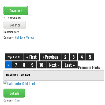
Download
2717 downloads
Donationware
Category:
Holiday
»
Various
« First
‹ Previous
2
3
4
5
Page 6 of 45
7
8
9
10
Next ›
Last »
6
Premium Fonts
Caldicote Bold font
Details
Category:
Serif