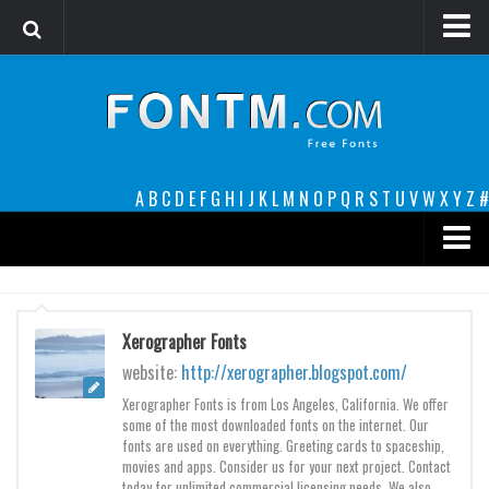
Login
Register
Font Finder powered by www.whatfontis.com
A
B
C
D
E
F
G
H
I
J
K
L
M
N
O
P
Q
R
S
T
U
V
W
X
Y
Z
#
Premium
decorative
Xerographer Fonts
legible
website:
http://xerographer.blogspot.com/
Script
Xerographer Fonts is from Los Angeles, California. We offer
some of the most downloaded fonts on the internet. Our
Sans Serif
fonts are used on everything. Greeting cards to spaceship,
movies and apps. Consider us for your next project. Contact
funny
today for unlimited commercial licensing needs. We also