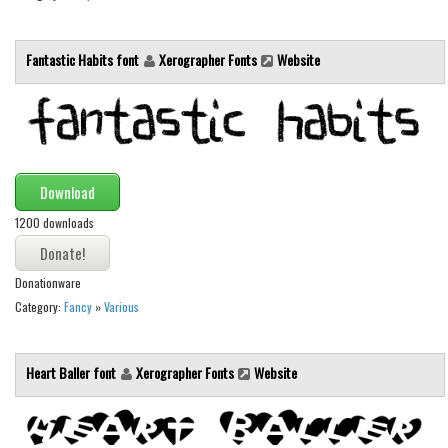
Fantastic Habits font
Xerographer Fonts
Website
Download
1200 downloads
Donationware
Category:
Fancy
»
Various
Heart Baller font
Xerographer Fonts
Website