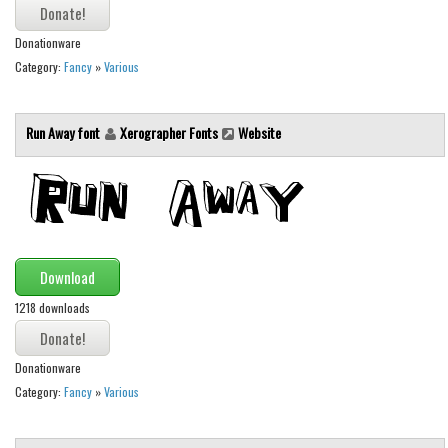
Various
Foreign look
Donationware
Category:
Fancy
»
Various
Arabic
Chinese, Japan
Run Away font
Xerographer Fonts
Website
Mexican
Roman, Greek
Russian
Various
Download
Holiday
1218 downloads
Christmas
Halloween
Donationware
Various
Category:
Fancy
»
Various
Script