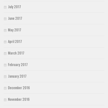
July 2017
June 2017
May 2017
April 2017
March 2017
February 2017
January 2017
December 2016
November 2016