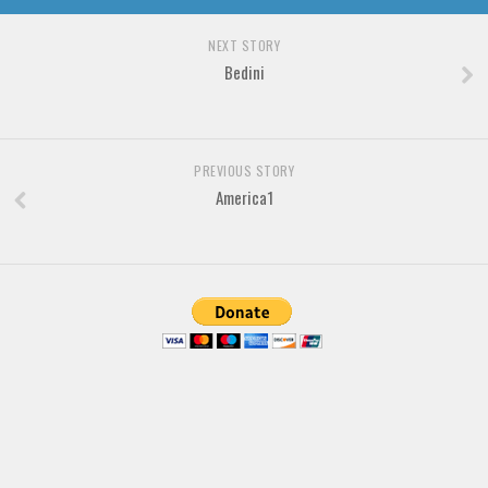
Various
Foreign look
NEXT STORY
Bedini
Arabic
Chinese, Japan
Mexican
PREVIOUS STORY
Roman, Greek
America1
Russian
Various
Holiday
Christmas
Halloween
Various
Script