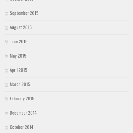
September 2015
August 2015
June 2015
May 2015
April 2015
March 2015
February 2015
December 2014
October 2014