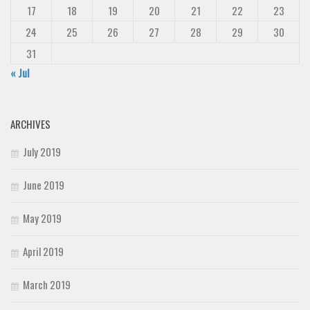
17
18
19
20
21
22
23
24
25
26
27
28
29
30
31
« Jul
ARCHIVES
July 2019
June 2019
May 2019
April 2019
March 2019