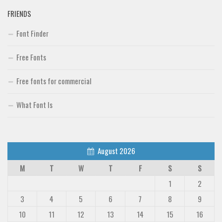
FRIENDS
Font Finder
Font Finder
Uncategorized
Free Fonts
Free fonts for commercial
What Font Is
August 2026
M
T
W
T
F
S
S
1
2
3
4
5
6
7
8
9
10
11
12
13
14
15
16