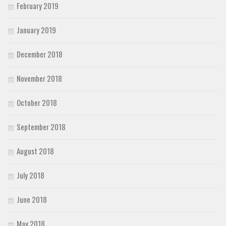
February 2019
January 2019
December 2018
November 2018
October 2018
September 2018
August 2018
July 2018
June 2018
May 2018