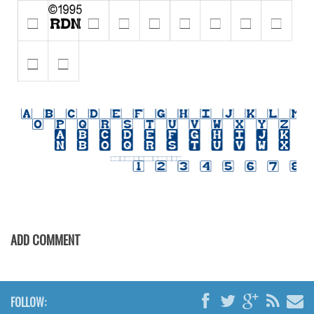
Initials
Old School
Retro
Comic
Stencil, Army
Typewriter
Western
Various
Gothic
Celtic
ADD COMMENT
Initials
Medieval
Modern
FOLLOW: