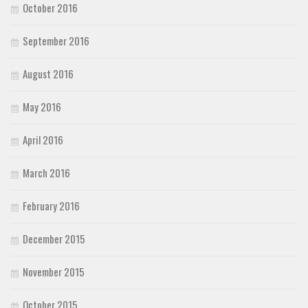
October 2016
September 2016
August 2016
May 2016
April 2016
March 2016
February 2016
December 2015
November 2015
October 2015