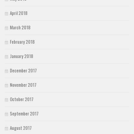
April 2018
March 2018
February 2018
January 2018
December 2017
November 2017
October 2017
September 2017
August 2017