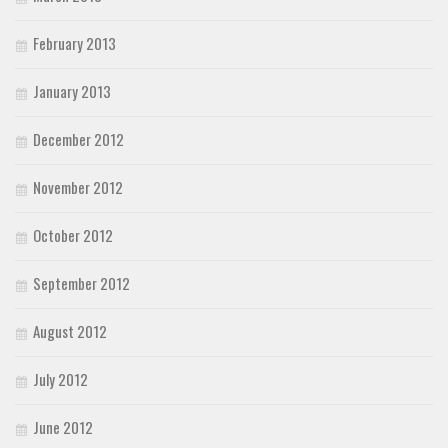
February 2013
January 2013
December 2012
November 2012
October 2012
September 2012
August 2012
July 2012
June 2012