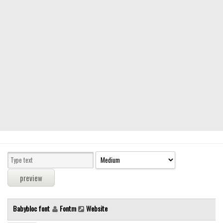
Modern
computer
Serif
picture
blackletter
Random
Top
Basic
Fixed width
Sans serif
Serif
Various
Babybloc font
Fontm
Website
Dingbats