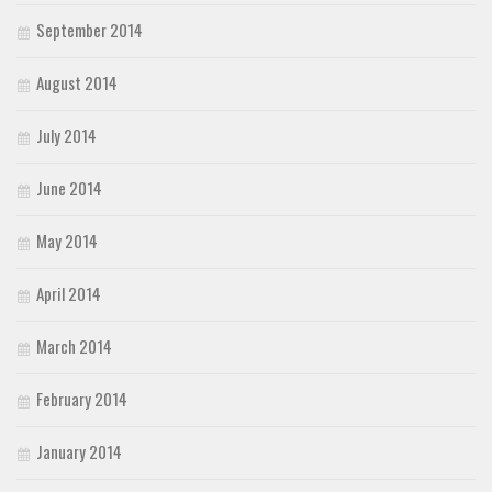
September 2014
August 2014
July 2014
June 2014
May 2014
April 2014
March 2014
February 2014
January 2014