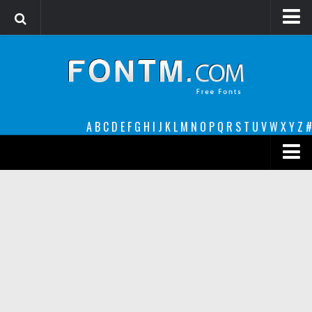
Login
Register
Font Finder powered by www.whatfontis.com
A
B
C
D
E
F
G
H
I
J
K
L
M
N
O
P
Q
R
S
T
U
V
W
X
Y
Z
#
Premium
decorative
legible
Script
Sans Serif
funny