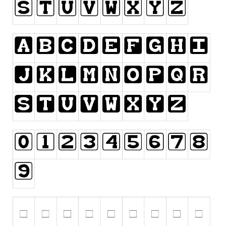
Runes, Elvish
Various
Fancy
Curly
Cartoon
Decorative
Destroy
Distorted
Eroded
Fire, Ice
Grid
Groovy
Horror