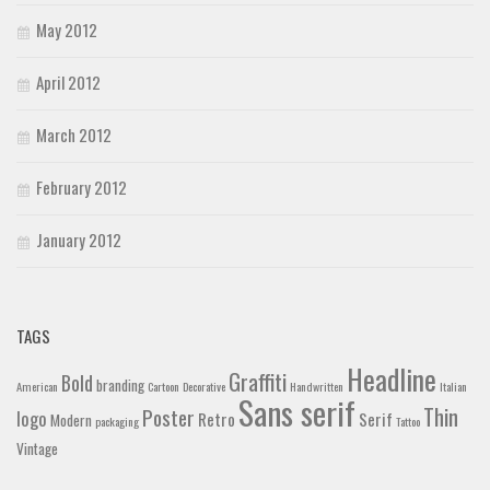
May 2012
April 2012
March 2012
February 2012
January 2012
TAGS
Headline
Graffiti
Bold
branding
American
Cartoon
Decorative
Handwritten
Italian
Sans serif
Thin
Poster
logo
Retro
Serif
Modern
packaging
Tattoo
Vintage