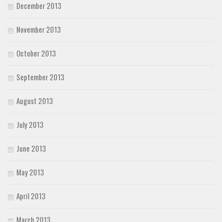
December 2013
November 2013
October 2013
September 2013
August 2013
July 2013
June 2013
May 2013
April 2013
March 2013