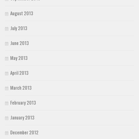
August 2013
July 2013
June 2013
May 2013
April 2013
March 2013
February 2013
January 2013
December 2012