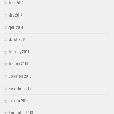
June 2014
May 2014
April 2014
March 2014
February 2014
January 2014
December 2013
November 2013
October 2013
September 2013