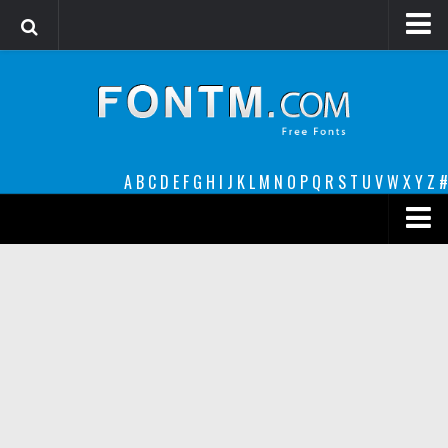
Login
Register
Font Finder powered by www.whatfontis.com
A
B
C
D
E
F
G
H
I
J
K
L
M
N
O
P
Q
R
S
T
U
V
W
X
Y
Z
#
Premium
decorative
legible
Script
Sans Serif
funny