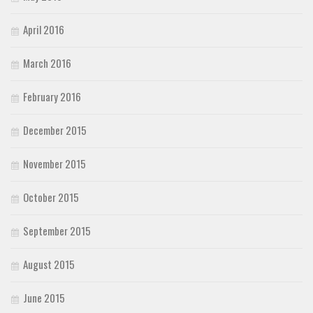
April 2016
March 2016
February 2016
December 2015
November 2015
October 2015
September 2015
August 2015
June 2015