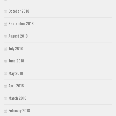
October 2018
September 2018
August 2018
July 2018
June 2018
May 2018
April 2018
March 2018
February 2018