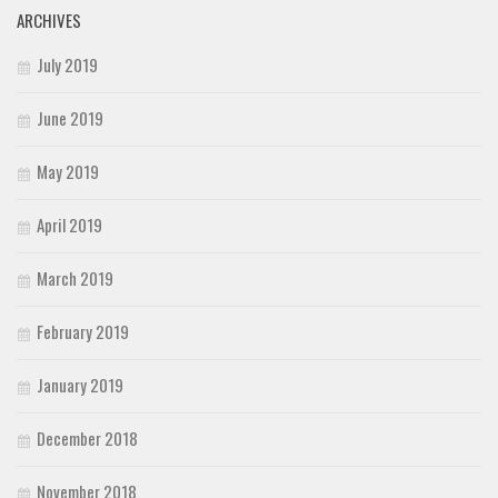
ARCHIVES
July 2019
June 2019
May 2019
April 2019
March 2019
February 2019
January 2019
December 2018
November 2018