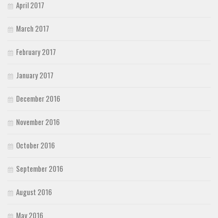
April 2017
March 2017
February 2017
January 2017
December 2016
November 2016
October 2016
September 2016
August 2016
May 2016