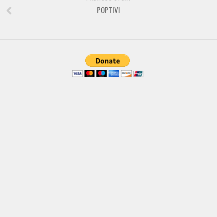
Brush
POPTIVI
Calligraphy
Graffiti
Handwritten
School
Trash
Various
Techno
LCD
Sci-fi
Square
Various
Vector
Deals