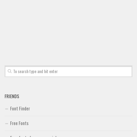
Font Finder
Uncategorized
FRIENDS
Font Finder
Free Fonts