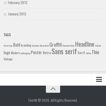
February 2012
January 2012
TAGS
Headline
Graffiti
Bold
branding
American
Cartoon
Decorative
Handwritten
Italian
Sans serif
Thin
Poster
logo
Retro
Serif
Modern
packaging
Tattoo
Vintage
Home
Blog
FontM © 2026. All Rights Reserved.