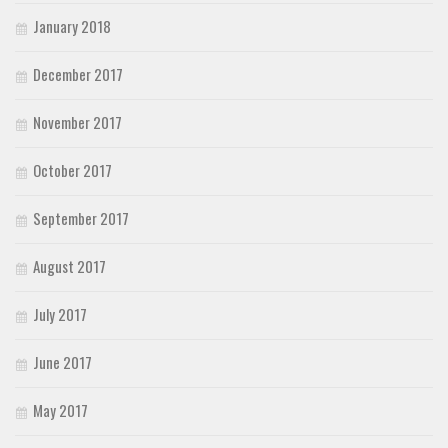
January 2018
December 2017
November 2017
October 2017
September 2017
August 2017
July 2017
June 2017
May 2017