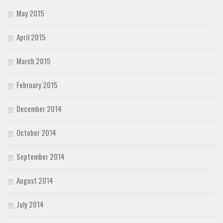
May 2015
April 2015
March 2015
February 2015
December 2014
October 2014
September 2014
August 2014
July 2014