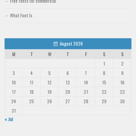
Free fonts for commercial
What Font Is
August 2026
M
T
W
T
F
S
S
1
2
3
4
5
6
7
8
9
10
11
12
13
14
15
16
17
18
19
20
21
22
23
24
25
26
27
28
29
30
31
« Jul