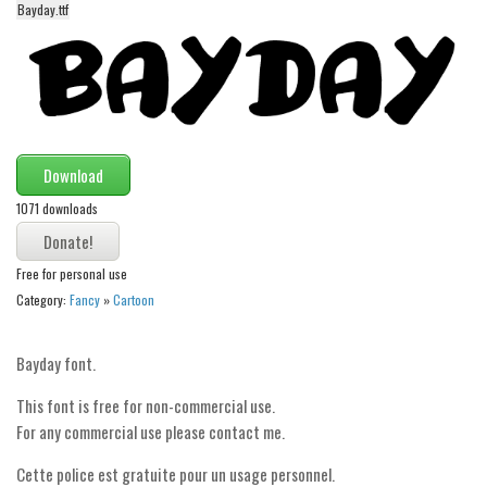
Bayday.ttf
Alien
Ancient
Animals
Army
Asian
Download
Bar Code
1071 downloads
Shapes
Esoteric
Free for personal use
Category:
Fancy
»
Cartoon
Games
Fantastic
Bayday font.
Horror
This font is free for non-commercial use.
Kids
For any commercial use please contact me.
Logos
Cette police est gratuite pour un usage personnel.
Nature