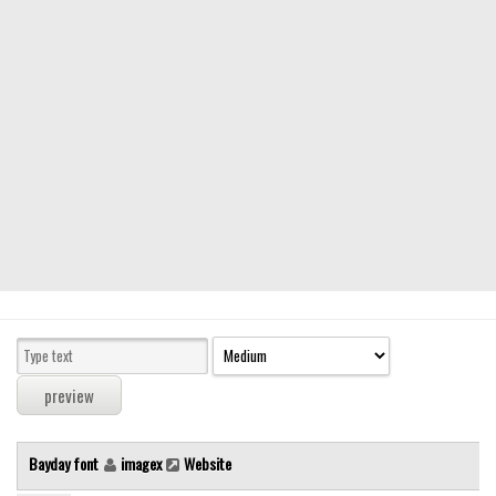
Modern
computer
Serif
picture
blackletter
Random
Top
Basic
Fixed width
Sans serif
Serif
Various
Bayday font
imagex
Website
Dingbats