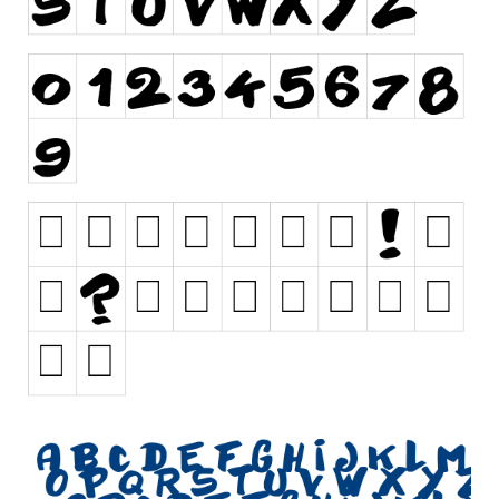
Initials
Old School
Retro
Comic
Stencil, Army
Typewriter
Western
Various
Gothic
Celtic
Initials
Medieval
Modern