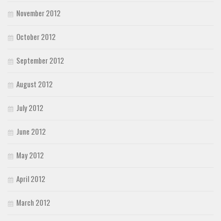
November 2012
October 2012
September 2012
August 2012
July 2012
June 2012
May 2012
April 2012
March 2012