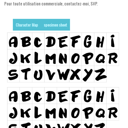
Pour toute utilisation commerciale, contactez-moi, SVP.
Runes, Elvish
Various
Character Map
specimen sheet
Fancy
Curly
Cartoon
Decorative
Destroy
Distorted
Eroded
Fire, Ice
Grid
Groovy
Horror