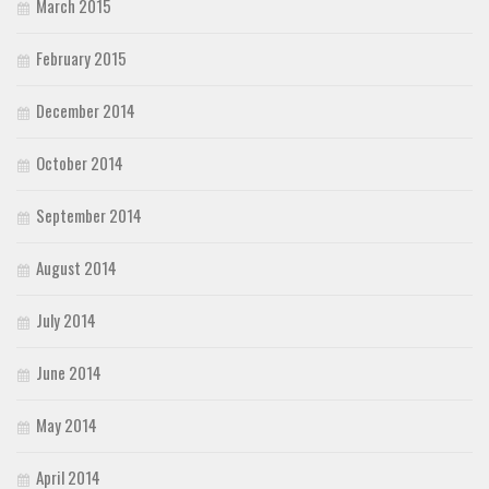
March 2015
February 2015
December 2014
October 2014
September 2014
August 2014
July 2014
June 2014
May 2014
April 2014