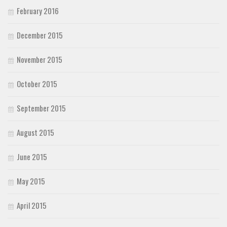
February 2016
December 2015
November 2015
October 2015
September 2015
August 2015
June 2015
May 2015
April 2015