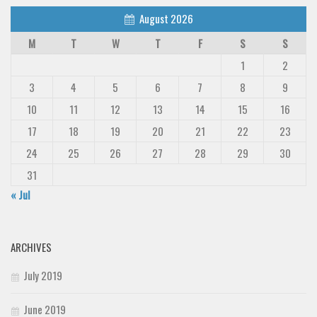
August 2026
M
T
W
T
F
S
S
1
2
3
4
5
6
7
8
9
10
11
12
13
14
15
16
17
18
19
20
21
22
23
24
25
26
27
28
29
30
31
« Jul
ARCHIVES
July 2019
June 2019