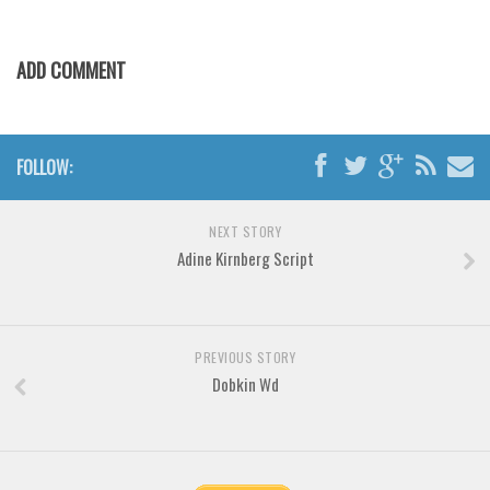
Various
Foreign look
ADD COMMENT
Arabic
Chinese, Japan
Mexican
FOLLOW:
Roman, Greek
Russian
NEXT STORY
Adine Kirnberg Script
Various
Holiday
Christmas
PREVIOUS STORY
Halloween
Dobkin Wd
Various
Script