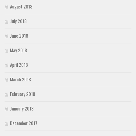
August 2018
July 2018
June 2018
May 2018
April 2018
March 2018
February 2018
January 2018
December 2017