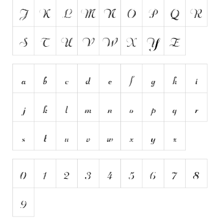
Runes, Elvish
Various
Fancy
Curly
Cartoon
Decorative
Destroy
Distorted
Eroded
Fire, Ice
Grid
Groovy
Horror