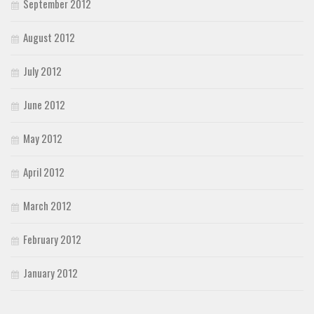
September 2012
August 2012
July 2012
June 2012
May 2012
April 2012
March 2012
February 2012
January 2012