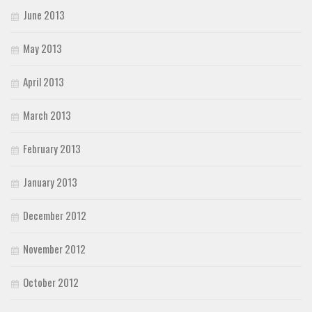
June 2013
May 2013
April 2013
March 2013
February 2013
January 2013
December 2012
November 2012
October 2012