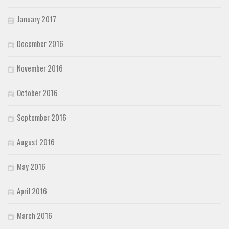
January 2017
December 2016
November 2016
October 2016
September 2016
August 2016
May 2016
April 2016
March 2016