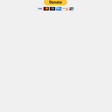
Brush
Calligraphy
Graffiti
Handwritten
School
Trash
Various
Techno
LCD
Sci-fi
Square
Various
Vector
Deals