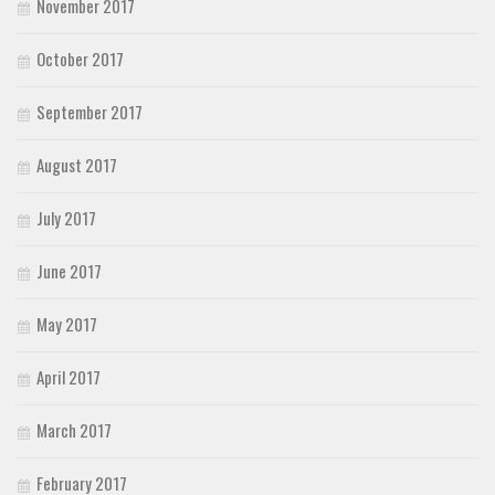
November 2017
October 2017
September 2017
August 2017
July 2017
June 2017
May 2017
April 2017
March 2017
February 2017