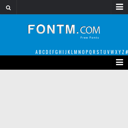
Login
Register
Font Finder powered by www.whatfontis.com
A
B
C
D
E
F
G
H
I
J
K
L
M
N
O
P
Q
R
S
T
U
V
W
X
Y
Z
#
Premium
decorative
legible
Script
Sans Serif
funny