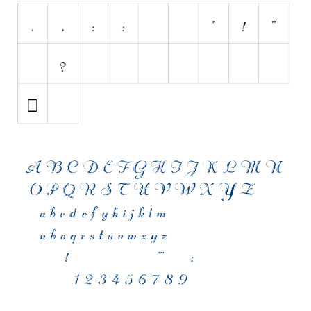
Initials
Old School
Retro
Comic
Stencil, Army
Typewriter
Western
Various
Gothic
Celtic
Initials
Medieval
Modern