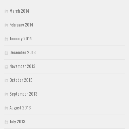
March 2014
February 2014
January 2014
December 2013
November 2013
October 2013
September 2013
August 2013
July 2013