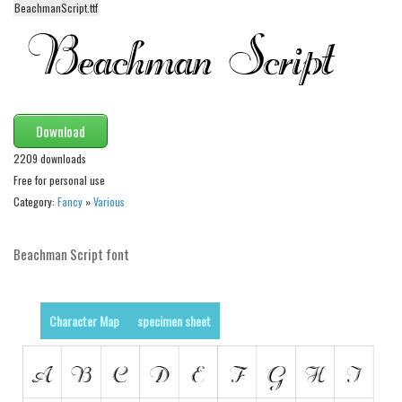
BeachmanScript.ttf
Alien
Ancient
Animals
Army
Download
Asian
2209 downloads
Bar Code
Free for personal use
Shapes
Category:
Fancy
»
Various
Esoteric
Beachman Script font
Games
Fantastic
Horror
Character Map
specimen sheet
Kids
Logos
Nature