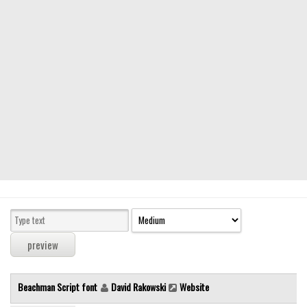
Modern
computer
Serif
picture
blackletter
Random
Top
Basic
Fixed width
Sans serif
Serif
Various
Beachman Script font
David Rakowski
Website
Dingbats