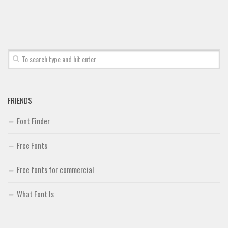
Font Finder
Uncategorized
FRIENDS
Font Finder
Free Fonts
Free fonts for commercial
What Font Is