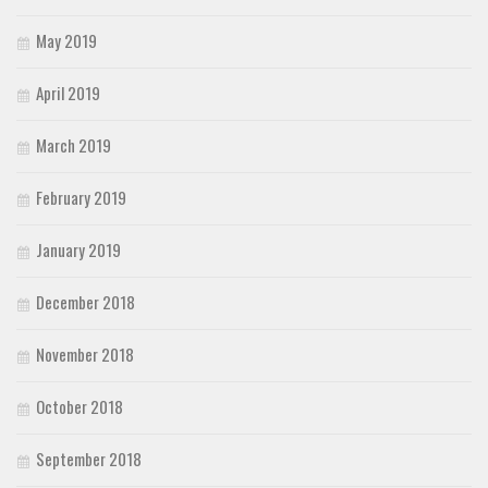
May 2019
April 2019
March 2019
February 2019
January 2019
December 2018
November 2018
October 2018
September 2018