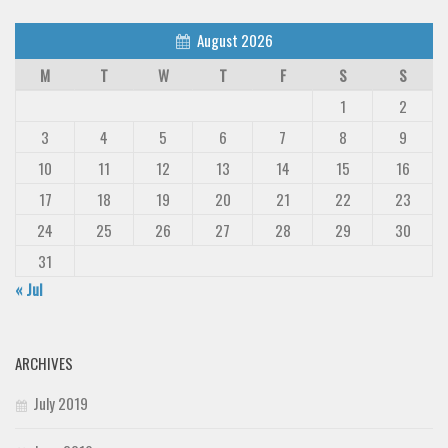
August 2026
M
T
W
T
F
S
S
1
2
3
4
5
6
7
8
9
10
11
12
13
14
15
16
17
18
19
20
21
22
23
24
25
26
27
28
29
30
31
« Jul
ARCHIVES
July 2019