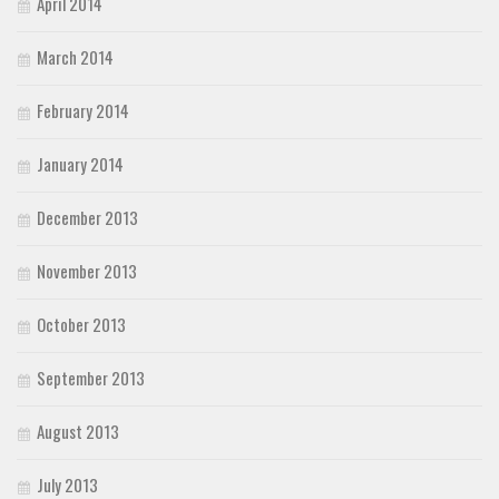
April 2014
March 2014
February 2014
January 2014
December 2013
November 2013
October 2013
September 2013
August 2013
July 2013