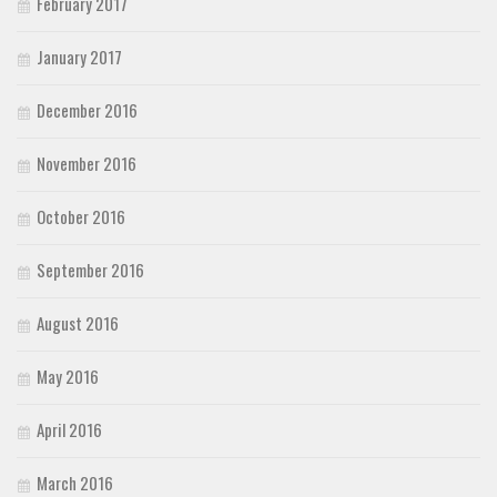
February 2017
January 2017
December 2016
November 2016
October 2016
September 2016
August 2016
May 2016
April 2016
March 2016