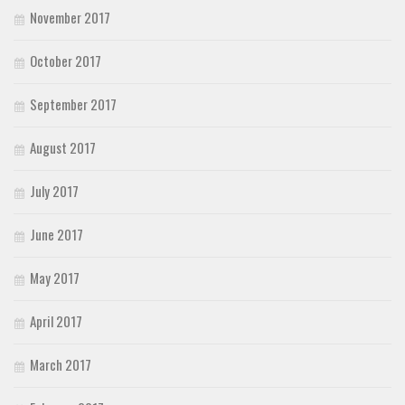
November 2017
October 2017
September 2017
August 2017
July 2017
June 2017
May 2017
April 2017
March 2017