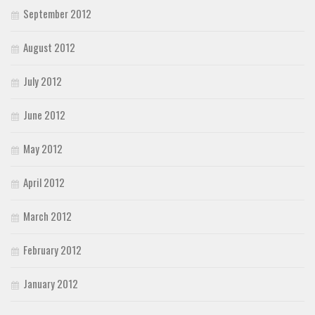
September 2012
August 2012
July 2012
June 2012
May 2012
April 2012
March 2012
February 2012
January 2012