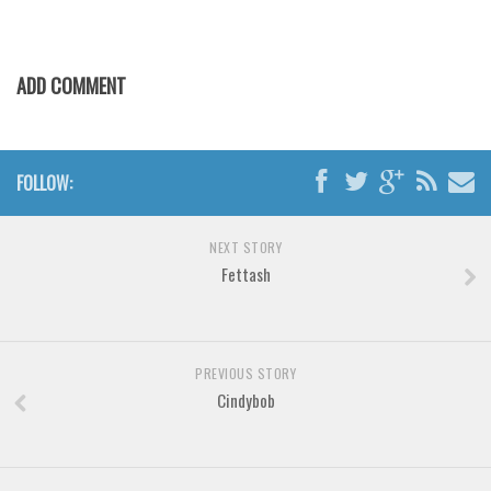
Various
Foreign look
ADD COMMENT
Arabic
Chinese, Japan
Mexican
FOLLOW:
Roman, Greek
Russian
NEXT STORY
Various
Fettash
Holiday
Christmas
PREVIOUS STORY
Halloween
Cindybob
Various
Script