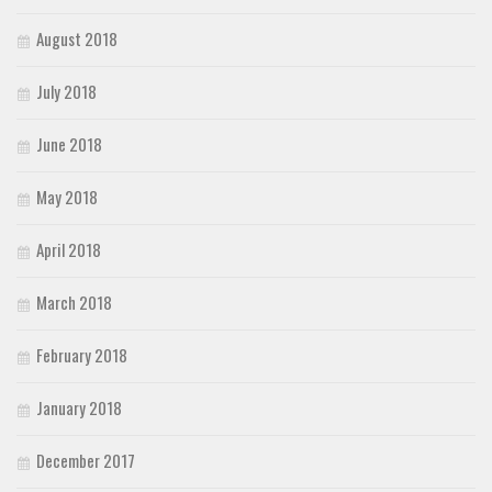
August 2018
July 2018
June 2018
May 2018
April 2018
March 2018
February 2018
January 2018
December 2017