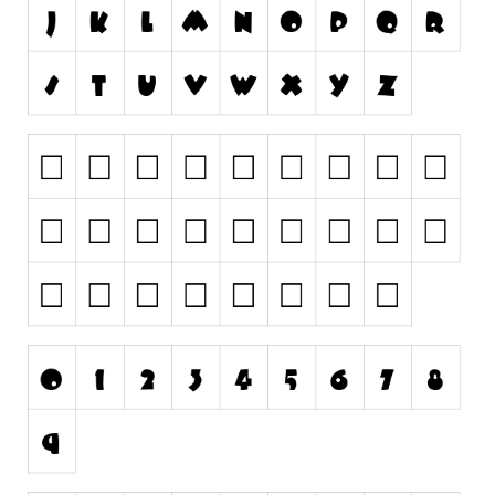
Runes, Elvish
Various
Fancy
Curly
Cartoon
Decorative
Destroy
Distorted
Eroded
Fire, Ice
Grid
Groovy
Horror