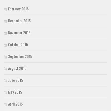
February 2016
December 2015
November 2015
October 2015
September 2015
August 2015
June 2015
May 2015
April 2015