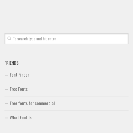
Font Finder
Uncategorized
FRIENDS
Font Finder
Free Fonts
Free fonts for commercial
What Font Is