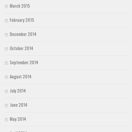
March 2015
February 2015
December 2014
October 2014
September 2014
August 2014
July 2014
June 2014
May 2014