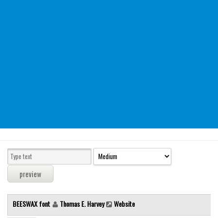
Modern
computer
Serif
picture
blackletter
Random
Top
Basic
Fixed width
Sans serif
Serif
Various
BEESWAX font
Thomas E. Harvey
Website
Dingbats