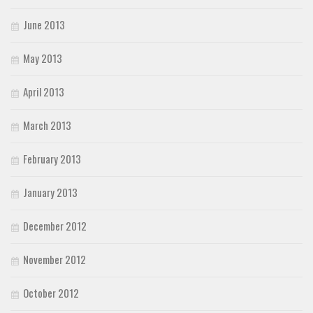
June 2013
May 2013
April 2013
March 2013
February 2013
January 2013
December 2012
November 2012
October 2012