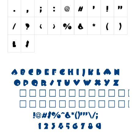
Initials
Old School
Retro
Comic
Stencil, Army
Typewriter
Western
Various
Gothic
Celtic
Initials
Medieval
Modern