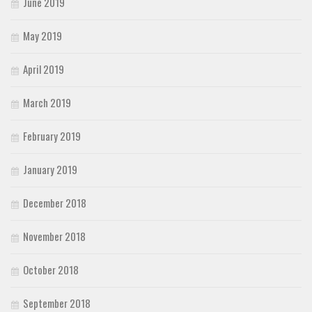
June 2019
May 2019
April 2019
March 2019
February 2019
January 2019
December 2018
November 2018
October 2018
September 2018