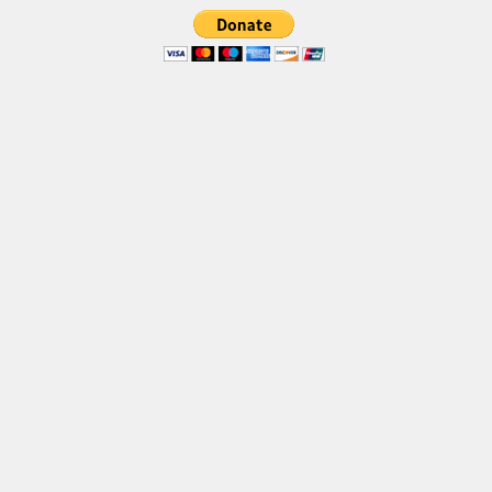
Brush
Calligraphy
Graffiti
Handwritten
School
Trash
Various
Techno
LCD
Sci-fi
Square
Various
Vector
Deals