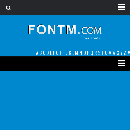
Login
Register
Font Finder powered by www.whatfontis.com
A
B
C
D
E
F
G
H
I
J
K
L
M
N
O
P
Q
R
S
T
U
V
W
X
Y
Z
#
Premium
decorative
legible
Script
Sans Serif
funny