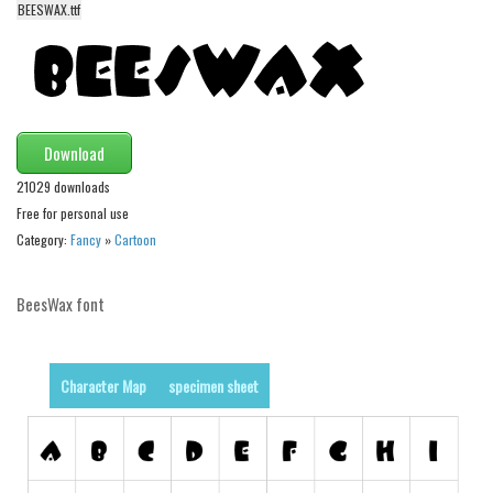
BEESWAX.ttf
Alien
Ancient
Animals
Army
Download
Asian
21029 downloads
Bar Code
Free for personal use
Shapes
Category:
Fancy
»
Cartoon
Esoteric
BeesWax font
Games
Fantastic
Horror
Character Map
specimen sheet
Kids
Logos
Nature