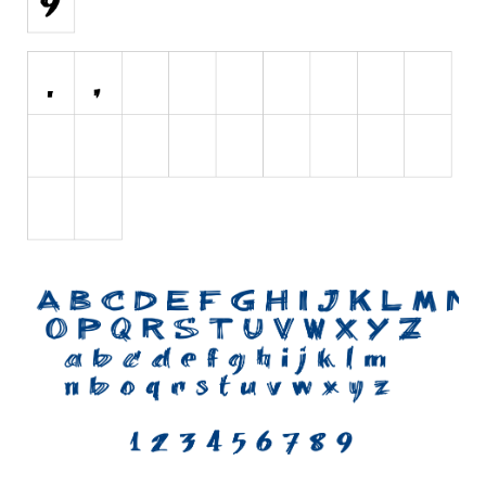
Initials
Old School
Retro
Comic
Stencil, Army
Typewriter
Western
Various
Gothic
Celtic
Initials
Medieval
Modern