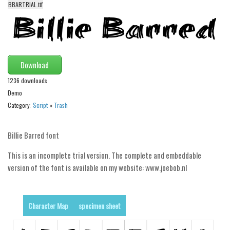
BBARTRIAL.ttf
Alien
Ancient
Animals
Army
Download
Asian
1236 downloads
Demo
Bar Code
Category:
Script
»
Trash
Shapes
Esoteric
Billie Barred font
Games
This is an incomplete trial version. The complete and embeddable
Fantastic
version of the font is available on my website: www.joebob.nl
Horror
Kids
Character Map
specimen sheet
Logos
Nature