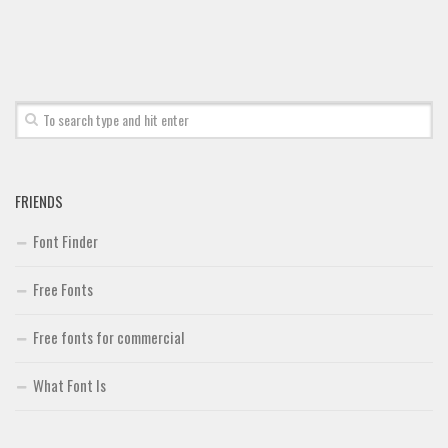
Font Finder
Uncategorized
FRIENDS
Font Finder
Free Fonts
Free fonts for commercial
What Font Is