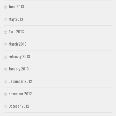
June 2013
May 2013
April 2013
March 2013
February 2013
January 2013
December 2012
November 2012
October 2012