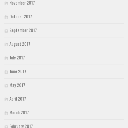
November 2017
October 2017
September 2017
August 2017
July 2017
June 2017
May 2017
April 2017
March 2017
February 2017