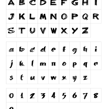
Runes, Elvish
Various
Fancy
Curly
Cartoon
Decorative
Destroy
Distorted
Eroded
Fire, Ice
Grid
Groovy
Horror