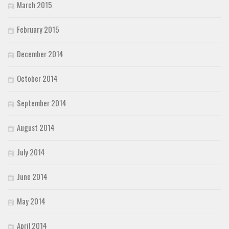
March 2015
February 2015
December 2014
October 2014
September 2014
August 2014
July 2014
June 2014
May 2014
April 2014