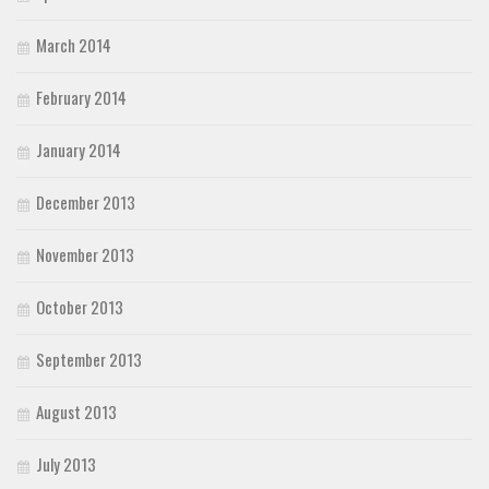
March 2014
February 2014
January 2014
December 2013
November 2013
October 2013
September 2013
August 2013
July 2013