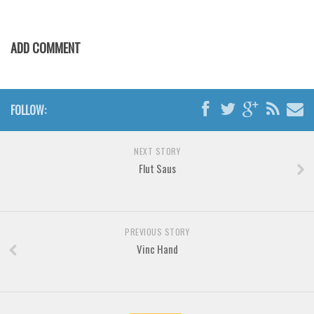
Various
Foreign look
ADD COMMENT
Arabic
Chinese, Japan
Mexican
FOLLOW:
Roman, Greek
Russian
NEXT STORY
Flut Saus
Various
Holiday
Christmas
PREVIOUS STORY
Halloween
Vinc Hand
Various
Script