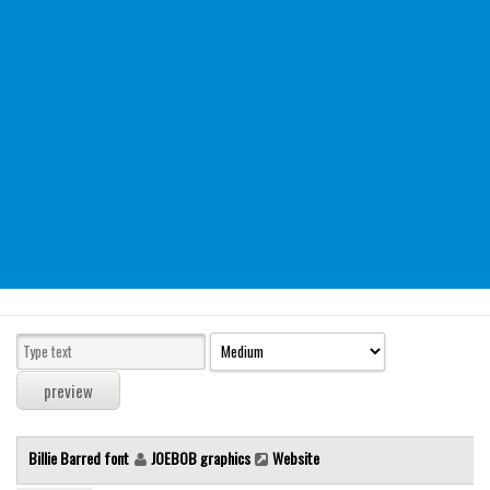
Modern
computer
Serif
picture
blackletter
Random
Top
Basic
Fixed width
Sans serif
Serif
Various
Billie Barred font
JOEBOB graphics
Website
Dingbats