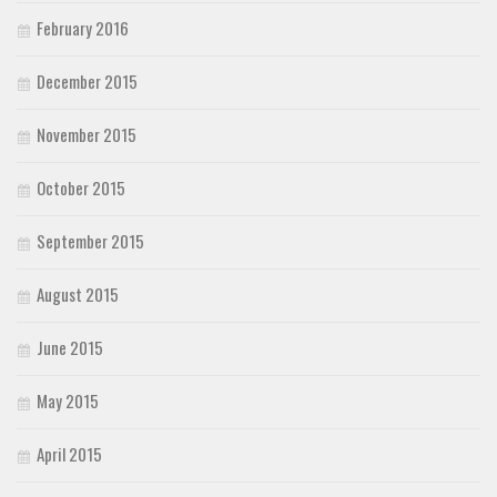
February 2016
December 2015
November 2015
October 2015
September 2015
August 2015
June 2015
May 2015
April 2015