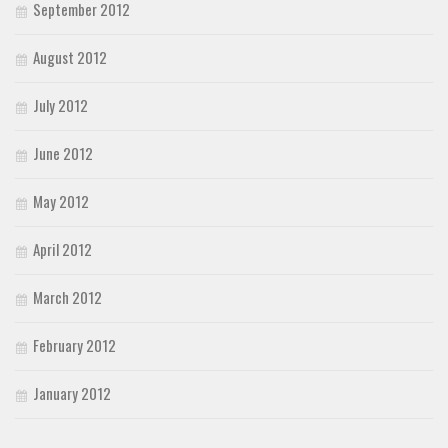
September 2012
August 2012
July 2012
June 2012
May 2012
April 2012
March 2012
February 2012
January 2012