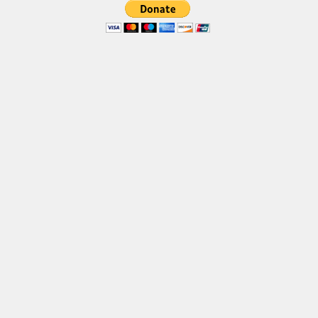
Brush
Calligraphy
Graffiti
Handwritten
School
Trash
Various
Techno
LCD
Sci-fi
Square
Various
Vector
Deals