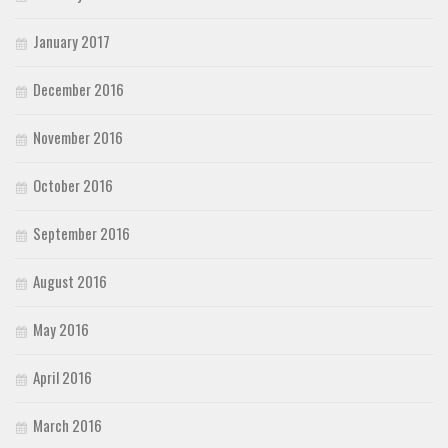
January 2017
December 2016
November 2016
October 2016
September 2016
August 2016
May 2016
April 2016
March 2016