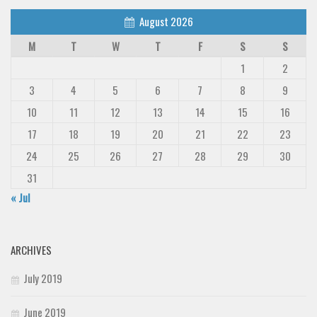
August 2026
M
T
W
T
F
S
S
1
2
3
4
5
6
7
8
9
10
11
12
13
14
15
16
17
18
19
20
21
22
23
24
25
26
27
28
29
30
31
« Jul
ARCHIVES
July 2019
June 2019