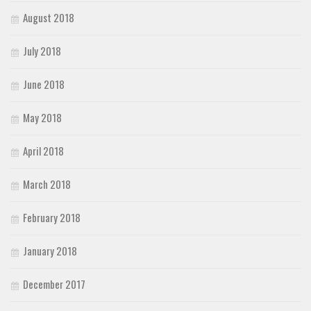
August 2018
July 2018
June 2018
May 2018
April 2018
March 2018
February 2018
January 2018
December 2017