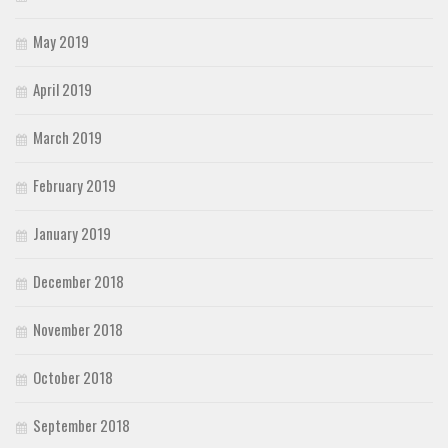
May 2019
April 2019
March 2019
February 2019
January 2019
December 2018
November 2018
October 2018
September 2018