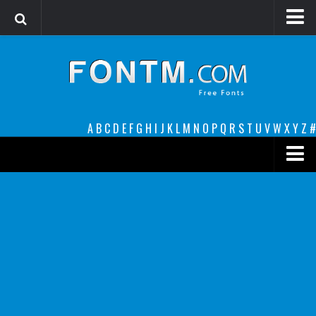
Login
Register
Font Finder powered by www.whatfontis.com
A
B
C
D
E
F
G
H
I
J
K
L
M
N
O
P
Q
R
S
T
U
V
W
X
Y
Z
#
Premium
decorative
legible
Script
Sans Serif
funny