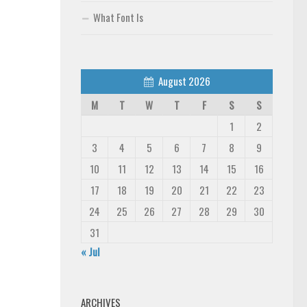
What Font Is
August 2026
M
T
W
T
F
S
S
1
2
3
4
5
6
7
8
9
10
11
12
13
14
15
16
17
18
19
20
21
22
23
24
25
26
27
28
29
30
31
« Jul
ARCHIVES