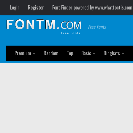
Login
Register
Font Finder powered by www.whatfontis.com
Free Fonts
Premium
Random
Top
Basic
Dingbats