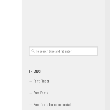
FRIENDS
Font Finder
Free Fonts
Free fonts for commercial