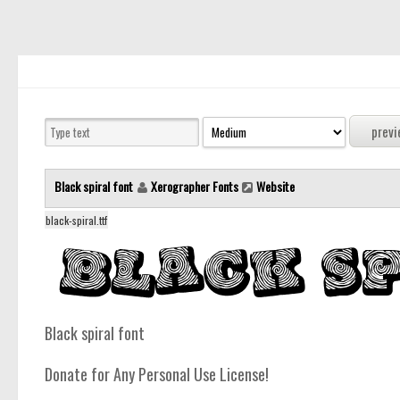
Black spiral font
Xerographer Fonts
Website
black-spiral.ttf
Black spiral font
Donate for Any Personal Use License!