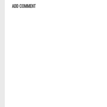
ADD COMMENT