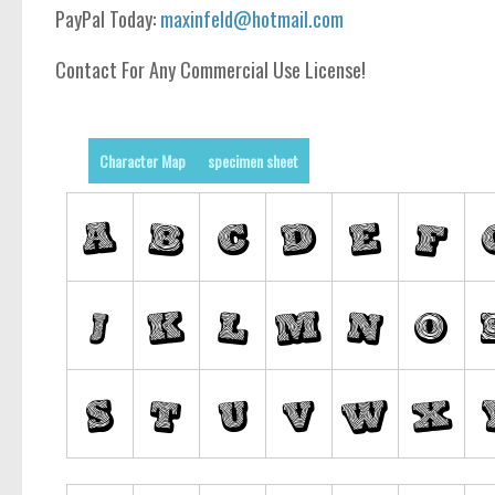
PayPal Today:
maxinfeld@hotmail.com
Contact For Any Commercial Use License!
Character Map
specimen sheet