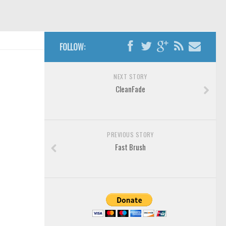
FOLLOW:
NEXT STORY
CleanFade
PREVIOUS STORY
Fast Brush