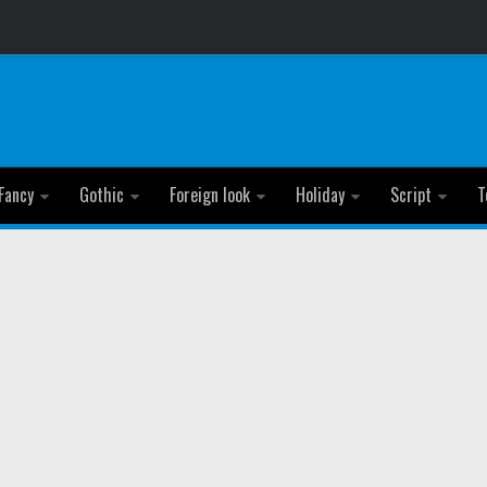
Fancy
Gothic
Foreign look
Holiday
Script
T