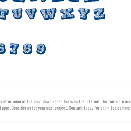
We offer some of the most downloaded fonts on the internet. Our fonts are use
 apps. Consider us for your next project. Contact today for unlimited commer