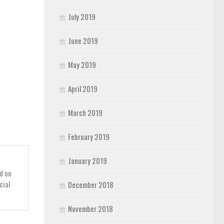
July 2019
June 2019
May 2019
April 2019
March 2019
February 2019
January 2019
d on
cial
December 2018
November 2018