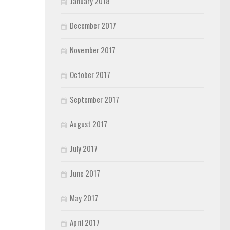
January 2018
December 2017
November 2017
October 2017
September 2017
August 2017
July 2017
June 2017
May 2017
April 2017