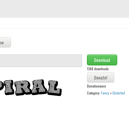
Download
1368 downloads
Donationware
Category:
Fancy
»
Distorted