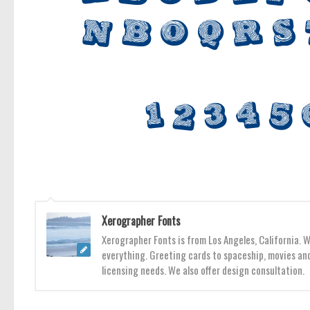
Xerographer Fonts
Xerographer Fonts is from Los Angeles, California. 
everything. Greeting cards to spaceship, movies and
licensing needs. We also offer design consultation.