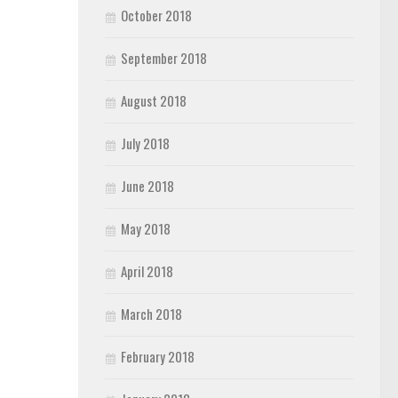
October 2018
September 2018
August 2018
July 2018
June 2018
May 2018
April 2018
March 2018
February 2018