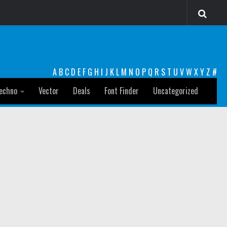
A
B
C
D
E
F
G
H
I
J
K
L
M
N
O
P
Q
R
S
T
U
V
W
X
Y
Z
#
echno
Vector
Deals
Font Finder
Uncategorized