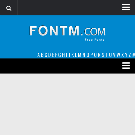
Login
Register
Font Finder powered by www.whatfontis.com
A
B
C
D
E
F
G
H
I
J
K
L
M
N
O
P
Q
R
S
T
U
V
W
X
Y
Z
#
Premium
decorative
legible
Script
Sans Serif
funny