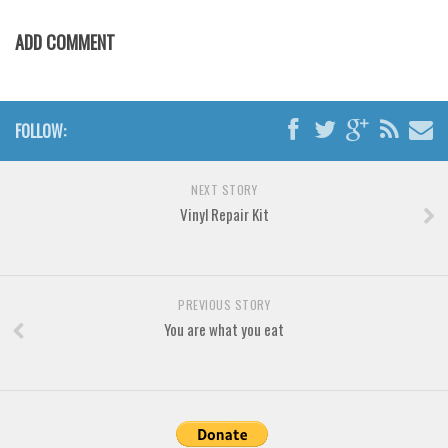
Various
ADD COMMENT
Foreign look
Arabic
Chinese, Japan
FOLLOW:
Mexican
Roman, Greek
NEXT STORY
Russian
Vinyl Repair Kit
Various
Holiday
PREVIOUS STORY
Christmas
You are what you eat
Halloween
Various
Script