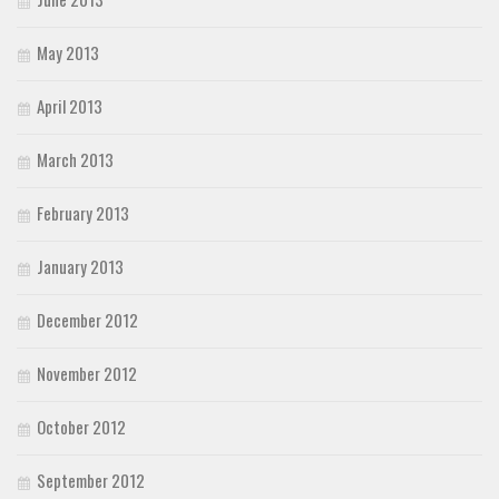
May 2013
April 2013
March 2013
February 2013
January 2013
December 2012
November 2012
October 2012
September 2012