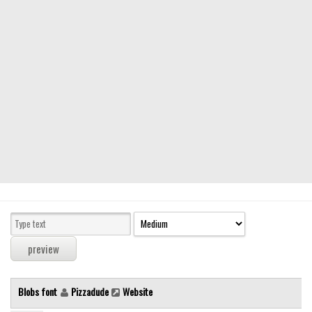
Modern
computer
Serif
picture
blackletter
Random
Top
Basic
Fixed width
Sans serif
Serif
Various
Blobs font
Pizzadude
Website
Dingbats