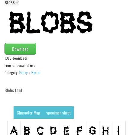
BLOBS.ttf
Alien
Ancient
Animals
Army
Asian
Download
Bar Code
1088 downloads
Shapes
Free for personal use
Category:
Fancy
»
Horror
Esoteric
Games
Blobs font
Fantastic
Horror
Character Map
specimen sheet
Kids
Logos
Nature