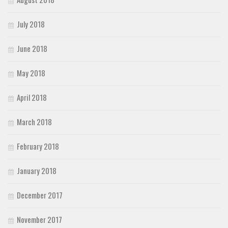
July 2018
June 2018
May 2018
April 2018
March 2018
February 2018
January 2018
December 2017
November 2017