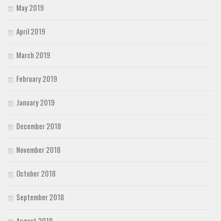
May 2019
April 2019
March 2019
February 2019
January 2019
December 2018
November 2018
October 2018
September 2018
August 2018