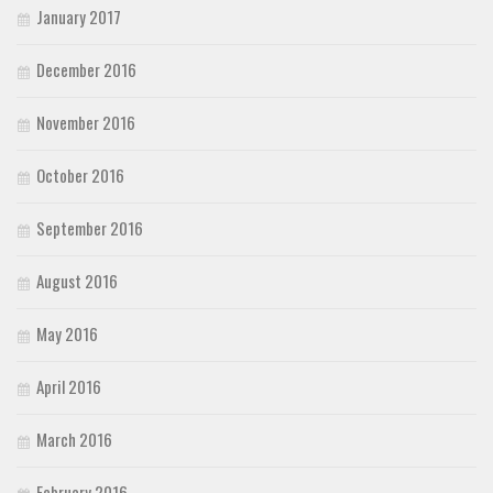
January 2017
December 2016
November 2016
October 2016
September 2016
August 2016
May 2016
April 2016
March 2016
February 2016