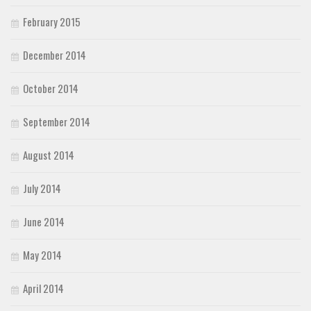
February 2015
December 2014
October 2014
September 2014
August 2014
July 2014
June 2014
May 2014
April 2014