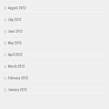
August 2012
July 2012
June 2012
May 2012
April 2012
March 2012
February 2012
January 2012