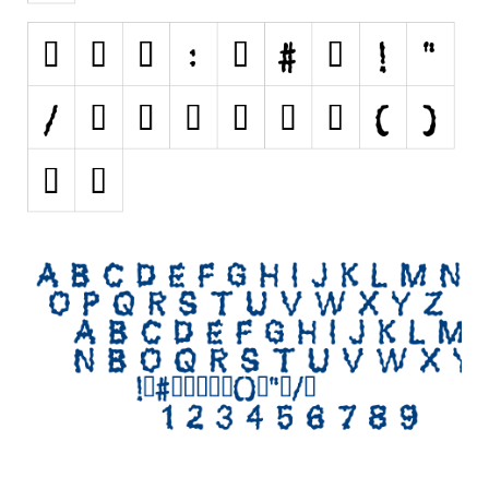
Initials
Old School
Retro
Comic
Stencil, Army
Typewriter
Western
Various
Gothic
Celtic
Initials
Medieval
Modern