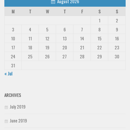
August 2026
M
T
W
T
F
S
S
1
2
3
4
5
6
7
8
9
10
11
12
13
14
15
16
17
18
19
20
21
22
23
24
25
26
27
28
29
30
31
« Jul
ARCHIVES
July 2019
June 2019