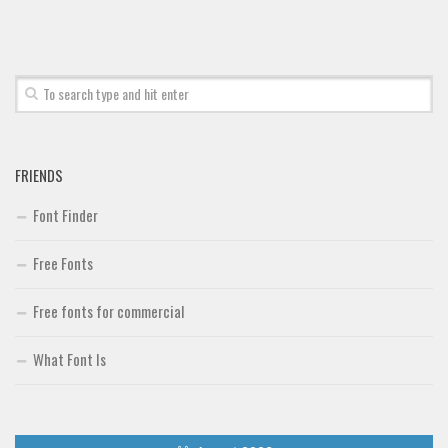
Font Finder
Uncategorized
FRIENDS
Font Finder
Free Fonts
Free fonts for commercial
What Font Is