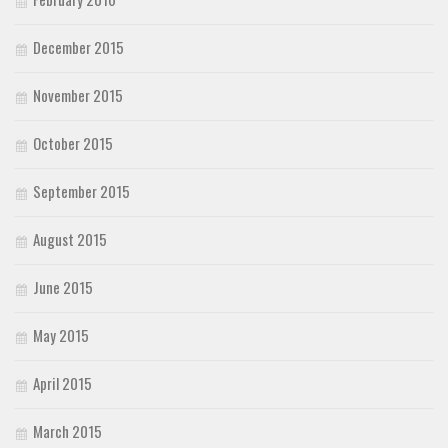
December 2015
November 2015
October 2015
September 2015
August 2015
June 2015
May 2015
April 2015
March 2015