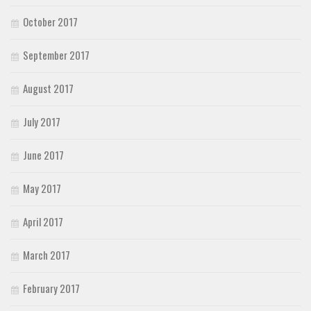
October 2017
September 2017
August 2017
July 2017
June 2017
May 2017
April 2017
March 2017
February 2017