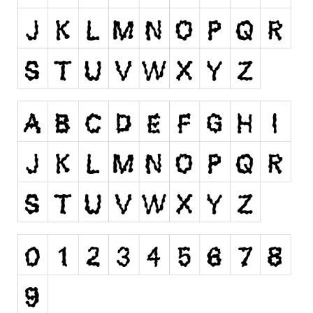
Runes, Elvish
Various
Fancy
Curly
Cartoon
Decorative
Destroy
Distorted
Eroded
Fire, Ice
Grid
Groovy
Horror