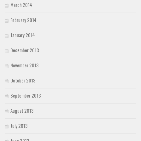
March 2014
February 2014
January 2014
December 2013
November 2013
October 2013
September 2013
August 2013
July 2013
June 2013