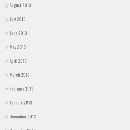
August 2013
July 2013
June 2013
May 2013
April 2013
March 2013
February 2013
January 2013
December 2012