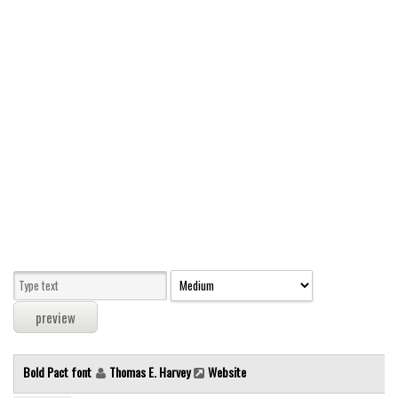
Modern
computer
Serif
picture
blackletter
Random
Top
Basic
Fixed width
Sans serif
Serif
Various
Bold Pact font
Thomas E. Harvey
Website
Dingbats