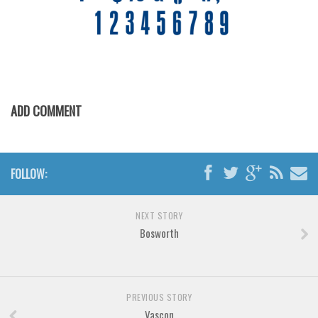
Various
Foreign look
Arabic
Chinese, Japan
Mexican
ADD COMMENT
Roman, Greek
Russian
FOLLOW:
Various
Holiday
NEXT STORY
Christmas
Bosworth
Halloween
Various
Script
PREVIOUS STORY
Vascon