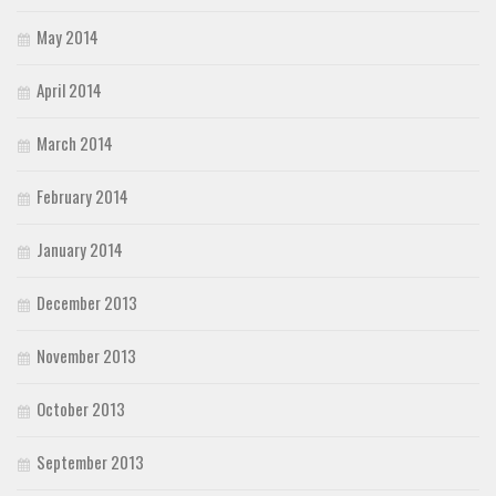
May 2014
April 2014
March 2014
February 2014
January 2014
December 2013
November 2013
October 2013
September 2013