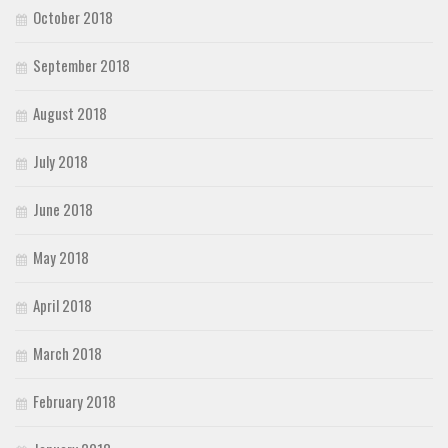
October 2018
September 2018
August 2018
July 2018
June 2018
May 2018
April 2018
March 2018
February 2018