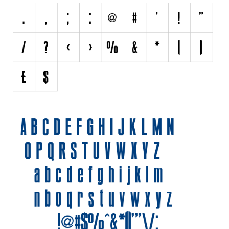
Initials
Old School
Retro
Comic
Stencil, Army
Typewriter
Western
Various
Gothic
Celtic
Initials
Medieval
Modern