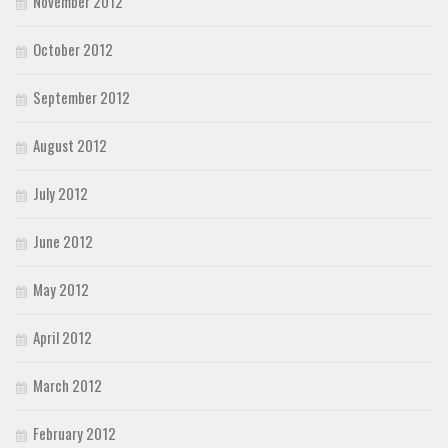
November 2012
October 2012
September 2012
August 2012
July 2012
June 2012
May 2012
April 2012
March 2012
February 2012