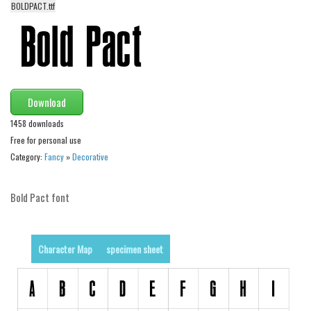
BOLDPACT.ttf
Alien
Ancient
Animals
Army
Download
Asian
1458 downloads
Bar Code
Free for personal use
Shapes
Category:
Fancy
»
Decorative
Esoteric
Games
Bold Pact font
Fantastic
Horror
Character Map
specimen sheet
Kids
Logos
Nature