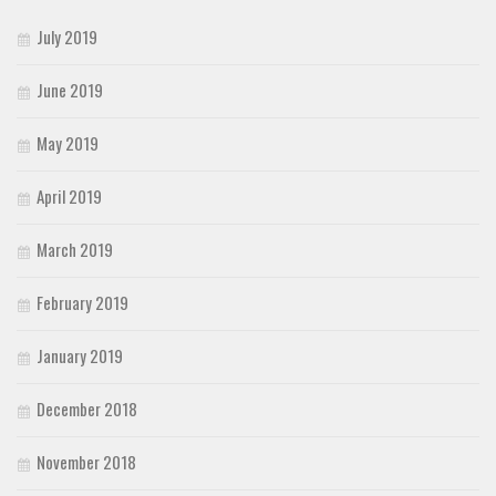
July 2019
June 2019
May 2019
April 2019
March 2019
February 2019
January 2019
December 2018
November 2018