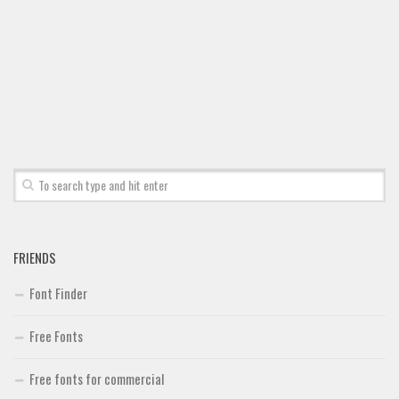
Font Finder
Uncategorized
FRIENDS
Font Finder
Free Fonts
Free fonts for commercial