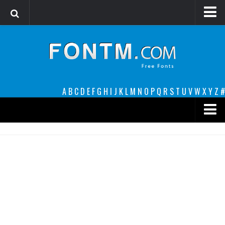
Login
Register
Font Finder powered by www.whatfontis.com
A
B
C
D
E
F
G
H
I
J
K
L
M
N
O
P
Q
R
S
T
U
V
W
X
Y
Z
#
Premium
decorative
legible
Script
Sans Serif
funny