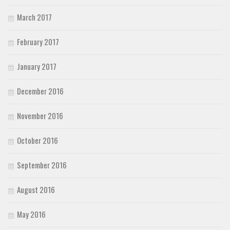
March 2017
February 2017
January 2017
December 2016
November 2016
October 2016
September 2016
August 2016
May 2016