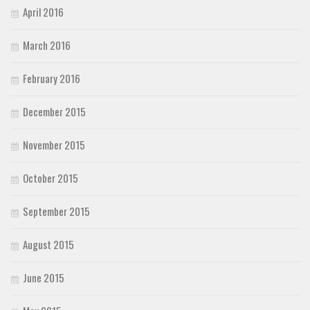
April 2016
March 2016
February 2016
December 2015
November 2015
October 2015
September 2015
August 2015
June 2015