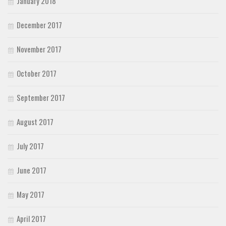
January 2018
December 2017
November 2017
October 2017
September 2017
August 2017
July 2017
June 2017
May 2017
April 2017