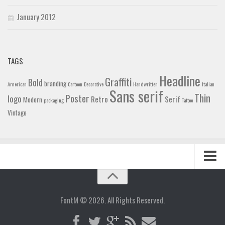
January 2012
TAGS
Headline
Graffiti
Bold
branding
American
Cartoon
Decorative
Handwritten
Italian
Sans serif
Thin
Poster
logo
Retro
Serif
Modern
packaging
Tattoo
Vintage
Home
Blog
FontM © 2026. All Rights Reserved.
Contact