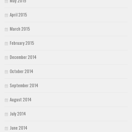
May 2015
April 2015
March 2015
February 2015
December 2014
October 2014
September 2014
August 2014
July 2014
June 2014