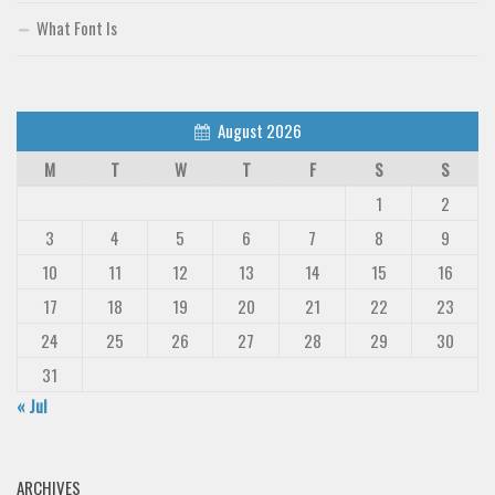
What Font Is
August 2026
M
T
W
T
F
S
S
1
2
3
4
5
6
7
8
9
10
11
12
13
14
15
16
17
18
19
20
21
22
23
24
25
26
27
28
29
30
31
« Jul
ARCHIVES