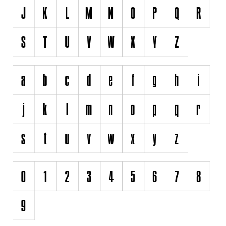
Runes, Elvish
Various
Fancy
Curly
Cartoon
Decorative
Destroy
Distorted
Eroded
Fire, Ice
Grid
Groovy
Horror