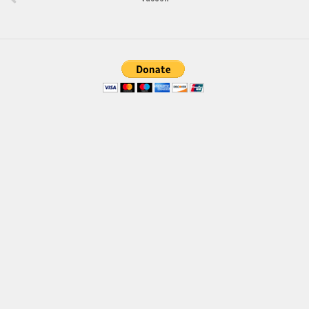
Brush
Calligraphy
Graffiti
Handwritten
School
Trash
Various
Techno
LCD
Sci-fi
Square
Various
Vector
Deals