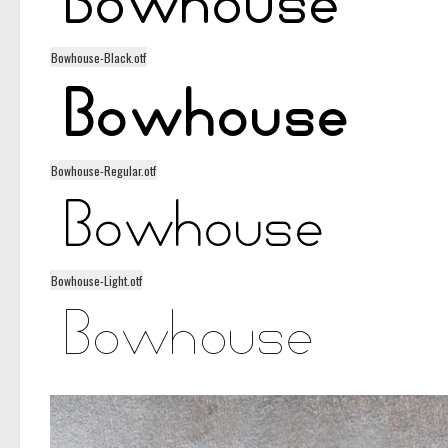
Bowhouse-Black.otf
Bowhouse-Regular.otf
Bowhouse-Light.otf