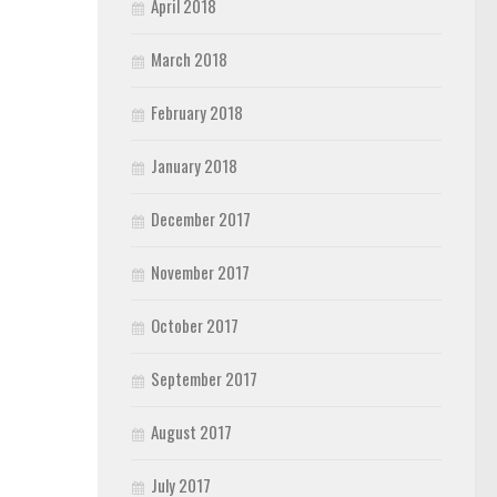
April 2018
March 2018
February 2018
January 2018
December 2017
November 2017
October 2017
September 2017
August 2017
July 2017