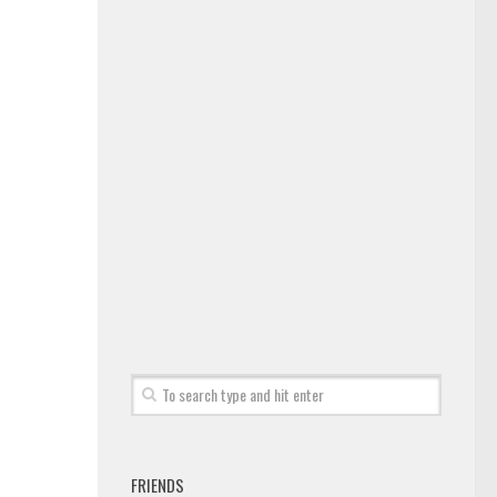
FRIENDS