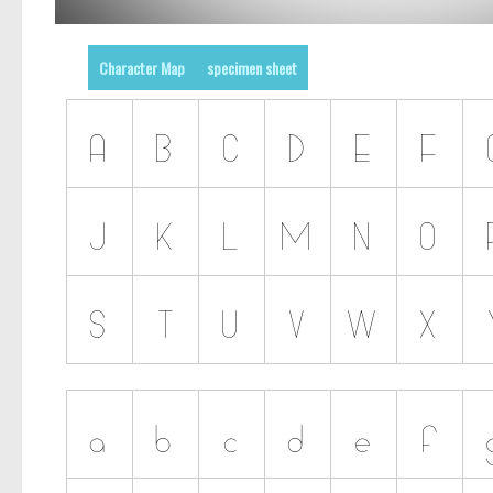
Character Map
specimen sheet