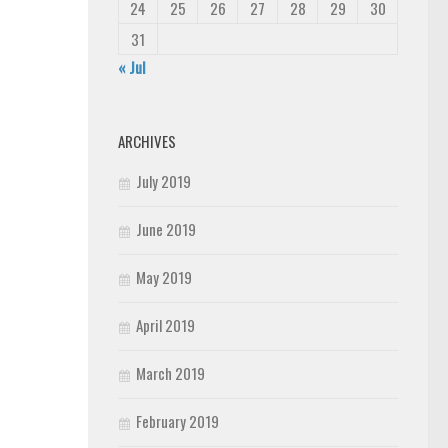
24
25
26
27
28
29
30
31
« Jul
ARCHIVES
July 2019
June 2019
May 2019
April 2019
March 2019
February 2019