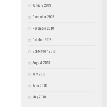
January 2019
December 2018
November 2018
October 2018
September 2018
August 2018
July 2018
June 2018
May 2018