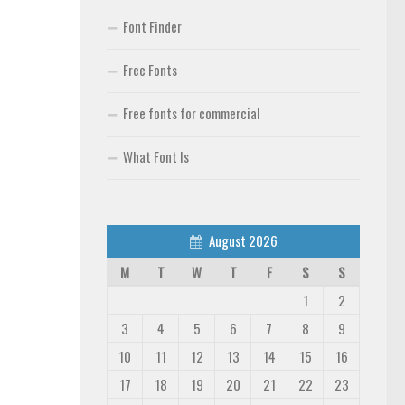
Font Finder
Free Fonts
Free fonts for commercial
What Font Is
August 2026
M
T
W
T
F
S
S
1
2
3
4
5
6
7
8
9
10
11
12
13
14
15
16
17
18
19
20
21
22
23