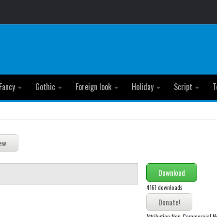
Fancy
Gothic
Foreign look
Holiday
Script
T
Download
4161 downloads
Attribution Non-Commercial N