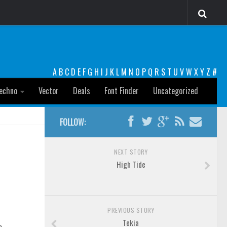
A
B
C
D
E
F
G
H
I
J
K
L
M
N
O
P
Q
R
S
T
U
V
W
X
Y
Z
#
echno
Vector
Deals
Font Finder
Uncategorized
FOLLOW:
NEXT STORY
High Tide
PREVIOUS STORY
Tekia
o