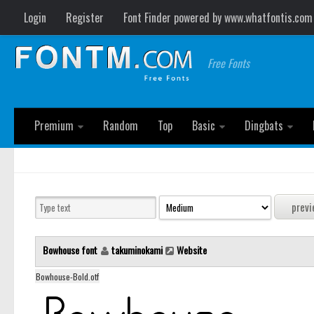
Login
Register
Font Finder powered by www.whatfontis.com
Free Fonts
Premium
Random
Top
Basic
Dingbats
Bowhouse font
takuminokami
Website
Bowhouse-Bold.otf