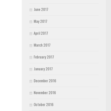
June 2017
May 2017
April 2017
March 2017
February 2017
January 2017
December 2016
November 2016
October 2016