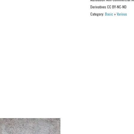
Derivatives CC BY-NC-ND
Category:
Basic
»
Various