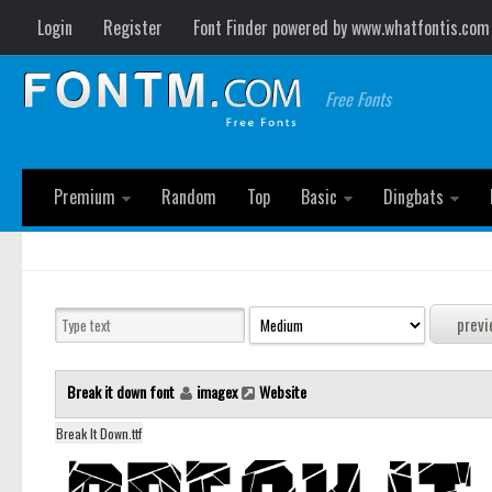
Login
Register
Font Finder powered by www.whatfontis.com
Free Fonts
Premium
Random
Top
Basic
Dingbats
Break it down font
imagex
Website
Break It Down.ttf