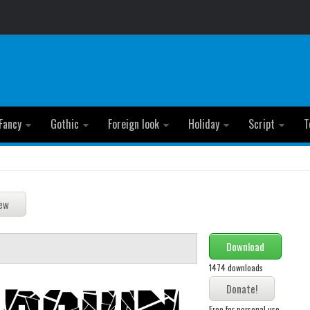
Fancy
Gothic
Foreign look
Holiday
Script
T
Download
1474 downloads
Free for personal use