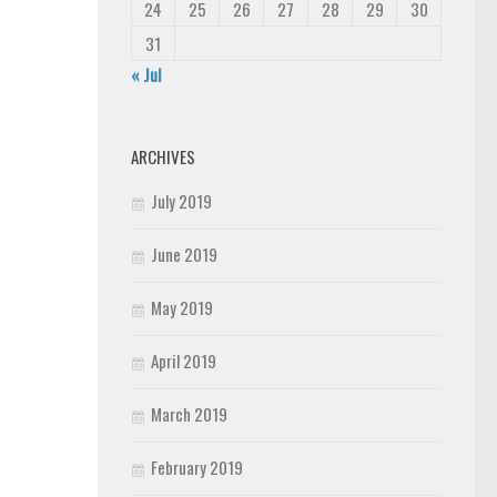
24
25
26
27
28
29
30
31
« Jul
ARCHIVES
July 2019
June 2019
May 2019
April 2019
March 2019
February 2019