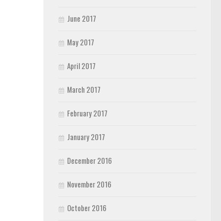
June 2017
May 2017
April 2017
March 2017
February 2017
January 2017
December 2016
November 2016
October 2016