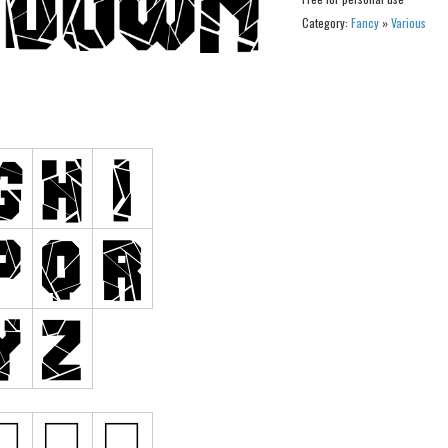
Category:
Fancy
»
Various