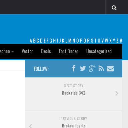
A
B
C
D
E
F
G
H
I
J
K
L
M
N
O
P
Q
R
S
T
U
V
W
X
Y
Z
#
echno
Vector
Deals
Font Finder
Uncategorized
FOLLOW:
NEXT STORY
Back ride 342
PREVIOUS STORY
Broken hearts