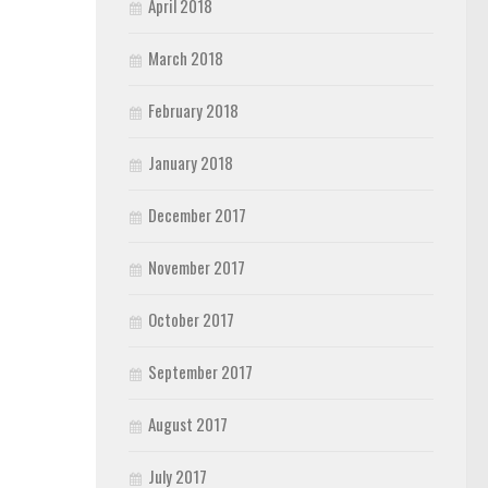
April 2018
March 2018
February 2018
January 2018
December 2017
November 2017
October 2017
September 2017
August 2017
July 2017