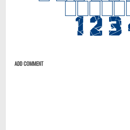
ADD COMMENT