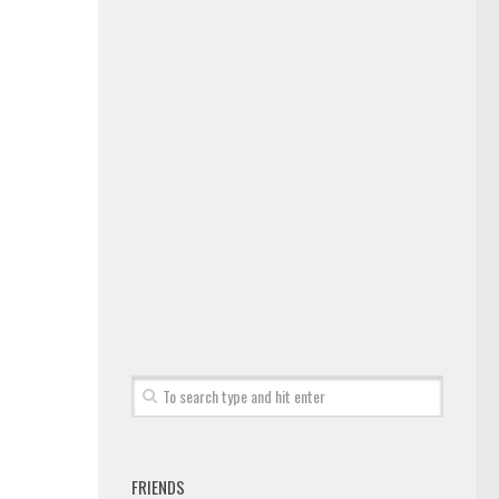
FRIENDS