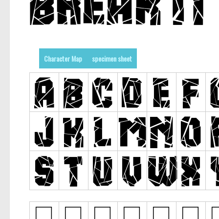
Character Map
specimen sheet