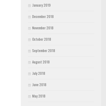
January 2019
December 2018
November 2018
October 2018
September 2018
August 2018
July 2018
June 2018
May 2018