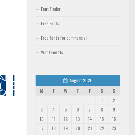
Font Finder
Free Fonts
Free fonts for commercial
What Font Is
August 2026
M
T
W
T
F
S
S
1
2
3
4
5
6
7
8
9
10
11
12
13
14
15
16
17
18
19
20
21
22
23