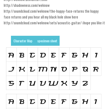
http://shadowness.com/weknow
Runes, Elvish
http://soundcloud.com/weknow/the-happy-face-returns the happy
Various
face returns and you hear all my black hole show here
http://soundcloud.com/weknow/sets/acoustic-guitar/ ihope you like it
Fancy
Curly
Character Map
specimen sheet
Cartoon
Decorative
Destroy
Distorted
Eroded
Fire, Ice
Grid
Groovy
Horror