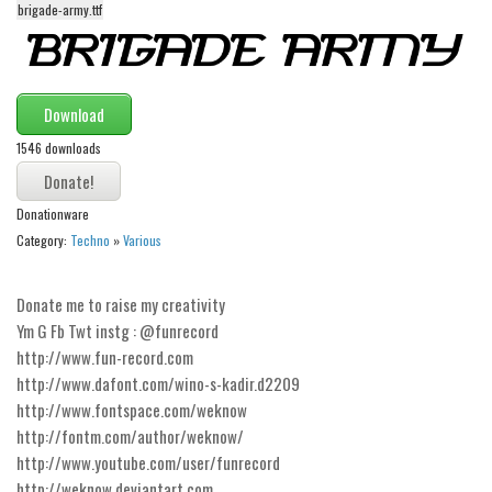
brigade-army.ttf
Alien
Ancient
Animals
Download
Army
1546 downloads
Asian
Bar Code
Donationware
Shapes
Category:
Techno
»
Various
Esoteric
Donate me to raise my creativity
Games
Ym G Fb Twt instg : @funrecord
Fantastic
http://www.fun-record.com
http://www.dafont.com/wino-s-kadir.d2209
Horror
http://www.fontspace.com/weknow
Kids
http://fontm.com/author/weknow/
Logos
http://www.youtube.com/user/funrecord
http://weknow.deviantart.com
Nature