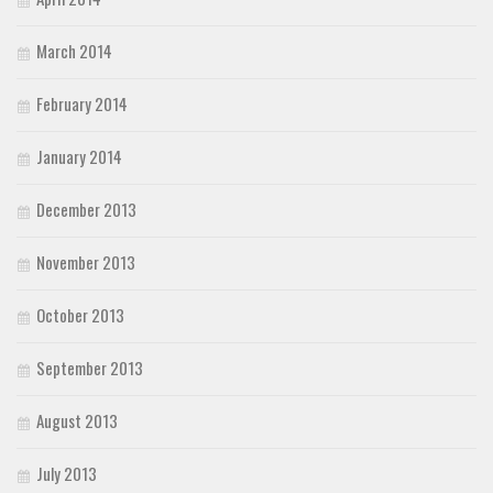
March 2014
February 2014
January 2014
December 2013
November 2013
October 2013
September 2013
August 2013
July 2013