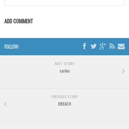
Brush
Calligraphy
ADD COMMENT
Graffiti
Handwritten
School
FOLLOW:
Trash
Various
NEXT STORY
Techno
carlos
LCD
Sci-fi
PREVIOUS STORY
Square
BREATH
Various
Vector
Deals