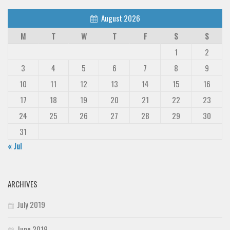
August 2026
M
T
W
T
F
S
S
1
2
3
4
5
6
7
8
9
10
11
12
13
14
15
16
17
18
19
20
21
22
23
24
25
26
27
28
29
30
31
« Jul
ARCHIVES
July 2019
June 2019