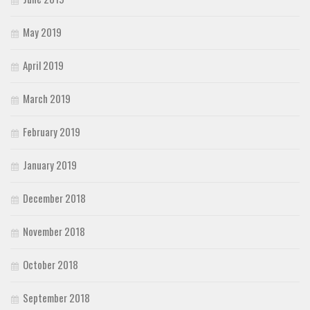
May 2019
April 2019
March 2019
February 2019
January 2019
December 2018
November 2018
October 2018
September 2018