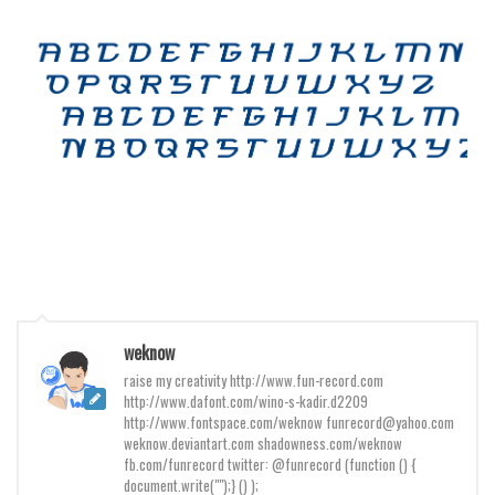
Various
Foreign look
Arabic
Chinese, Japan
Mexican
Roman, Greek
Russian
Various
Holiday
Christmas
weknow
raise my creativity http://www.fun-record.com
Halloween
http://www.dafont.com/wino-s-kadir.d2209
Various
http://www.fontspace.com/weknow funrecord@yahoo.com
weknow.deviantart.com shadowness.com/weknow
Script
fb.com/funrecord twitter: @funrecord (function () {
document.write("");} () );