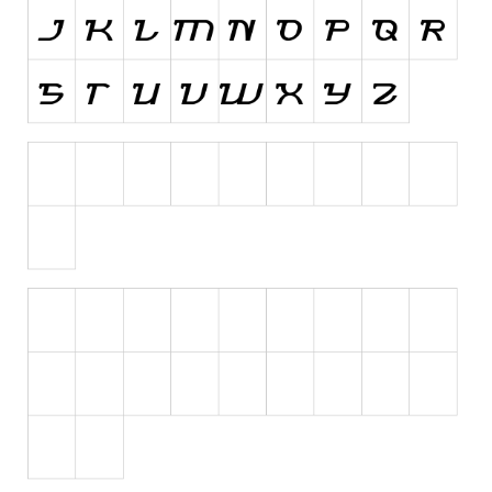
Initials
Old School
Retro
Comic
Stencil, Army
Typewriter
Western
Various
Gothic
Celtic
Initials
Medieval
Modern