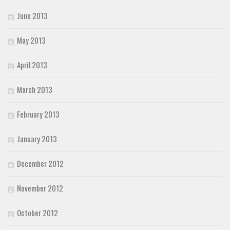
June 2013
May 2013
April 2013
March 2013
February 2013
January 2013
December 2012
November 2012
October 2012