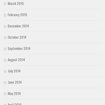
March 2015
February 2015
December 2014
October 2014
September 2014
August 2014
July 2014
June 2014
May 2014
April 2014