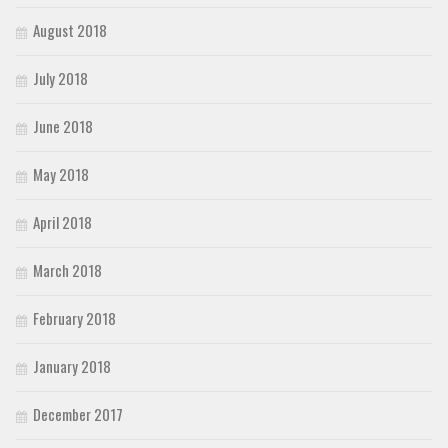
August 2018
July 2018
June 2018
May 2018
April 2018
March 2018
February 2018
January 2018
December 2017