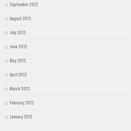
September 2012
August 2012
July 2012
June 2012
May 2012
April 2012
March 2012
February 2012
January 2012