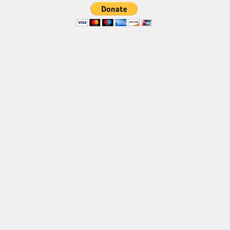
Font Finder
Uncategorized