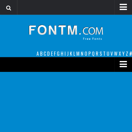
Login
Register
Font Finder powered by www.whatfontis.com
A
B
C
D
E
F
G
H
I
J
K
L
M
N
O
P
Q
R
S
T
U
V
W
X
Y
Z
#
Premium
decorative
legible
Script
Sans Serif
funny