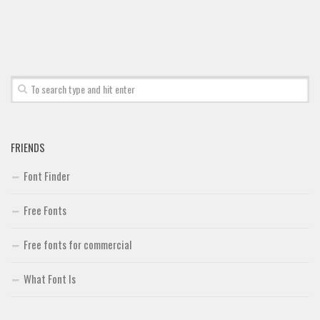
FRIENDS
Font Finder
Free Fonts
Free fonts for commercial
What Font Is