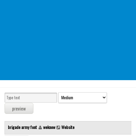
Modern
computer
Serif
picture
blackletter
Random
Top
Basic
Fixed width
Sans serif
Serif
Various
brigade army font
weknow
Website
Dingbats