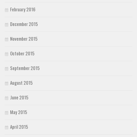
February 2016
December 2015
November 2015
October 2015
September 2015
August 2015
June 2015
May 2015
April 2015