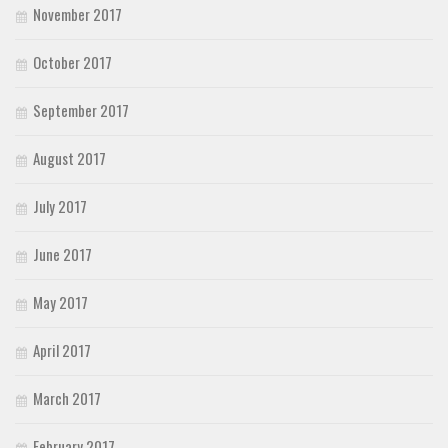
November 2017
October 2017
September 2017
August 2017
July 2017
June 2017
May 2017
April 2017
March 2017
February 2017