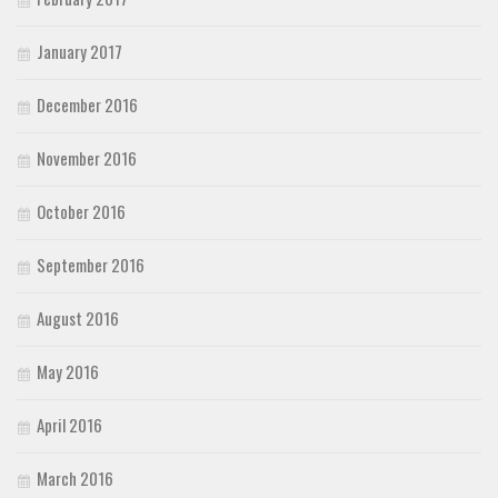
January 2017
December 2016
November 2016
October 2016
September 2016
August 2016
May 2016
April 2016
March 2016