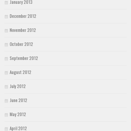
January 2013
December 2012
November 2012
October 2012
September 2012
August 2012
July 2012
June 2012
May 2012
April 2012