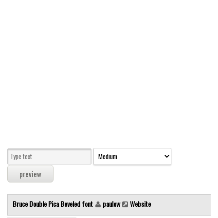
Modern
computer
Serif
picture
blackletter
Random
Top
Basic
Fixed width
Sans serif
Serif
Various
Bruce Double Pica Beveled font
paulow
Website
Dingbats