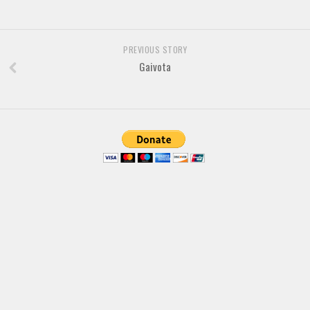
Font Finder
Uncategorized
PREVIOUS STORY
Gaivota