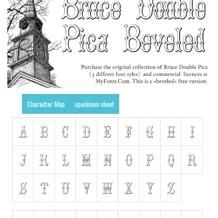
Runes, Elvish
Various
Fancy
Curly
Cartoon
Decorative
Character Map
specimen sheet
Destroy
Distorted
Eroded
Fire, Ice
Grid
Groovy
Horror