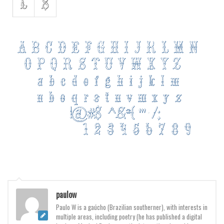
Various
Foreign look
Arabic
Chinese, Japan
Mexican
Roman, Greek
Russian
Various
Holiday
Christmas
Halloween
Various
paulow
Paulo W is a gaúcho (Brazilian southerner), with interests in
Script
multiple areas, including poetry (he has published a digital