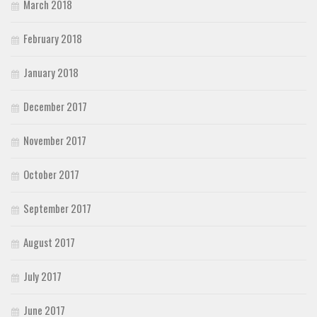
March 2018
February 2018
January 2018
December 2017
November 2017
October 2017
September 2017
August 2017
July 2017
June 2017