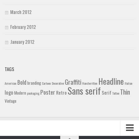
March 2012
February 2012
January 2012
TAGS
Headline
Graffiti
Bold
branding
American
Cartoon
Decorative
Handwritten
Italian
Sans serif
Thin
Poster
logo
Retro
Serif
Modern
packaging
Tattoo
Vintage