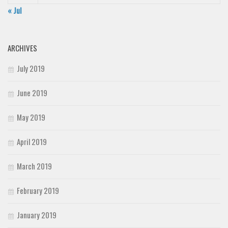
« Jul
ARCHIVES
July 2019
June 2019
May 2019
April 2019
March 2019
February 2019
January 2019