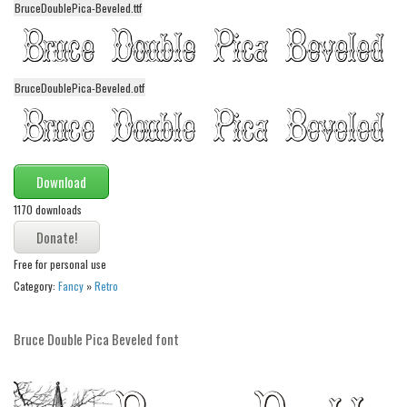
BruceDoublePica-Beveled.ttf
Alien
Ancient
Animals
BruceDoublePica-Beveled.otf
Army
Asian
Bar Code
Download
Shapes
1170 downloads
Esoteric
Games
Free for personal use
Fantastic
Category:
Fancy
»
Retro
Horror
Bruce Double Pica Beveled font
Kids
Logos
Nature