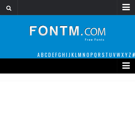
Login
Register
Font Finder powered by www.whatfontis.com
A
B
C
D
E
F
G
H
I
J
K
L
M
N
O
P
Q
R
S
T
U
V
W
X
Y
Z
#
Premium
decorative
legible
Script
Sans Serif
funny