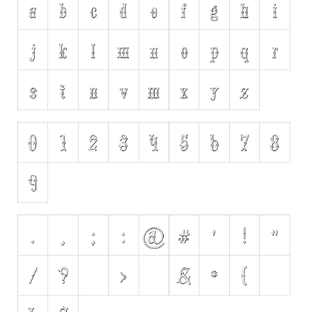
Initials
Old School
Retro
Comic
Stencil, Army
Typewriter
Western
Various
Gothic
Celtic
Initials
Medieval
Modern