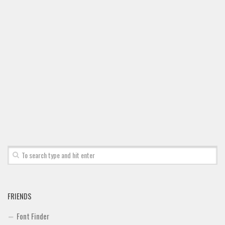
FRIENDS
Font Finder