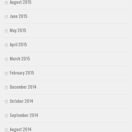
August 2015
June 2015
May 2015
April 2015
March 2015
February 2015
December 2014
October 2014
September 2014
August 2014