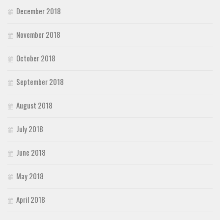
December 2018
November 2018
October 2018
September 2018
August 2018
July 2018
June 2018
May 2018
April 2018