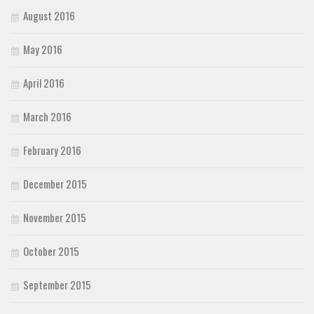
August 2016
May 2016
April 2016
March 2016
February 2016
December 2015
November 2015
October 2015
September 2015