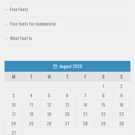
Free Fonts
Free fonts for commercial
What Font Is
August 2026
M
T
W
T
F
S
S
1
2
3
4
5
6
7
8
9
10
11
12
13
14
15
16
17
18
19
20
21
22
23
24
25
26
27
28
29
30
31