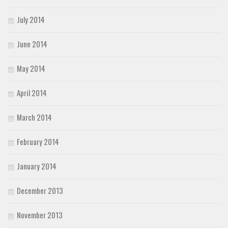
July 2014
June 2014
May 2014
April 2014
March 2014
February 2014
January 2014
December 2013
November 2013