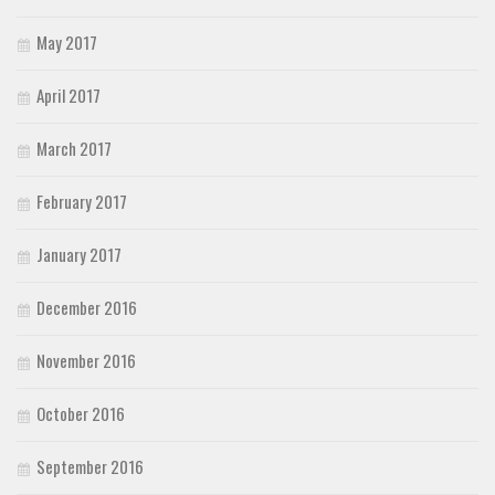
May 2017
April 2017
March 2017
February 2017
January 2017
December 2016
November 2016
October 2016
September 2016