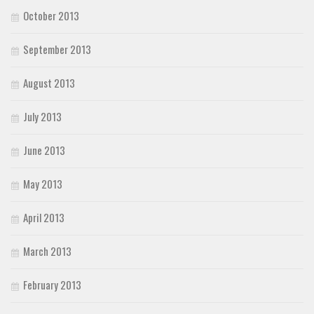
October 2013
September 2013
August 2013
July 2013
June 2013
May 2013
April 2013
March 2013
February 2013