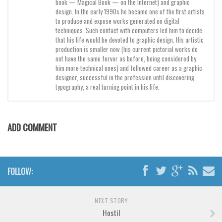
book — Magical Book — on the Internet) and graphic
Brush
design. In the early 1990s he became one of the first artists
Calligraphy
to produce and expose works generated on digital
techniques. Such contact with computers led him to decide
Graffiti
that his life would be devoted to graphic design. His artistic
production is smaller now (his current pictorial works do
Handwritten
not have the same fervor as before, being considered by
him more technical ones) and followed career as a graphic
School
designer, successful in the profession until discovering
Trash
typography, a real turning point in his life.
Various
Techno
ADD COMMENT
LCD
Sci-fi
Square
FOLLOW:
Various
NEXT STORY
Vector
Hostil
Deals