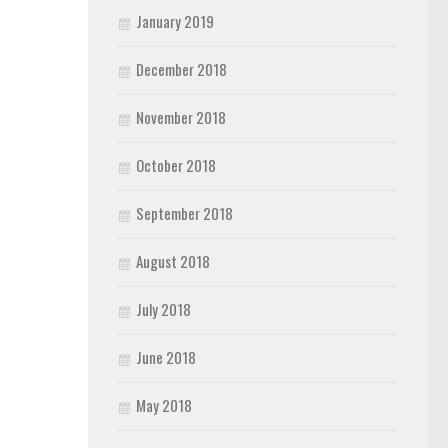
January 2019
December 2018
November 2018
October 2018
September 2018
August 2018
July 2018
June 2018
May 2018