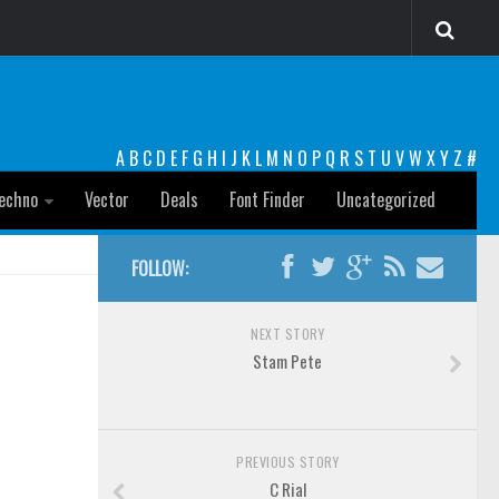
A
B
C
D
E
F
G
H
I
J
K
L
M
N
O
P
Q
R
S
T
U
V
W
X
Y
Z
#
echno
Vector
Deals
Font Finder
Uncategorized
FOLLOW:
NEXT STORY
Stam Pete
PREVIOUS STORY
C Rial