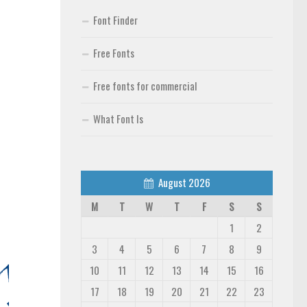
Font Finder
Free Fonts
Free fonts for commercial
What Font Is
August 2026
M
T
W
T
F
S
S
1
2
3
4
5
6
7
8
9
10
11
12
13
14
15
16
17
18
19
20
21
22
23