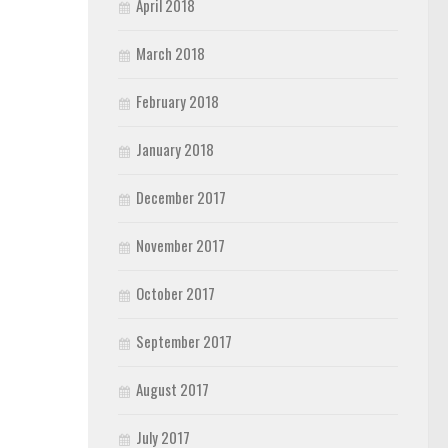
April 2018
March 2018
February 2018
January 2018
December 2017
November 2017
October 2017
September 2017
August 2017
July 2017