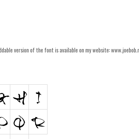
ddable version of the font is available on my website: www.joebob.