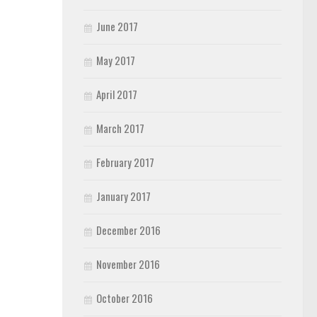
June 2017
May 2017
April 2017
March 2017
February 2017
January 2017
December 2016
November 2016
October 2016