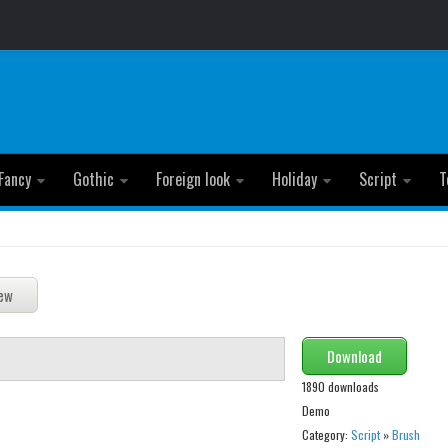
Fancy
Gothic
Foreign look
Holiday
Script
T
Download
1890 downloads
Demo
Category:
Script
»
Brush