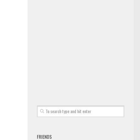
FRIENDS