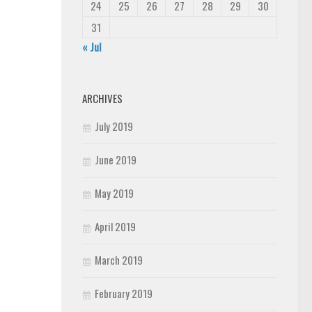
24
25
26
27
28
29
30
31
« Jul
ARCHIVES
July 2019
June 2019
May 2019
April 2019
March 2019
February 2019