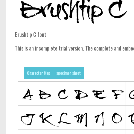
Brushtip C font
This is an incomplete trial version. The complete and embe
Character Map
specimen sheet