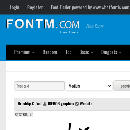
Login
Register
Font Finder powered by www.whatfontis.com
Free Fonts
Premium
Random
Top
Basic
Dingbats
Brushtip C font
JOEBOB graphics
Website
BTCTRIAL.ttf