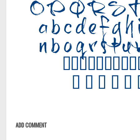
ADD COMMENT