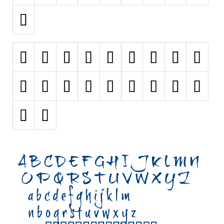
Initials
Old School
Retro
Comic
Stencil, Army
Typewriter
Western
Various
Gothic
Celtic
Initials
Medieval
Modern