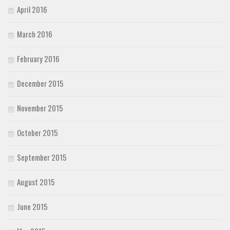
April 2016
March 2016
February 2016
December 2015
November 2015
October 2015
September 2015
August 2015
June 2015