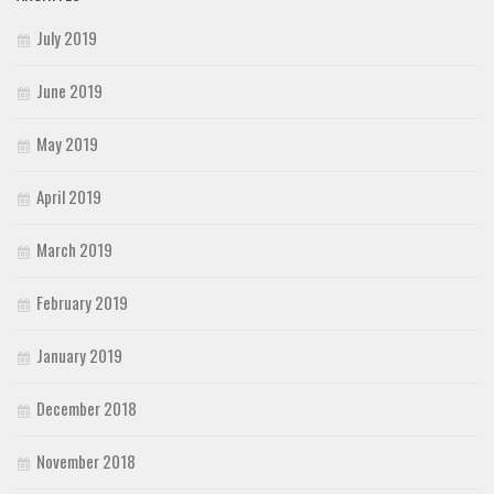
July 2019
June 2019
May 2019
April 2019
March 2019
February 2019
January 2019
December 2018
November 2018