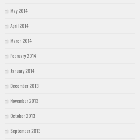
May 2014
April 2014
March 2014
February 2014
January 2014
December 2013
November 2013
October 2013
September 2013