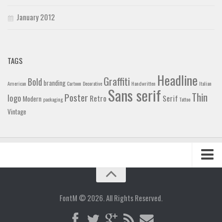
January 2012
TAGS
Headline
Graffiti
Bold
branding
American
Cartoon
Decorative
Handwritten
Italian
Sans serif
Thin
Poster
logo
Retro
Serif
Modern
packaging
Tattoo
Vintage
Home
Blog
FontM © 2026. All Rights Reserved.
Contact