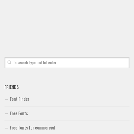
Font Finder
Uncategorized
FRIENDS
Font Finder
Free Fonts
Free fonts for commercial