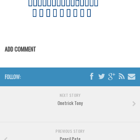
Various
Foreign look
Arabic
Chinese, Japan
Mexican
ADD COMMENT
Roman, Greek
Russian
Various
FOLLOW:
Holiday
NEXT STORY
Christmas
Onetrick Tony
Halloween
Various
Script
PREVIOUS STORY
Pencil Pete