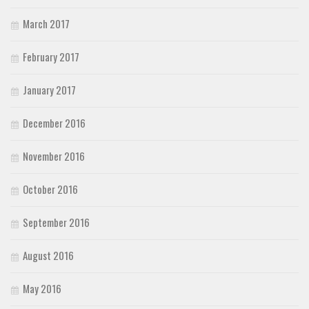
March 2017
February 2017
January 2017
December 2016
November 2016
October 2016
September 2016
August 2016
May 2016