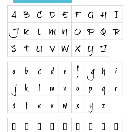
Runes, Elvish
Various
Fancy
Curly
Cartoon
Decorative
Destroy
Distorted
Eroded
Fire, Ice
Grid
Groovy
Horror