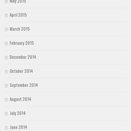
May 2015
April 2015
March 2015
February 2015
December 2014
October 2014
September 2014
August 2014
July 2014
June 2014