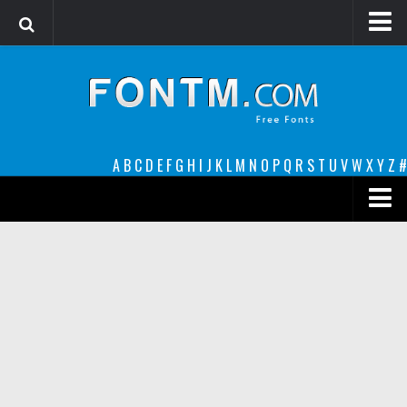
Login
Register
Font Finder powered by www.whatfontis.com
A
B
C
D
E
F
G
H
I
J
K
L
M
N
O
P
Q
R
S
T
U
V
W
X
Y
Z
#
Premium
decorative
legible
Script
Sans Serif
funny