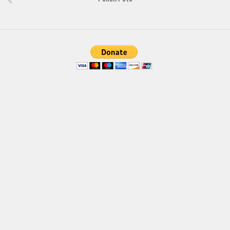
Brush
Calligraphy
Graffiti
Handwritten
School
Trash
Various
Techno
LCD
Sci-fi
Square
Various
Vector
Deals