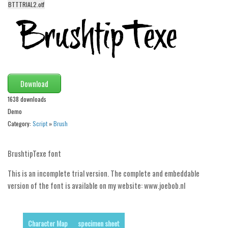
BTTTRIAL2.otf
Alien
Ancient
Animals
Army
Asian
Download
Bar Code
1638 downloads
Shapes
Demo
Category:
Script
»
Brush
Esoteric
Games
BrushtipTexe font
Fantastic
This is an incomplete trial version. The complete and embeddable
Horror
version of the font is available on my website: www.joebob.nl
Kids
Logos
Character Map
specimen sheet
Nature