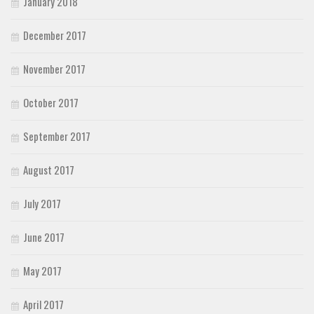
January 2018
December 2017
November 2017
October 2017
September 2017
August 2017
July 2017
June 2017
May 2017
April 2017