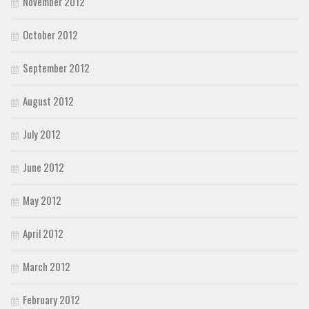
November 2012
October 2012
September 2012
August 2012
July 2012
June 2012
May 2012
April 2012
March 2012
February 2012