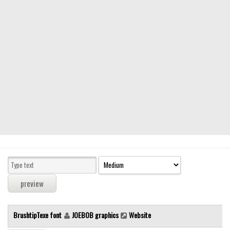
Modern
computer
Serif
picture
blackletter
Random
Top
Basic
Fixed width
Sans serif
Serif
Various
BrushtipTexe font
JOEBOB graphics
Website
Dingbats