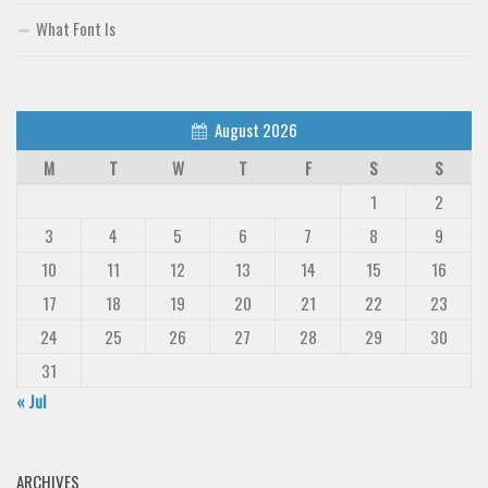
What Font Is
August 2026
M
T
W
T
F
S
S
1
2
3
4
5
6
7
8
9
10
11
12
13
14
15
16
17
18
19
20
21
22
23
24
25
26
27
28
29
30
31
« Jul
ARCHIVES