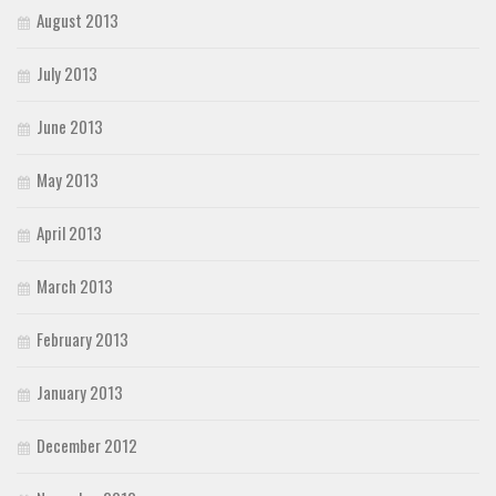
August 2013
July 2013
June 2013
May 2013
April 2013
March 2013
February 2013
January 2013
December 2012