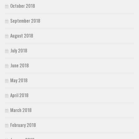
October 2018
September 2018
August 2018
July 2018
June 2018
May 2018
April 2018
March 2018
February 2018