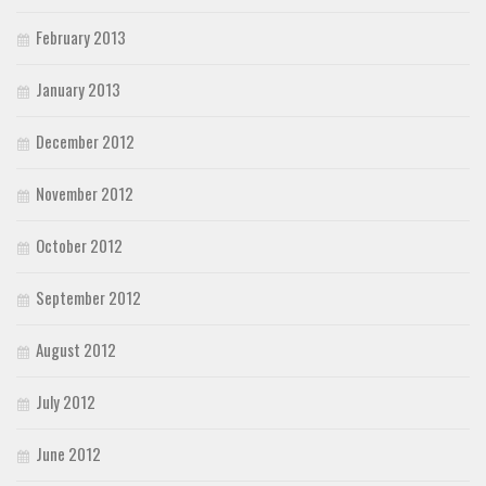
February 2013
January 2013
December 2012
November 2012
October 2012
September 2012
August 2012
July 2012
June 2012