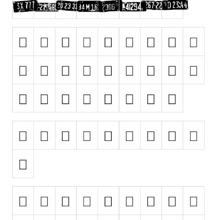
Runes, Elvish
Various
Fancy
Curly
Cartoon
Decorative
Destroy
Distorted
Eroded
Fire, Ice
Grid
Groovy
Horror