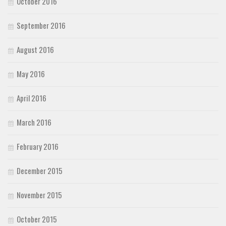
October 2016
September 2016
August 2016
May 2016
April 2016
March 2016
February 2016
December 2015
November 2015
October 2015