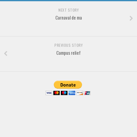
Various
NEXT STORY
Foreign look
Carnaval de ma
Arabic
Chinese, Japan
Mexican
PREVIOUS STORY
Campus relief
Roman, Greek
Russian
Various
Holiday
Christmas
Halloween
Various
Script