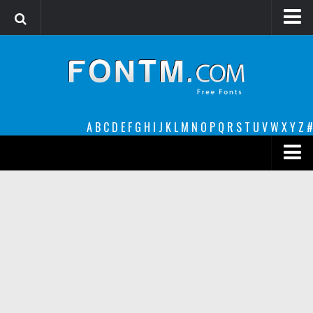
Login
Register
Font Finder powered by www.whatfontis.com
A
B
C
D
E
F
G
H
I
J
K
L
M
N
O
P
Q
R
S
T
U
V
W
X
Y
Z
#
Premium
decorative
legible
Script
Sans Serif
funny