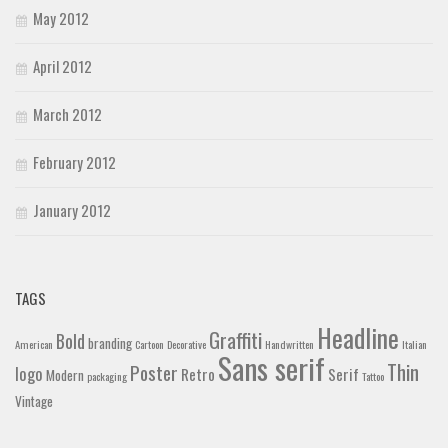
May 2012
April 2012
March 2012
February 2012
January 2012
TAGS
Headline
Graffiti
Bold
branding
American
Cartoon
Decorative
Handwritten
Italian
Sans serif
Thin
Poster
logo
Retro
Serif
Modern
packaging
Tattoo
Vintage