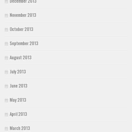
December 2013
November 2013
October 2013
September 2013
August 2013
July 2013
June 2013
May 2013
April 2013
March 2013