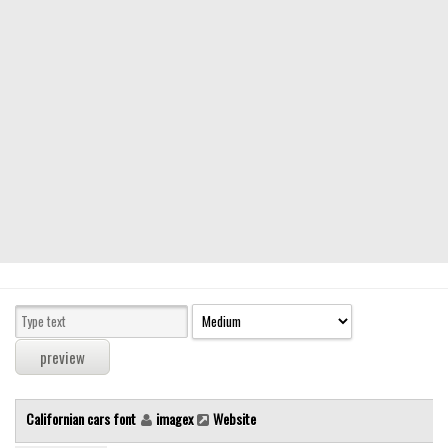
Modern
computer
Serif
picture
blackletter
Random
Top
Basic
Fixed width
Sans serif
Serif
Various
Californian cars font
imagex
Website
Dingbats