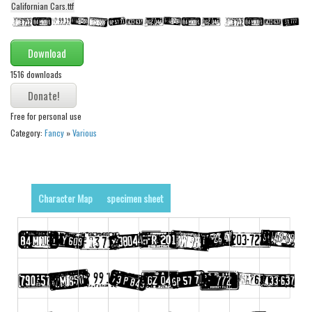
Californian Cars.ttf
Alien
Ancient
Download
Animals
1516 downloads
Army
Asian
Free for personal use
Bar Code
Category:
Fancy
»
Various
Shapes
Esoteric
Games
Character Map
specimen sheet
Fantastic
Horror
Kids
Logos
Nature