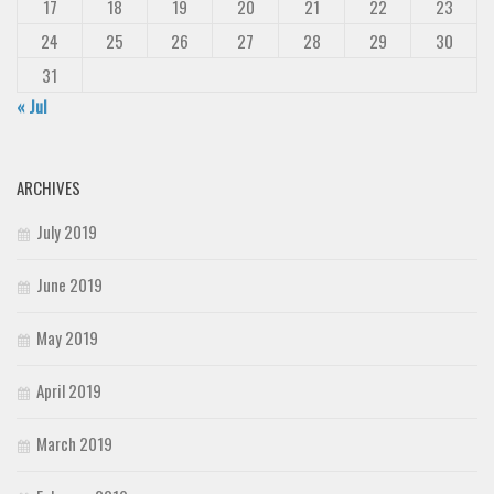
17
18
19
20
21
22
23
24
25
26
27
28
29
30
31
« Jul
ARCHIVES
July 2019
June 2019
May 2019
April 2019
March 2019