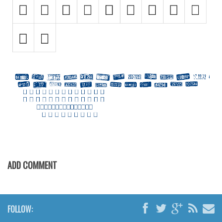
Initials
Old School
Retro
Comic
Stencil, Army
Typewriter
Western
Various
Gothic
Celtic
ADD COMMENT
Initials
Medieval
FOLLOW:
Modern