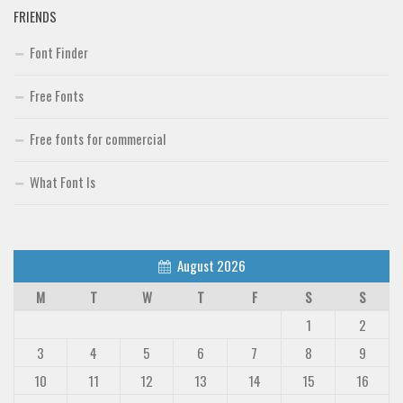
FRIENDS
Font Finder
Font Finder
Uncategorized
Free Fonts
Free fonts for commercial
What Font Is
August 2026
M
T
W
T
F
S
S
1
2
3
4
5
6
7
8
9
10
11
12
13
14
15
16