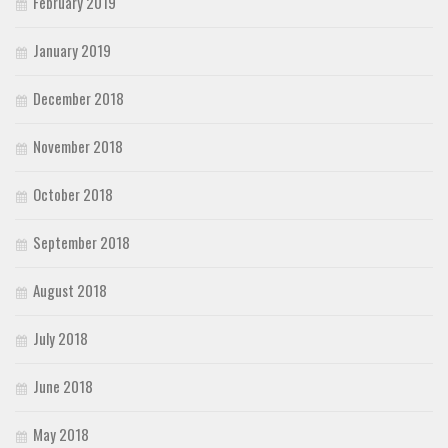
February 2019
January 2019
December 2018
November 2018
October 2018
September 2018
August 2018
July 2018
June 2018
May 2018