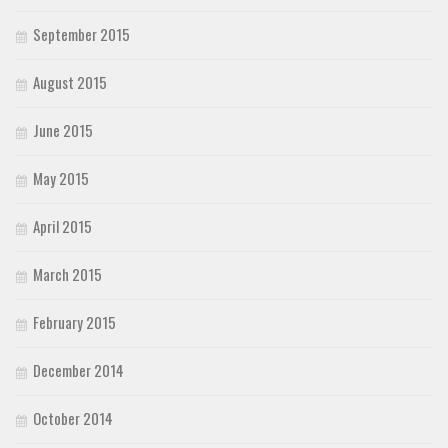
September 2015
August 2015
June 2015
May 2015
April 2015
March 2015
February 2015
December 2014
October 2014