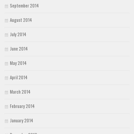
September 2014
August 2014
July 2014
June 2014
May 2014
April 2014
March 2014
February 2014
January 2014