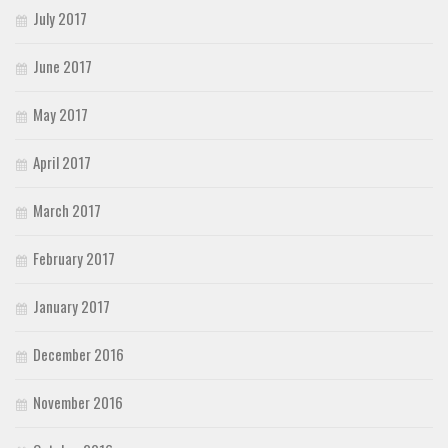
July 2017
June 2017
May 2017
April 2017
March 2017
February 2017
January 2017
December 2016
November 2016