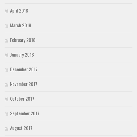
April 2018
March 2018
February 2018
January 2018
December 2017
November 2017
October 2017
September 2017
August 2017