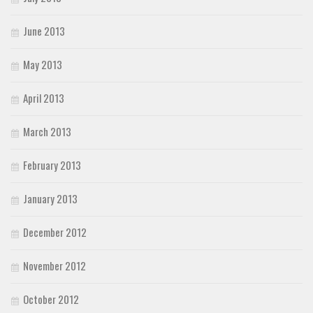
June 2013
May 2013
April 2013
March 2013
February 2013
January 2013
December 2012
November 2012
October 2012