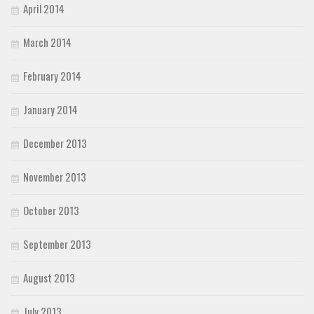
April 2014
March 2014
February 2014
January 2014
December 2013
November 2013
October 2013
September 2013
August 2013
July 2013