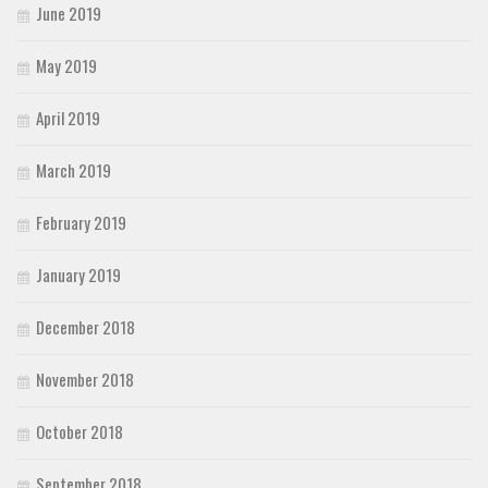
June 2019
May 2019
April 2019
March 2019
February 2019
January 2019
December 2018
November 2018
October 2018
September 2018