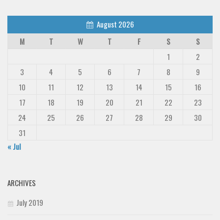
August 2026
M
T
W
T
F
S
S
1
2
3
4
5
6
7
8
9
10
11
12
13
14
15
16
17
18
19
20
21
22
23
24
25
26
27
28
29
30
31
« Jul
ARCHIVES
July 2019