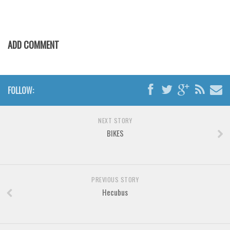
Various
Foreign look
Arabic
ADD COMMENT
Chinese, Japan
Mexican
FOLLOW:
Roman, Greek
Russian
NEXT STORY
Various
BIKES
Holiday
Christmas
Halloween
PREVIOUS STORY
Hecubus
Various
Script