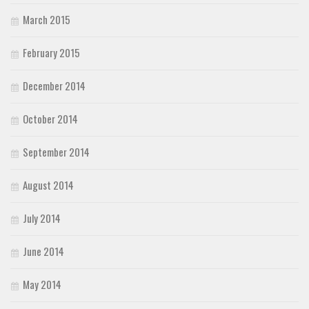
March 2015
February 2015
December 2014
October 2014
September 2014
August 2014
July 2014
June 2014
May 2014