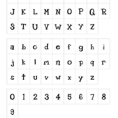
Runes, Elvish
Various
Fancy
Curly
Cartoon
Decorative
Destroy
Distorted
Eroded
Fire, Ice
Grid
Groovy
Horror