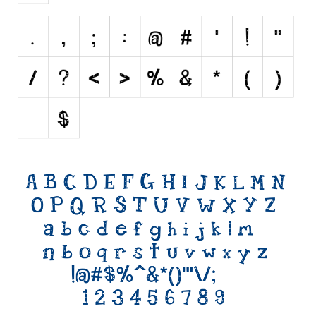
Initials
Old School
Retro
Comic
Stencil, Army
Typewriter
Western
Various
Gothic
Celtic
Initials
Medieval
Modern