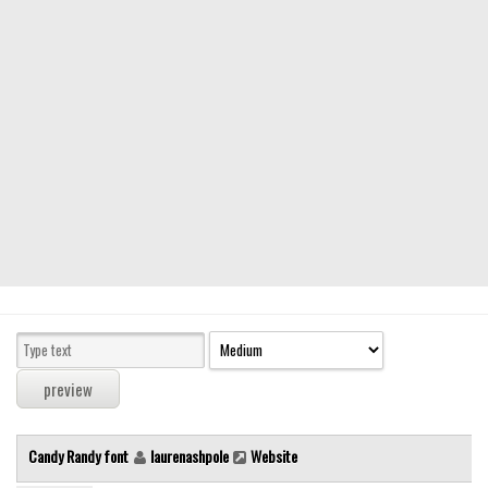
Modern
computer
Serif
picture
blackletter
Random
Top
Basic
Fixed width
Sans serif
Serif
Various
Candy Randy font
laurenashpole
Website
Dingbats