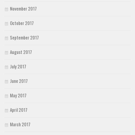
November 2017
October 2017
September 2017
August 2017
July 2017
June 2017
May 2017
April 2017
March 2017