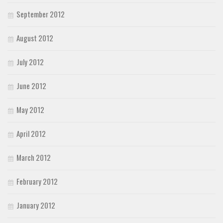
September 2012
August 2012
July 2012
June 2012
May 2012
April 2012
March 2012
February 2012
January 2012