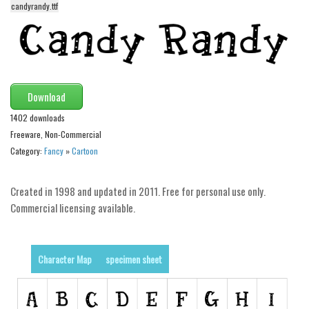
candyrandy.ttf
Alien
Ancient
Animals
Army
Download
Asian
1402 downloads
Bar Code
Freeware, Non-Commercial
Shapes
Category:
Fancy
»
Cartoon
Esoteric
Created in 1998 and updated in 2011. Free for personal use only.
Games
Commercial licensing available.
Fantastic
Horror
Character Map
specimen sheet
Kids
Logos
Nature