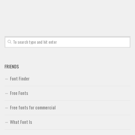
Font Finder
Uncategorized
FRIENDS
Font Finder
Free Fonts
Free fonts for commercial
What Font Is