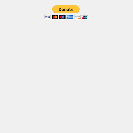
Brush
Calligraphy
Graffiti
Handwritten
School
Trash
Various
Techno
LCD
Sci-fi
Square
Various
Vector
Deals