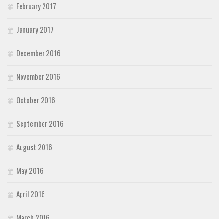
February 2017
January 2017
December 2016
November 2016
October 2016
September 2016
August 2016
May 2016
April 2016
March 2016