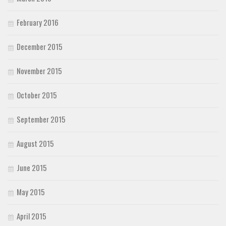
February 2016
December 2015
November 2015
October 2015
September 2015
August 2015
June 2015
May 2015
April 2015