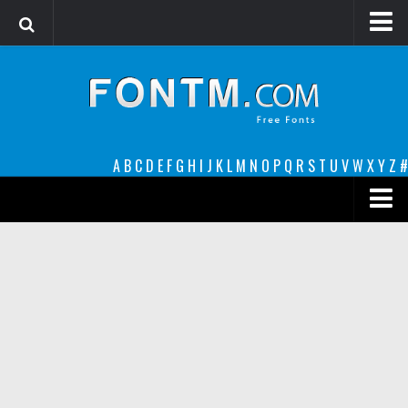
Login
Register
Font Finder powered by www.whatfontis.com
A
B
C
D
E
F
G
H
I
J
K
L
M
N
O
P
Q
R
S
T
U
V
W
X
Y
Z
#
Premium
decorative
legible
Script
Sans Serif
funny