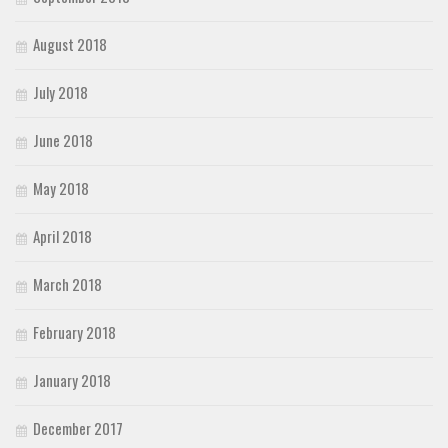
August 2018
July 2018
June 2018
May 2018
April 2018
March 2018
February 2018
January 2018
December 2017