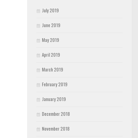
July 2019
June 2019
May 2019
April 2019
March 2019
February 2019
January 2019
December 2018
November 2018