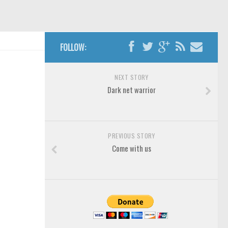
FOLLOW:
NEXT STORY
Dark net warrior
PREVIOUS STORY
Come with us