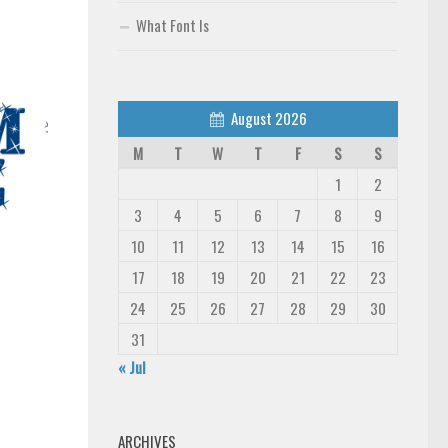
What Font Is
August 2026
M
T
W
T
F
S
S
1
2
3
4
5
6
7
8
9
10
11
12
13
14
15
16
17
18
19
20
21
22
23
24
25
26
27
28
29
30
31
« Jul
ARCHIVES