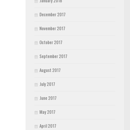
January 2018
December 2017
November 2017
October 2017
September 2017
August 2017
July 2017
June 2017
May 2017
April 2017