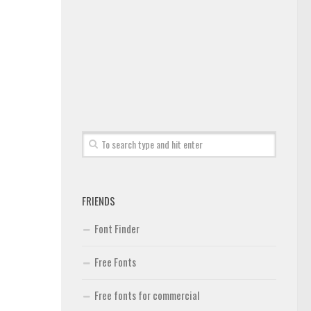
FRIENDS
Font Finder
Free Fonts
Free fonts for commercial