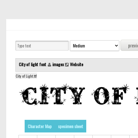
City of light font
imagex
Website
City of Light.ttf
Character Map
specimen sheet