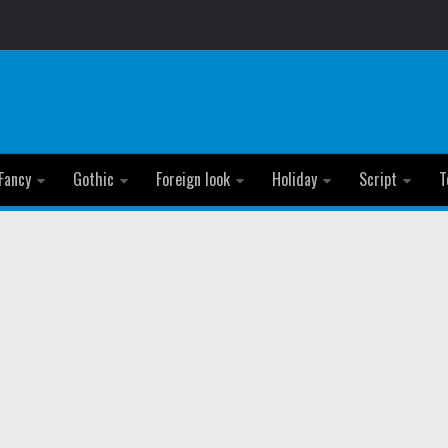
Fancy
Gothic
Foreign look
Holiday
Script
T