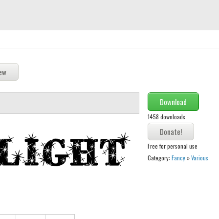
Download
1458 downloads
Free for personal use
Category:
Fancy
»
Various