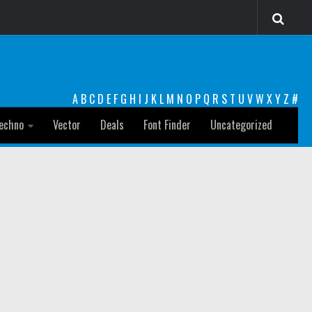
A
B
C
D
E
F
G
H
I
J
K
L
M
N
O
P
Q
R
S
T
U
V
W
X
Y
Z
#
echno
Vector
Deals
Font Finder
Uncategorized