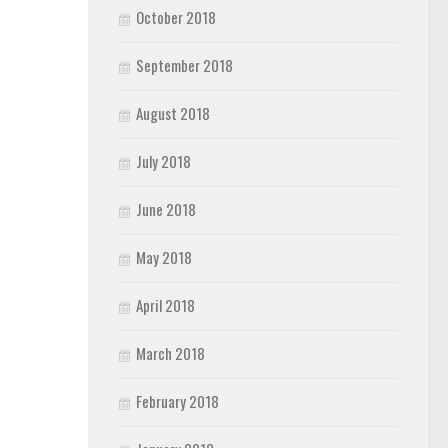
October 2018
September 2018
August 2018
July 2018
June 2018
May 2018
April 2018
March 2018
February 2018