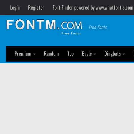
Login
Register
Font Finder powered by www.whatfontis.com
Free Fonts
Premium
Random
Top
Basic
Dingbats