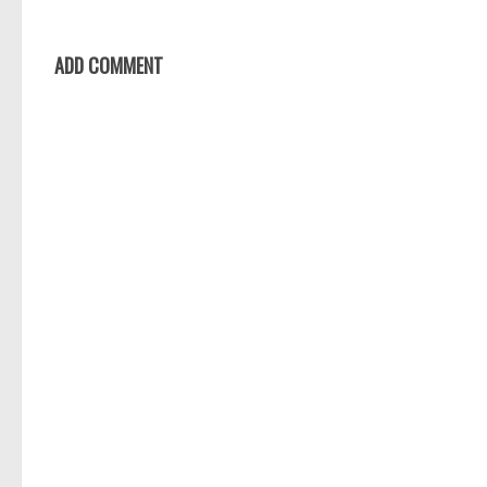
ADD COMMENT