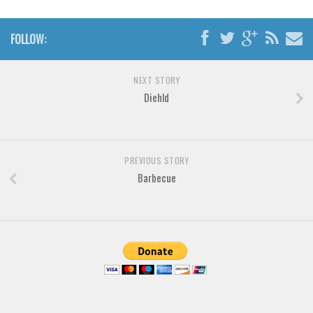
Various
Foreign look
FOLLOW:
Arabic
Chinese, Japan
NEXT STORY
Diehld
Mexican
Roman, Greek
Russian
PREVIOUS STORY
Various
Barbecue
Holiday
Christmas
Halloween
Various
Script