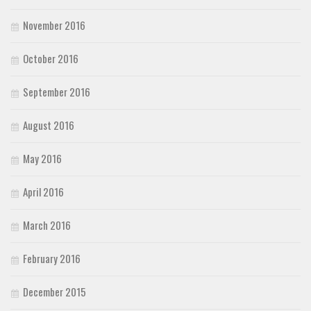
November 2016
October 2016
September 2016
August 2016
May 2016
April 2016
March 2016
February 2016
December 2015