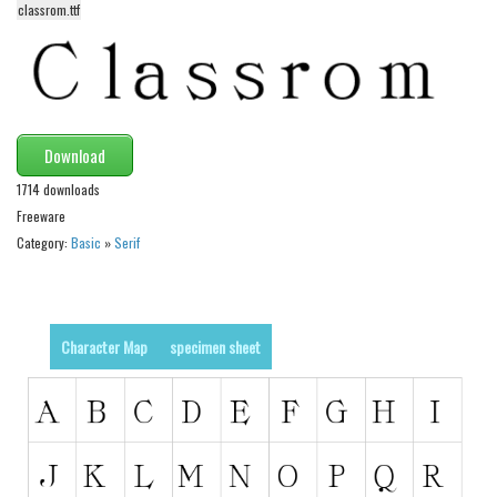
classrom.ttf
Alien
Ancient
Animals
Army
Download
Asian
1714 downloads
Bar Code
Freeware
Shapes
Category:
Basic
»
Serif
Esoteric
Games
Character Map
specimen sheet
Fantastic
Horror
Kids
Logos
Nature