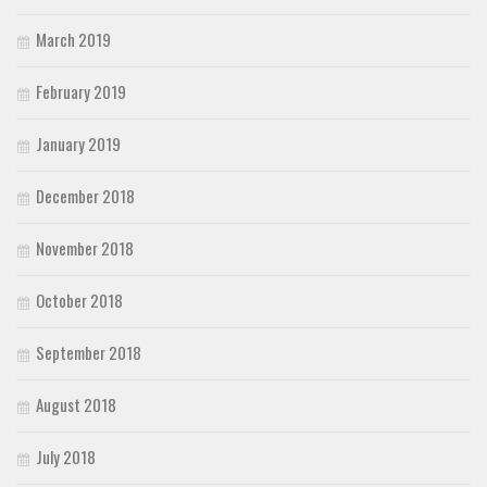
March 2019
February 2019
January 2019
December 2018
November 2018
October 2018
September 2018
August 2018
July 2018