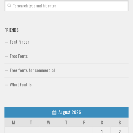
Font Finder
Uncategorized
FRIENDS
Font Finder
Free Fonts
Free fonts for commercial
What Font Is
August 2026
M
T
W
T
F
S
S
1
2