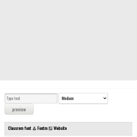
Modern
computer
Serif
picture
blackletter
Random
Top
Basic
Fixed width
Sans serif
Serif
Various
Classrom font
Fontm
Website
Dingbats