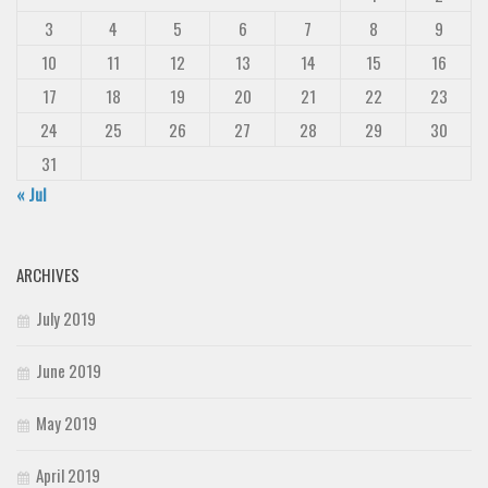
3
4
5
6
7
8
9
10
11
12
13
14
15
16
17
18
19
20
21
22
23
24
25
26
27
28
29
30
31
« Jul
ARCHIVES
July 2019
June 2019
May 2019
April 2019