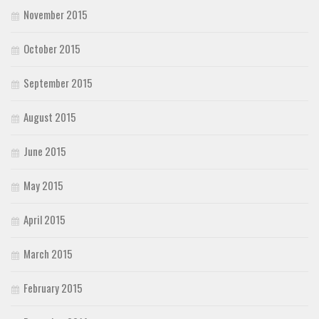
November 2015
October 2015
September 2015
August 2015
June 2015
May 2015
April 2015
March 2015
February 2015