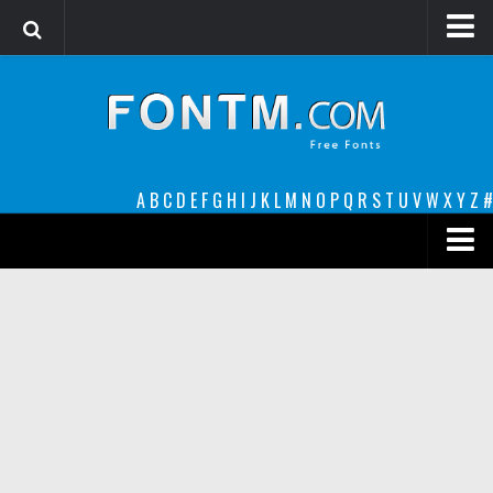
Login
Register
Font Finder powered by www.whatfontis.com
A
B
C
D
E
F
G
H
I
J
K
L
M
N
O
P
Q
R
S
T
U
V
W
X
Y
Z
#
Premium
decorative
legible
Script
Sans Serif
funny