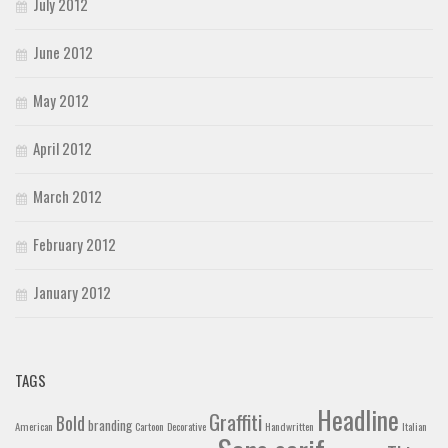
July 2012
June 2012
May 2012
April 2012
March 2012
February 2012
January 2012
TAGS
Headline
Graffiti
Bold
branding
American
Cartoon
Decorative
Handwritten
Italian