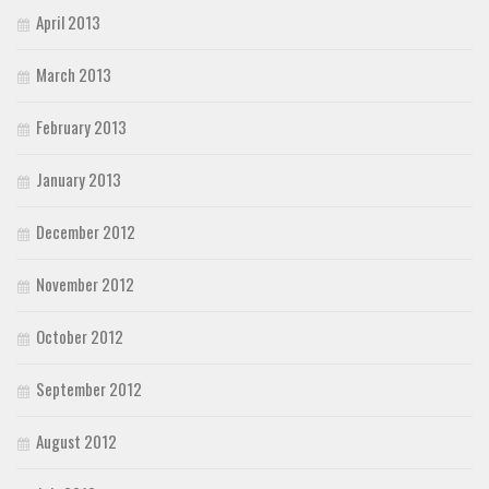
April 2013
March 2013
February 2013
January 2013
December 2012
November 2012
October 2012
September 2012
August 2012