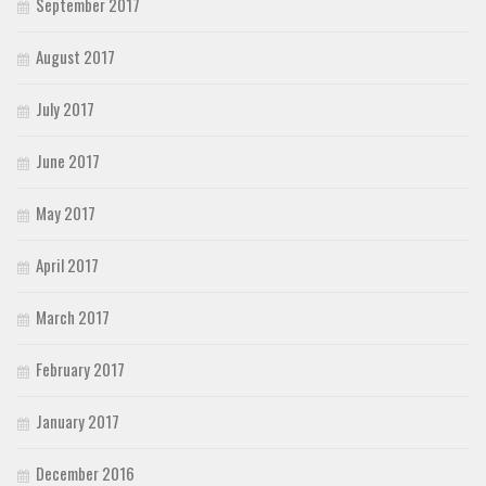
September 2017
August 2017
July 2017
June 2017
May 2017
April 2017
March 2017
February 2017
January 2017
December 2016