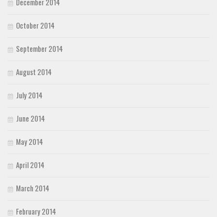
December 2014
October 2014
September 2014
August 2014
July 2014
June 2014
May 2014
April 2014
March 2014
February 2014