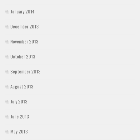
January 2014
December 2013
November 2013
October 2013
September 2013
August 2013
July 2013
June 2013
May 2013