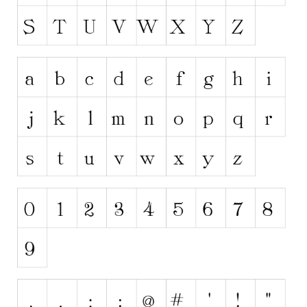
Runes, Elvish
Various
Fancy
Curly
Cartoon
Decorative
Destroy
Distorted
Eroded
Fire, Ice
Grid
Groovy
Horror