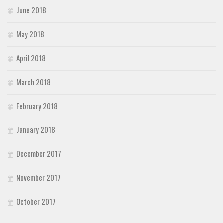
June 2018
May 2018
April 2018
March 2018
February 2018
January 2018
December 2017
November 2017
October 2017