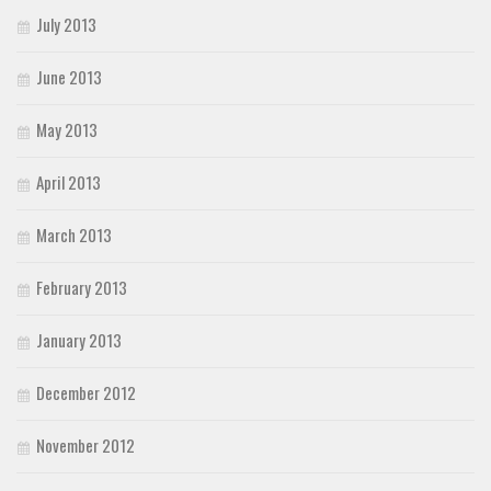
July 2013
June 2013
May 2013
April 2013
March 2013
February 2013
January 2013
December 2012
November 2012