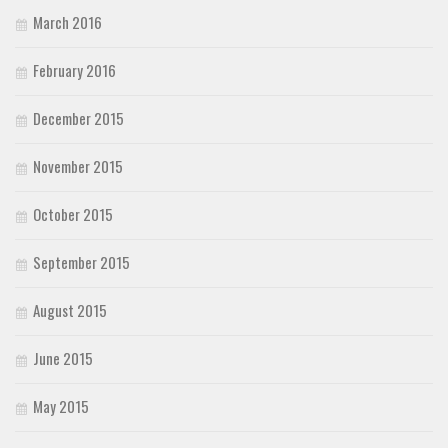
March 2016
February 2016
December 2015
November 2015
October 2015
September 2015
August 2015
June 2015
May 2015