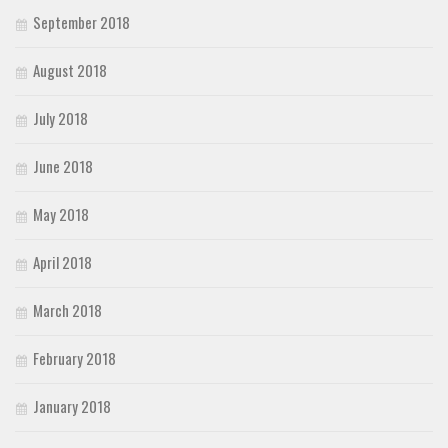
September 2018
August 2018
July 2018
June 2018
May 2018
April 2018
March 2018
February 2018
January 2018