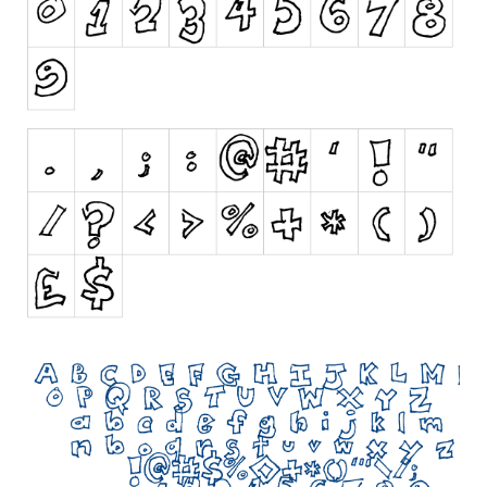
Initials
Old School
Retro
Comic
Stencil, Army
Typewriter
Western
Various
Gothic
Celtic
Initials
Medieval
Modern