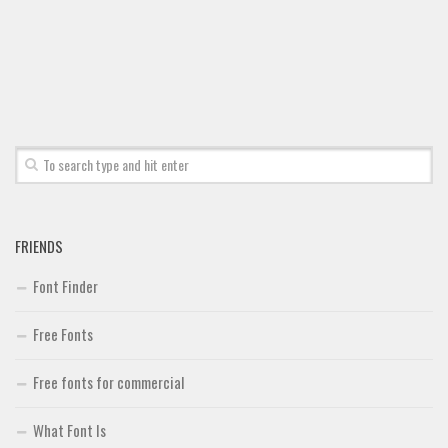
Font Finder
Uncategorized
FRIENDS
Font Finder
Free Fonts
Free fonts for commercial
What Font Is