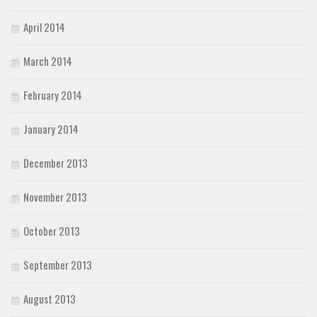
April 2014
March 2014
February 2014
January 2014
December 2013
November 2013
October 2013
September 2013
August 2013