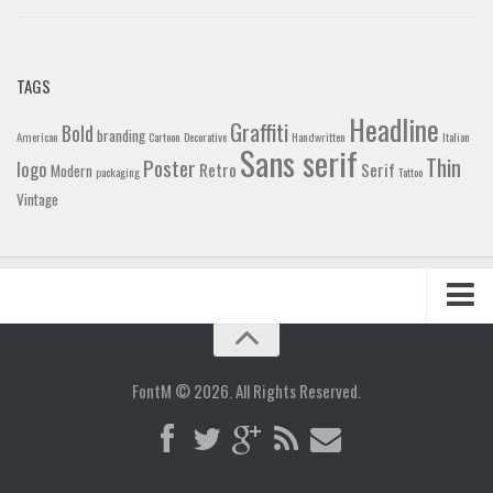
TAGS
Headline
Graffiti
Bold
branding
American
Cartoon
Decorative
Handwritten
Italian
Sans serif
Thin
Poster
logo
Retro
Serif
Modern
packaging
Tattoo
Vintage
Home
Blog
FontM © 2026. All Rights Reserved.
Contact
Gallery