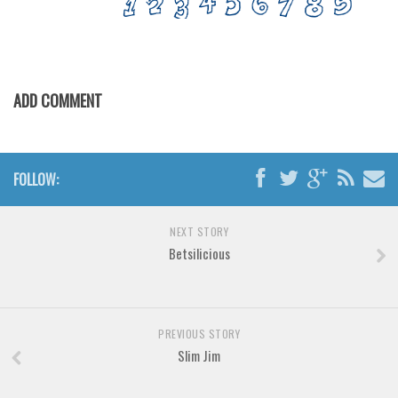
Various
Foreign look
Arabic
ADD COMMENT
Chinese, Japan
Mexican
Roman, Greek
FOLLOW:
Russian
Various
NEXT STORY
Holiday
Betsilicious
Christmas
Halloween
PREVIOUS STORY
Various
Slim Jim
Script