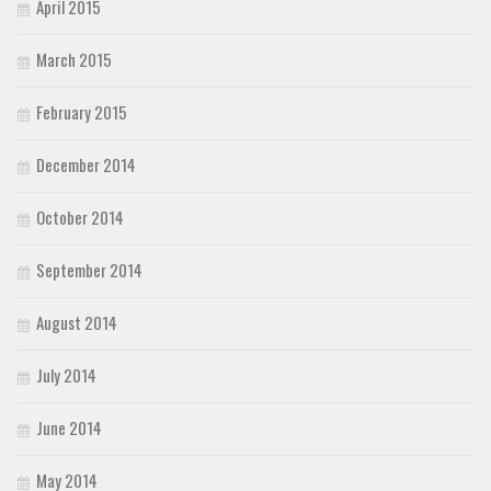
April 2015
March 2015
February 2015
December 2014
October 2014
September 2014
August 2014
July 2014
June 2014
May 2014