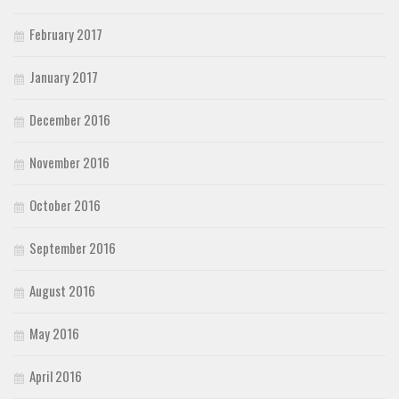
February 2017
January 2017
December 2016
November 2016
October 2016
September 2016
August 2016
May 2016
April 2016