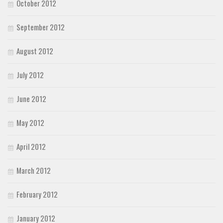
October 2012
September 2012
August 2012
July 2012
June 2012
May 2012
April 2012
March 2012
February 2012
January 2012