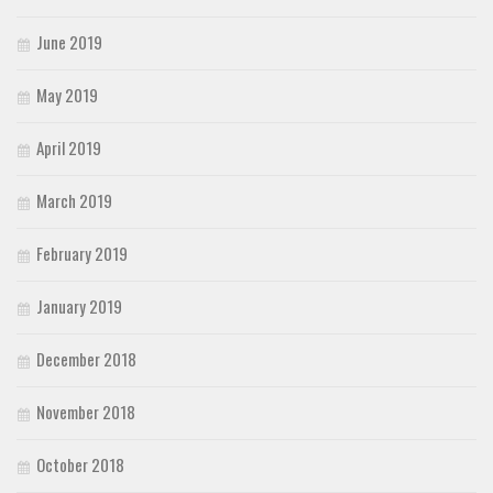
June 2019
May 2019
April 2019
March 2019
February 2019
January 2019
December 2018
November 2018
October 2018