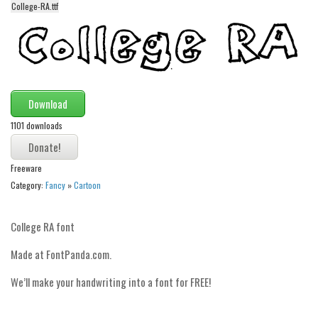
College-RA.ttf
Alien
Ancient
Animals
Army
Download
Asian
1101 downloads
Bar Code
Shapes
Freeware
Esoteric
Category:
Fancy
»
Cartoon
Games
Fantastic
College RA font
Horror
Made at FontPanda.com.
Kids
We’ll make your handwriting into a font for FREE!
Logos
Nature