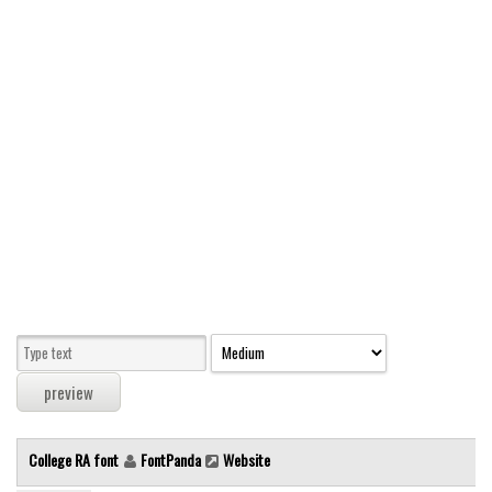
Modern
computer
Serif
picture
blackletter
Random
Top
Basic
Fixed width
Sans serif
Serif
Various
College RA font
FontPanda
Website
Dingbats