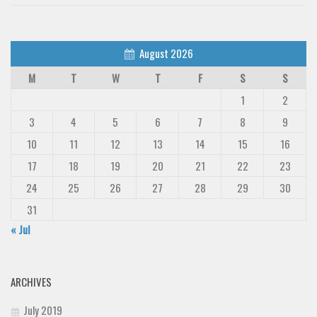
August 2026
M
T
W
T
F
S
S
1
2
3
4
5
6
7
8
9
10
11
12
13
14
15
16
17
18
19
20
21
22
23
24
25
26
27
28
29
30
31
« Jul
ARCHIVES
July 2019