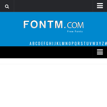
Login
Register
Font Finder powered by www.whatfontis.com
A
B
C
D
E
F
G
H
I
J
K
L
M
N
O
P
Q
R
S
T
U
V
W
X
Y
Z
#
Premium
decorative
legible
Script
Sans Serif
funny