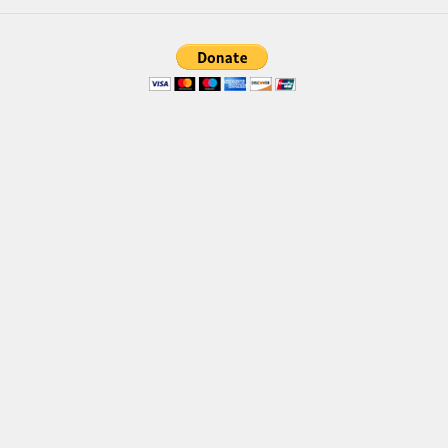
Brush
Calligraphy
Graffiti
Handwritten
School
Trash
Various
Techno
LCD
Sci-fi
Square
Various
Vector
Deals