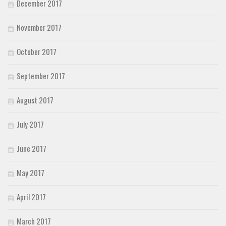
December 2017
November 2017
October 2017
September 2017
August 2017
July 2017
June 2017
May 2017
April 2017
March 2017