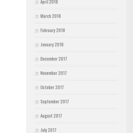
April 2018
March 2018
February 2018
January 2018
December 2017
November 2017
October 2017
September 2017
August 2017
July 2017