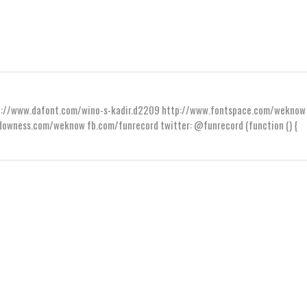
ttp://www.dafont.com/wino-s-kadir.d2209 http://www.fontspace.com/weknow
wness.com/weknow fb.com/funrecord twitter: @funrecord (function () {