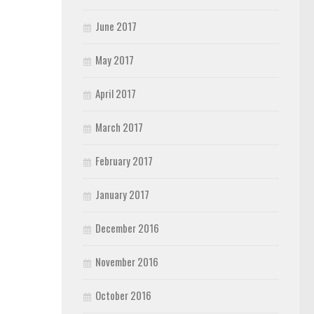
June 2017
May 2017
April 2017
March 2017
February 2017
January 2017
December 2016
November 2016
October 2016