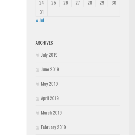
24
25
26
27
28
29
30
31
« Jul
ARCHIVES
July 2019
June 2019
May 2019
April 2019
March 2019
February 2019