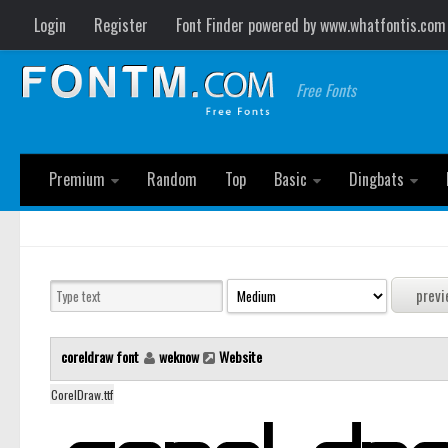
Login
Register
Font Finder powered by www.whatfontis.com
Free Fonts
Premium
Random
Top
Basic
Dingbats
coreldraw font
weknow
Website
CorelDraw.ttf