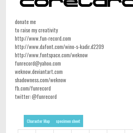
donate me
to raise my creativity
http://www.fun-record.com
http://www.dafont.com/wino-s-kadir.d2209
http://www.fontspace.com/weknow
funrecord@yahoo.com
weknow.deviantart.com
shadowness.com/weknow
fb.com/funrecord
twitter: @funrecord
Character Map
specimen sheet