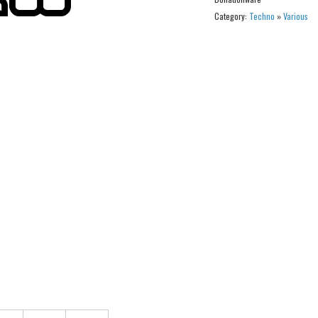
Category:
Techno
»
Various