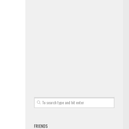
FRIENDS