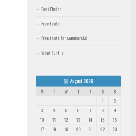
Font Finder
Free Fonts
Free fonts for commercial
What Font Is
August 2026
M
T
W
T
F
S
S
1
2
3
4
5
6
7
8
9
10
11
12
13
14
15
16
17
18
19
20
21
22
23