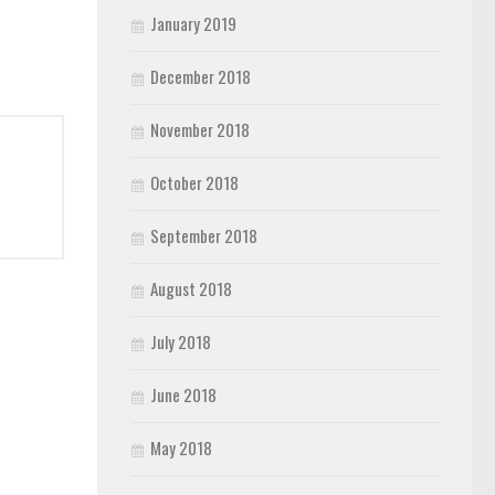
January 2019
December 2018
November 2018
October 2018
September 2018
August 2018
July 2018
June 2018
May 2018