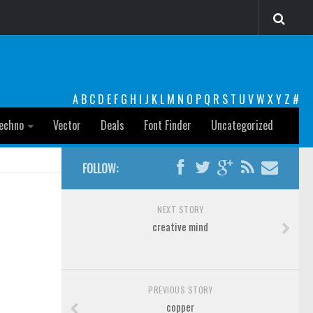
A
B
C
D
E
F
G
H
I
J
K
L
M
N
O
P
Q
R
S
T
U
V
W
X
Y
Z
#
echno
Vector
Deals
Font Finder
Uncategorized
FOLLOW:
NEXT STORY
creative mind
PREVIOUS STORY
copper