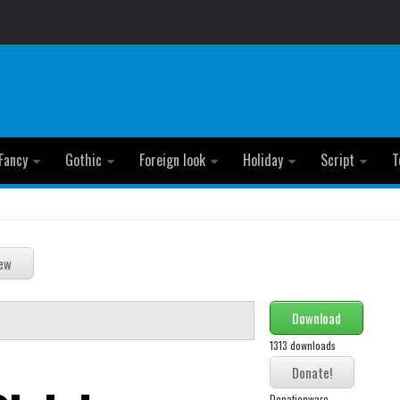
Fancy
Gothic
Foreign look
Holiday
Script
T
Download
1313 downloads
Donationware