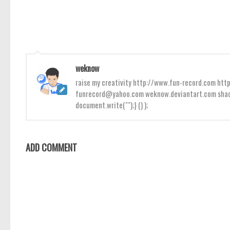
weknow
raise my creativity http://www.fun-record.com h
funrecord@yahoo.com weknow.deviantart.com shado
document.write("");} () );
ADD COMMENT