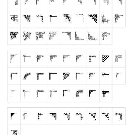
Runes, Elvish
Various
Fancy
Curly
Cartoon
Decorative
Destroy
Distorted
Eroded
Fire, Ice
Grid
Groovy
Horror