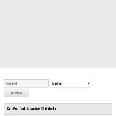
Modern
computer
Serif
picture
blackletter
Random
Top
Basic
Fixed width
Sans serif
Serif
Various
CornPop font
paulow
Website
Dingbats