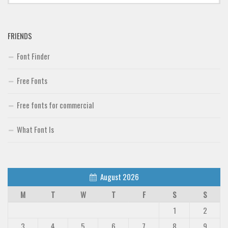
FRIENDS
Font Finder
Free Fonts
Free fonts for commercial
What Font Is
August 2026
M
T
W
T
F
S
S
1
2
3
4
5
6
7
8
9