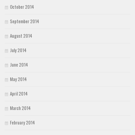
October 2014
September 2014
August 2014
July 2014
June 2014
May 2014
April 2014
March 2014
February 2014