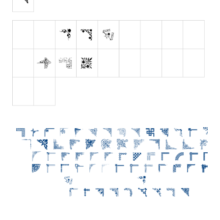
Initials
Old School
Retro
Comic
Stencil, Army
Typewriter
Western
Various
Gothic
Celtic
Initials
Medieval
Modern