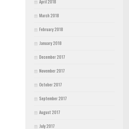
April 2018
March 2018
February 2018
January 2018
December 2017
November 2017
October 2017
September 2017
August 2017
July 2017