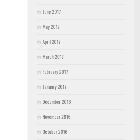
June 2017
May 2017
April 2017
March 2017
February 2017
January 2017
December 2016
November 2016
October 2016