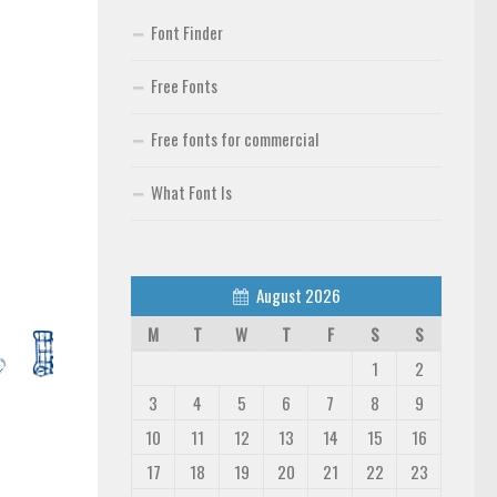
Font Finder
Free Fonts
Free fonts for commercial
What Font Is
August 2026
M
T
W
T
F
S
S
1
2
3
4
5
6
7
8
9
10
11
12
13
14
15
16
17
18
19
20
21
22
23