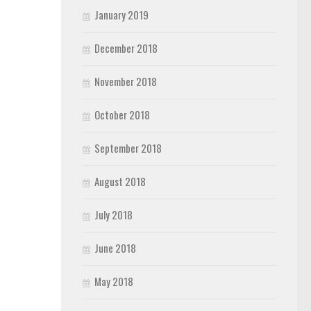
January 2019
December 2018
November 2018
October 2018
September 2018
August 2018
July 2018
June 2018
May 2018