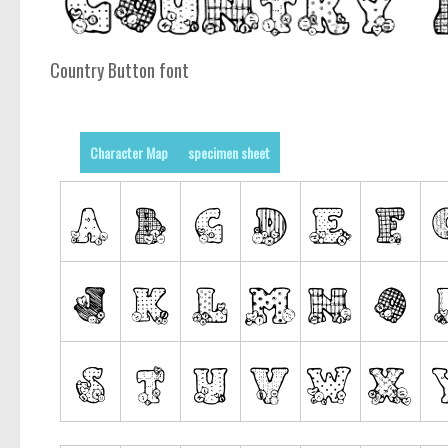
Country Button font
Character Map
specimen sheet