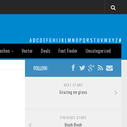
A
B
C
D
E
F
G
H
I
J
K
L
M
N
O
P
Q
R
S
T
U
V
W
X
Y
Z
#
echno
Vector
Deals
Font Finder
Uncategorized
FOLLOW:
NEXT STORY
Grazing on grass
PREVIOUS STORY
Bouh Bouh