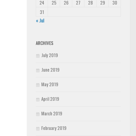
24
25
26
27
28
29
30
31
« Jul
ARCHIVES
July 2019
June 2019
May 2019
April 2019
March 2019
February 2019