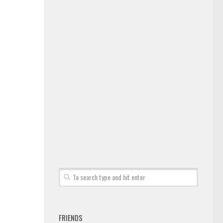
FRIENDS