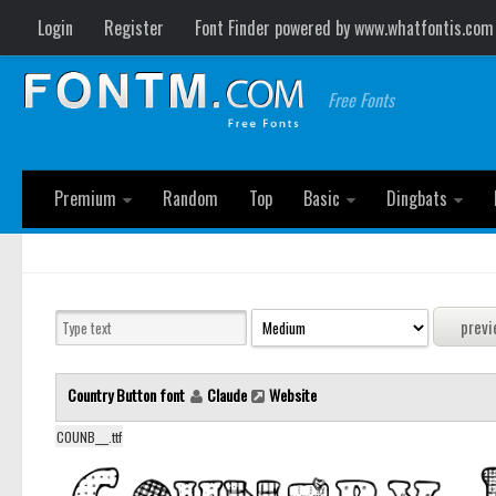
Login
Register
Font Finder powered by www.whatfontis.com
Free Fonts
Premium
Random
Top
Basic
Dingbats
Country Button font
Claude
Website
COUNB___.ttf