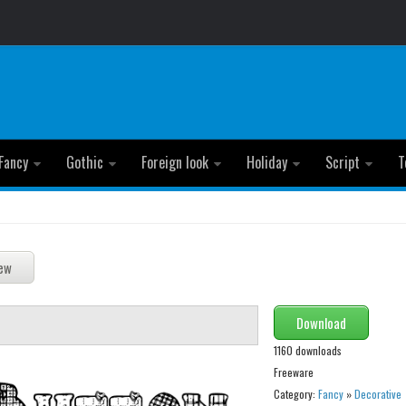
Fancy
Gothic
Foreign look
Holiday
Script
T
Download
1160 downloads
Freeware
Category:
Fancy
»
Decorative