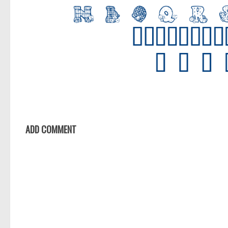
ADD COMMENT