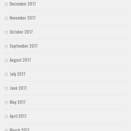
December 2017
November 2017
October 2017
September 2017
August 2017
July 2017
June 2017
May 2017
April 2017
March 2017