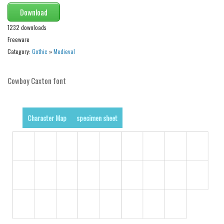
Alien
Download
Ancient
1232 downloads
Freeware
Animals
Category:
Gothic
»
Medieval
Army
Asian
Cowboy Caxton font
Bar Code
Shapes
Character Map
specimen sheet
Esoteric
Games
Fantastic
Horror
Kids
Logos
Nature