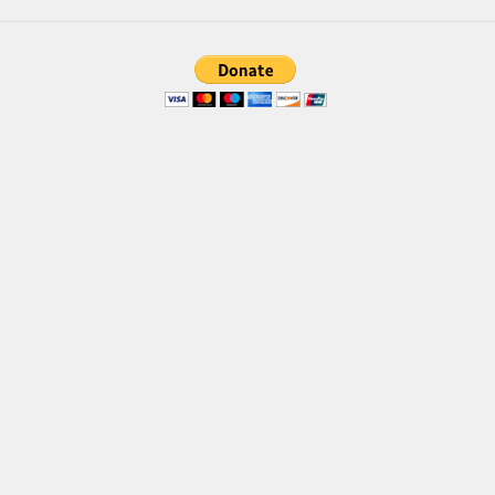
Brush
Calligraphy
Graffiti
Handwritten
School
Trash
Various
Techno
LCD
Sci-fi
Square
Various
Vector
Deals