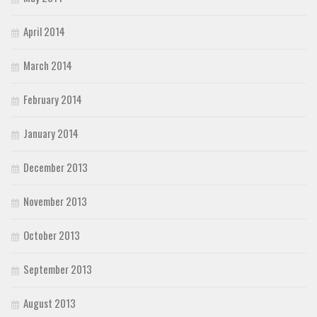
April 2014
March 2014
February 2014
January 2014
December 2013
November 2013
October 2013
September 2013
August 2013