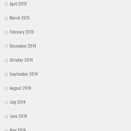
April 2015
March 2015
February 2015
December 2014
October 2014
September 2014
August 2014
July 2014
June 2014
May 2014