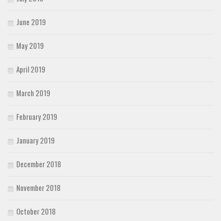
June 2019
May 2019
April 2019
March 2019
February 2019
January 2019
December 2018
November 2018
October 2018