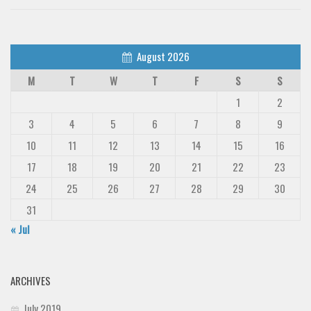
August 2026
M
T
W
T
F
S
S
1
2
3
4
5
6
7
8
9
10
11
12
13
14
15
16
17
18
19
20
21
22
23
24
25
26
27
28
29
30
31
« Jul
ARCHIVES
July 2019