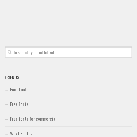
Font Finder
Uncategorized
FRIENDS
Font Finder
Free Fonts
Free fonts for commercial
What Font Is