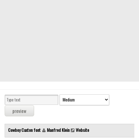
Modern
computer
Serif
picture
blackletter
Random
Top
Basic
Fixed width
Sans serif
Serif
Various
Cowboy Caxton font
Manfred Klein
Website
Dingbats