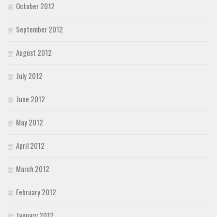
October 2012
September 2012
August 2012
July 2012
June 2012
May 2012
April 2012
March 2012
February 2012
January 2012