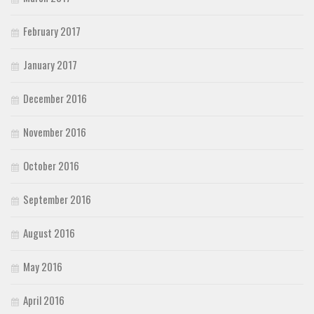
February 2017
January 2017
December 2016
November 2016
October 2016
September 2016
August 2016
May 2016
April 2016