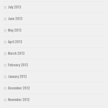
July 2013
June 2013
May 2013
April 2013
March 2013
February 2013
January 2013
December 2012
November 2012