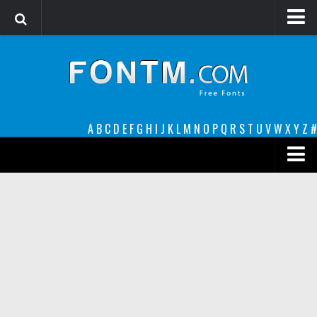
Login
Register
Font Finder powered by www.whatfontis.com
A
B
C
D
E
F
G
H
I
J
K
L
M
N
O
P
Q
R
S
T
U
V
W
X
Y
Z
#
Premium
decorative
legible
Script
Sans Serif
funny