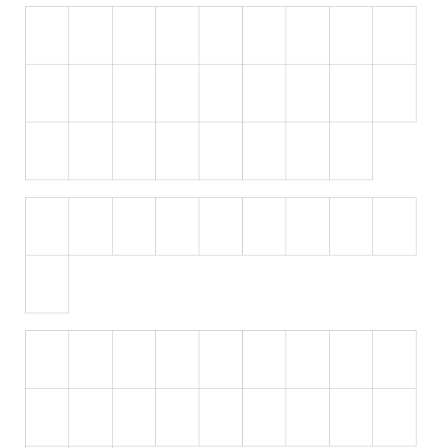
Runes, Elvish
Various
Fancy
Curly
Cartoon
Decorative
Destroy
Distorted
Eroded
Fire, Ice
Grid
Groovy
Horror