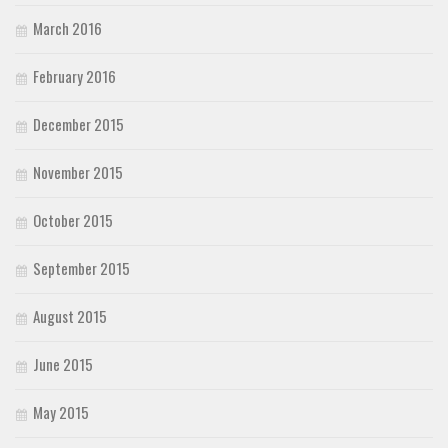
March 2016
February 2016
December 2015
November 2015
October 2015
September 2015
August 2015
June 2015
May 2015