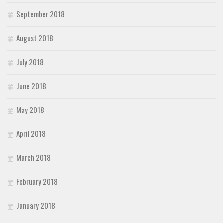
September 2018
August 2018
July 2018
June 2018
May 2018
April 2018
March 2018
February 2018
January 2018