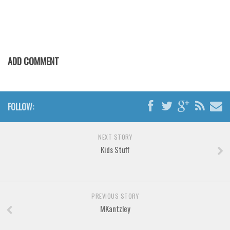
Various
Foreign look
Arabic
Chinese, Japan
ADD COMMENT
Mexican
Roman, Greek
FOLLOW:
Russian
Various
NEXT STORY
Holiday
Kids Stuff
Christmas
Halloween
Various
PREVIOUS STORY
MKantzley
Script