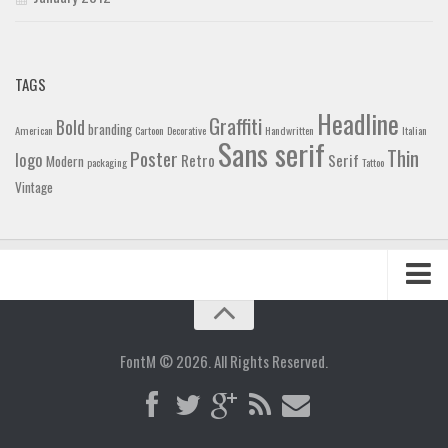
TAGS
Headline
Graffiti
Bold
branding
American
Cartoon
Decorative
Handwritten
Italian
Sans serif
Thin
Poster
logo
Retro
Serif
Modern
packaging
Tattoo
Vintage
Home
Blog
FontM © 2026. All Rights Reserved.
Contact
Gallery