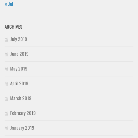
« Jul
ARCHIVES
July 2019
June 2019
May 2019
April 2019
March 2019
February 2019
January 2019