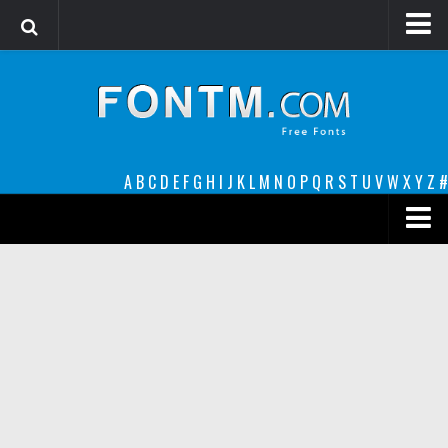
Login
Register
Font Finder powered by www.whatfontis.com
A
B
C
D
E
F
G
H
I
J
K
L
M
N
O
P
Q
R
S
T
U
V
W
X
Y
Z
#
Premium
decorative
legible
Script
Sans Serif
funny