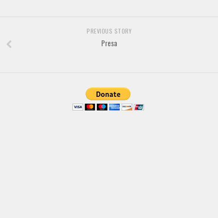
Brush
Calligraphy
PREVIOUS STORY
Graffiti
Presa
Handwritten
School
Trash
Various
Techno
LCD
Sci-fi
Square
Various
Vector
Deals