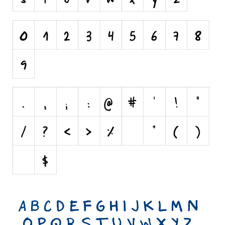
Initials
Old School
Retro
Comic
Stencil, Army
Typewriter
Western
Various
Gothic
Celtic
Initials
Medieval
Modern