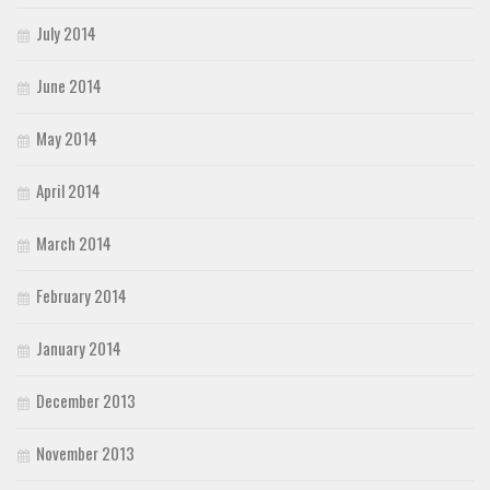
July 2014
June 2014
May 2014
April 2014
March 2014
February 2014
January 2014
December 2013
November 2013