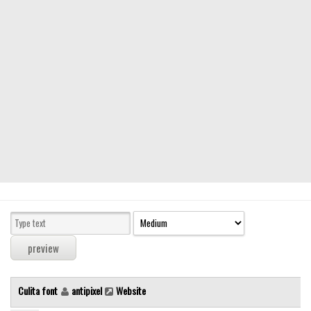
Modern
computer
Serif
picture
blackletter
Random
Top
Basic
Fixed width
Sans serif
Serif
Various
Culita font
antipixel
Website
Dingbats