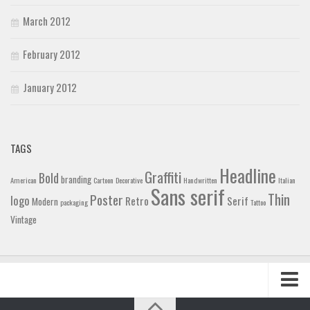
March 2012
February 2012
January 2012
TAGS
Headline
Graffiti
Bold
branding
American
Cartoon
Decorative
Handwritten
Italian
Sans serif
Thin
Poster
logo
Retro
Serif
Modern
packaging
Tattoo
Vintage