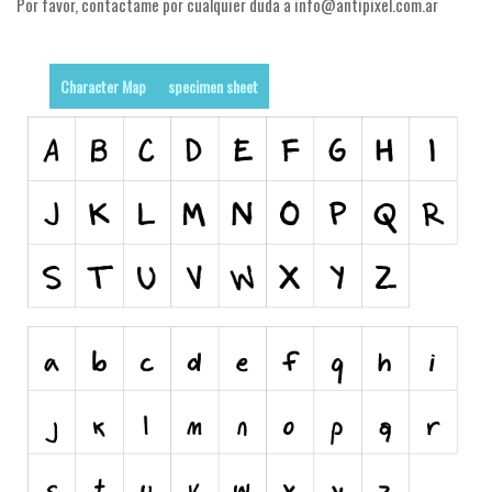
Por favor, contactame por cualquier duda a info@antipixel.com.ar
Runes, Elvish
Various
Character Map
specimen sheet
Fancy
Curly
Cartoon
Decorative
Destroy
Distorted
Eroded
Fire, Ice
Grid
Groovy
Horror