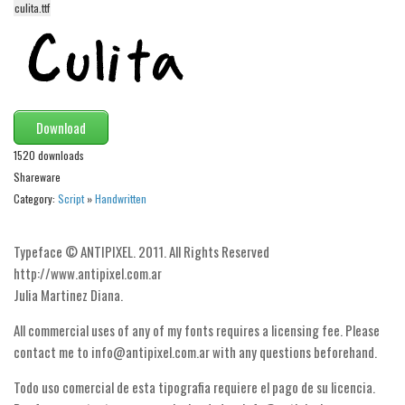
culita.ttf
Alien
Ancient
Animals
Army
Download
Asian
1520 downloads
Bar Code
Shareware
Shapes
Category:
Script
»
Handwritten
Esoteric
Typeface © ANTIPIXEL. 2011. All Rights Reserved
Games
http://www.antipixel.com.ar
Fantastic
Julia Martinez Diana.
Horror
All commercial uses of any of my fonts requires a licensing fee. Please
Kids
contact me to info@antipixel.com.ar with any questions beforehand.
Logos
Todo uso comercial de esta tipografia requiere el pago de su licencia.
Nature