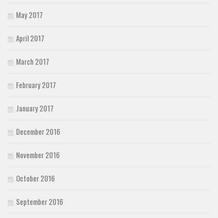
May 2017
April 2017
March 2017
February 2017
January 2017
December 2016
November 2016
October 2016
September 2016