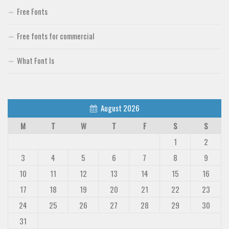
Free Fonts
Free fonts for commercial
What Font Is
August 2026
M
T
W
T
F
S
S
1
2
3
4
5
6
7
8
9
10
11
12
13
14
15
16
17
18
19
20
21
22
23
24
25
26
27
28
29
30
31