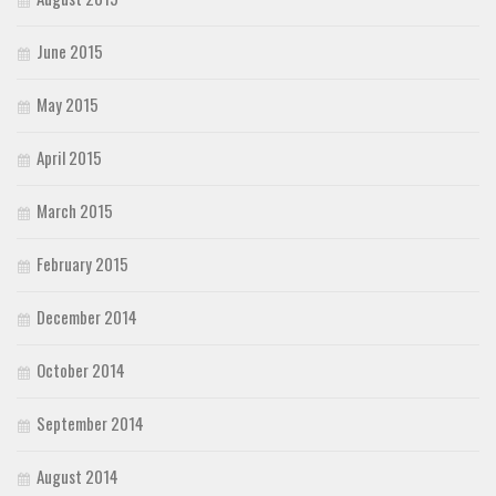
June 2015
May 2015
April 2015
March 2015
February 2015
December 2014
October 2014
September 2014
August 2014