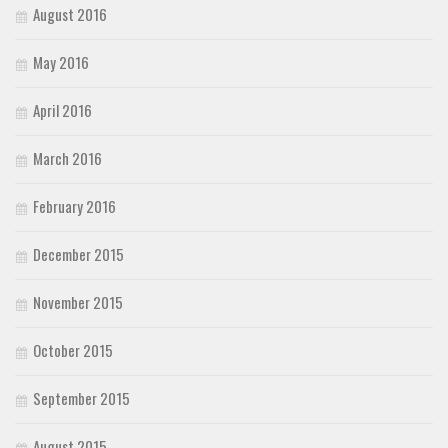
August 2016
May 2016
April 2016
March 2016
February 2016
December 2015
November 2015
October 2015
September 2015
August 2015