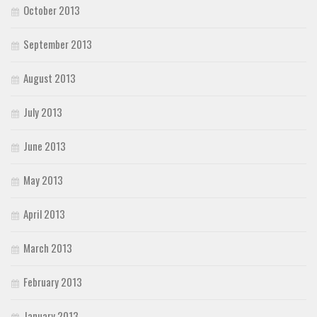
October 2013
September 2013
August 2013
July 2013
June 2013
May 2013
April 2013
March 2013
February 2013
January 2013