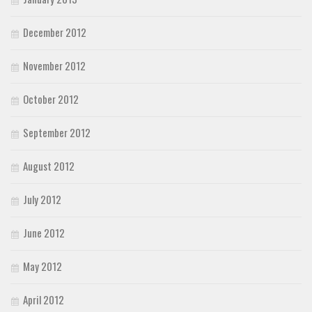
December 2012
November 2012
October 2012
September 2012
August 2012
July 2012
June 2012
May 2012
April 2012