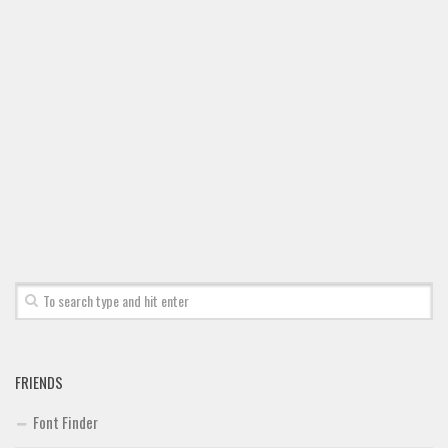
Font Finder
Uncategorized
FRIENDS
Font Finder