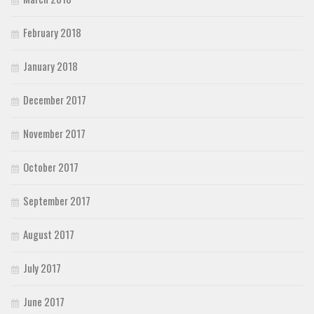
February 2018
January 2018
December 2017
November 2017
October 2017
September 2017
August 2017
July 2017
June 2017