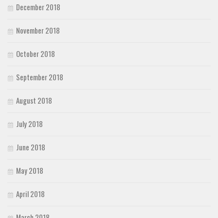
December 2018
November 2018
October 2018
September 2018
August 2018
July 2018
June 2018
May 2018
April 2018
March 2018