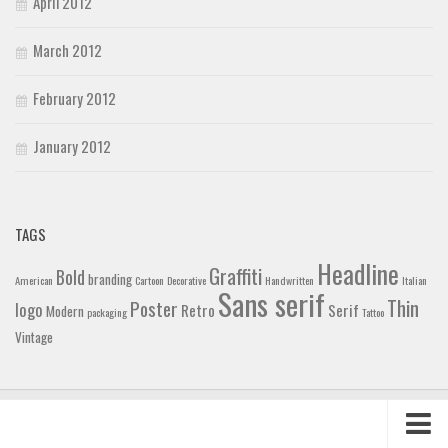
April 2012
March 2012
February 2012
January 2012
TAGS
Headline
Graffiti
Bold
branding
American
Cartoon
Decorative
Handwritten
Italian
Sans serif
Thin
Poster
logo
Retro
Serif
Modern
packaging
Tattoo
Vintage