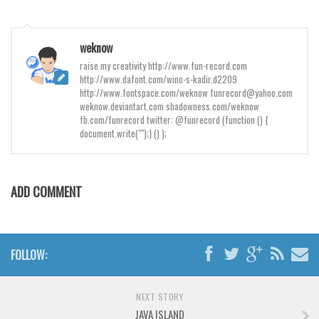
Brush
Calligraphy
weknow
Graffiti
raise my creativity http://www.fun-record.com
Handwritten
http://www.dafont.com/wino-s-kadir.d2209
http://www.fontspace.com/weknow funrecord@yahoo.com
School
weknow.deviantart.com shadowness.com/weknow
fb.com/funrecord twitter: @funrecord (function () {
Trash
document.write("");} () );
Various
Techno
ADD COMMENT
LCD
Sci-fi
Square
FOLLOW:
Various
Vector
NEXT STORY
JAVA ISLAND
Deals