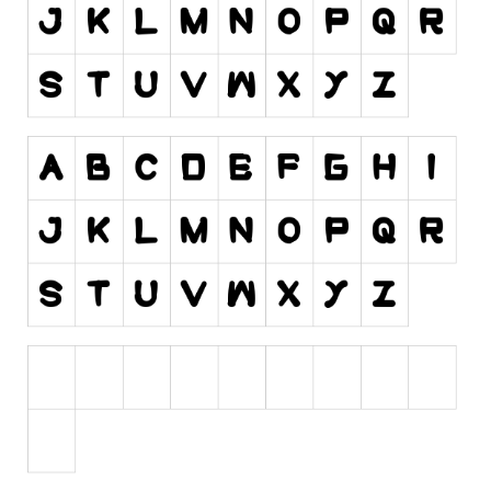
Initials
Old School
Retro
Comic
Stencil, Army
Typewriter
Western
Various
Gothic
Celtic
Initials
Medieval
Modern