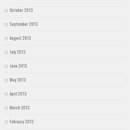
October 2013
September 2013
August 2013
July 2013
June 2013
May 2013
April 2013
March 2013
February 2013