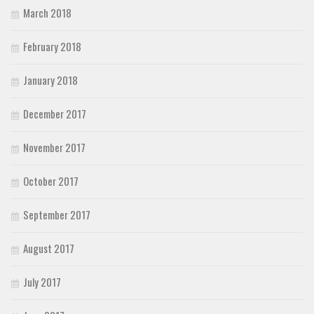
March 2018
February 2018
January 2018
December 2017
November 2017
October 2017
September 2017
August 2017
July 2017