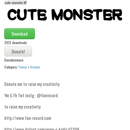
cute-monster.ttf
Alien
Ancient
Animals
Download
Army
2612 downloads
Asian
Bar Code
Donationware
Shapes
Category:
Fancy
»
Groovy
Esoteric
Games
Donate me to raise my creativity
Fantastic
Ym G Fb Twt instg : @funrecord
Horror
to raise my creativity
Kids
http://www.fun-record.com
Logos
http://www.dafont.com/wino-s-kadir.d2209
Nature