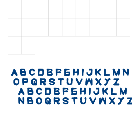
Various
Foreign look
Arabic
Chinese, Japan
Mexican
Roman, Greek
Russian
Various
Holiday
Christmas
Halloween
Various
Script