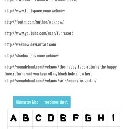
Runes, Elvish
http://www.fontspace.com/weknow
Various
http://fontm.com/author/weknow/
Fancy
http://www.youtube.com/user/funrecord
Curly
http://weknow.deviantart.com
Cartoon
http://shadowness.com/weknow
Decorative
http://soundcloud.com/weknow/the-happy-face-returns the happy
Destroy
face returns and you hear all my black hole show here
Distorted
http://soundcloud.com/weknow/sets/acoustic-guitar/
Eroded
Fire, Ice
Character Map
specimen sheet
Grid
Groovy
Horror