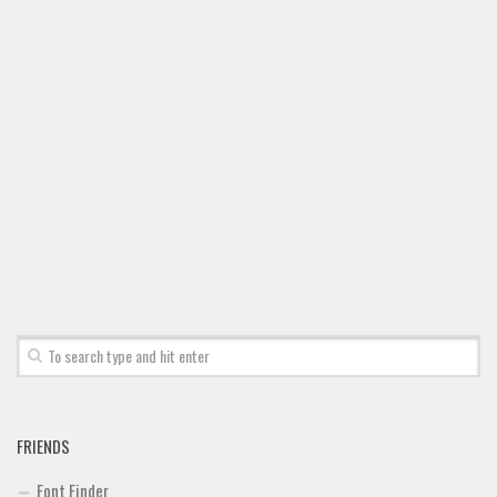
FRIENDS
Font Finder