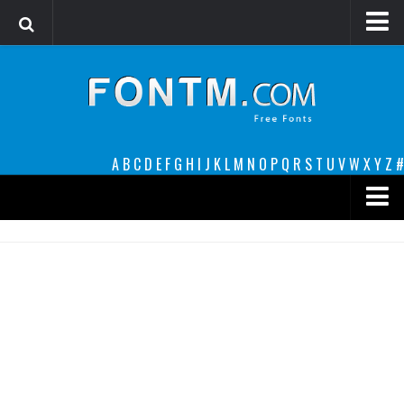
Login
Register
Font Finder powered by www.whatfontis.com
A
B
C
D
E
F
G
H
I
J
K
L
M
N
O
P
Q
R
S
T
U
V
W
X
Y
Z
#
Premium
decorative
legible
Script
Sans Serif
funny