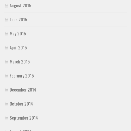
August 2015
June 2015
May 2015
April 2015
March 2015
February 2015
December 2014
October 2014
September 2014