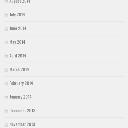
August 2014
July 2014
June 2014
May 2014
April 2014
March 2014
February 2014
January 2014
December 2013
November 2013