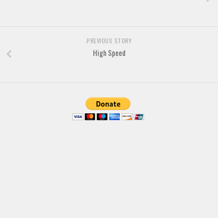
Font Finder
Uncategorized
PREVIOUS STORY
High Speed