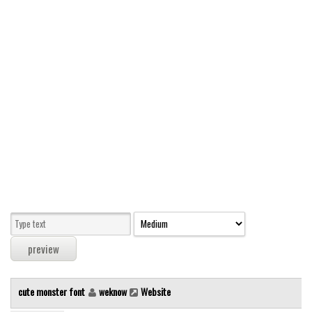
Modern
computer
Serif
picture
blackletter
Random
Top
Basic
Fixed width
Sans serif
Serif
Various
cute monster font
weknow
Website
Dingbats