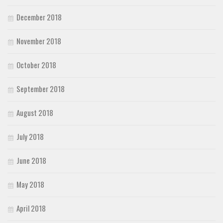
December 2018
November 2018
October 2018
September 2018
August 2018
July 2018
June 2018
May 2018
April 2018