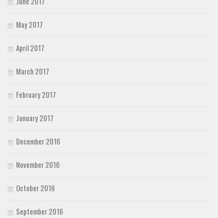
June 2017
May 2017
April 2017
March 2017
February 2017
January 2017
December 2016
November 2016
October 2016
September 2016