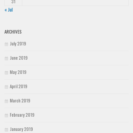
31
« Jul
ARCHIVES
July 2019
June 2019
May 2019
April 2019
March 2019
February 2019
January 2019