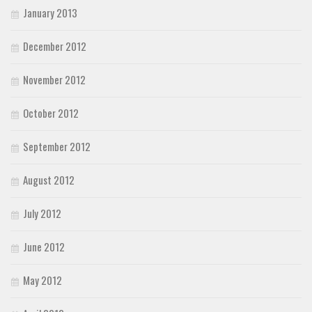
January 2013
December 2012
November 2012
October 2012
September 2012
August 2012
July 2012
June 2012
May 2012