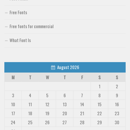
Free Fonts
Free fonts for commercial
What Font Is
August 2026
M
T
W
T
F
S
S
1
2
3
4
5
6
7
8
9
10
11
12
13
14
15
16
17
18
19
20
21
22
23
24
25
26
27
28
29
30