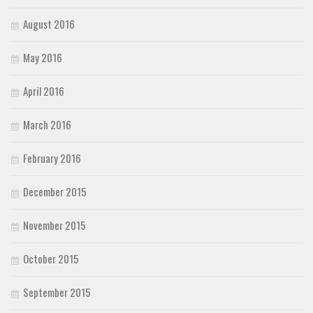
August 2016
May 2016
April 2016
March 2016
February 2016
December 2015
November 2015
October 2015
September 2015