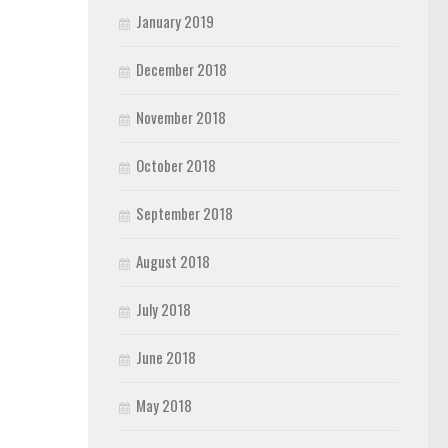
January 2019
December 2018
November 2018
October 2018
September 2018
August 2018
July 2018
June 2018
May 2018