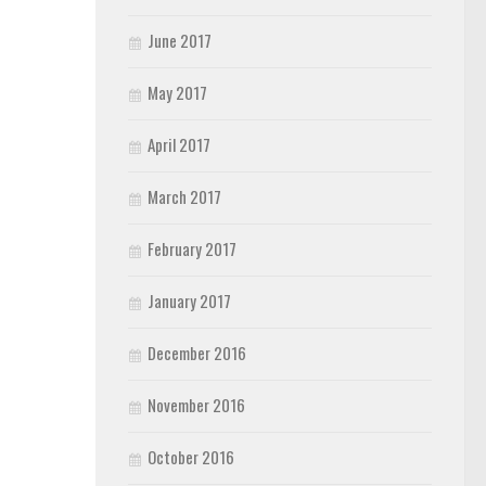
June 2017
May 2017
April 2017
March 2017
February 2017
January 2017
December 2016
November 2016
October 2016