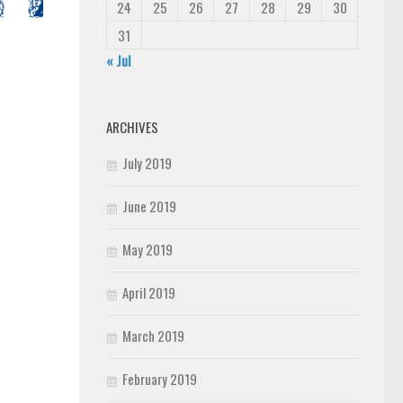
24
25
26
27
28
29
30
31
« Jul
ARCHIVES
July 2019
June 2019
May 2019
April 2019
March 2019
February 2019