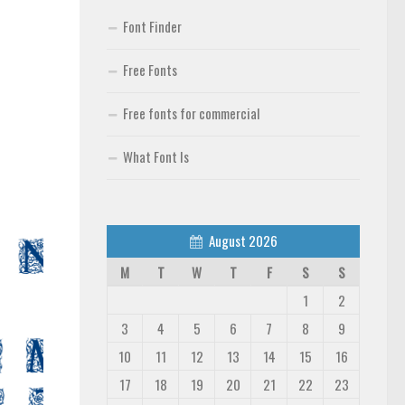
Font Finder
Free Fonts
Free fonts for commercial
What Font Is
August 2026
M
T
W
T
F
S
S
1
2
3
4
5
6
7
8
9
10
11
12
13
14
15
16
17
18
19
20
21
22
23