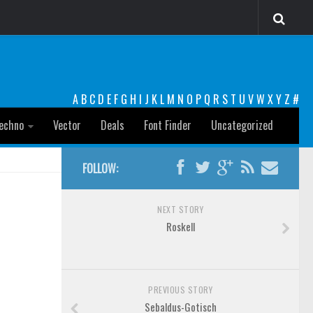
A
B
C
D
E
F
G
H
I
J
K
L
M
N
O
P
Q
R
S
T
U
V
W
X
Y
Z
#
echno
Vector
Deals
Font Finder
Uncategorized
FOLLOW:
NEXT STORY
Roskell
PREVIOUS STORY
Sebaldus-Gotisch