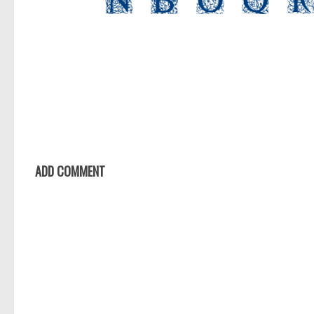
ADD COMMENT