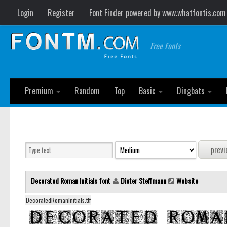
Login
Register
Font Finder powered by www.whatfontis.com
Free Fonts
Premium
Random
Top
Basic
Dingbats
Decorated Roman Initials font
Dieter Steffmann
Website
DecoratedRomanInitials.ttf