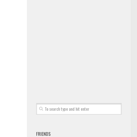
FRIENDS