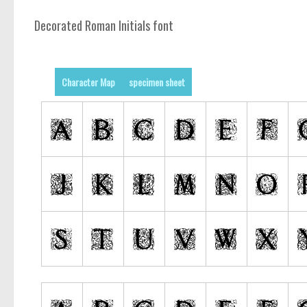
Decorated Roman Initials font
Character Map
specimen sheet