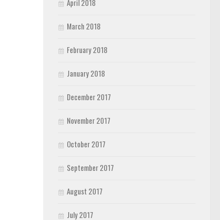
April 2018
March 2018
February 2018
January 2018
December 2017
November 2017
October 2017
September 2017
August 2017
July 2017