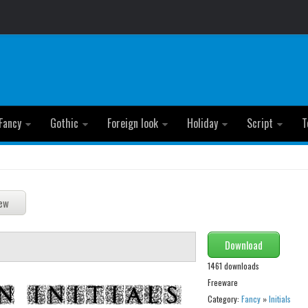
Fancy
Gothic
Foreign look
Holiday
Script
T
Download
1461 downloads
Freeware
Category:
Fancy
»
Initials