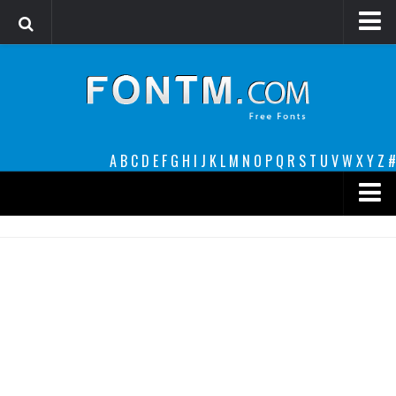
Login
Register
Font Finder powered by www.whatfontis.com
A
B
C
D
E
F
G
H
I
J
K
L
M
N
O
P
Q
R
S
T
U
V
W
X
Y
Z
#
Premium
decorative
legible
Script
Sans Serif
funny