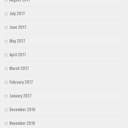
July 2017
June 2017
May 2017
April 2017
March 2017
February 2017
January 2017
December 2016
November 2016