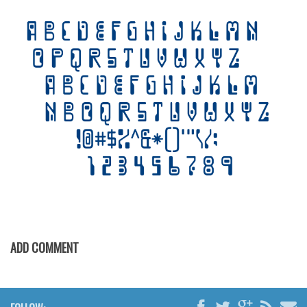
Various
Foreign look
Arabic
Chinese, Japan
Mexican
Roman, Greek
Russian
Various
Holiday
Christmas
Halloween
ADD COMMENT
Various
Script