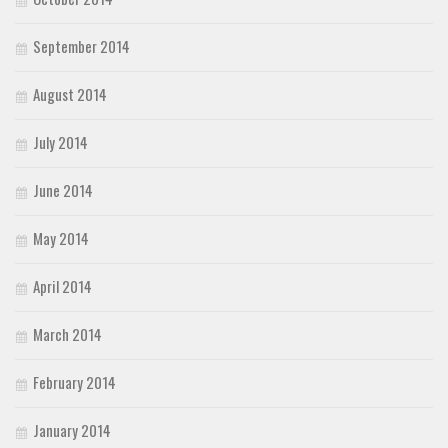
September 2014
August 2014
July 2014
June 2014
May 2014
April 2014
March 2014
February 2014
January 2014