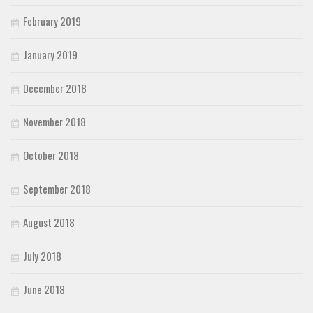
February 2019
January 2019
December 2018
November 2018
October 2018
September 2018
August 2018
July 2018
June 2018