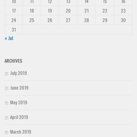
10
11
12
13
14
15
16
17
18
19
20
21
22
23
24
25
26
27
28
29
30
31
« Jul
ARCHIVES
July 2019
June 2019
May 2019
April 2019
March 2019