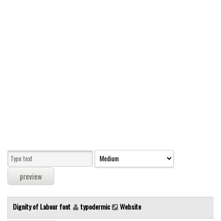
Modern
computer
Serif
picture
blackletter
Random
Top
Basic
Fixed width
Sans serif
Serif
Various
Dignity of Labour font
typodermic
Website
Dingbats