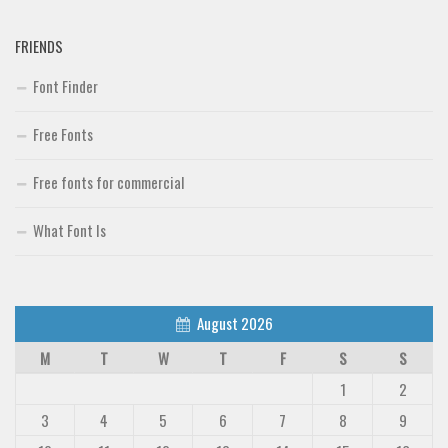
FRIENDS
Font Finder
Free Fonts
Free fonts for commercial
What Font Is
August 2026
M
T
W
T
F
S
S
1
2
3
4
5
6
7
8
9