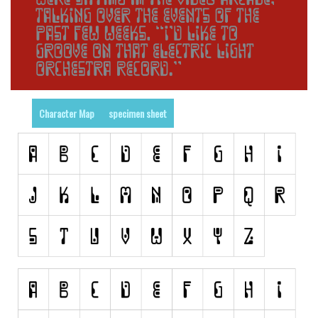
Runes, Elvish
Various
Fancy
Curly
Character Map
specimen sheet
Cartoon
Decorative
Destroy
Distorted
Eroded
Fire, Ice
Grid
Groovy
Horror