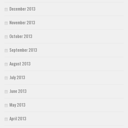
December 2013
November 2013
October 2013
September 2013
August 2013
July 2013
June 2013
May 2013
April 2013