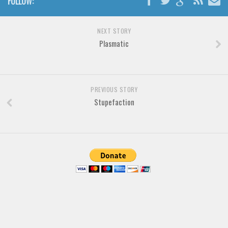
FOLLOW:
Brush
Calligraphy
NEXT STORY
Graffiti
Plasmatic
Handwritten
School
Trash
PREVIOUS STORY
Stupefaction
Various
Techno
LCD
Sci-fi
Square
Various
Vector
Deals