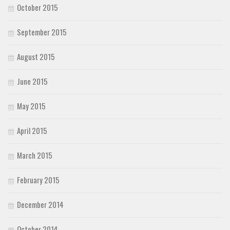
October 2015
September 2015
August 2015
June 2015
May 2015
April 2015
March 2015
February 2015
December 2014
October 2014