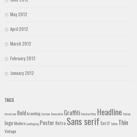
May 2012
April 2012
March 2012
February 2012
January 2012
TAGS
Headline
Graffiti
Bold
branding
American
Cartoon
Decorative
Handwritten
Italian
Sans serif
Thin
Poster
logo
Retro
Serif
Modern
packaging
Tattoo
Vintage