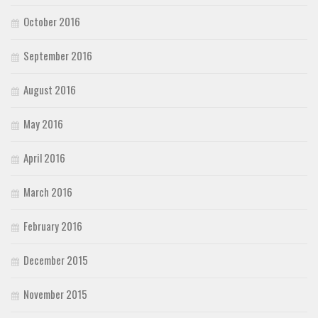
October 2016
September 2016
August 2016
May 2016
April 2016
March 2016
February 2016
December 2015
November 2015