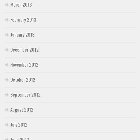
March 2013
February 2013
January 2013
December 2012
November 2012
October 2012
September 2012
August 2012
July 2012
June 2012