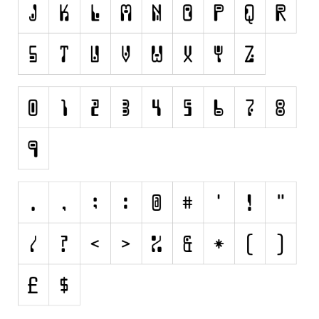
Initials
Old School
Retro
Comic
Stencil, Army
Typewriter
Western
Various
Gothic
Celtic
Initials
Medieval
Modern