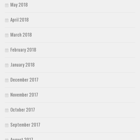
May 2018
April 2018
March 2018
February 2018
January 2018
December 2017
November 2017
October 2017
September 2017
August 2017