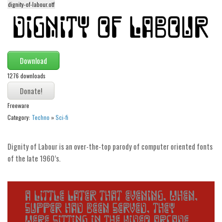
dignity-of-labour.otf
Alien
Ancient
Animals
Army
Download
Asian
1276 downloads
Bar Code
Freeware
Shapes
Category:
Techno
»
Sci-fi
Esoteric
Games
Dignity of Labour is an over-the-top parody of computer oriented fonts
Fantastic
of the late 1960’s.
Horror
Kids
Logos
Nature